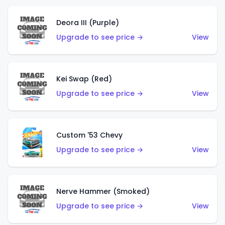
Deora III (Purple)
Upgrade to see price →
View
Kei Swap (Red)
Upgrade to see price →
View
Custom '53 Chevy
Upgrade to see price →
View
Nerve Hammer (Smoked)
Upgrade to see price →
View