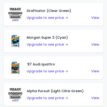
Draftnator (Clear Green)
Upgrade to see price →
View
Morgan Super 3 (Cyan)
Upgrade to see price →
View
'87 Audi quattro
Upgrade to see price →
View
Alpha Pursuit (Light Citris Green)
Upgrade to see price →
View