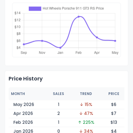
Price History
MONTH
SALES
TREND
PRICE
May 2026
1
↓ 15%
$
6
Apr 2026
2
↓ 47%
$
7
Feb 2026
1
↑ 225%
$
13
Jan 2026
0
↓ 34%
$
4