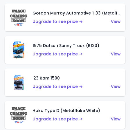
Gordon Murray Automotive T.33 (Metalflake Silver)
Upgrade to see price →
View
1975 Datsun Sunny Truck (B120)
Upgrade to see price →
View
'23 Ram 1500
Upgrade to see price →
View
Hako Type D (Metalflake White)
Upgrade to see price →
View