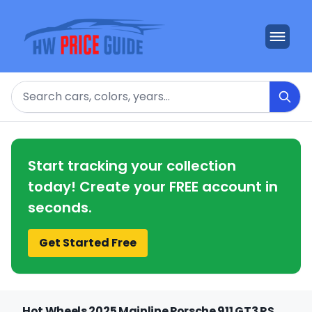
Search
Start tracking your collection
today! Create your FREE account in
seconds.
Get Started Free
Hot Wheels 2025 Mainline Porsche 911 GT3 RS