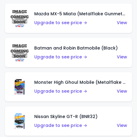
Mazda MX-5 Miata (Metalflake Gunmetal Gray)
Upgrade to see price →
View
Batman and Robin Batmobile (Black)
Upgrade to see price →
View
Monster High Ghoul Mobile (Metalflake Purple)
Upgrade to see price →
View
Nissan Skyline GT-R (BNR32)
Upgrade to see price →
View