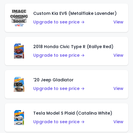
Custom Kia EV6 (Metalflake Lavender)
Upgrade to see price →
View
2018 Honda Civic Type R (Rallye Red)
Upgrade to see price →
View
'20 Jeep Gladiator
Upgrade to see price →
View
Tesla Model S Plaid (Catalina White)
Upgrade to see price →
View