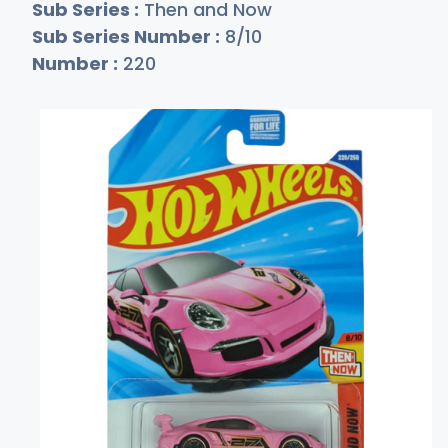
Sub Series :
Then and Now
Sub Series Number :
8/10
Number :
220