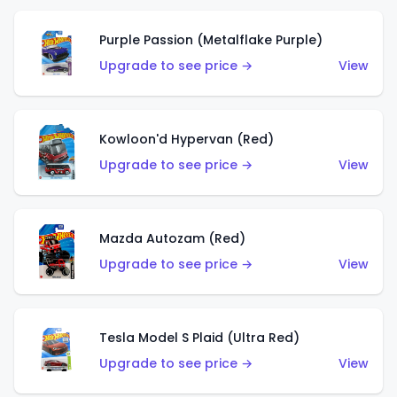
Purple Passion (Metalflake Purple)
Upgrade to see price →
View
Kowloon'd Hypervan (Red)
Upgrade to see price →
View
Mazda Autozam (Red)
Upgrade to see price →
View
Tesla Model S Plaid (Ultra Red)
Upgrade to see price →
View