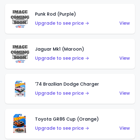
Punk Rod (Purple)
Upgrade to see price →
View
Jaguar Mk1 (Maroon)
Upgrade to see price →
View
'74 Brazilian Dodge Charger
Upgrade to see price →
View
Toyota GR86 Cup (Orange)
Upgrade to see price →
View