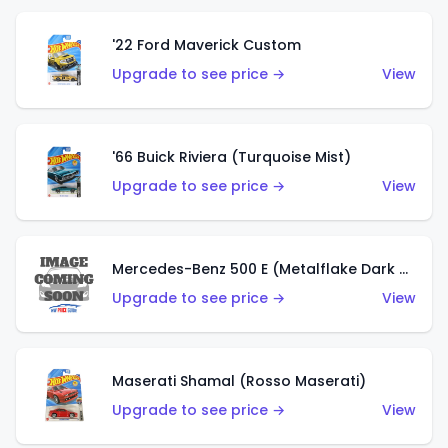
'22 Ford Maverick Custom
Upgrade to see price →
View
'66 Buick Riviera (Turquoise Mist)
Upgrade to see price →
View
Mercedes-Benz 500 E (Metalflake Dark Green)
Upgrade to see price →
View
Maserati Shamal (Rosso Maserati)
Upgrade to see price →
View