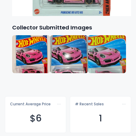
Collector Submitted Images
Current Average Price
# Recent Sales
$
6
1