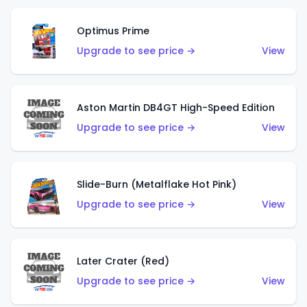
Optimus Prime
Upgrade to see price →
View
Aston Martin DB4GT High-Speed Edition
Upgrade to see price →
View
Slide-Burn (Metalflake Hot Pink)
Upgrade to see price →
View
Later Crater (Red)
Upgrade to see price →
View