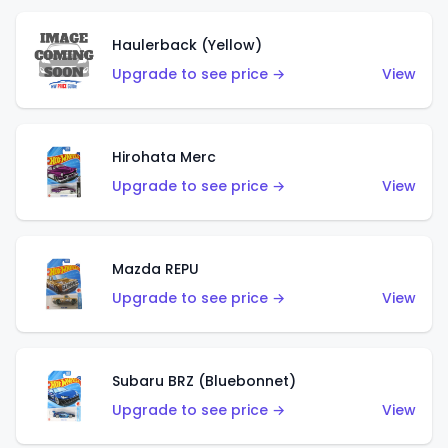
Haulerback (Yellow)
Upgrade to see price →
View
Hirohata Merc
Upgrade to see price →
View
Mazda REPU
Upgrade to see price →
View
Subaru BRZ (Bluebonnet)
Upgrade to see price →
View