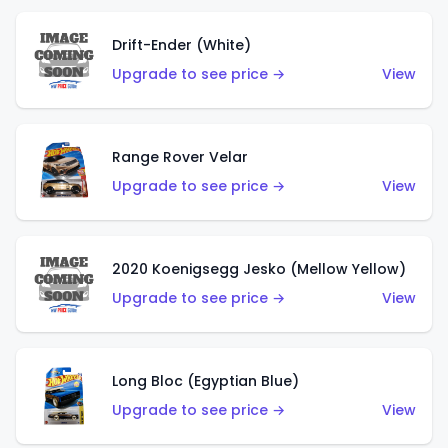
Drift-Ender (White)
Upgrade to see price →
View
Range Rover Velar
Upgrade to see price →
View
2020 Koenigsegg Jesko (Mellow Yellow)
Upgrade to see price →
View
Long Bloc (Egyptian Blue)
Upgrade to see price →
View