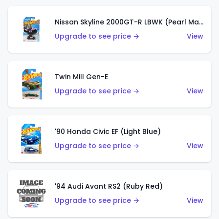
Nissan Skyline 2000GT-R LBWK (Pearl Magenta)
Upgrade to see price →
View
Twin Mill Gen-E
Upgrade to see price →
View
'90 Honda Civic EF (Light Blue)
Upgrade to see price →
View
'94 Audi Avant RS2 (Ruby Red)
Upgrade to see price →
View