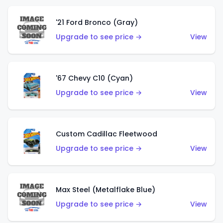
'21 Ford Bronco (Gray)
Upgrade to see price →
View
'67 Chevy C10 (Cyan)
Upgrade to see price →
View
Custom Cadillac Fleetwood
Upgrade to see price →
View
Max Steel (Metalflake Blue)
Upgrade to see price →
View