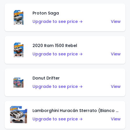
Proton Saga
Upgrade to see price →
View
2020 Ram 1500 Rebel
Upgrade to see price →
View
Donut Drifter
Upgrade to see price →
View
Lamborghini Huracán Sterrato (Bianco Asopo)
Upgrade to see price →
View