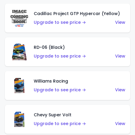
Cadillac Project GTP Hypercar (Yellow)
Upgrade to see price →
View
RD-06 (Black)
Upgrade to see price →
View
Williams Racing
Upgrade to see price →
View
Chevy Super Volt
Upgrade to see price →
View