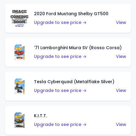
2020 Ford Mustang Shelby GT500
Upgrade to see price →
View
'71 Lamborghini Miura SV (Rosso Corsa)
Upgrade to see price →
View
Tesla Cyberquad (Metalflake Silver)
Upgrade to see price →
View
K.I.T.T.
Upgrade to see price →
View