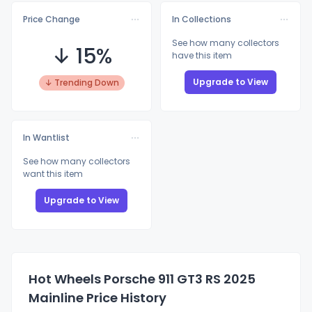
Price Change
In Collections
See how many collectors
↓ 15%
have this item
Upgrade to View
↓ Trending Down
In Wantlist
See how many collectors
want this item
Upgrade to View
Hot Wheels Porsche 911 GT3 RS 2025
Mainline Price History