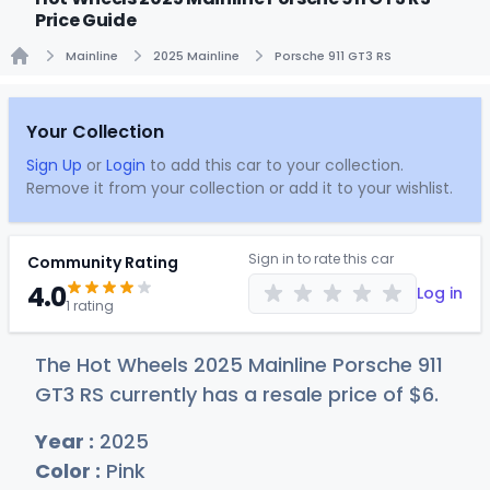
Price Guide
Mainline
2025 Mainline
Porsche 911 GT3 RS
Home
Your Collection
Sign Up
or
Login
to add this car to your collection.
Remove it from your collection or add it to your wishlist.
Sign in to rate this car
Community Rating
4.0
Log in
1 rating
The Hot Wheels 2025 Mainline Porsche 911
GT3 RS currently has a resale price of
$
6
.
Year :
2025
Color :
Pink