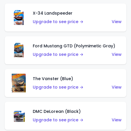
X-34 Landspeeder
Upgrade to see price →
View
Ford Mustang GTD (Polymimetic Gray)
Upgrade to see price →
View
The Vanster (Blue)
Upgrade to see price →
View
DMC DeLorean (Black)
Upgrade to see price →
View