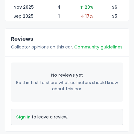
Nov 2025
4
↑ 20%
$
6
Sep 2025
1
↓ 17%
$
5
Reviews
Collector opinions on this car.
Community guidelines
No reviews yet
Be the first to share what collectors should know
about this car.
Sign in
to leave a review.