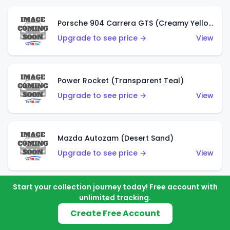
Porsche 904 Carrera GTS (Creamy Yellow)
Upgrade to see price →
View
Power Rocket (Transparent Teal)
Upgrade to see price →
View
Mazda Autozam (Desert Sand)
Upgrade to see price →
View
Start your collection journey today! Free account with
Morgan Super 3 (Metalflake Gold)
unlimited tracking.
Upgrade to see price →
View
Create Free Account