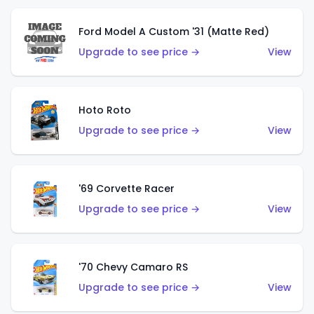
Ford Model A Custom '31 (Matte Red)
Upgrade to see price →
View
Hoto Roto
Upgrade to see price →
View
'69 Corvette Racer
Upgrade to see price →
View
'70 Chevy Camaro RS
Upgrade to see price →
View