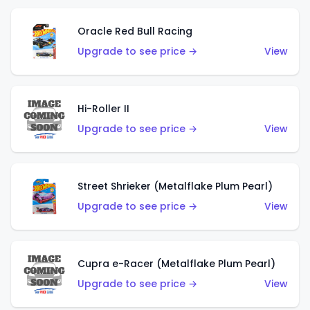
Oracle Red Bull Racing
Upgrade to see price →
View
Hi-Roller II
Upgrade to see price →
View
Street Shrieker (Metalflake Plum Pearl)
Upgrade to see price →
View
Cupra e-Racer (Metalflake Plum Pearl)
Upgrade to see price →
View