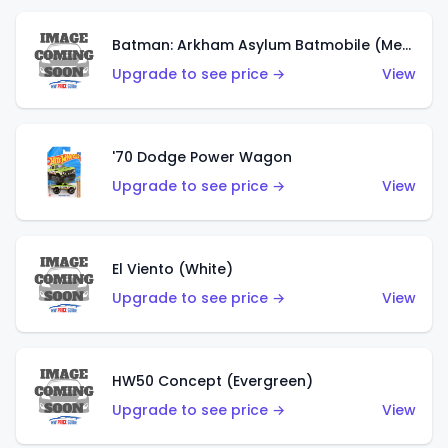
Batman: Arkham Asylum Batmobile (Metalflake Dark Gold)
Upgrade to see price →
View
'70 Dodge Power Wagon
Upgrade to see price →
View
El Viento (White)
Upgrade to see price →
View
HW50 Concept (Evergreen)
Upgrade to see price →
View