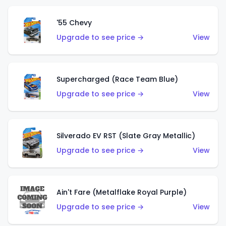
'55 Chevy
Upgrade to see price →
View
Supercharged (Race Team Blue)
Upgrade to see price →
View
Silverado EV RST (Slate Gray Metallic)
Upgrade to see price →
View
Ain't Fare (Metalflake Royal Purple)
Upgrade to see price →
View