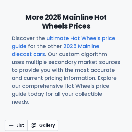
More 2025 Mainline Hot
Wheels Prices
Discover the
ultimate Hot Wheels price
guide
for the other
2025 Mainline
diecast cars
. Our custom algorithm
uses multiple secondary market sources
to provide you with the most accurate
and current pricing information. Explore
our comprehensive Hot Wheels price
guide today for all your collectible
needs.
List
Gallery