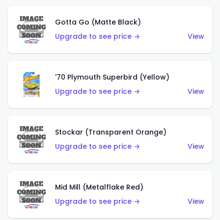
Gotta Go (Matte Black)
Upgrade to see price →
View
'70 Plymouth Superbird (Yellow)
Upgrade to see price →
View
Stockar (Transparent Orange)
Upgrade to see price →
View
Mid Mill (Metalflake Red)
Upgrade to see price →
View