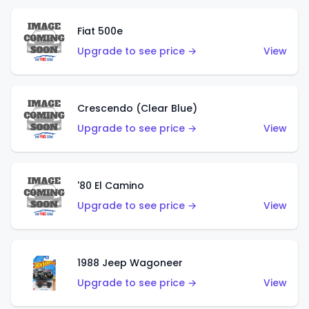
Fiat 500e
Upgrade to see price →
View
Crescendo (Clear Blue)
Upgrade to see price →
View
'80 El Camino
Upgrade to see price →
View
1988 Jeep Wagoneer
Upgrade to see price →
View