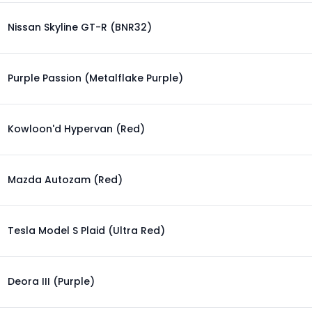
Nissan Skyline GT-R (BNR32)
Purple Passion (Metalflake Purple)
Kowloon'd Hypervan (Red)
Mazda Autozam (Red)
Tesla Model S Plaid (Ultra Red)
Deora III (Purple)