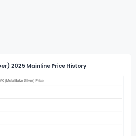
er) 2025 Mainline Price History