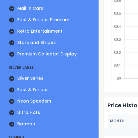
Mail In Cars
Fast & Furious Premium
Retro Entertainment
Stars and Stripes
Premium Collector Display
SILVER LABEL
Silver Series
Fast & Furious
Neon Speeders
Price Histo
Ultra Hots
MONTH
Batman
OTHERS