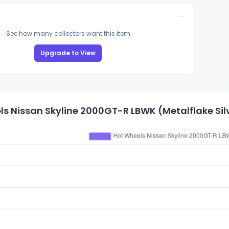
See how many collectors want this item
Upgrade to View
s Nissan Skyline 2000GT-R LBWK (Metalflake Silv