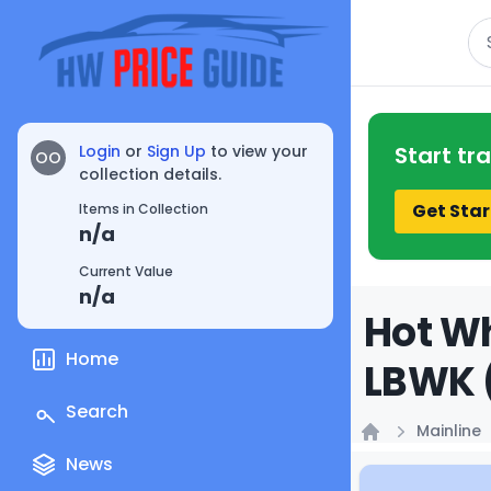
Se
Login
or
Sign Up
to view your
Start tr
OO
collection details.
Get Star
Items in Collection
n/a
Current Value
n/a
Hot Wh
Home
LBWK (
Search
Mainline
Home
News