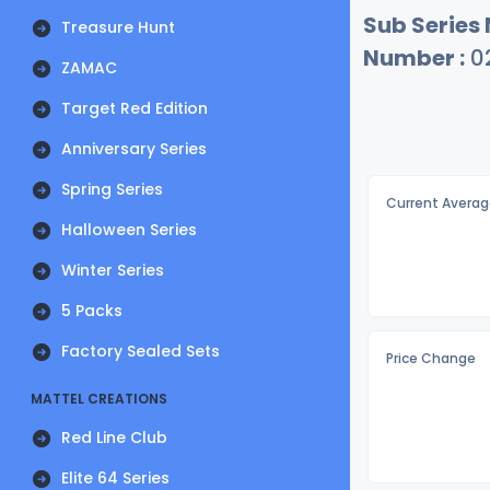
Sub Series
Treasure Hunt
Number :
0
ZAMAC
Target Red Edition
Anniversary Series
Spring Series
Current Averag
Halloween Series
Winter Series
5 Packs
Factory Sealed Sets
Price Change
MATTEL CREATIONS
Red Line Club
Elite 64 Series