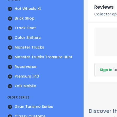
Reviews
Hot Wheels XL
Collector op
Brick Shop
Track Fleet
Color Shifters
Monster Trucks
Monster Trucks Treasure Hunt
Racerverse
Sign in
to
Premium 1:43
Yolk Mobile
OLDER SERIES
Gran Turismo Series
Discover t
Classy Customs