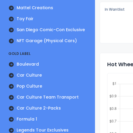
Mattel Creations
In Wantlist
Toy Fair
San Diego Comic-Con Exclusive
NFT Garage (Physical Cars)
GOLD LABEL
Hot Wheel
Boulevard
Car Culture
Pop Culture
Car Culture Team Transport
Car Culture 2-Packs
Formula 1
Legends Tour Exclusives