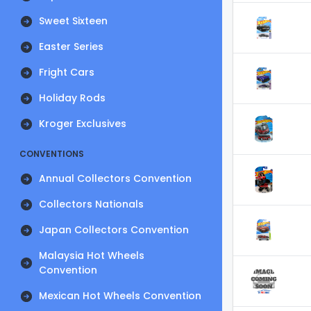
Sweet Sixteen
Easter Series
Fright Cars
Holiday Rods
Kroger Exclusives
CONVENTIONS
Annual Collectors Convention
Collectors Nationals
Japan Collectors Convention
Malaysia Hot Wheels
Convention
Mexican Hot Wheels Convention