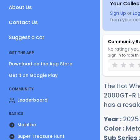
Your Collec
About Us
Sign Up
or
Log
from your coll
Contact Us
Suggest a car
Community R
No ratings yet. 
GET THE APP
Sign in to rate th
Download on the App Store
Get it on Google Play
The Hot Whe
COMMUNITY
2000GT-R LB
Leaderboard
has a resal
BASICS
Year :
2025
Mainline
Color :
Metal
Super Treasure Hunt
Sub Series :