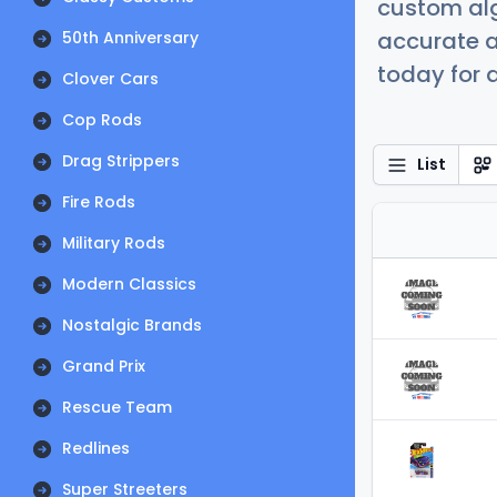
custom alg
accurate a
50th Anniversary
today for a
Clover Cars
Cop Rods
Drag Strippers
List
Fire Rods
Military Rods
Modern Classics
Nostalgic Brands
Grand Prix
Rescue Team
Redlines
Super Streeters