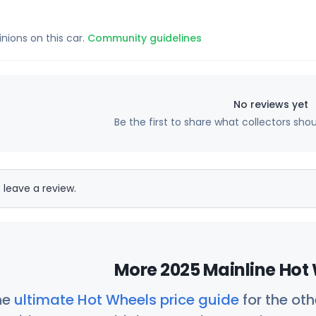
inions on this car.
Community guidelines
No reviews yet
Be the first to share what collectors sho
 leave a review.
More 2025 Mainline Hot 
he
ultimate Hot Wheels price guide
for the ot