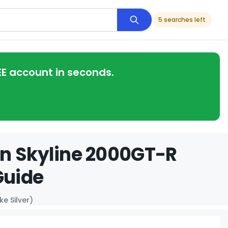
5 searches left
EE account in seconds.
an Skyline 2000GT-R
Guide
e Silver)