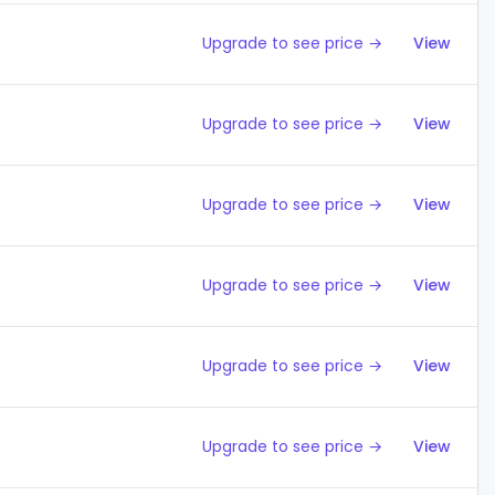
Upgrade to see price →
View
Upgrade to see price →
View
Upgrade to see price →
View
Upgrade to see price →
View
Upgrade to see price →
View
Upgrade to see price →
View