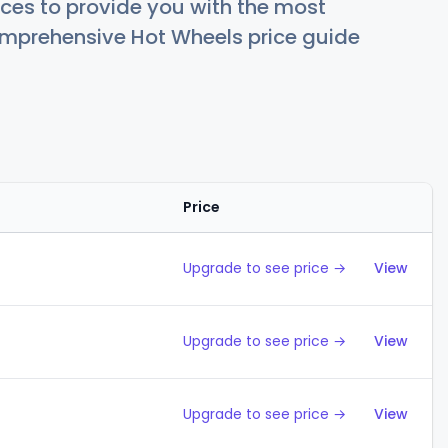
ces to provide you with the most
comprehensive Hot Wheels price guide
Price
Action
Upgrade to see price →
View
Upgrade to see price →
View
Upgrade to see price →
View