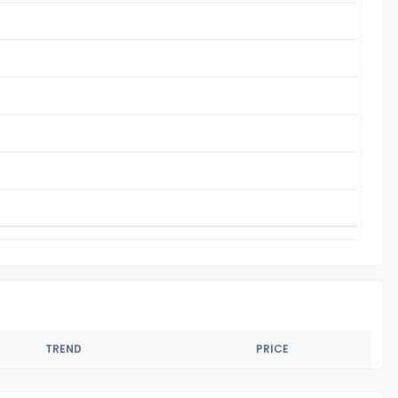
TREND
PRICE