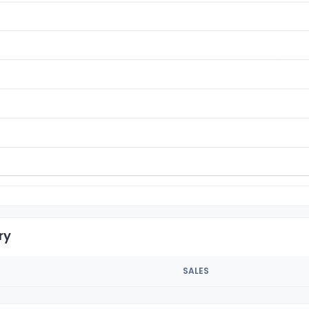
ry
SALES