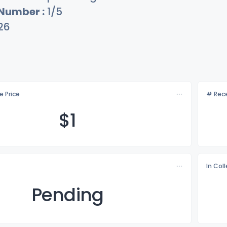
 Number :
1/5
26
e Price
# Rece
$
1
In Col
Pending