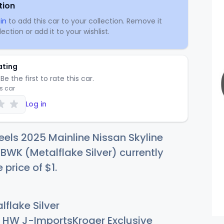
tion
in
to add this car to your collection. Remove it
ection or add it to your wishlist.
ating
Be the first to rate this car.
is car
Log in
els 2025 Mainline Nissan Skyline
WK (Metalflake Silver) currently
e price of
$
1
.
flake Silver
HW J-ImportsKroger Exclusive