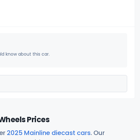
uld know about this car.
Wheels Prices
her
2025 Mainline diecast cars
. Our