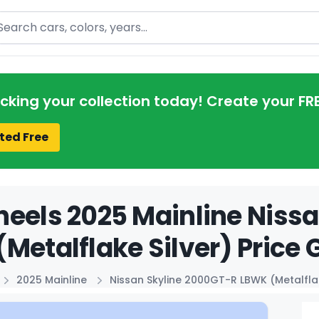
arch
acking your collection today! Create your FR
ted Free
eels 2025 Mainline Niss
Metalflake Silver) Price 
2025 Mainline
Nissan Skyline 2000GT-R LBWK (Metalflak