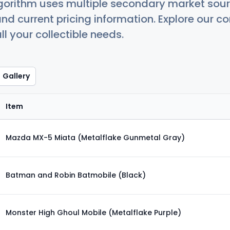
orithm uses multiple secondary market sour
nd current pricing information. Explore our 
ll your collectible needs.
Gallery
Item
Mazda MX-5 Miata (Metalflake Gunmetal Gray)
Batman and Robin Batmobile (Black)
Monster High Ghoul Mobile (Metalflake Purple)