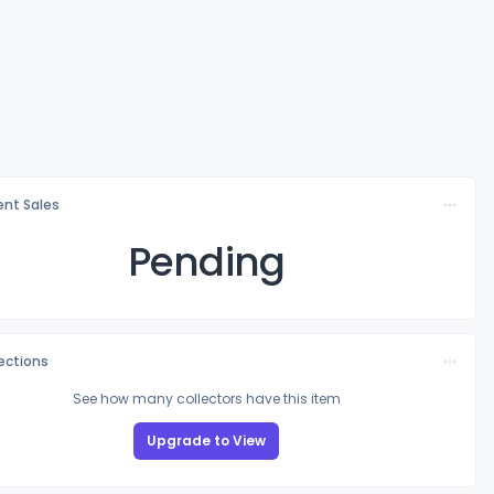
nt Sales
Pending
lections
See how many collectors have this item
Upgrade to View