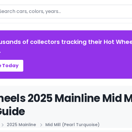
arch
usands of collectors tracking their Hot Whee
.
e Today
eels 2025 Mainline Mid Mi
Guide
2025 Mainline
Mid Mill (Pearl Turquoise)