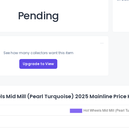
Pending
See how many collectors want this item
Upgrade to View
s Mid Mill (Pearl Turquoise) 2025 Mainline Price 