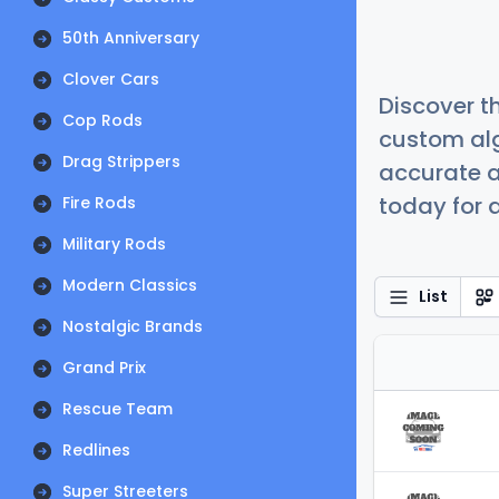
50th Anniversary
Clover Cars
Discover t
Cop Rods
custom alg
Drag Strippers
accurate a
today for a
Fire Rods
Military Rods
Modern Classics
List
Nostalgic Brands
Grand Prix
Rescue Team
Redlines
Super Streeters