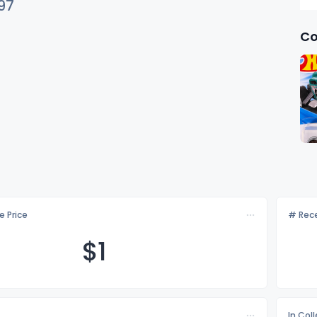
97
Co
e Price
# Rece
$
1
In Col