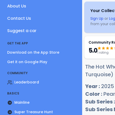
About Us
Your Collec
Contact Us
Sign Up
or
Log
from your coll
Suggest a car
Community R
GET THE APP
5.0
Download on the App Store
1 rating
Get it on Google Play
The Hot Whe
COMMUNITY
Turquoise) 
Leaderboard
Year :
2025
Color :
Pear
BASICS
Sub Series :
Mainline
Sub Series
Super Treasure Hunt