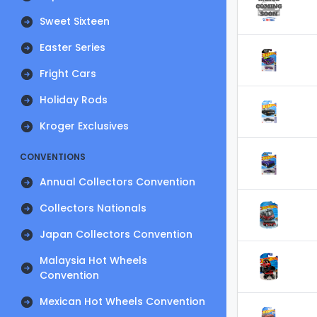
Sweet Sixteen
Easter Series
Fright Cars
Holiday Rods
Kroger Exclusives
CONVENTIONS
Annual Collectors Convention
Collectors Nationals
Japan Collectors Convention
Malaysia Hot Wheels
Convention
Mexican Hot Wheels Convention