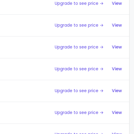
Upgrade to see price →
View
Upgrade to see price →
View
Upgrade to see price →
View
Upgrade to see price →
View
Upgrade to see price →
View
Upgrade to see price →
View