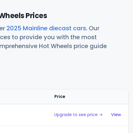
Wheels Prices
her
2025 Mainline diecast cars
. Our
ces to provide you with the most
comprehensive Hot Wheels price guide
Price
Action
Upgrade to see price →
View