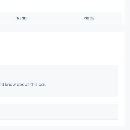
TREND
PRICE
uld know about this car.