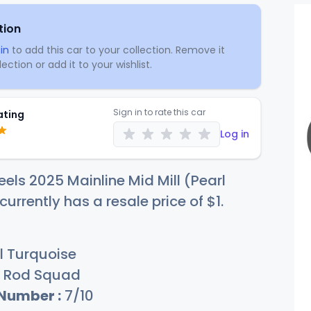
tion
in
to add this car to your collection. Remove it
ection or add it to your wishlist.
Sign in to rate this car
ating
Log in
els 2025 Mainline Mid Mill (Pearl
currently has a resale price of
$
1
.
l Turquoise
Rod Squad
 Number :
7/10