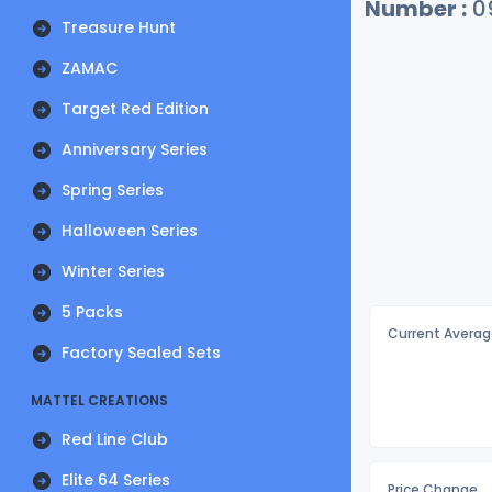
Number :
0
Treasure Hunt
ZAMAC
Target Red Edition
Anniversary Series
Spring Series
Halloween Series
Winter Series
5 Packs
Current Averag
Factory Sealed Sets
MATTEL CREATIONS
Red Line Club
Elite 64 Series
Price Change