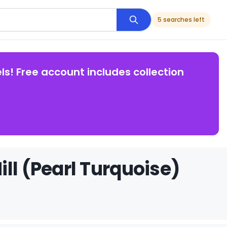
5 searches left
ls! Free account includes collection
ll (Pearl Turquoise)