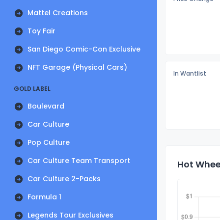
Mattel Creations
Toy Fair
San Diego Comic-Con Exclusive
NFT Garage (Physical Cars)
In Wantlist
GOLD LABEL
Boulevard
Car Culture
Pop Culture
Car Culture Team Transport
Hot Wheel
Car Culture 2-Packs
Formula 1
Legends Tour Exclusives