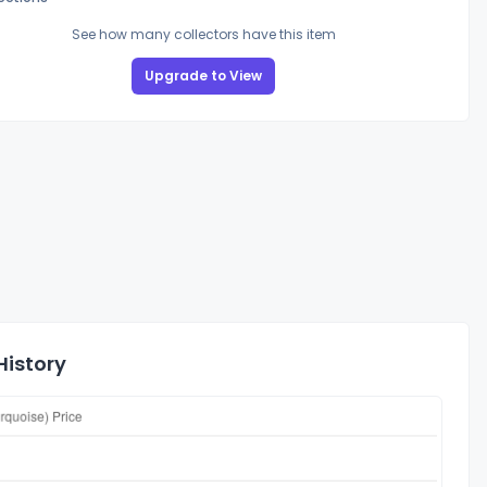
See how many collectors have this item
Upgrade to View
History