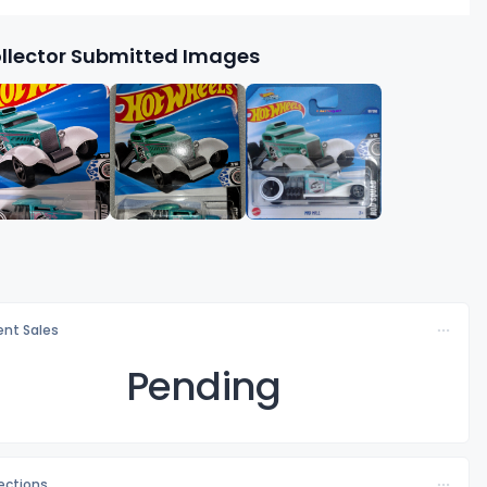
llector Submitted Images
nt Sales
Pending
lections