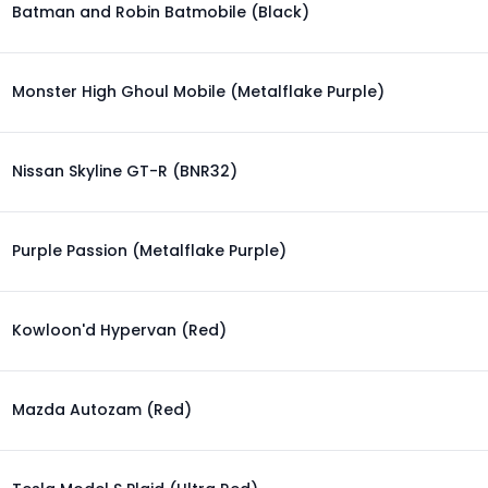
Batman and Robin Batmobile (Black)
Monster High Ghoul Mobile (Metalflake Purple)
Nissan Skyline GT-R (BNR32)
Purple Passion (Metalflake Purple)
Kowloon'd Hypervan (Red)
Mazda Autozam (Red)