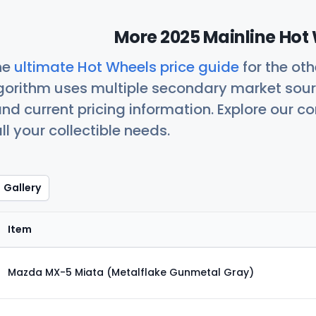
More 2025 Mainline Hot 
he
ultimate Hot Wheels price guide
for the ot
orithm uses multiple secondary market sour
nd current pricing information. Explore our 
ll your collectible needs.
Gallery
Item
Mazda MX-5 Miata (Metalflake Gunmetal Gray)