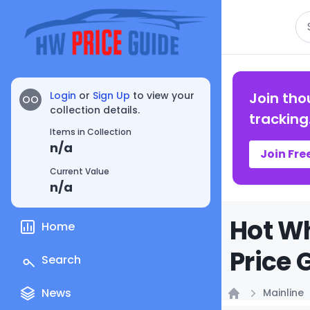
Se
Login
or
Sign Up
to view your
Join tho
OO
collection details.
tracking
Items in Collection
n/a
Join Fre
Current Value
n/a
Hot Wh
Home
Price 
Search
News
Mainline
Home