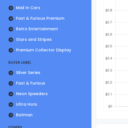
Mail In Cars
Fast & Furious Premium
Retro Entertainment
Stars and Stripes
Premium Collector Display
SILVER LABEL
Silver Series
Fast & Furious
Neon Speeders
Ultra Hots
Batman
OTHERS