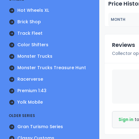
Price Histo
Hot Wheels XL
MONTH
Brick Shop
Track Fleet
Reviews
Color Shifters
Collector op
Monster Trucks
Monster Trucks Treasure Hunt
Racerverse
Premium 1:43
Yolk Mobile
OLDER SERIES
Sign in
to
Gran Turismo Series
Classy Customs