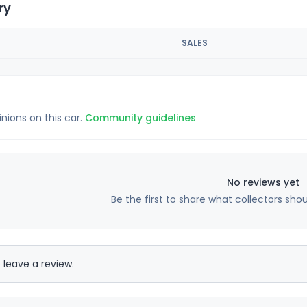
ry
SALES
inions on this car.
Community guidelines
No reviews yet
Be the first to share what collectors sho
 leave a review.