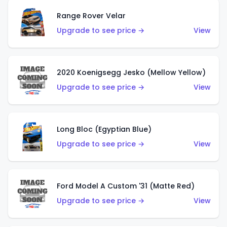
Range Rover Velar
Upgrade to see price →
View
2020 Koenigsegg Jesko (Mellow Yellow)
Upgrade to see price →
View
Long Bloc (Egyptian Blue)
Upgrade to see price →
View
Ford Model A Custom '31 (Matte Red)
Upgrade to see price →
View