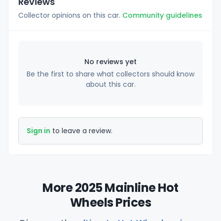
Reviews
Collector opinions on this car.
Community guidelines
No reviews yet
Be the first to share what collectors should know
about this car.
Sign in
to leave a review.
More 2025 Mainline Hot
Wheels Prices