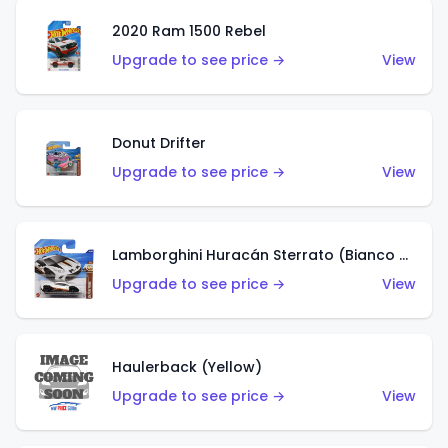
2020 Ram 1500 Rebel
Upgrade to see price →
View
Donut Drifter
Upgrade to see price →
View
Lamborghini Huracán Sterrato (Bianco Asopo)
Upgrade to see price →
View
Haulerback (Yellow)
Upgrade to see price →
View