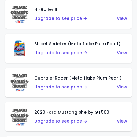
Hi-Roller II
Upgrade to see price →
View
Street Shrieker (Metalflake Plum Pearl)
Upgrade to see price →
View
Cupra e-Racer (Metalflake Plum Pearl)
Upgrade to see price →
View
2020 Ford Mustang Shelby GT500
Upgrade to see price →
View