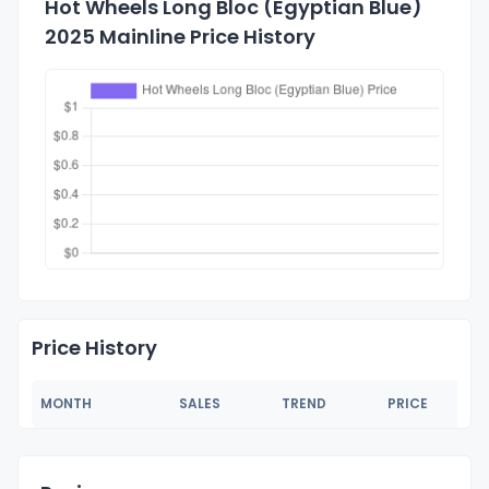
Hot Wheels Long Bloc (Egyptian Blue)
2025 Mainline Price History
Price History
MONTH
SALES
TREND
PRICE