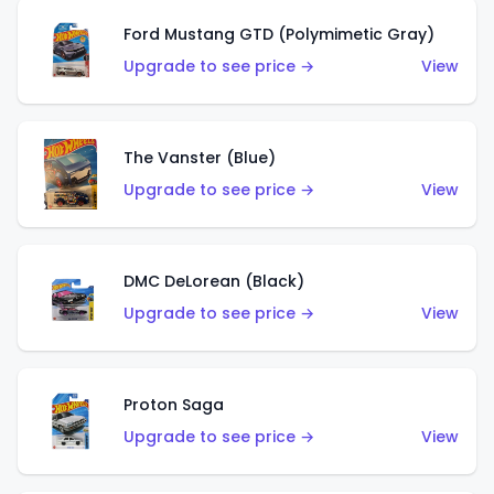
Ford Mustang GTD (Polymimetic Gray)
Upgrade to see price →
View
The Vanster (Blue)
Upgrade to see price →
View
DMC DeLorean (Black)
Upgrade to see price →
View
Proton Saga
Upgrade to see price →
View