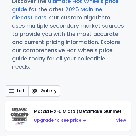
Discover the
ultimate Hot Wheels price
guide
for the other
2025 Mainline
diecast cars
. Our custom algorithm
uses multiple secondary market sources
to provide you with the most accurate
and current pricing information. Explore
our comprehensive Hot Wheels price
guide today for all your collectible
needs.
List
Gallery
Mazda MX-5 Miata (Metalflake Gunmetal Gray)
Upgrade to see price →
View