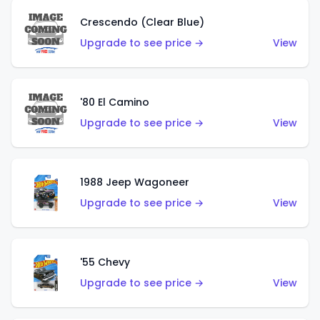
Crescendo (Clear Blue)
Upgrade to see price →
View
'80 El Camino
Upgrade to see price →
View
1988 Jeep Wagoneer
Upgrade to see price →
View
'55 Chevy
Upgrade to see price →
View