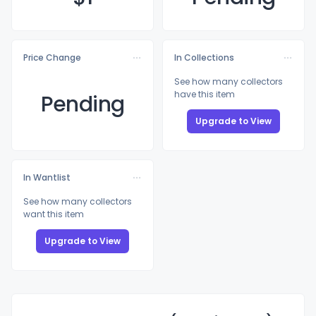
Price Change
In Collections
See how many collectors
have this item
Pending
Upgrade to View
In Wantlist
See how many collectors
want this item
Upgrade to View