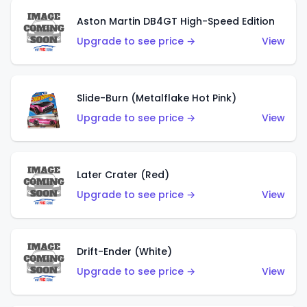
Aston Martin DB4GT High-Speed Edition
Upgrade to see price →
View
Slide-Burn (Metalflake Hot Pink)
Upgrade to see price →
View
Later Crater (Red)
Upgrade to see price →
View
Drift-Ender (White)
Upgrade to see price →
View