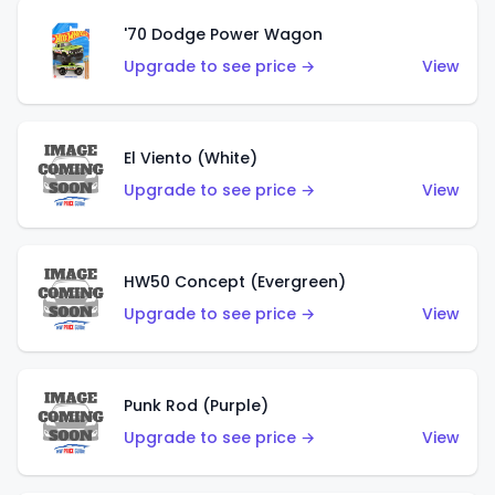
'70 Dodge Power Wagon
Upgrade to see price →
View
El Viento (White)
Upgrade to see price →
View
HW50 Concept (Evergreen)
Upgrade to see price →
View
Punk Rod (Purple)
Upgrade to see price →
View