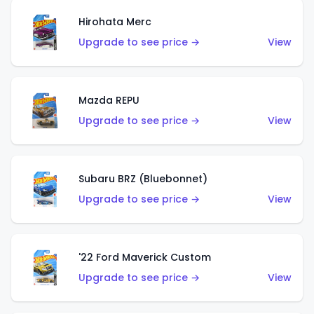
Hirohata Merc
Upgrade to see price →
View
Mazda REPU
Upgrade to see price →
View
Subaru BRZ (Bluebonnet)
Upgrade to see price →
View
'22 Ford Maverick Custom
Upgrade to see price →
View