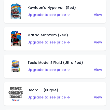
Kowloon'd Hypervan (Red)
Upgrade to see price →
View
Mazda Autozam (Red)
Upgrade to see price →
View
Tesla Model S Plaid (Ultra Red)
Upgrade to see price →
View
Deora III (Purple)
Upgrade to see price →
View