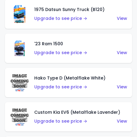
1975 Datsun Sunny Truck (B120)
Upgrade to see price →
View
'23 Ram 1500
Upgrade to see price →
View
Hako Type D (Metalflake White)
Upgrade to see price →
View
Custom Kia EV6 (Metalflake Lavender)
Upgrade to see price →
View