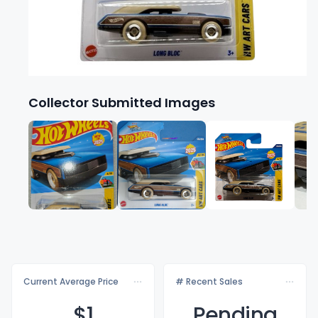
Collector Submitted Images
Current Average Price
# Recent Sales
$
1
Pending