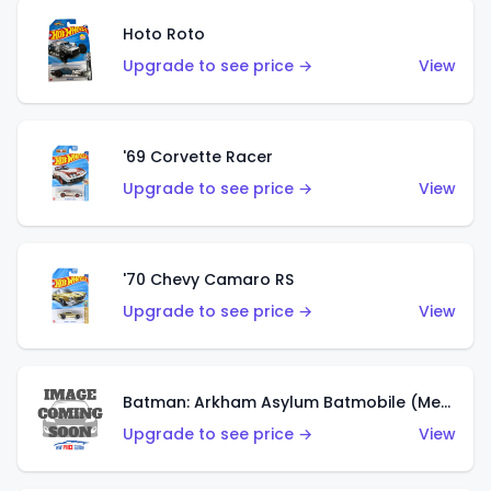
Hoto Roto
Upgrade to see price →
View
'69 Corvette Racer
Upgrade to see price →
View
'70 Chevy Camaro RS
Upgrade to see price →
View
Batman: Arkham Asylum Batmobile (Metalflake Dark Gold)
Upgrade to see price →
View