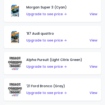
Morgan Super 3 (Cyan)
Upgrade to see price →
View
'87 Audi quattro
Upgrade to see price →
View
Alpha Pursuit (Light Citris Green)
Upgrade to see price →
View
'21 Ford Bronco (Gray)
Upgrade to see price →
View