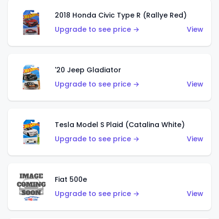
2018 Honda Civic Type R (Rallye Red)
Upgrade to see price →
View
'20 Jeep Gladiator
Upgrade to see price →
View
Tesla Model S Plaid (Catalina White)
Upgrade to see price →
View
Fiat 500e
Upgrade to see price →
View