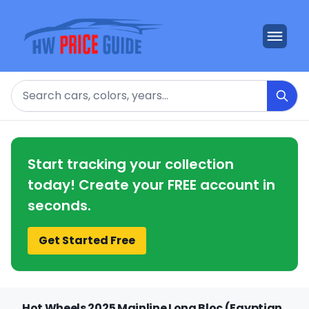
Search
Start tracking your collection
today! Create your FREE account in
seconds.
Get Started Free
Hot Wheels 2025 Mainline Long Bloc (Egyptian