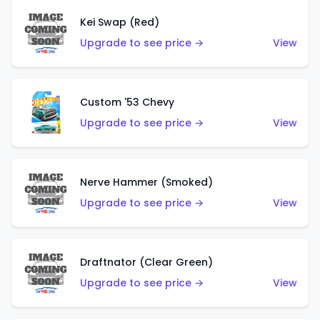
Kei Swap (Red)
Upgrade to see price →
View
Custom '53 Chevy
Upgrade to see price →
View
Nerve Hammer (Smoked)
Upgrade to see price →
View
Draftnator (Clear Green)
Upgrade to see price →
View