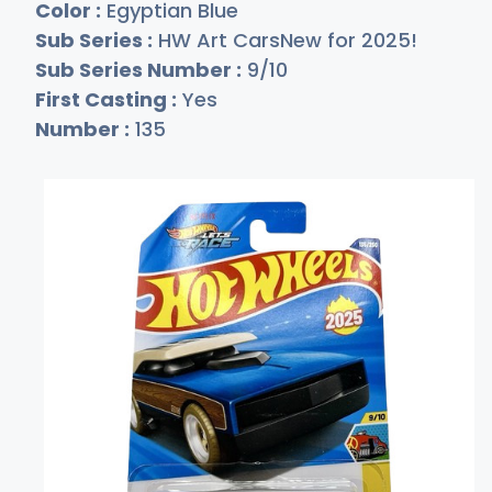
Color :
Egyptian Blue
Sub Series :
HW Art CarsNew for 2025!
Sub Series Number :
9/10
First Casting :
Yes
Number :
135