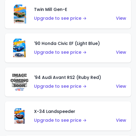
Twin Mill Gen-E
Upgrade to see price →
View
'90 Honda Civic EF (Light Blue)
Upgrade to see price →
View
'94 Audi Avant RS2 (Ruby Red)
Upgrade to see price →
View
X-34 Landspeeder
Upgrade to see price →
View