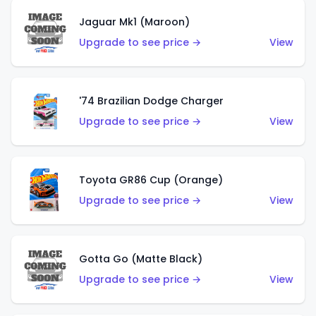
Jaguar Mk1 (Maroon)
Upgrade to see price →
View
'74 Brazilian Dodge Charger
Upgrade to see price →
View
Toyota GR86 Cup (Orange)
Upgrade to see price →
View
Gotta Go (Matte Black)
Upgrade to see price →
View