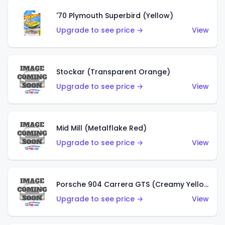
'70 Plymouth Superbird (Yellow)
Upgrade to see price →
View
Stockar (Transparent Orange)
Upgrade to see price →
View
Mid Mill (Metalflake Red)
Upgrade to see price →
View
Porsche 904 Carrera GTS (Creamy Yellow)
Upgrade to see price →
View