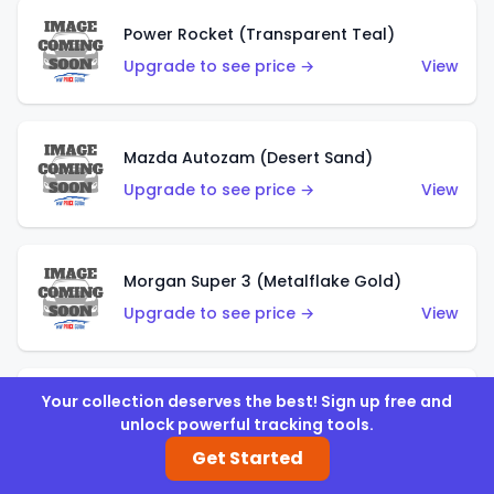
Power Rocket (Transparent Teal)
Upgrade to see price →
View
Mazda Autozam (Desert Sand)
Upgrade to see price →
View
Morgan Super 3 (Metalflake Gold)
Upgrade to see price →
View
Your collection deserves the best! Sign up free and
Morgan Super 3 (Red)
unlock powerful tracking tools.
Upgrade to see price →
View
Get Started