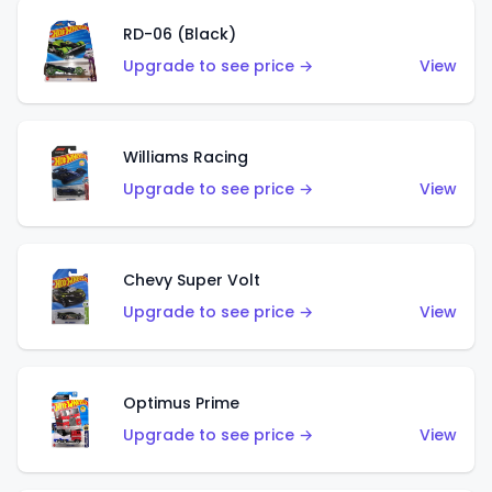
RD-06 (Black)
Upgrade to see price →
View
Williams Racing
Upgrade to see price →
View
Chevy Super Volt
Upgrade to see price →
View
Optimus Prime
Upgrade to see price →
View