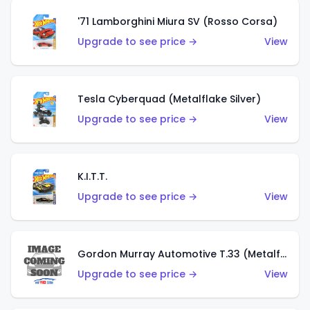
'71 Lamborghini Miura SV (Rosso Corsa)
Upgrade to see price →
View
Tesla Cyberquad (Metalflake Silver)
Upgrade to see price →
View
K.I.T.T.
Upgrade to see price →
View
Gordon Murray Automotive T.33 (Metalflake Silver)
Upgrade to see price →
View