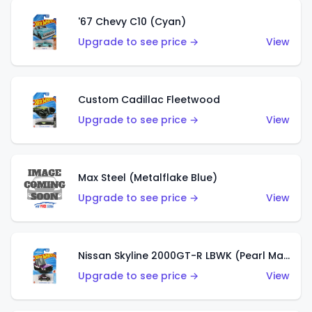
'67 Chevy C10 (Cyan)
Upgrade to see price →
View
Custom Cadillac Fleetwood
Upgrade to see price →
View
Max Steel (Metalflake Blue)
Upgrade to see price →
View
Nissan Skyline 2000GT-R LBWK (Pearl Magenta)
Upgrade to see price →
View