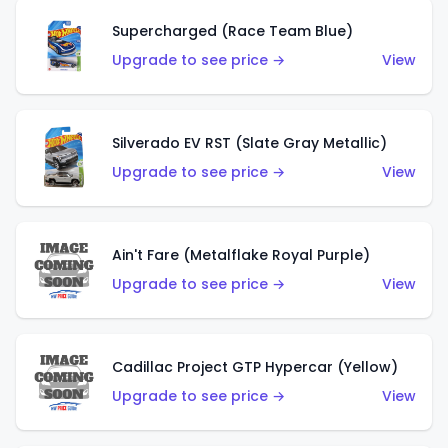
Supercharged (Race Team Blue)
Upgrade to see price →
View
Silverado EV RST (Slate Gray Metallic)
Upgrade to see price →
View
Ain't Fare (Metalflake Royal Purple)
Upgrade to see price →
View
Cadillac Project GTP Hypercar (Yellow)
Upgrade to see price →
View