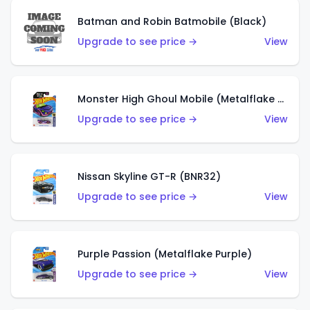
Batman and Robin Batmobile (Black)
Upgrade to see price →
View
Monster High Ghoul Mobile (Metalflake Purple)
Upgrade to see price →
View
Nissan Skyline GT-R (BNR32)
Upgrade to see price →
View
Purple Passion (Metalflake Purple)
Upgrade to see price →
View