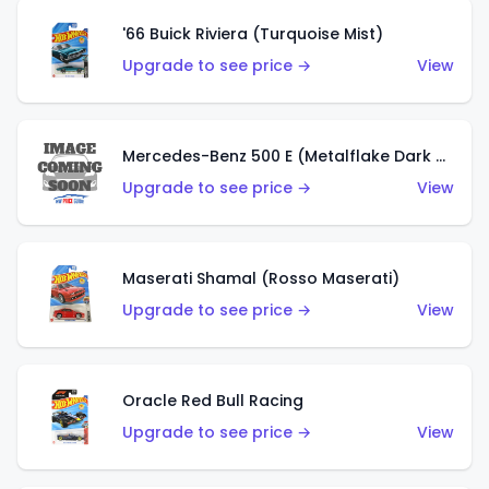
'66 Buick Riviera (Turquoise Mist)
Upgrade to see price →
View
Mercedes-Benz 500 E (Metalflake Dark Green)
Upgrade to see price →
View
Maserati Shamal (Rosso Maserati)
Upgrade to see price →
View
Oracle Red Bull Racing
Upgrade to see price →
View