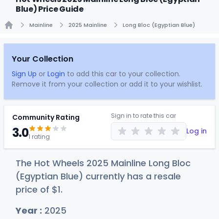
Blue) Price Guide
Mainline
2025 Mainline
Long Bloc (Egyptian Blue)
Home
Your Collection
Sign Up
or
Login
to add this car to your collection.
Remove it from your collection or add it to your wishlist.
Sign in to rate this car
Community Rating
3.0
Log in
1 rating
The Hot Wheels 2025 Mainline Long Bloc
(Egyptian Blue) currently has a resale
price of
$
1
.
Year :
2025