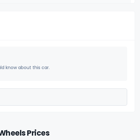
uld know about this car.
Wheels Prices