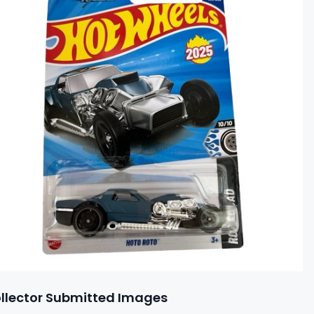
llector Submitted Images