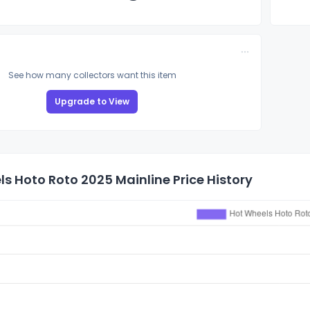
See how many collectors want this item
Upgrade to View
s Hoto Roto 2025 Mainline Price History