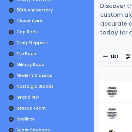
Discover t
50th Anniversary
custom alg
Clover Cars
accurate a
today for a
Cop Rods
Drag Strippers
Fire Rods
List
Military Rods
Modern Classics
Nostalgic Brands
Grand Prix
Rescue Team
Redlines
Super Streeters