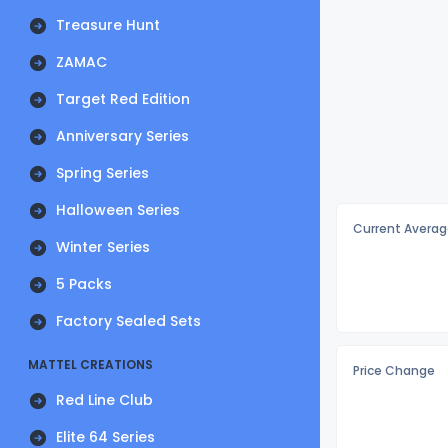
Treasure Hunt
ZAMAC
Target Red Edition
Anniversary Series
Spring Series
Halloween Series
Current Averag
Winter Series
5 Packs
Factory Sealed Sets
MATTEL CREATIONS
Price Change
Red Line Club
Elite 64 Series