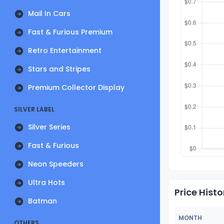
Mail In Cars
Fast & Furious Premium
Retro Entertainment
Stars and Stripes
Premium Collector Display
SILVER LABEL
Silver Series
Fast & Furious
Neon Speeders
Ultra Hots
Price Histo
Batman
MONTH
OTHERS