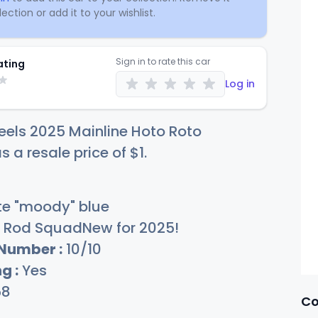
ection or add it to your wishlist.
Sign in to rate this car
ating
Log in
els 2025 Mainline Hoto Roto
s a resale price of
$
1
.
e "moody" blue
Rod SquadNew for 2025!
 Number :
10/10
g :
Yes
58
Co