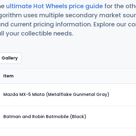
he
ultimate Hot Wheels price guide
for the ot
orithm uses multiple secondary market sour
nd current pricing information. Explore our 
ll your collectible needs.
Gallery
Item
Mazda MX-5 Miata (Metalflake Gunmetal Gray)
Batman and Robin Batmobile (Black)