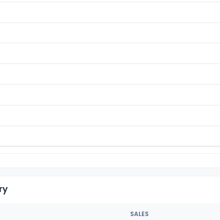
ry
SALES