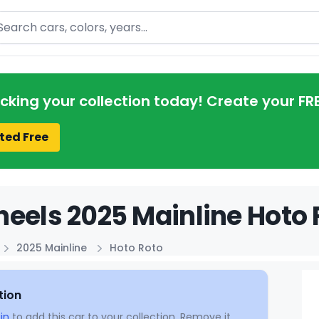
arch
acking your collection today! Create your FR
ted Free
eels 2025 Mainline Hoto 
2025 Mainline
Hoto Roto
tion
in
to add this car to your collection. Remove it