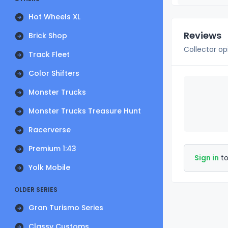
Hot Wheels XL
Reviews
Brick Shop
Collector op
Track Fleet
Color Shifters
Monster Trucks
Monster Trucks Treasure Hunt
Racerverse
Premium 1:43
Sign in
to
Yolk Mobile
OLDER SERIES
Gran Turismo Series
Classy Customs