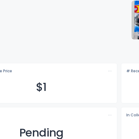
e Price
# Rece
$
1
In Col
Pending