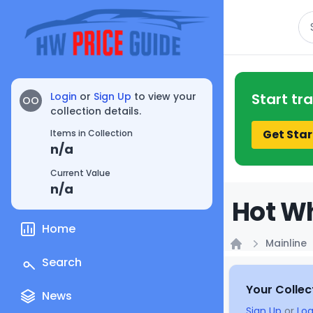
Se
Login
or
Sign Up
to view your
Start tr
OO
collection details.
Get Star
Items in Collection
n/a
Current Value
n/a
Hot Wh
Home
Mainline
Home
Search
Your Collec
News
Sign Up
or
Log