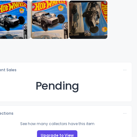
nt Sales
Pending
lections
See how many collectors have this item
Upgrade to View