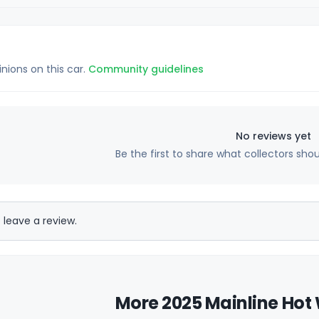
inions on this car.
Community guidelines
No reviews yet
Be the first to share what collectors sho
 leave a review.
More 2025 Mainline Hot 