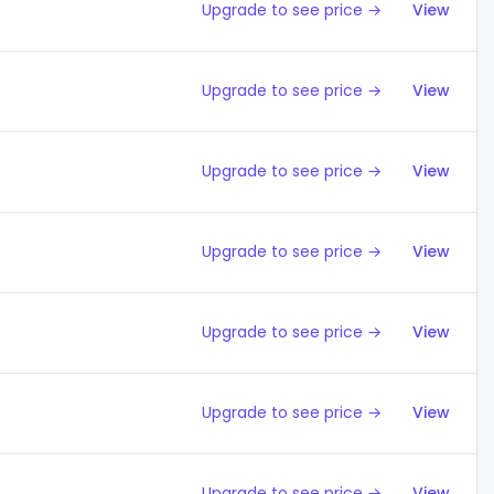
Upgrade to see price →
View
Upgrade to see price →
View
Upgrade to see price →
View
Upgrade to see price →
View
Upgrade to see price →
View
Upgrade to see price →
View
Upgrade to see price →
View