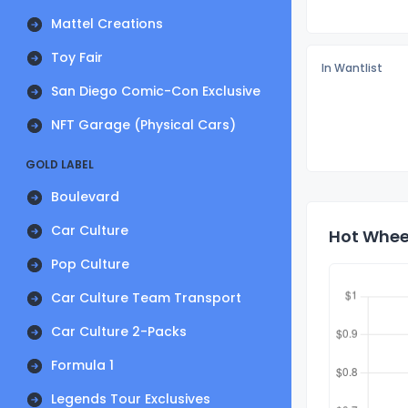
Mattel Creations
Toy Fair
In Wantlist
San Diego Comic-Con Exclusive
NFT Garage (Physical Cars)
GOLD LABEL
Boulevard
Car Culture
Hot Wheel
Pop Culture
Car Culture Team Transport
Car Culture 2-Packs
Formula 1
Legends Tour Exclusives