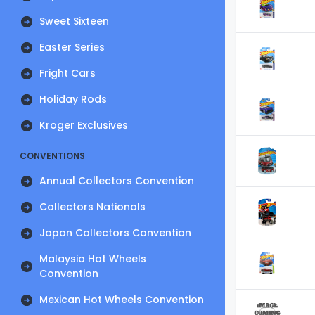
Sweet Sixteen
Easter Series
Fright Cars
Holiday Rods
Kroger Exclusives
CONVENTIONS
Annual Collectors Convention
Collectors Nationals
Japan Collectors Convention
Malaysia Hot Wheels
Convention
Mexican Hot Wheels Convention