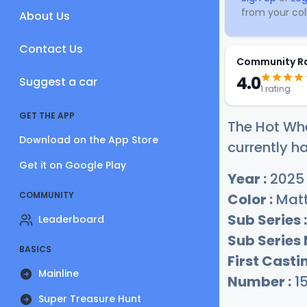
from your coll
About Us
Contact Us
Community R
4.0
Suggest a car
1 rating
GET THE APP
The Hot Whe
Download on the App Store
currently ha
Get it on Google Play
Year :
2025
COMMUNITY
Color :
Matt
Sub Series :
Leaderboard
Sub Series
BASICS
First Castin
Mainline
Number :
1
Super Treasure Hunt