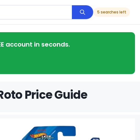
5 searches left
EE account in seconds.
Roto Price Guide