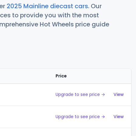
her
2025 Mainline diecast cars
. Our
ces to provide you with the most
comprehensive Hot Wheels price guide
Price
Action
Upgrade to see price →
View
Upgrade to see price →
View