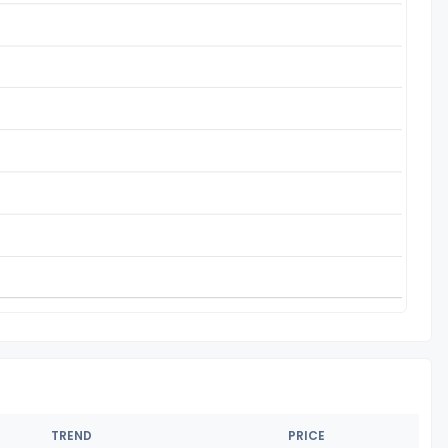
TREND
PRICE