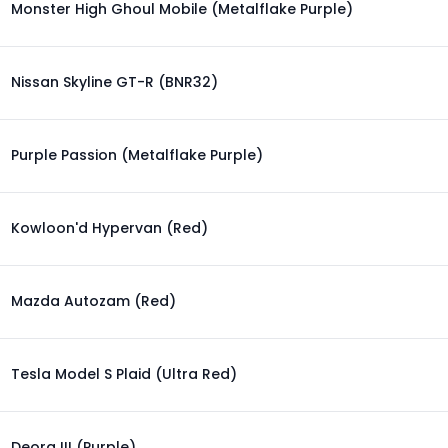
Monster High Ghoul Mobile (Metalflake Purple)
Nissan Skyline GT-R (BNR32)
Purple Passion (Metalflake Purple)
Kowloon'd Hypervan (Red)
Mazda Autozam (Red)
Tesla Model S Plaid (Ultra Red)
Deora III (Purple)