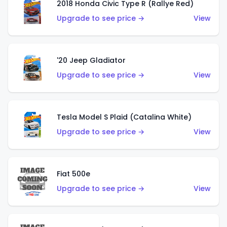
2018 Honda Civic Type R (Rallye Red)
Upgrade to see price →
View
'20 Jeep Gladiator
Upgrade to see price →
View
Tesla Model S Plaid (Catalina White)
Upgrade to see price →
View
Fiat 500e
Upgrade to see price →
View