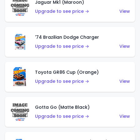
Jaguar Mk1 (Maroon)
Upgrade to see price →
View
'74 Brazilian Dodge Charger
Upgrade to see price →
View
Toyota GR86 Cup (Orange)
Upgrade to see price →
View
Gotta Go (Matte Black)
Upgrade to see price →
View