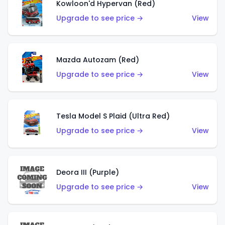
Kowloon'd Hypervan (Red)
Upgrade to see price →
View
Mazda Autozam (Red)
Upgrade to see price →
View
Tesla Model S Plaid (Ultra Red)
Upgrade to see price →
View
Deora III (Purple)
Upgrade to see price →
View