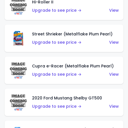
Hi-Roller II
Upgrade to see price →
View
Street Shrieker (Metalflake Plum Pearl)
Upgrade to see price →
View
Cupra e-Racer (Metalflake Plum Pearl)
Upgrade to see price →
View
2020 Ford Mustang Shelby GT500
Upgrade to see price →
View