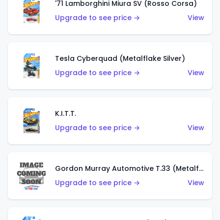
'71 Lamborghini Miura SV (Rosso Corsa)
Upgrade to see price →
View
Tesla Cyberquad (Metalflake Silver)
Upgrade to see price →
View
K.I.T.T.
Upgrade to see price →
View
Gordon Murray Automotive T.33 (Metalflake Silver)
Upgrade to see price →
View