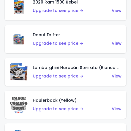
2020 Ram 1500 Rebel
Upgrade to see price →
View
Donut Drifter
Upgrade to see price →
View
Lamborghini Huracán Sterrato (Bianco Asopo)
Upgrade to see price →
View
Haulerback (Yellow)
Upgrade to see price →
View