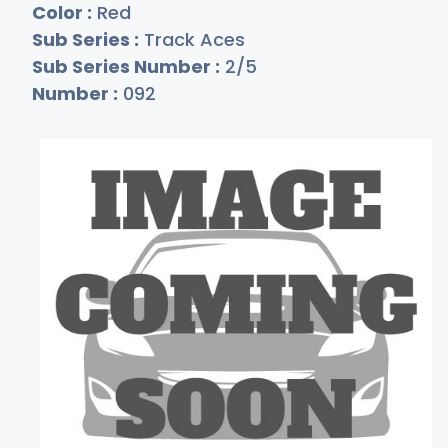
Color :
Red
Sub Series :
Track Aces
Sub Series Number :
2/5
Number :
092