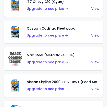
'67 Chevy C10 (Cyan)
Upgrade to see price →
View
Custom Cadillac Fleetwood
Upgrade to see price →
View
Max Steel (Metalflake Blue)
Upgrade to see price →
View
Nissan Skyline 2000GT-R LBWK (Pearl Magenta)
Upgrade to see price →
View