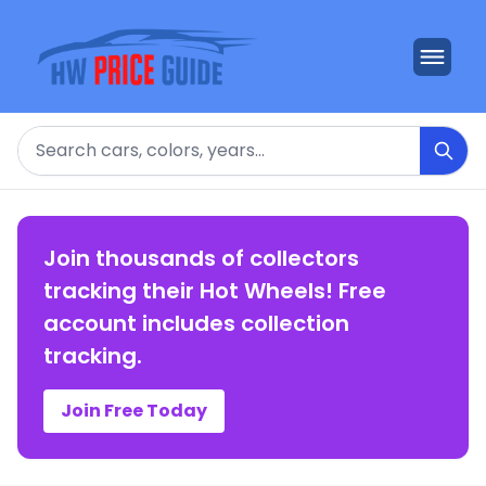
Search
Join thousands of collectors
tracking their Hot Wheels! Free
account includes collection
tracking.
Join Free Today