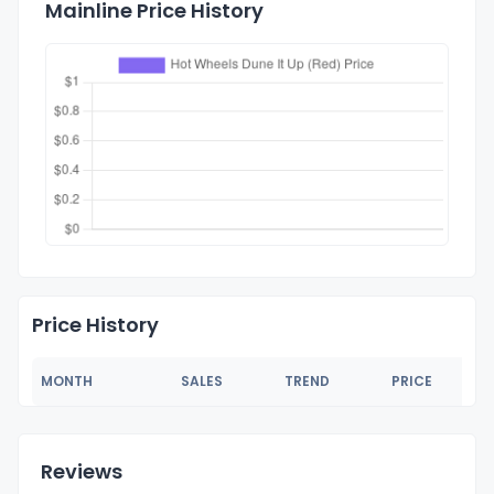
Mainline Price History
Price History
MONTH
SALES
TREND
PRICE
Reviews