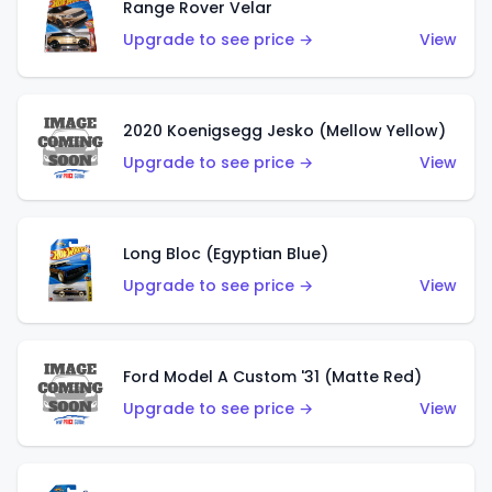
Range Rover Velar
Upgrade to see price →
View
2020 Koenigsegg Jesko (Mellow Yellow)
Upgrade to see price →
View
Long Bloc (Egyptian Blue)
Upgrade to see price →
View
Ford Model A Custom '31 (Matte Red)
Upgrade to see price →
View