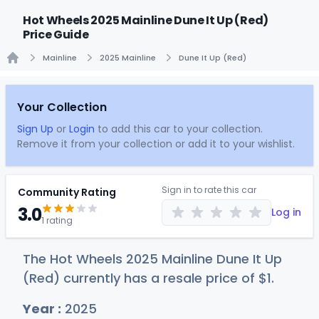
Hot Wheels 2025 Mainline Dune It Up (Red)
Price Guide
Mainline
2025 Mainline
Dune It Up (Red)
Home
Your Collection
Sign Up
or
Login
to add this car to your collection.
Remove it from your collection or add it to your wishlist.
Sign in to rate this car
Community Rating
3.0
Log in
1 rating
The Hot Wheels 2025 Mainline Dune It Up
(Red) currently has a resale price of
$
1
.
Year :
2025