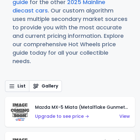
guide
for the other
2025 Mainline
diecast cars
. Our custom algorithm
uses multiple secondary market sources
to provide you with the most accurate
and current pricing information. Explore
our comprehensive Hot Wheels price
guide today for all your collectible
needs.
List
Gallery
Mazda MX-5 Miata (Metalflake Gunmetal Gray)
Upgrade to see price →
View