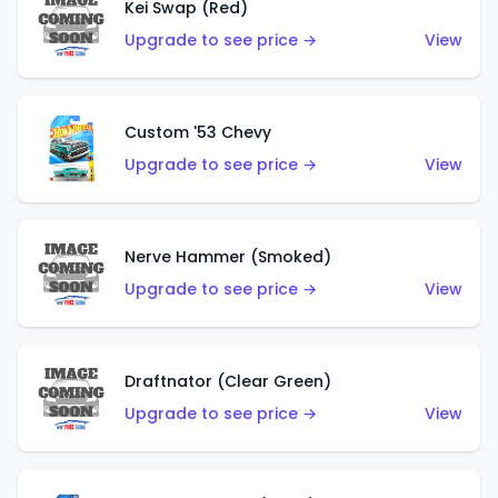
Kei Swap (Red)
Upgrade to see price →
View
Custom '53 Chevy
Upgrade to see price →
View
Nerve Hammer (Smoked)
Upgrade to see price →
View
Draftnator (Clear Green)
Upgrade to see price →
View