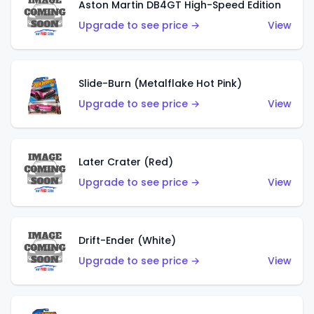
Aston Martin DB4GT High-Speed Edition
Upgrade to see price →
View
Slide-Burn (Metalflake Hot Pink)
Upgrade to see price →
View
Later Crater (Red)
Upgrade to see price →
View
Drift-Ender (White)
Upgrade to see price →
View