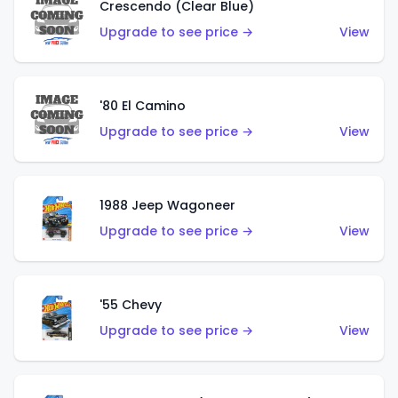
Crescendo (Clear Blue)
Upgrade to see price →
View
'80 El Camino
Upgrade to see price →
View
1988 Jeep Wagoneer
Upgrade to see price →
View
'55 Chevy
Upgrade to see price →
View