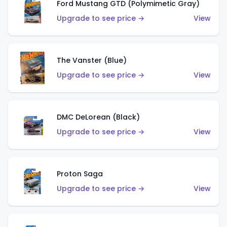
Ford Mustang GTD (Polymimetic Gray)
Upgrade to see price →
View
The Vanster (Blue)
Upgrade to see price →
View
DMC DeLorean (Black)
Upgrade to see price →
View
Proton Saga
Upgrade to see price →
View