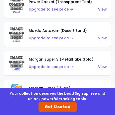
Power Rocket (Transparent Teal)
Upgrade to see price →
View
Mazda Autozam (Desert Sand)
Upgrade to see price →
View
Morgan Super 3 (Metalflake Gold)
Upgrade to see price →
View
Morgan Super 3 (Red)
Your collection deserves the best! Sign up free and
Upgrade to see price →
View
unlock powerful tracking tools.
Get Started