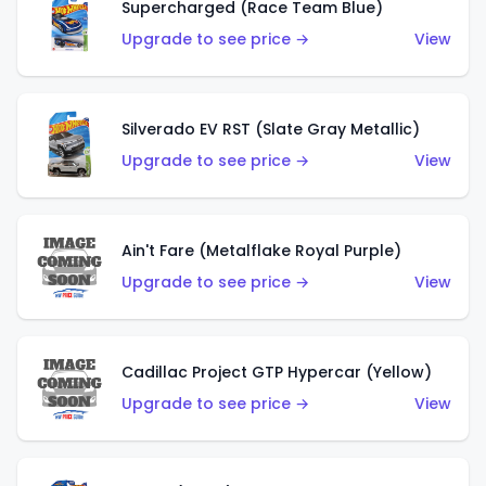
Supercharged (Race Team Blue)
Upgrade to see price →
View
Silverado EV RST (Slate Gray Metallic)
Upgrade to see price →
View
Ain't Fare (Metalflake Royal Purple)
Upgrade to see price →
View
Cadillac Project GTP Hypercar (Yellow)
Upgrade to see price →
View