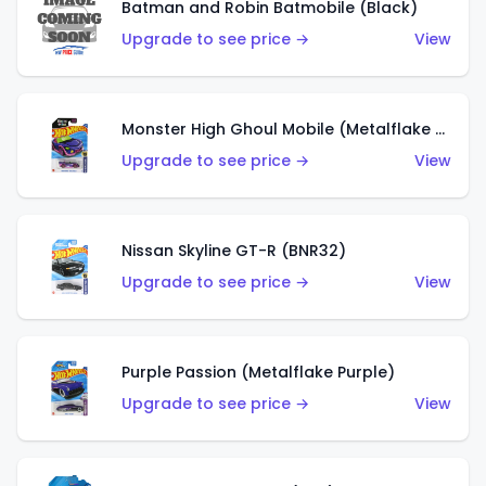
Batman and Robin Batmobile (Black)
Upgrade to see price →
View
Monster High Ghoul Mobile (Metalflake Purple)
Upgrade to see price →
View
Nissan Skyline GT-R (BNR32)
Upgrade to see price →
View
Purple Passion (Metalflake Purple)
Upgrade to see price →
View