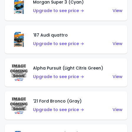
Morgan Super 3 (Cyan)
Upgrade to see price →
View
'87 Audi quattro
Upgrade to see price →
View
Alpha Pursuit (Light Citris Green)
Upgrade to see price →
View
'21 Ford Bronco (Gray)
Upgrade to see price →
View