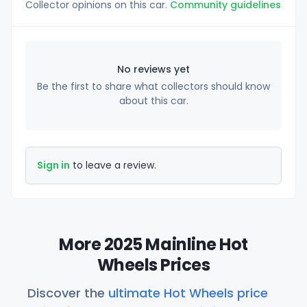
Collector opinions on this car.
Community guidelines
No reviews yet
Be the first to share what collectors should know
about this car.
Sign in
to leave a review.
More 2025 Mainline Hot
Wheels Prices
Discover the
ultimate Hot Wheels price