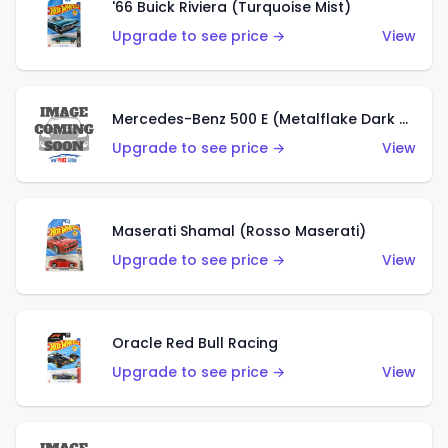
'66 Buick Riviera (Turquoise Mist)
Upgrade to see price →
View
Mercedes-Benz 500 E (Metalflake Dark Green)
Upgrade to see price →
View
Maserati Shamal (Rosso Maserati)
Upgrade to see price →
View
Oracle Red Bull Racing
Upgrade to see price →
View