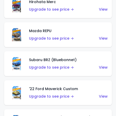
Hirohata Merc
Upgrade to see price →
View
Mazda REPU
Upgrade to see price →
View
Subaru BRZ (Bluebonnet)
Upgrade to see price →
View
'22 Ford Maverick Custom
Upgrade to see price →
View