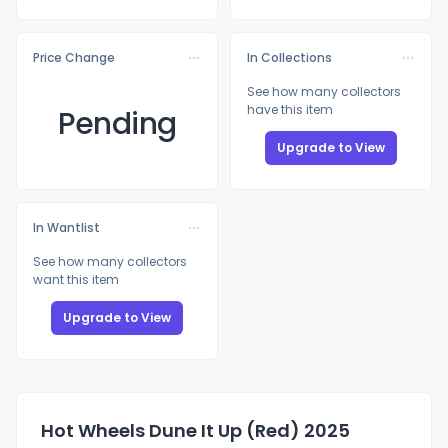
Price Change
In Collections
See how many collectors
have this item
Pending
Upgrade to View
In Wantlist
See how many collectors
want this item
Upgrade to View
Hot Wheels Dune It Up (Red) 2025