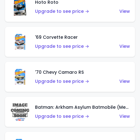
Hoto Roto
Upgrade to see price →
View
'69 Corvette Racer
Upgrade to see price →
View
'70 Chevy Camaro RS
Upgrade to see price →
View
Batman: Arkham Asylum Batmobile (Metalflake Dark Gold)
Upgrade to see price →
View