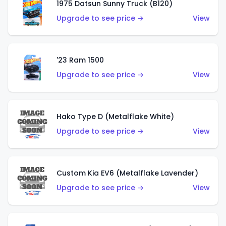
1975 Datsun Sunny Truck (B120)
Upgrade to see price →
View
'23 Ram 1500
Upgrade to see price →
View
Hako Type D (Metalflake White)
Upgrade to see price →
View
Custom Kia EV6 (Metalflake Lavender)
Upgrade to see price →
View