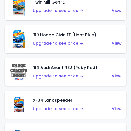
Twin Mill Gen-E
Upgrade to see price →
View
'90 Honda Civic EF (Light Blue)
Upgrade to see price →
View
'94 Audi Avant RS2 (Ruby Red)
Upgrade to see price →
View
X-34 Landspeeder
Upgrade to see price →
View