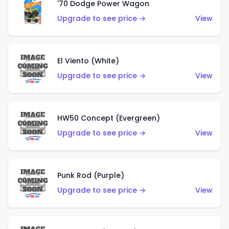
'70 Dodge Power Wagon
Upgrade to see price →
View
El Viento (White)
Upgrade to see price →
View
HW50 Concept (Evergreen)
Upgrade to see price →
View
Punk Rod (Purple)
Upgrade to see price →
View