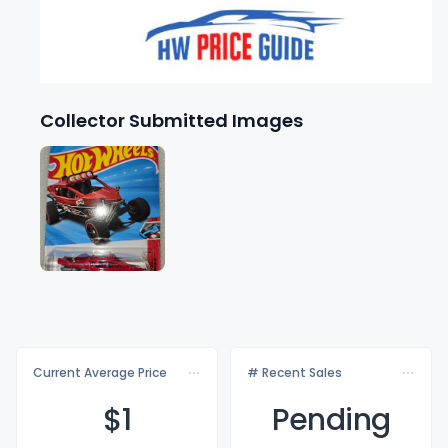
Collector Submitted Images
Current Average Price
# Recent Sales
$
1
Pending