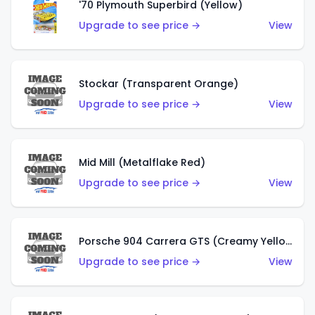
'70 Plymouth Superbird (Yellow)
Upgrade to see price →
View
Stockar (Transparent Orange)
Upgrade to see price →
View
Mid Mill (Metalflake Red)
Upgrade to see price →
View
Porsche 904 Carrera GTS (Creamy Yellow)
Upgrade to see price →
View