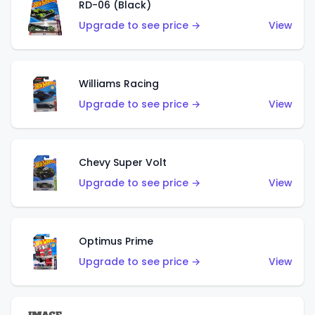
RD-06 (Black)
Upgrade to see price →
View
Williams Racing
Upgrade to see price →
View
Chevy Super Volt
Upgrade to see price →
View
Optimus Prime
Upgrade to see price →
View