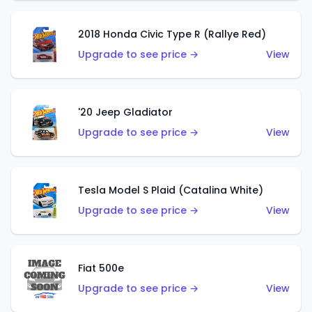
2018 Honda Civic Type R (Rallye Red)
Upgrade to see price →
View
'20 Jeep Gladiator
Upgrade to see price →
View
Tesla Model S Plaid (Catalina White)
Upgrade to see price →
View
Fiat 500e
Upgrade to see price →
View