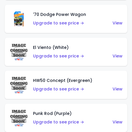
'70 Dodge Power Wagon
Upgrade to see price →
View
El Viento (White)
Upgrade to see price →
View
HW50 Concept (Evergreen)
Upgrade to see price →
View
Punk Rod (Purple)
Upgrade to see price →
View