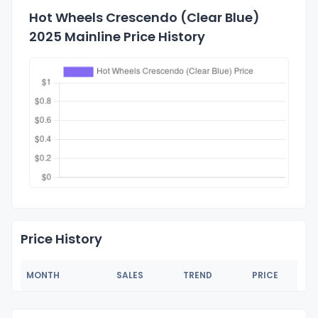
Hot Wheels Crescendo (Clear Blue)
2025 Mainline Price History
Price History
MONTH
SALES
TREND
PRICE