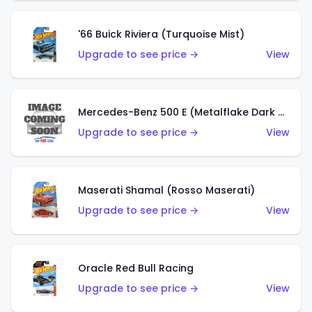
'66 Buick Riviera (Turquoise Mist)
Upgrade to see price →
View
Mercedes-Benz 500 E (Metalflake Dark Green)
Upgrade to see price →
View
Maserati Shamal (Rosso Maserati)
Upgrade to see price →
View
Oracle Red Bull Racing
Upgrade to see price →
View