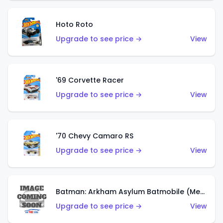
Hoto Roto
Upgrade to see price →
View
'69 Corvette Racer
Upgrade to see price →
View
'70 Chevy Camaro RS
Upgrade to see price →
View
Batman: Arkham Asylum Batmobile (Metalflake Dark Gold)
Upgrade to see price →
View