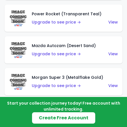
Power Rocket (Transparent Teal)
Upgrade to see price →
View
Mazda Autozam (Desert Sand)
Upgrade to see price →
View
Morgan Super 3 (Metalflake Gold)
Upgrade to see price →
View
Start your collection journey today! Free account with
unlimited tracking.
Morgan Super 3 (Red)
Create Free Account
Upgrade to see price →
View