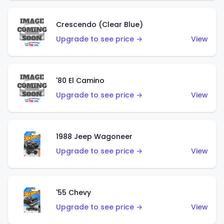
Crescendo (Clear Blue)
Upgrade to see price →
View
'80 El Camino
Upgrade to see price →
View
1988 Jeep Wagoneer
Upgrade to see price →
View
'55 Chevy
Upgrade to see price →
View