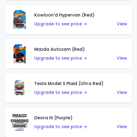
Kowloon'd Hypervan (Red)
Upgrade to see price →
View
Mazda Autozam (Red)
Upgrade to see price →
View
Tesla Model S Plaid (Ultra Red)
Upgrade to see price →
View
Deora III (Purple)
Upgrade to see price →
View