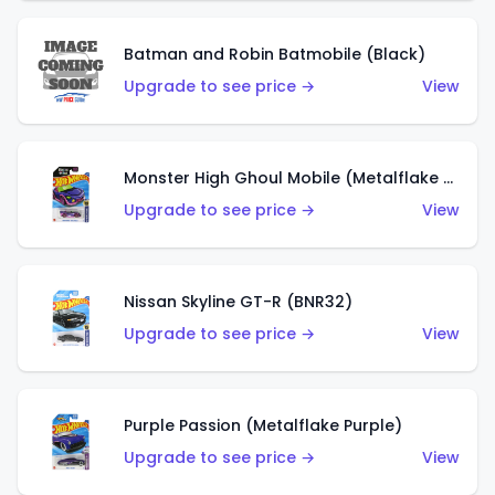
Batman and Robin Batmobile (Black)
Upgrade to see price →
View
Monster High Ghoul Mobile (Metalflake Purple)
Upgrade to see price →
View
Nissan Skyline GT-R (BNR32)
Upgrade to see price →
View
Purple Passion (Metalflake Purple)
Upgrade to see price →
View