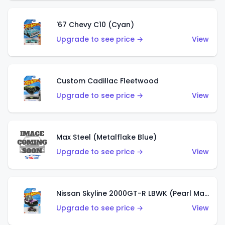
'67 Chevy C10 (Cyan)
Upgrade to see price →
View
Custom Cadillac Fleetwood
Upgrade to see price →
View
Max Steel (Metalflake Blue)
Upgrade to see price →
View
Nissan Skyline 2000GT-R LBWK (Pearl Magenta)
Upgrade to see price →
View