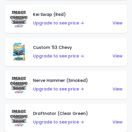
Kei Swap (Red)
Upgrade to see price →
View
Custom '53 Chevy
Upgrade to see price →
View
Nerve Hammer (Smoked)
Upgrade to see price →
View
Draftnator (Clear Green)
Upgrade to see price →
View