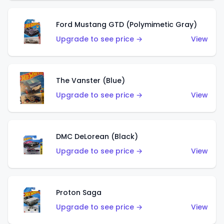
Ford Mustang GTD (Polymimetic Gray)
Upgrade to see price →
View
The Vanster (Blue)
Upgrade to see price →
View
DMC DeLorean (Black)
Upgrade to see price →
View
Proton Saga
Upgrade to see price →
View