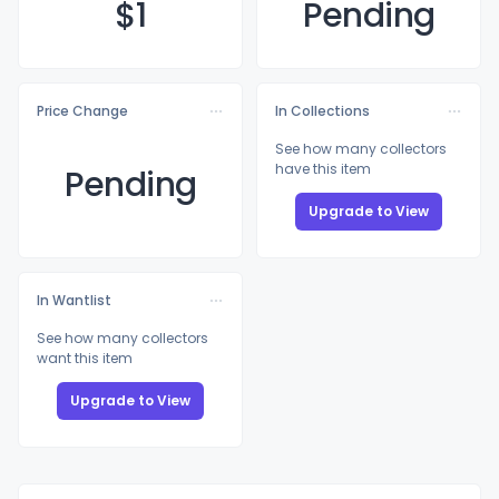
$
1
Pending
Price Change
In Collections
See how many collectors
have this item
Pending
Upgrade to View
In Wantlist
See how many collectors
want this item
Upgrade to View