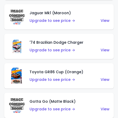
Jaguar Mk1 (Maroon)
Upgrade to see price →
View
'74 Brazilian Dodge Charger
Upgrade to see price →
View
Toyota GR86 Cup (Orange)
Upgrade to see price →
View
Gotta Go (Matte Black)
Upgrade to see price →
View