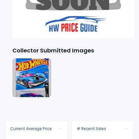
Collector Submitted Images
Current Average Price
# Recent Sales