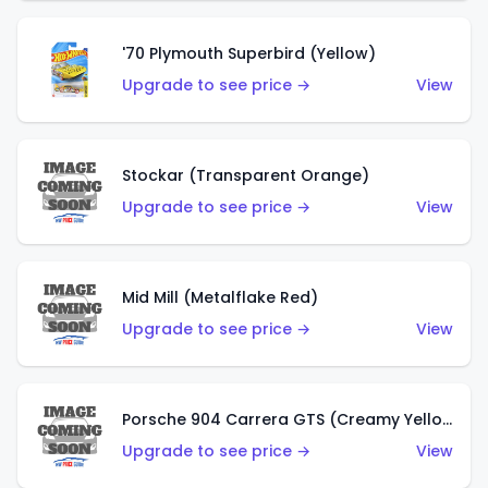
'70 Plymouth Superbird (Yellow)
Upgrade to see price →
View
Stockar (Transparent Orange)
Upgrade to see price →
View
Mid Mill (Metalflake Red)
Upgrade to see price →
View
Porsche 904 Carrera GTS (Creamy Yellow)
Upgrade to see price →
View