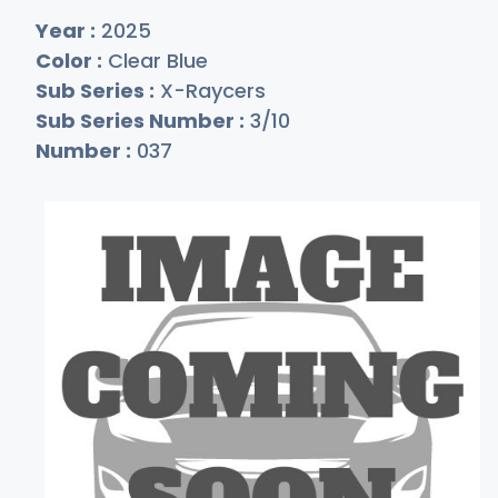
Year :
2025
Color :
Clear Blue
Sub Series :
X-Raycers
Sub Series Number :
3/10
Number :
037