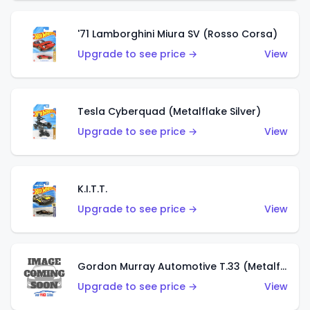
'71 Lamborghini Miura SV (Rosso Corsa)
Upgrade to see price →
View
Tesla Cyberquad (Metalflake Silver)
Upgrade to see price →
View
K.I.T.T.
Upgrade to see price →
View
Gordon Murray Automotive T.33 (Metalflake Silver)
Upgrade to see price →
View