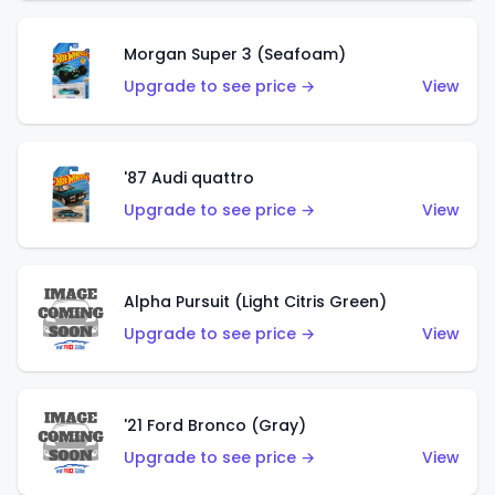
Morgan Super 3 (Seafoam)
Upgrade to see price →
View
'87 Audi quattro
Upgrade to see price →
View
Alpha Pursuit (Light Citris Green)
Upgrade to see price →
View
'21 Ford Bronco (Gray)
Upgrade to see price →
View