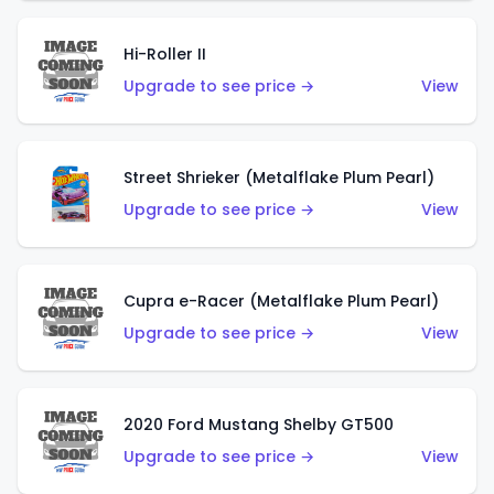
Hi-Roller II
Upgrade to see price →
View
Street Shrieker (Metalflake Plum Pearl)
Upgrade to see price →
View
Cupra e-Racer (Metalflake Plum Pearl)
Upgrade to see price →
View
2020 Ford Mustang Shelby GT500
Upgrade to see price →
View