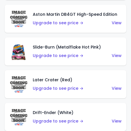
Aston Martin DB4GT High-Speed Edition
Upgrade to see price →
View
Slide-Burn (Metalflake Hot Pink)
Upgrade to see price →
View
Later Crater (Red)
Upgrade to see price →
View
Drift-Ender (White)
Upgrade to see price →
View