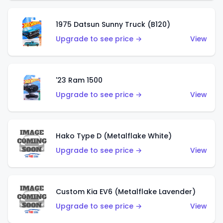
1975 Datsun Sunny Truck (B120)
Upgrade to see price →
View
'23 Ram 1500
Upgrade to see price →
View
Hako Type D (Metalflake White)
Upgrade to see price →
View
Custom Kia EV6 (Metalflake Lavender)
Upgrade to see price →
View