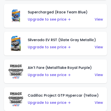
Supercharged (Race Team Blue)
Upgrade to see price →
View
Silverado EV RST (Slate Gray Metallic)
Upgrade to see price →
View
Ain't Fare (Metalflake Royal Purple)
Upgrade to see price →
View
Cadillac Project GTP Hypercar (Yellow)
Upgrade to see price →
View