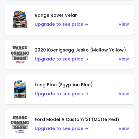
Range Rover Velar
Upgrade to see price →
View
2020 Koenigsegg Jesko (Mellow Yellow)
Upgrade to see price →
View
Long Bloc (Egyptian Blue)
Upgrade to see price →
View
Ford Model A Custom '31 (Matte Red)
Upgrade to see price →
View