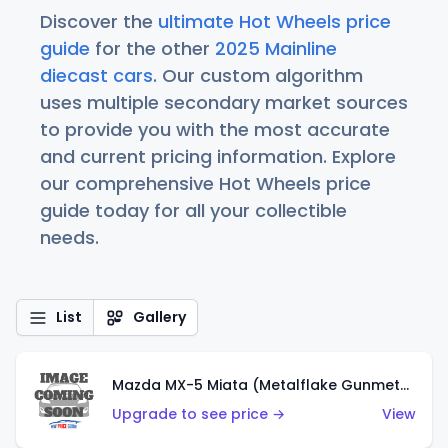
Discover the
ultimate Hot Wheels price
guide
for the other
2025 Mainline
diecast cars
. Our custom algorithm
uses multiple secondary market sources
to provide you with the most accurate
and current pricing information. Explore
our comprehensive Hot Wheels price
guide today for all your collectible
needs.
List
Gallery
Mazda MX-5 Miata (Metalflake Gunmetal Gray)
Upgrade to see price →
View