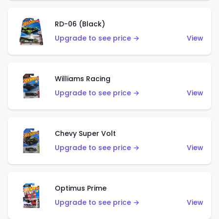
RD-06 (Black)
Upgrade to see price →
View
Williams Racing
Upgrade to see price →
View
Chevy Super Volt
Upgrade to see price →
View
Optimus Prime
Upgrade to see price →
View