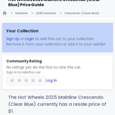
Blue) Price Guide
Mainline
2025 Mainline
Crescendo (Clear Blue)
Home
Your Collection
Sign Up
or
Login
to add this car to your collection.
Remove it from your collection or add it to your wishlist.
Community Rating
No ratings yet. Be the first to rate this car.
Sign in to rate this car
Log in
The Hot Wheels 2025 Mainline Crescendo
(Clear Blue) currently has a resale price of
$
1
.