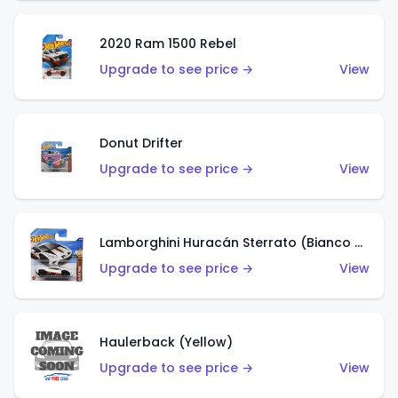
2020 Ram 1500 Rebel
Upgrade to see price →
View
Donut Drifter
Upgrade to see price →
View
Lamborghini Huracán Sterrato (Bianco Asopo)
Upgrade to see price →
View
Haulerback (Yellow)
Upgrade to see price →
View