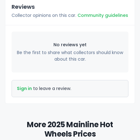
Reviews
Collector opinions on this car.
Community guidelines
No reviews yet
Be the first to share what collectors should know
about this car.
Sign in
to leave a review.
More 2025 Mainline Hot
Wheels Prices