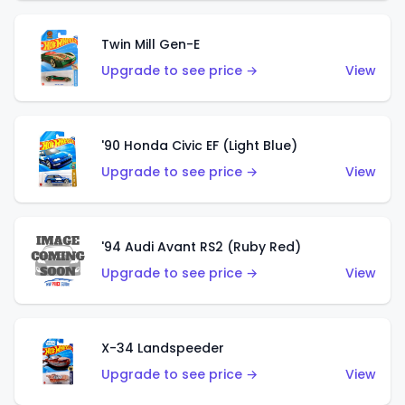
Twin Mill Gen-E
Upgrade to see price →
View
'90 Honda Civic EF (Light Blue)
Upgrade to see price →
View
'94 Audi Avant RS2 (Ruby Red)
Upgrade to see price →
View
X-34 Landspeeder
Upgrade to see price →
View