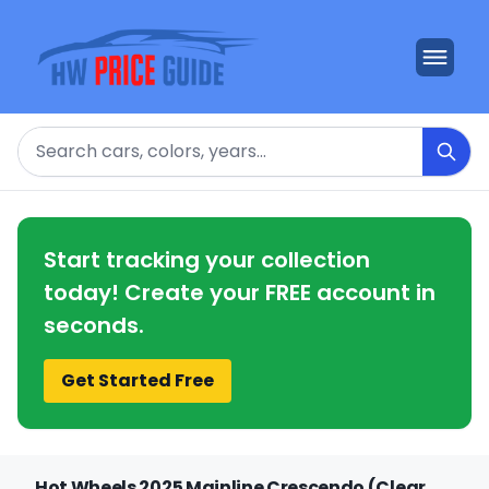
Search
Start tracking your collection
today! Create your FREE account in
seconds.
Get Started Free
Hot Wheels 2025 Mainline Crescendo (Clear