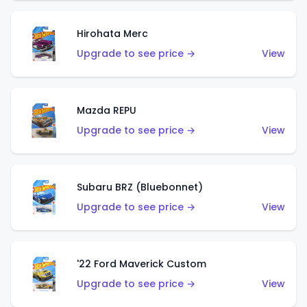
Hirohata Merc
Upgrade to see price →
View
Mazda REPU
Upgrade to see price →
View
Subaru BRZ (Bluebonnet)
Upgrade to see price →
View
'22 Ford Maverick Custom
Upgrade to see price →
View