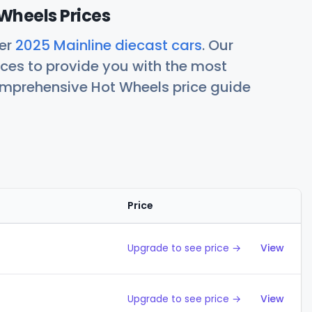
Wheels Prices
her
2025 Mainline diecast cars
. Our
ces to provide you with the most
comprehensive Hot Wheels price guide
Price
Action
Upgrade to see price →
View
Upgrade to see price →
View