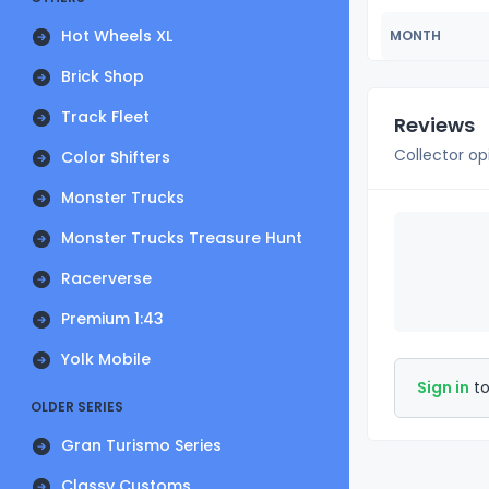
Hot Wheels XL
MONTH
Brick Shop
Track Fleet
Reviews
Collector op
Color Shifters
Monster Trucks
Monster Trucks Treasure Hunt
Racerverse
Premium 1:43
Yolk Mobile
Sign in
to
OLDER SERIES
Gran Turismo Series
Classy Customs