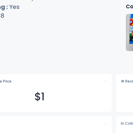
Co
g :
Yes
48
e Price
# Rece
$
1
In Col