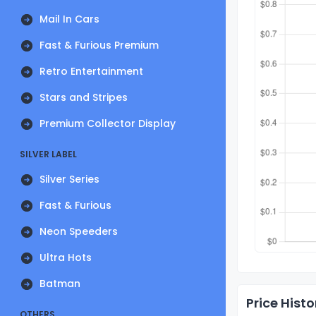
Mail In Cars
Fast & Furious Premium
Retro Entertainment
Stars and Stripes
Premium Collector Display
SILVER LABEL
Silver Series
Fast & Furious
Neon Speeders
Ultra Hots
Batman
Price Histo
OTHERS