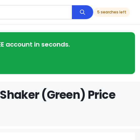
5 searches left
EE account in seconds.
Shaker (Green) Price