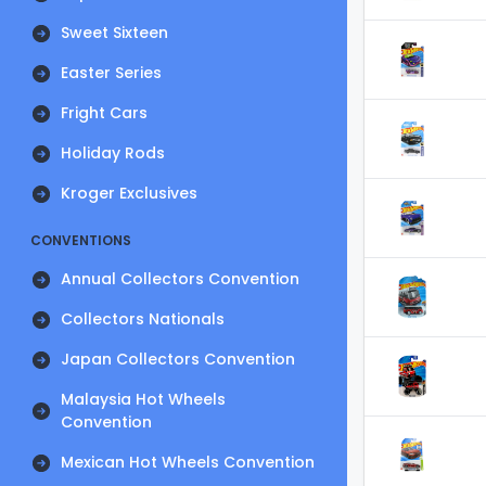
Sweet Sixteen
Easter Series
Fright Cars
Holiday Rods
Kroger Exclusives
CONVENTIONS
Annual Collectors Convention
Collectors Nationals
Japan Collectors Convention
Malaysia Hot Wheels
Convention
Mexican Hot Wheels Convention