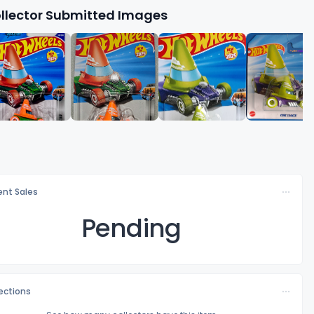
llector Submitted Images
nt Sales
Pending
lections