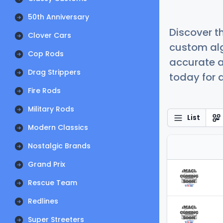
50th Anniversary
Discover t
Clover Cars
custom alg
Cop Rods
accurate a
Drag Strippers
today for a
Fire Rods
Military Rods
List
Modern Classics
Nostalgic Brands
Grand Prix
Rescue Team
Redlines
Super Streeters