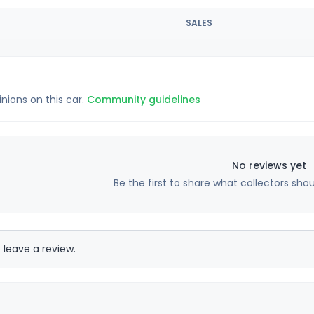
SALES
inions on this car.
Community guidelines
No reviews yet
Be the first to share what collectors sho
 leave a review.