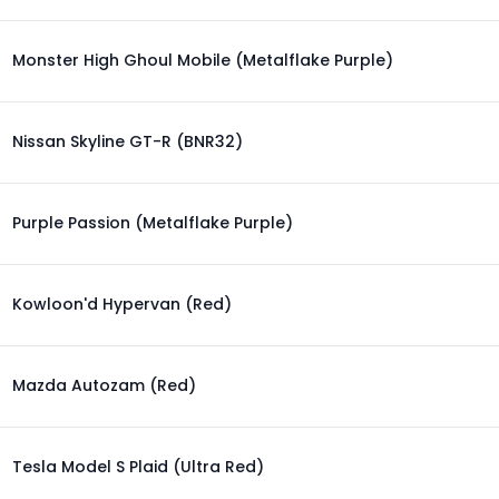
Monster High Ghoul Mobile (Metalflake Purple)
Nissan Skyline GT-R (BNR32)
Purple Passion (Metalflake Purple)
Kowloon'd Hypervan (Red)
Mazda Autozam (Red)
Tesla Model S Plaid (Ultra Red)