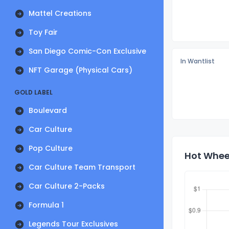
Mattel Creations
Toy Fair
San Diego Comic-Con Exclusive
In Wantlist
NFT Garage (Physical Cars)
GOLD LABEL
Boulevard
Car Culture
Pop Culture
Hot Wheel
Car Culture Team Transport
Car Culture 2-Packs
Formula 1
Legends Tour Exclusives