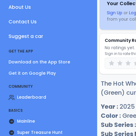
Your Collec
About Us
Sign Up
or
Log
from your coll
Contact Us
Suggest a car
Community R
No ratings yet. 
GET THE APP
Sign in to rate th
Download on the App Store
Get it on Google Play
The Hot Wh
COMMUNITY
(Green) cur
Leaderboard
Year :
2025
BASICS
Color :
Gre
Mainline
Sub Series :
Super Treasure Hunt
Sub Series