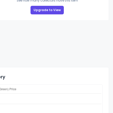
See how many collectors have this item
Upgrade to View
ory