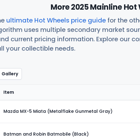
More 2025 Mainline Hot 
he
ultimate Hot Wheels price guide
for the ot
orithm uses multiple secondary market sour
nd current pricing information. Explore our 
ll your collectible needs.
Gallery
Item
Mazda MX-5 Miata (Metalflake Gunmetal Gray)
Batman and Robin Batmobile (Black)