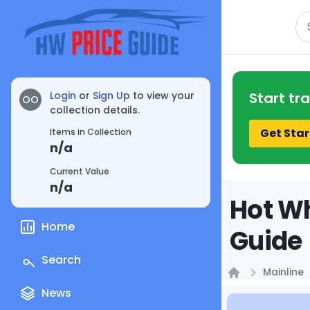
Se
Login
or
Sign Up
to view your
Start tr
OO
collection details.
Get Star
Items in Collection
n/a
Current Value
n/a
Hot Wh
Home
Guide
Search
Mainline
Home
News