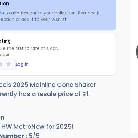
tion
in
to add this car to your collection. Remove it
ection or add it to your wishlist.
ating
Be the first to rate this car.
is car
Log in
eels 2025 Mainline Cone Shaker
rently has a resale price of
$
1
.
en
HW MetroNew for 2025!
 Number :
5/5