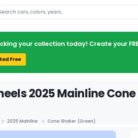
arch
acking your collection today! Create your FR
ted Free
eels 2025 Mainline Cone 
2025 Mainline
Cone Shaker (Green)