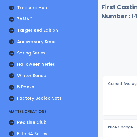
First Castin
Treasure Hunt
Number :
1
ZAMAC
Target Red Edition
Anniversary Series
Spring Series
Halloween Series
Winter Series
Current Averag
5 Packs
Factory Sealed Sets
MATTEL CREATIONS
Red Line Club
Price Change
Elite 64 Series