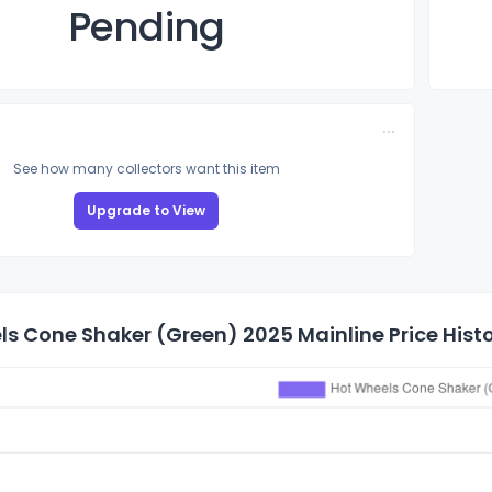
Pending
See how many collectors want this item
Upgrade to View
s Cone Shaker (Green) 2025 Mainline Price Hist