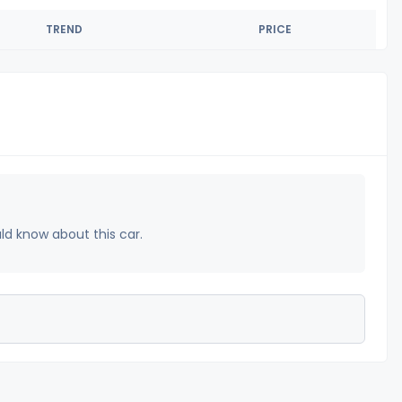
TREND
PRICE
uld know about this car.