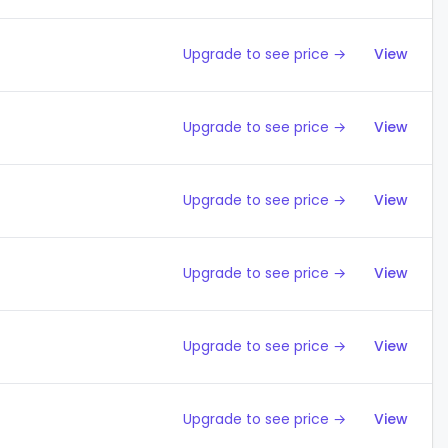
Upgrade to see price →
View
Upgrade to see price →
View
Upgrade to see price →
View
Upgrade to see price →
View
Upgrade to see price →
View
Upgrade to see price →
View