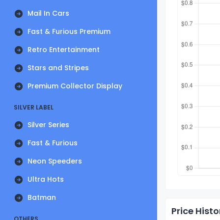
Mail In Cars
Fast & Furious Premium
Retro Entertainment
Stars and Stripes
Premium Collector Display
SILVER LABEL
Silver Series
Fast & Furious
Neon Speeders
Ultra Hots
Batman
Price Histo
OTHERS