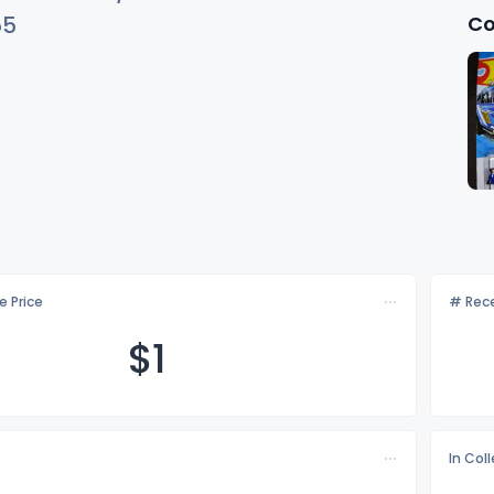
Co
55
e Price
# Rece
$
1
In Col