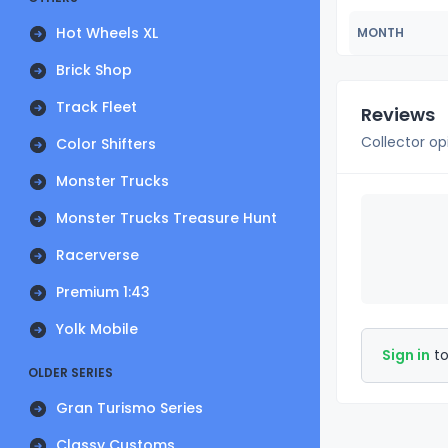
Hot Wheels XL
MONTH
Brick Shop
Track Fleet
Reviews
Collector op
Color Shifters
Monster Trucks
Monster Trucks Treasure Hunt
Racerverse
Premium 1:43
Yolk Mobile
Sign in
to
OLDER SERIES
Gran Turismo Series
Classy Customs