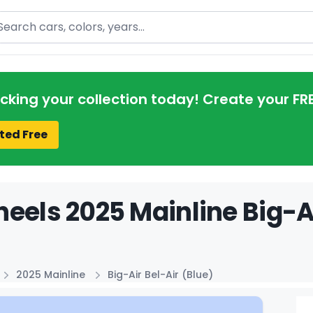
arch
acking your collection today! Create your FR
ted Free
eels 2025 Mainline Big-Ai
2025 Mainline
Big-Air Bel-Air (Blue)