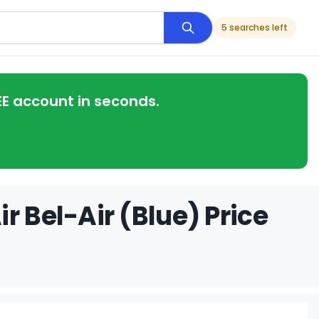
5 searches left
EE account in seconds.
r Bel-Air (Blue) Price