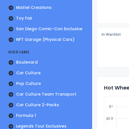
Mattel Creations
Toy Fair
San Diego Comic-Con Exclusive
In Wantlist
NFT Garage (Physical Cars)
GOLD LABEL
Boulevard
Car Culture
Pop Culture
Hot Wheel
Car Culture Team Transport
Car Culture 2-Packs
Formula 1
Legends Tour Exclusives