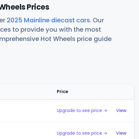
Wheels Prices
her
2025 Mainline diecast cars
. Our
ces to provide you with the most
comprehensive Hot Wheels price guide
Price
Action
Upgrade to see price →
View
Upgrade to see price →
View