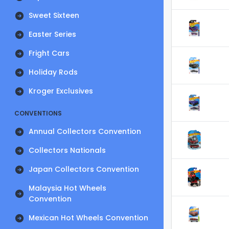
Sweet Sixteen
Easter Series
Fright Cars
Holiday Rods
Kroger Exclusives
CONVENTIONS
Annual Collectors Convention
Collectors Nationals
Japan Collectors Convention
Malaysia Hot Wheels
Convention
Mexican Hot Wheels Convention