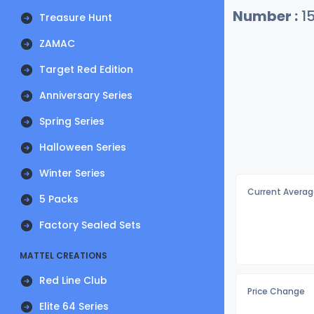
Number :
1
Treasure Hunt
ZAMAC
Target Red Edition
Anniversary Series
Spring Series
Halloween Series
Winter Series
Current Averag
5 Packs
Factory Sealed Sets
MATTEL CREATIONS
Red Line Club
Price Change
Elite 64 Series