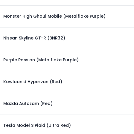
Monster High Ghoul Mobile (Metalflake Purple)
Nissan Skyline GT-R (BNR32)
Purple Passion (Metalflake Purple)
Kowloon'd Hypervan (Red)
Mazda Autozam (Red)
Tesla Model S Plaid (Ultra Red)