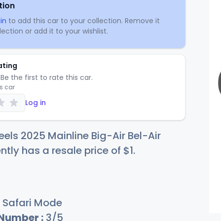
tion
in
to add this car to your collection. Remove it
ection or add it to your wishlist.
ating
Be the first to rate this car.
is car
Log in
els 2025 Mainline Big-Air Bel-Air
ntly has a resale price of
$
1
.
Safari Mode
 Number :
3/5