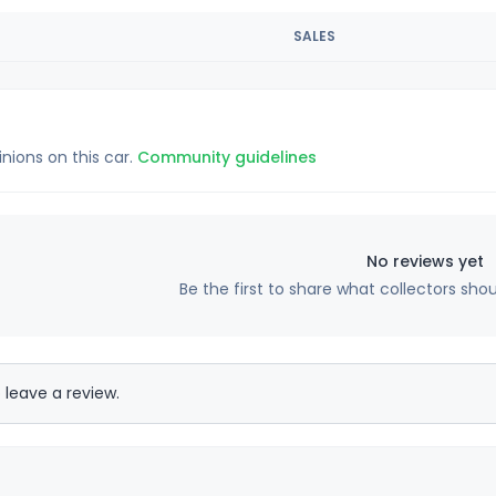
SALES
inions on this car.
Community guidelines
No reviews yet
Be the first to share what collectors sho
 leave a review.