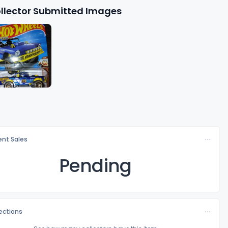
llector Submitted Images
nt Sales
Pending
lections