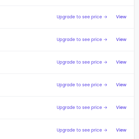
Upgrade to see price →
View
Upgrade to see price →
View
Upgrade to see price →
View
Upgrade to see price →
View
Upgrade to see price →
View
Upgrade to see price →
View