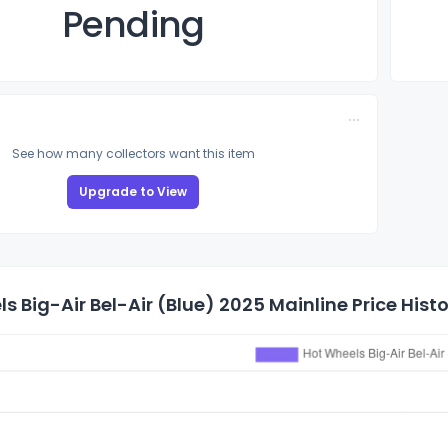
Pending
See how many collectors want this item
Upgrade to View
s Big-Air Bel-Air (Blue) 2025 Mainline Price Hist