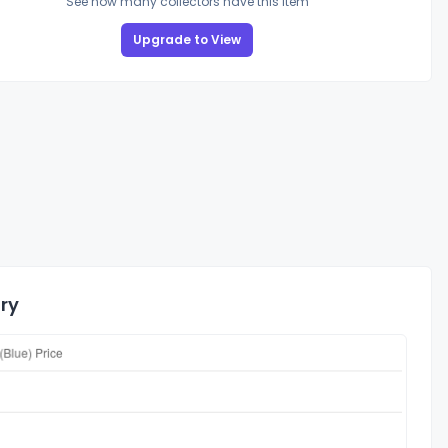
See how many collectors have this item
Upgrade to View
ory