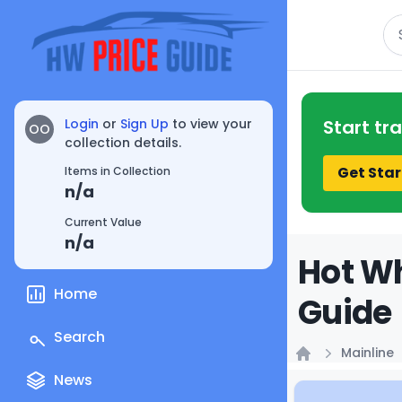
Se
Login
or
Sign Up
to view your
Start tr
OO
collection details.
Get Star
Items in Collection
n/a
Current Value
n/a
Hot Wh
Home
Guide
Search
Mainline
Home
News