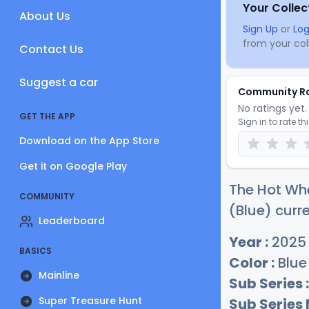
Your Collec
About Us
Sign Up
or
Log
from your coll
Contact Us
Suggest a car
Community R
No ratings yet. 
GET THE APP
Sign in to rate th
Download on the App Store
Get it on Google Play
The Hot Whe
COMMUNITY
(Blue) curre
Leaderboard
Year :
2025
BASICS
Color :
Blue
Mainline
Sub Series :
Super Treasure Hunt
Sub Series