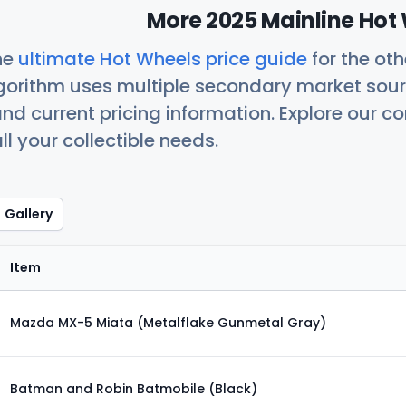
More 2025 Mainline Hot 
he
ultimate Hot Wheels price guide
for the ot
orithm uses multiple secondary market sour
nd current pricing information. Explore our 
ll your collectible needs.
Gallery
Item
Mazda MX-5 Miata (Metalflake Gunmetal Gray)
Batman and Robin Batmobile (Black)