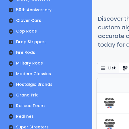
50th Anniversary
Discover t
Clover Cars
custom alg
Cop Rods
accurate a
Drag Strippers
today for a
Fire Rods
Military Rods
List
Modern Classics
Nostalgic Brands
Grand Prix
Rescue Team
Redlines
Super Streeters