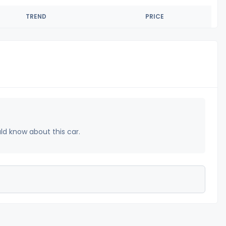
TREND
PRICE
uld know about this car.