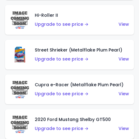
Hi-Roller II
Upgrade to see price →
View
Street Shrieker (Metalflake Plum Pearl)
Upgrade to see price →
View
Cupra e-Racer (Metalflake Plum Pearl)
Upgrade to see price →
View
2020 Ford Mustang Shelby GT500
Upgrade to see price →
View