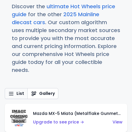
Discover the
ultimate Hot Wheels price
guide
for the other
2025 Mainline
diecast cars
. Our custom algorithm
uses multiple secondary market sources
to provide you with the most accurate
and current pricing information. Explore
our comprehensive Hot Wheels price
guide today for all your collectible
needs.
List
Gallery
Mazda MX-5 Miata (Metalflake Gunmetal Gray)
Upgrade to see price →
View