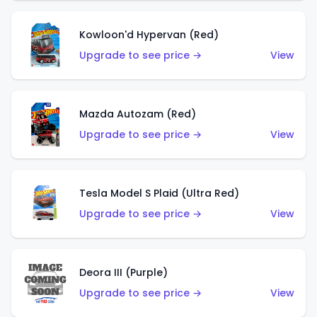
Kowloon'd Hypervan (Red)
Upgrade to see price →
View
Mazda Autozam (Red)
Upgrade to see price →
View
Tesla Model S Plaid (Ultra Red)
Upgrade to see price →
View
Deora III (Purple)
Upgrade to see price →
View