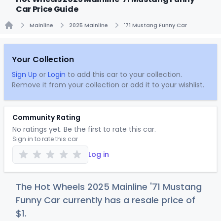
Car Price Guide
Mainline
2025 Mainline
'71 Mustang Funny Car
Home
Your Collection
Sign Up
or
Login
to add this car to your collection.
Remove it from your collection or add it to your wishlist.
Community Rating
No ratings yet. Be the first to rate this car.
Sign in to rate this car
Log in
The Hot Wheels 2025 Mainline '71 Mustang
Funny Car currently has a resale price of
$
1
.