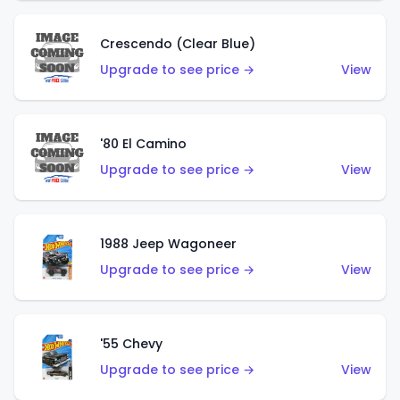
Crescendo (Clear Blue)
Upgrade to see price →
View
'80 El Camino
Upgrade to see price →
View
1988 Jeep Wagoneer
Upgrade to see price →
View
'55 Chevy
Upgrade to see price →
View