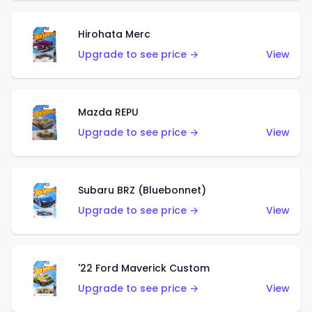
Hirohata Merc
Upgrade to see price →
View
Mazda REPU
Upgrade to see price →
View
Subaru BRZ (Bluebonnet)
Upgrade to see price →
View
'22 Ford Maverick Custom
Upgrade to see price →
View