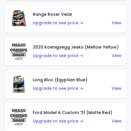
Range Rover Velar
Upgrade to see price →
View
2020 Koenigsegg Jesko (Mellow Yellow)
Upgrade to see price →
View
Long Bloc (Egyptian Blue)
Upgrade to see price →
View
Ford Model A Custom '31 (Matte Red)
Upgrade to see price →
View