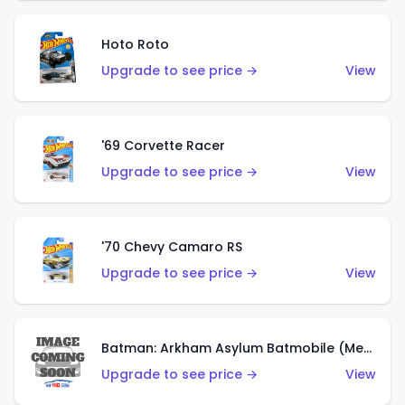
Hoto Roto
Upgrade to see price →
View
'69 Corvette Racer
Upgrade to see price →
View
'70 Chevy Camaro RS
Upgrade to see price →
View
Batman: Arkham Asylum Batmobile (Metalflake Dark Gold)
Upgrade to see price →
View