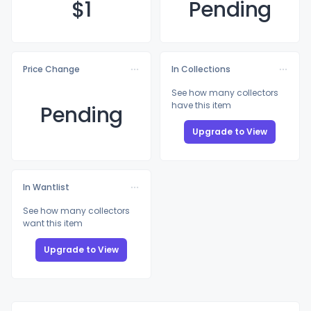
$
1
Pending
Price Change
In Collections
See how many collectors
have this item
Pending
Upgrade to View
In Wantlist
See how many collectors
want this item
Upgrade to View