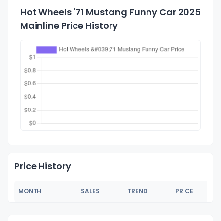
Hot Wheels '71 Mustang Funny Car 2025
Mainline Price History
Price History
MONTH
SALES
TREND
PRICE