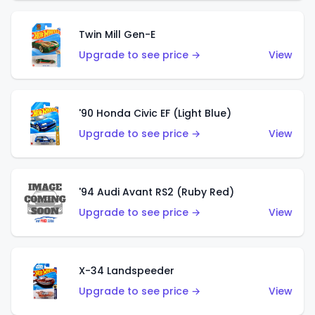
Twin Mill Gen-E
Upgrade to see price →
View
'90 Honda Civic EF (Light Blue)
Upgrade to see price →
View
'94 Audi Avant RS2 (Ruby Red)
Upgrade to see price →
View
X-34 Landspeeder
Upgrade to see price →
View