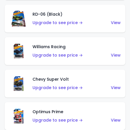
RD-06 (Black)
Upgrade to see price →
View
Williams Racing
Upgrade to see price →
View
Chevy Super Volt
Upgrade to see price →
View
Optimus Prime
Upgrade to see price →
View