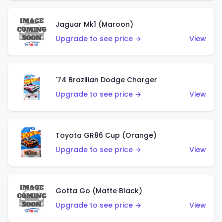
Jaguar Mk1 (Maroon)
Upgrade to see price →
View
'74 Brazilian Dodge Charger
Upgrade to see price →
View
Toyota GR86 Cup (Orange)
Upgrade to see price →
View
Gotta Go (Matte Black)
Upgrade to see price →
View