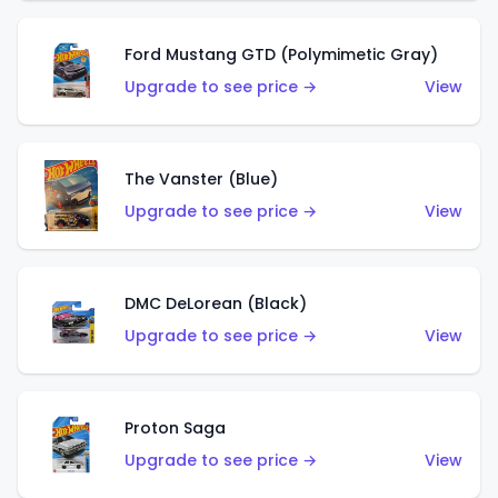
Ford Mustang GTD (Polymimetic Gray)
Upgrade to see price →
View
The Vanster (Blue)
Upgrade to see price →
View
DMC DeLorean (Black)
Upgrade to see price →
View
Proton Saga
Upgrade to see price →
View