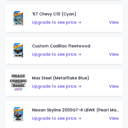
'67 Chevy C10 (Cyan)
Upgrade to see price →
View
Custom Cadillac Fleetwood
Upgrade to see price →
View
Max Steel (Metalflake Blue)
Upgrade to see price →
View
Nissan Skyline 2000GT-R LBWK (Pearl Magenta)
Upgrade to see price →
View