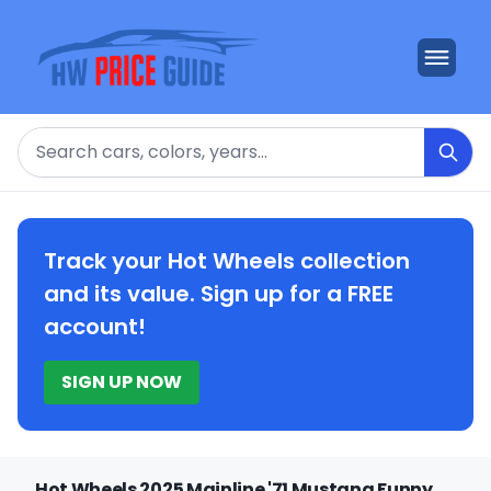
Search
Track your Hot Wheels collection
and its value. Sign up for a FREE
account!
SIGN UP NOW
Hot Wheels 2025 Mainline '71 Mustang Funny