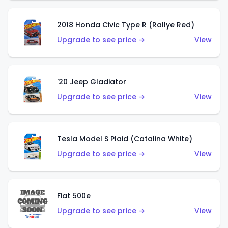
2018 Honda Civic Type R (Rallye Red)
Upgrade to see price →
View
'20 Jeep Gladiator
Upgrade to see price →
View
Tesla Model S Plaid (Catalina White)
Upgrade to see price →
View
Fiat 500e
Upgrade to see price →
View