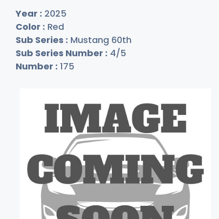
Year :
2025
Color :
Red
Sub Series :
Mustang 60th
Sub Series Number :
4/5
Number :
175