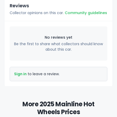
Reviews
Collector opinions on this car.
Community guidelines
No reviews yet
Be the first to share what collectors should know
about this car.
Sign in
to leave a review.
More 2025 Mainline Hot
Wheels Prices