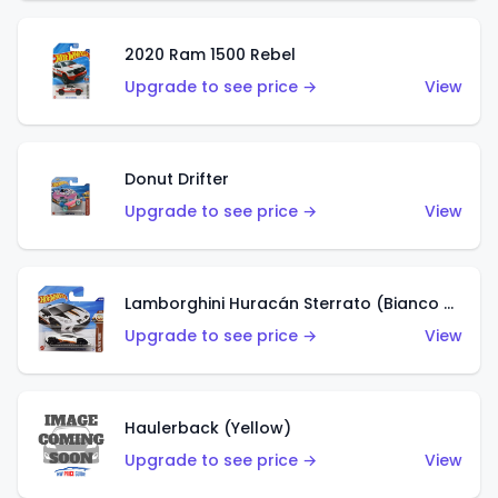
2020 Ram 1500 Rebel
Upgrade to see price →
View
Donut Drifter
Upgrade to see price →
View
Lamborghini Huracán Sterrato (Bianco Asopo)
Upgrade to see price →
View
Haulerback (Yellow)
Upgrade to see price →
View