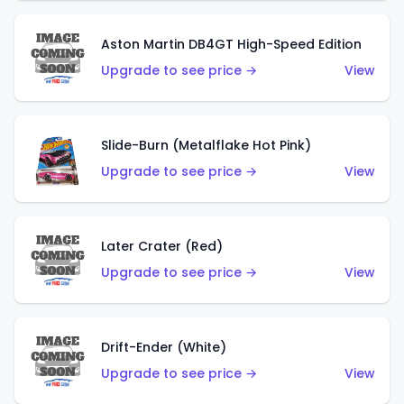
Aston Martin DB4GT High-Speed Edition
Upgrade to see price →
View
Slide-Burn (Metalflake Hot Pink)
Upgrade to see price →
View
Later Crater (Red)
Upgrade to see price →
View
Drift-Ender (White)
Upgrade to see price →
View