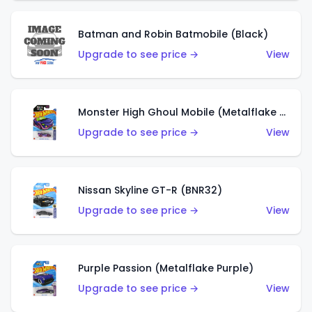
Batman and Robin Batmobile (Black)
Upgrade to see price →
View
Monster High Ghoul Mobile (Metalflake Purple)
Upgrade to see price →
View
Nissan Skyline GT-R (BNR32)
Upgrade to see price →
View
Purple Passion (Metalflake Purple)
Upgrade to see price →
View