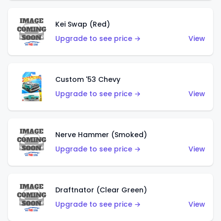
Kei Swap (Red)
Upgrade to see price →
View
Custom '53 Chevy
Upgrade to see price →
View
Nerve Hammer (Smoked)
Upgrade to see price →
View
Draftnator (Clear Green)
Upgrade to see price →
View