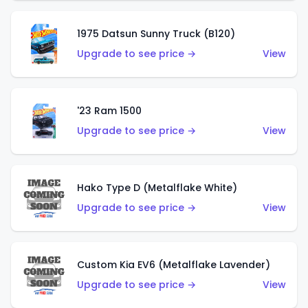
1975 Datsun Sunny Truck (B120)
Upgrade to see price →
View
'23 Ram 1500
Upgrade to see price →
View
Hako Type D (Metalflake White)
Upgrade to see price →
View
Custom Kia EV6 (Metalflake Lavender)
Upgrade to see price →
View