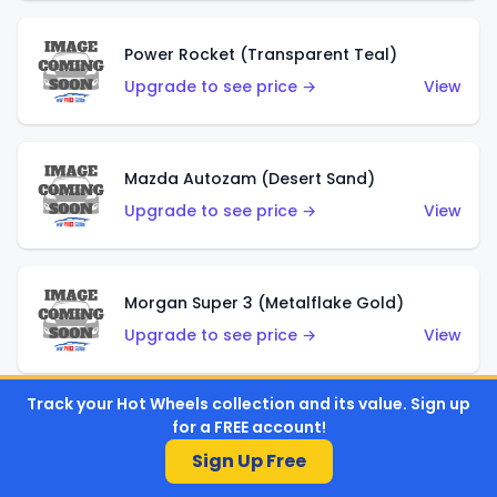
Power Rocket (Transparent Teal)
Upgrade to see price →
View
Mazda Autozam (Desert Sand)
Upgrade to see price →
View
Morgan Super 3 (Metalflake Gold)
Upgrade to see price →
View
Track your Hot Wheels collection and its value. Sign up
for a FREE account!
Morgan Super 3 (Red)
Sign Up Free
Upgrade to see price →
View