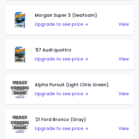
Morgan Super 3 (Seafoam)
Upgrade to see price →
View
'87 Audi quattro
Upgrade to see price →
View
Alpha Pursuit (Light Citris Green)
Upgrade to see price →
View
'21 Ford Bronco (Gray)
Upgrade to see price →
View