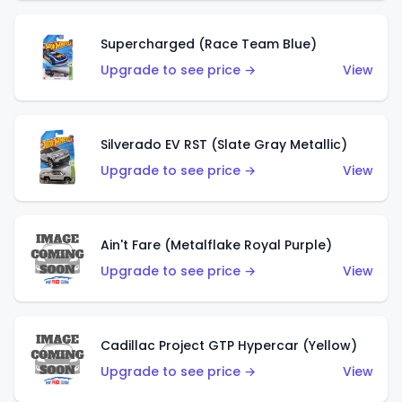
Supercharged (Race Team Blue)
Upgrade to see price →
View
Silverado EV RST (Slate Gray Metallic)
Upgrade to see price →
View
Ain't Fare (Metalflake Royal Purple)
Upgrade to see price →
View
Cadillac Project GTP Hypercar (Yellow)
Upgrade to see price →
View