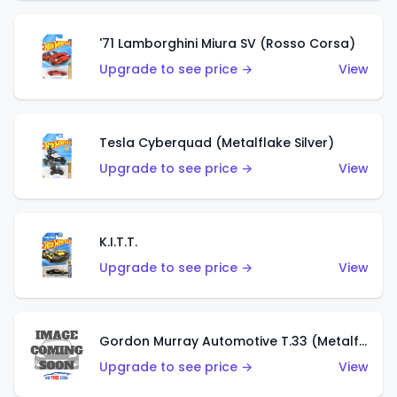
'71 Lamborghini Miura SV (Rosso Corsa)
Upgrade to see price →
View
Tesla Cyberquad (Metalflake Silver)
Upgrade to see price →
View
K.I.T.T.
Upgrade to see price →
View
Gordon Murray Automotive T.33 (Metalflake Silver)
Upgrade to see price →
View