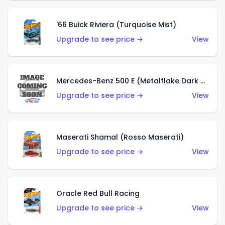
'66 Buick Riviera (Turquoise Mist)
Upgrade to see price →
View
Mercedes-Benz 500 E (Metalflake Dark Green)
Upgrade to see price →
View
Maserati Shamal (Rosso Maserati)
Upgrade to see price →
View
Oracle Red Bull Racing
Upgrade to see price →
View