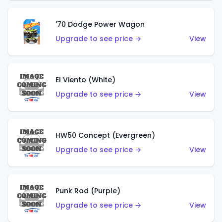
'70 Dodge Power Wagon
Upgrade to see price →
View
El Viento (White)
Upgrade to see price →
View
HW50 Concept (Evergreen)
Upgrade to see price →
View
Punk Rod (Purple)
Upgrade to see price →
View