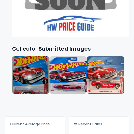
Collector Submitted Images
Current Average Price
# Recent Sales