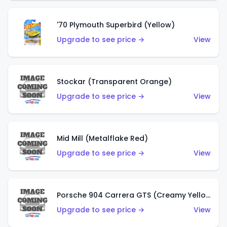
'70 Plymouth Superbird (Yellow)
Upgrade to see price →
View
Stockar (Transparent Orange)
Upgrade to see price →
View
Mid Mill (Metalflake Red)
Upgrade to see price →
View
Porsche 904 Carrera GTS (Creamy Yellow)
Upgrade to see price →
View