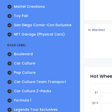
Mattel Creations
Toy Fair
San Diego Comic-Con Exclusive
In Wantlist
NFT Garage (Physical Cars)
GOLD LABEL
Boulevard
Car Culture
Pop Culture
Hot Wheel
Car Culture Team Transport
Car Culture 2-Packs
Formula 1
Legends Tour Exclusives