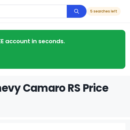
5 searches left
EE account in seconds.
hevy Camaro RS Price