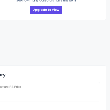
See how many collectors have this item
Upgrade to View
ory