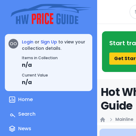
Se
Login
or
Sign Up
to view your
Start tr
OO
collection details.
Get Star
Items in Collection
n/a
Current Value
n/a
Hot Wh
Home
Guide
Search
Mainline
Home
News