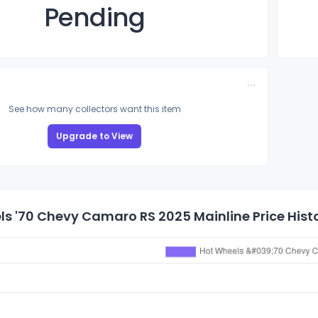
Pending
See how many collectors want this item
Upgrade to View
s '70 Chevy Camaro RS 2025 Mainline Price Hist