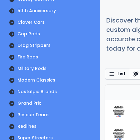
50th Anniversary
Discover t
Clover Cars
custom alg
Cop Rods
accurate a
Drag Strippers
today for a
Fire Rods
Military Rods
List
Modern Classics
Nostalgic Brands
Grand Prix
Rescue Team
Redlines
Super Streeters