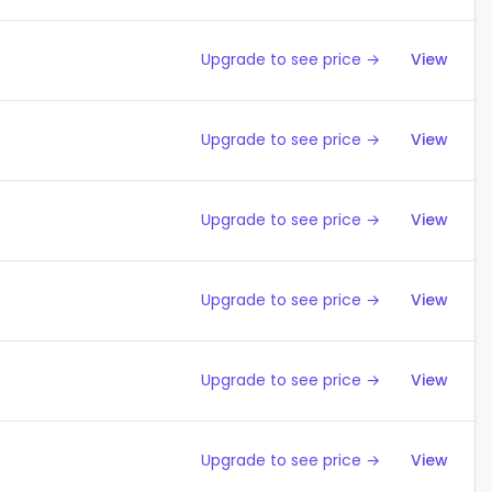
Upgrade to see price →
View
Upgrade to see price →
View
Upgrade to see price →
View
Upgrade to see price →
View
Upgrade to see price →
View
Upgrade to see price →
View