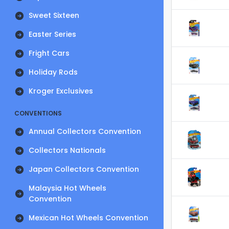
Sweet Sixteen
Easter Series
Fright Cars
Holiday Rods
Kroger Exclusives
CONVENTIONS
Annual Collectors Convention
Collectors Nationals
Japan Collectors Convention
Malaysia Hot Wheels
Convention
Mexican Hot Wheels Convention