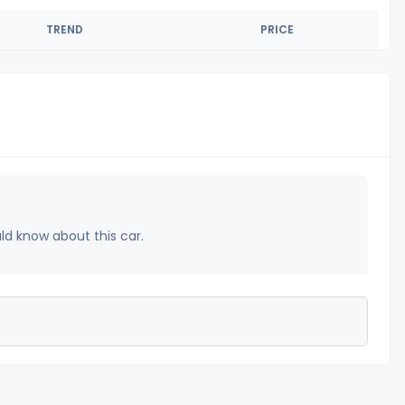
TREND
PRICE
uld know about this car.