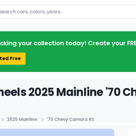
arch
acking your collection today! Create your FR
ted Free
eels 2025 Mainline '70 C
2025 Mainline
'70 Chevy Camaro RS