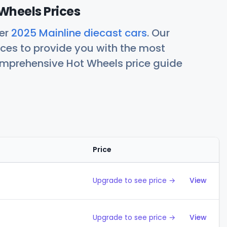
Wheels Prices
her
2025 Mainline diecast cars
. Our
ces to provide you with the most
comprehensive Hot Wheels price guide
Price
Action
Upgrade to see price →
View
Upgrade to see price →
View