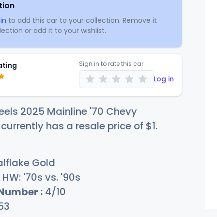
tion
in
to add this car to your collection. Remove it
ection or add it to your wishlist.
Sign in to rate this car
ating
Log in
els 2025 Mainline '70 Chevy
urrently has a resale price of
$
1
.
lflake Gold
HW: '70s vs. '90s
 Number :
4/10
53