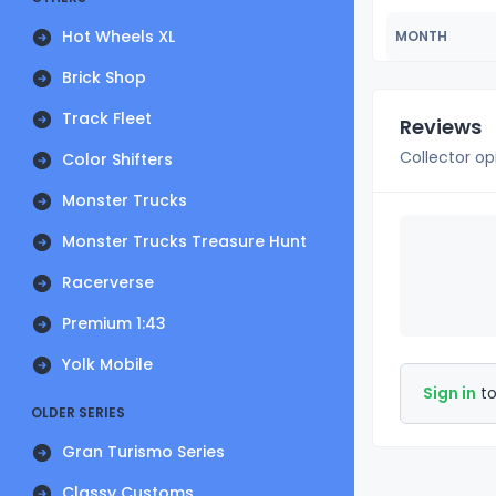
Hot Wheels XL
MONTH
Brick Shop
Track Fleet
Reviews
Collector op
Color Shifters
Monster Trucks
Monster Trucks Treasure Hunt
Racerverse
Premium 1:43
Yolk Mobile
Sign in
to
OLDER SERIES
Gran Turismo Series
Classy Customs