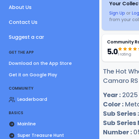
Your Collec
About Us
Sign Up
or
Log
from your coll
Contact Us
Suggest a car
Community R
5.0
GET THE APP
1 rating
Download on the App Store
The Hot Whe
Get it on Google Play
Camaro RS c
COMMUNITY
Year :
2025
Leaderboard
Color :
Meta
Sub Series :
BASICS
Sub Series
Mainline
Number :
0
Super Treasure Hunt