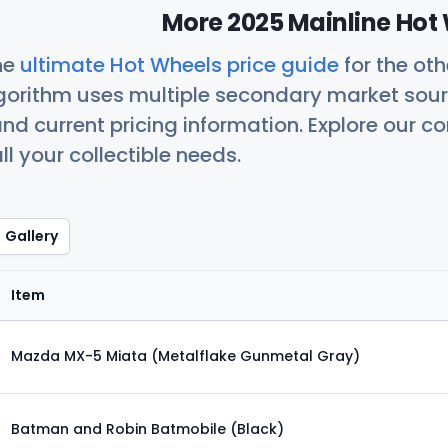
More 2025 Mainline Hot 
he
ultimate Hot Wheels price guide
for the ot
orithm uses multiple secondary market sour
nd current pricing information. Explore our 
ll your collectible needs.
Gallery
Item
Mazda MX-5 Miata (Metalflake Gunmetal Gray)
Batman and Robin Batmobile (Black)