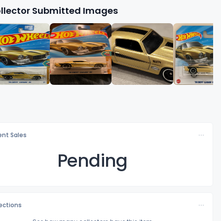
llector Submitted Images
nt Sales
Pending
lections