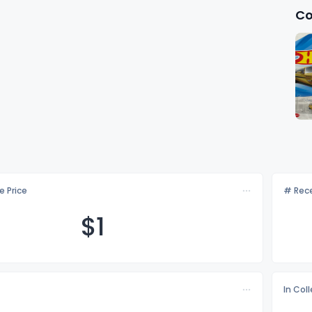
Co
e Price
# Rece
$
1
In Col