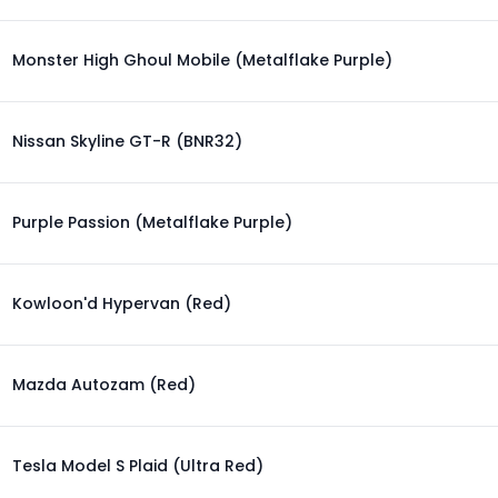
Monster High Ghoul Mobile (Metalflake Purple)
Nissan Skyline GT-R (BNR32)
Purple Passion (Metalflake Purple)
Kowloon'd Hypervan (Red)
Mazda Autozam (Red)
Tesla Model S Plaid (Ultra Red)