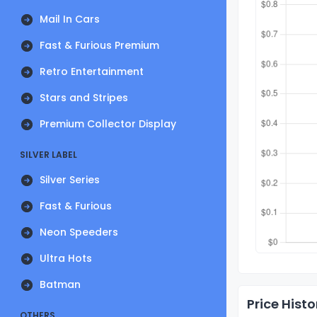
Mail In Cars
Fast & Furious Premium
Retro Entertainment
Stars and Stripes
Premium Collector Display
SILVER LABEL
Silver Series
Fast & Furious
Neon Speeders
Ultra Hots
Batman
Price Histo
OTHERS