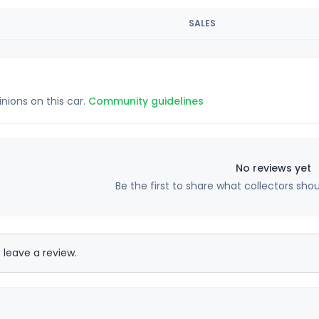
SALES
inions on this car.
Community guidelines
No reviews yet
Be the first to share what collectors sho
 leave a review.