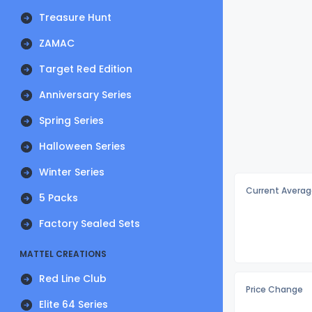
Treasure Hunt
ZAMAC
Target Red Edition
Anniversary Series
Spring Series
Halloween Series
Winter Series
Current Averag
5 Packs
Factory Sealed Sets
MATTEL CREATIONS
Red Line Club
Price Change
Elite 64 Series