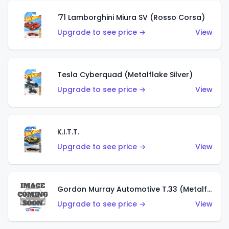
'71 Lamborghini Miura SV (Rosso Corsa)
Upgrade to see price →
View
Tesla Cyberquad (Metalflake Silver)
Upgrade to see price →
View
K.I.T.T.
Upgrade to see price →
View
Gordon Murray Automotive T.33 (Metalflake Silver)
Upgrade to see price →
View