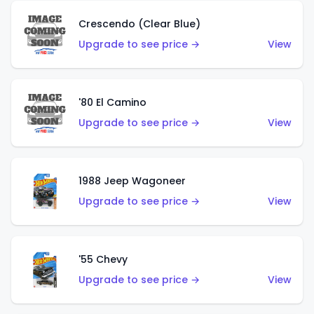
Crescendo (Clear Blue)
Upgrade to see price →
View
'80 El Camino
Upgrade to see price →
View
1988 Jeep Wagoneer
Upgrade to see price →
View
'55 Chevy
Upgrade to see price →
View