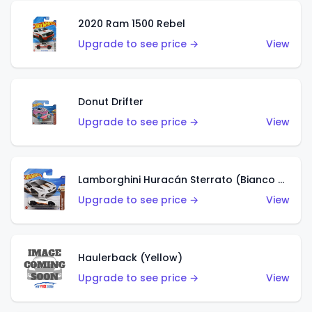
2020 Ram 1500 Rebel
Upgrade to see price →
View
Donut Drifter
Upgrade to see price →
View
Lamborghini Huracán Sterrato (Bianco Asopo)
Upgrade to see price →
View
Haulerback (Yellow)
Upgrade to see price →
View