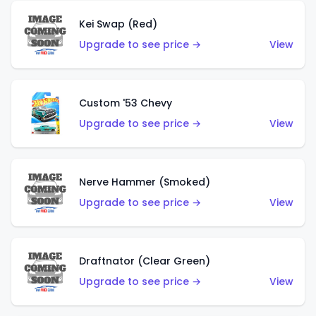
Kei Swap (Red)
Upgrade to see price →
View
Custom '53 Chevy
Upgrade to see price →
View
Nerve Hammer (Smoked)
Upgrade to see price →
View
Draftnator (Clear Green)
Upgrade to see price →
View