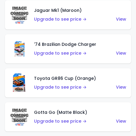
Jaguar Mk1 (Maroon)
Upgrade to see price →
View
'74 Brazilian Dodge Charger
Upgrade to see price →
View
Toyota GR86 Cup (Orange)
Upgrade to see price →
View
Gotta Go (Matte Black)
Upgrade to see price →
View