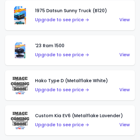
1975 Datsun Sunny Truck (B120)
Upgrade to see price →
View
'23 Ram 1500
Upgrade to see price →
View
Hako Type D (Metalflake White)
Upgrade to see price →
View
Custom Kia EV6 (Metalflake Lavender)
Upgrade to see price →
View