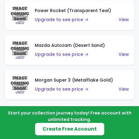
Power Rocket (Transparent Teal)
Upgrade to see price →
View
Mazda Autozam (Desert Sand)
Upgrade to see price →
View
Morgan Super 3 (Metalflake Gold)
Upgrade to see price →
View
Start your collection journey today! Free account with
Morgan Super 3 (Red)
unlimited tracking.
Upgrade to see price →
View
Create Free Account