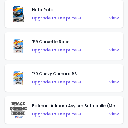
Hoto Roto
Upgrade to see price →
View
'69 Corvette Racer
Upgrade to see price →
View
'70 Chevy Camaro RS
Upgrade to see price →
View
Batman: Arkham Asylum Batmobile (Metalflake Dark Gold)
Upgrade to see price →
View