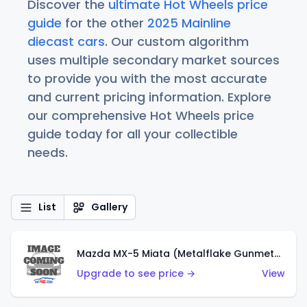
Discover the
ultimate Hot Wheels price
guide
for the other
2025 Mainline
diecast cars
. Our custom algorithm
uses multiple secondary market sources
to provide you with the most accurate
and current pricing information. Explore
our comprehensive Hot Wheels price
guide today for all your collectible
needs.
List
Gallery
Mazda MX-5 Miata (Metalflake Gunmetal Gray)
Upgrade to see price →
View