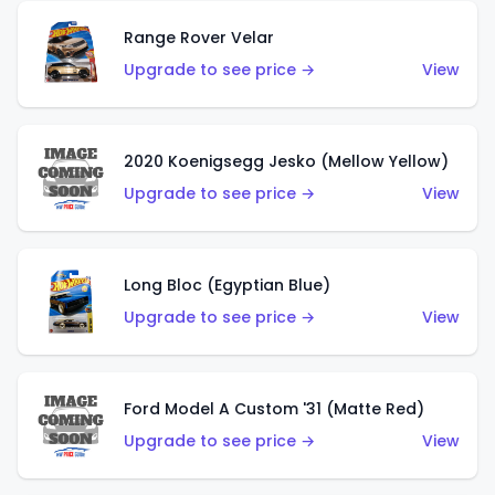
Range Rover Velar
Upgrade to see price →
View
2020 Koenigsegg Jesko (Mellow Yellow)
Upgrade to see price →
View
Long Bloc (Egyptian Blue)
Upgrade to see price →
View
Ford Model A Custom '31 (Matte Red)
Upgrade to see price →
View