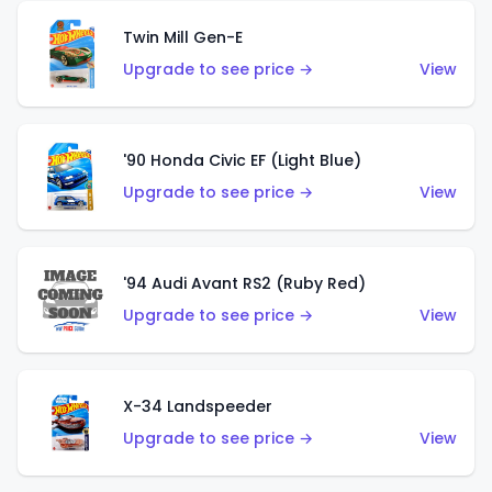
Twin Mill Gen-E
Upgrade to see price →
View
'90 Honda Civic EF (Light Blue)
Upgrade to see price →
View
'94 Audi Avant RS2 (Ruby Red)
Upgrade to see price →
View
X-34 Landspeeder
Upgrade to see price →
View