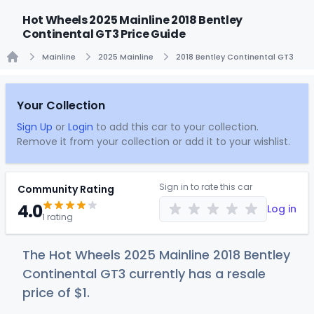
Hot Wheels 2025 Mainline 2018 Bentley
Continental GT3 Price Guide
Mainline
2025 Mainline
2018 Bentley Continental GT3
Home
Your Collection
Sign Up
or
Login
to add this car to your collection.
Remove it from your collection or add it to your wishlist.
Sign in to rate this car
Community Rating
4.0
Log in
1 rating
The Hot Wheels 2025 Mainline 2018 Bentley
Continental GT3 currently has a resale
price of
$
1
.