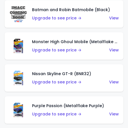
Batman and Robin Batmobile (Black)
Upgrade to see price →
View
Monster High Ghoul Mobile (Metalflake Purple)
Upgrade to see price →
View
Nissan Skyline GT-R (BNR32)
Upgrade to see price →
View
Purple Passion (Metalflake Purple)
Upgrade to see price →
View