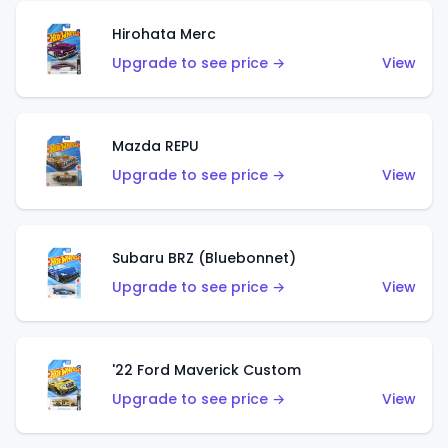
Hirohata Merc
Upgrade to see price →
View
Mazda REPU
Upgrade to see price →
View
Subaru BRZ (Bluebonnet)
Upgrade to see price →
View
'22 Ford Maverick Custom
Upgrade to see price →
View