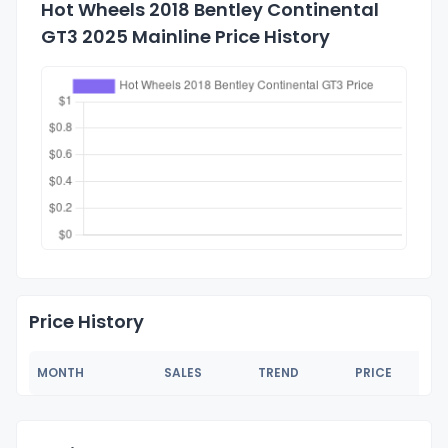
Hot Wheels 2018 Bentley Continental
GT3 2025 Mainline Price History
Price History
MONTH
SALES
TREND
PRICE