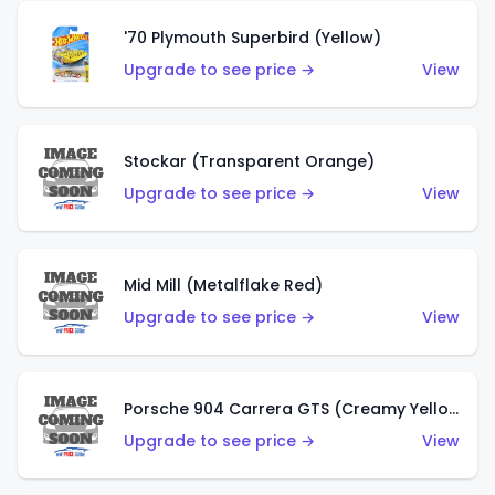
'70 Plymouth Superbird (Yellow)
Upgrade to see price →
View
Stockar (Transparent Orange)
Upgrade to see price →
View
Mid Mill (Metalflake Red)
Upgrade to see price →
View
Porsche 904 Carrera GTS (Creamy Yellow)
Upgrade to see price →
View