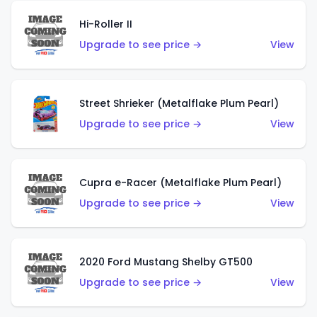
Hi-Roller II
Upgrade to see price →
View
Street Shrieker (Metalflake Plum Pearl)
Upgrade to see price →
View
Cupra e-Racer (Metalflake Plum Pearl)
Upgrade to see price →
View
2020 Ford Mustang Shelby GT500
Upgrade to see price →
View