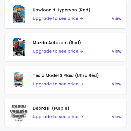
Kowloon'd Hypervan (Red)
Upgrade to see price →
View
Mazda Autozam (Red)
Upgrade to see price →
View
Tesla Model S Plaid (Ultra Red)
Upgrade to see price →
View
Deora III (Purple)
Upgrade to see price →
View