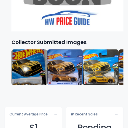
Collector Submitted Images
Current Average Price
# Recent Sales
$
1
Pending