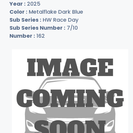
Year :
2025
Color :
Metalflake Dark Blue
Sub Series :
HW Race Day
Sub Series Number :
7/10
Number :
162