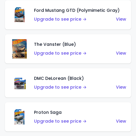
Ford Mustang GTD (Polymimetic Gray)
Upgrade to see price →
View
The Vanster (Blue)
Upgrade to see price →
View
DMC DeLorean (Black)
Upgrade to see price →
View
Proton Saga
Upgrade to see price →
View