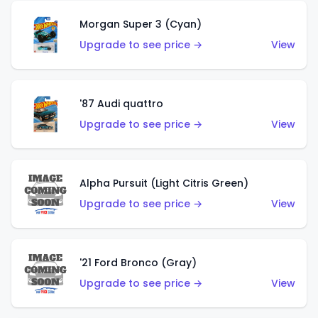
Morgan Super 3 (Cyan)
Upgrade to see price →
View
'87 Audi quattro
Upgrade to see price →
View
Alpha Pursuit (Light Citris Green)
Upgrade to see price →
View
'21 Ford Bronco (Gray)
Upgrade to see price →
View