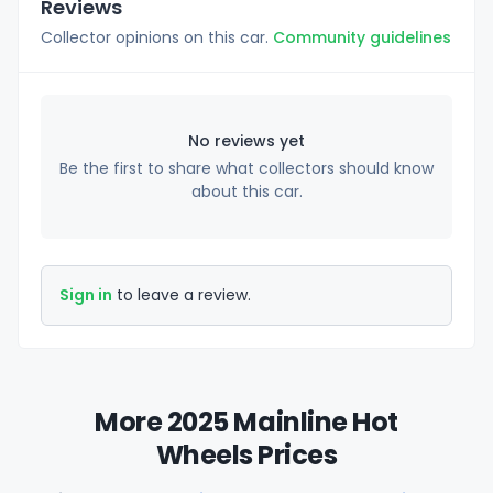
Reviews
Collector opinions on this car.
Community guidelines
No reviews yet
Be the first to share what collectors should know
about this car.
Sign in
to leave a review.
More 2025 Mainline Hot
Wheels Prices