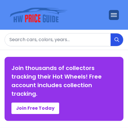
Search
Join thousands of collectors
tracking their Hot Wheels! Free
account includes collection
tracking.
Join Free Today