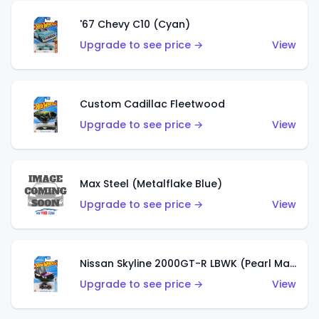
'67 Chevy C10 (Cyan)
Upgrade to see price →
View
Custom Cadillac Fleetwood
Upgrade to see price →
View
Max Steel (Metalflake Blue)
Upgrade to see price →
View
Nissan Skyline 2000GT-R LBWK (Pearl Magenta)
Upgrade to see price →
View