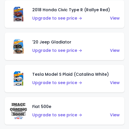
2018 Honda Civic Type R (Rallye Red)
Upgrade to see price →
View
'20 Jeep Gladiator
Upgrade to see price →
View
Tesla Model S Plaid (Catalina White)
Upgrade to see price →
View
Fiat 500e
Upgrade to see price →
View