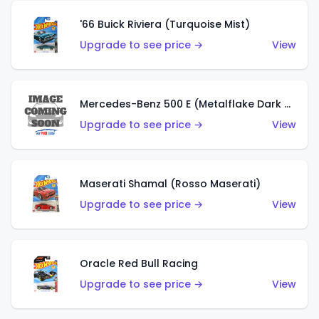
'66 Buick Riviera (Turquoise Mist)
Upgrade to see price →
View
Mercedes-Benz 500 E (Metalflake Dark Green)
Upgrade to see price →
View
Maserati Shamal (Rosso Maserati)
Upgrade to see price →
View
Oracle Red Bull Racing
Upgrade to see price →
View