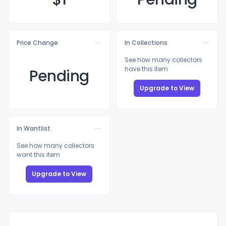
Price Change
In Collections
See how many collectors
have this item
Pending
Upgrade to View
In Wantlist
See how many collectors
want this item
Upgrade to View