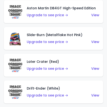
Aston Martin DB4GT High-Speed Edition
Upgrade to see price →
View
Slide-Burn (Metalflake Hot Pink)
Upgrade to see price →
View
Later Crater (Red)
Upgrade to see price →
View
Drift-Ender (White)
Upgrade to see price →
View