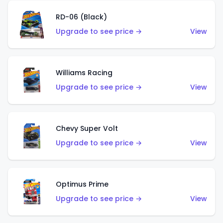
RD-06 (Black)
Upgrade to see price →
View
Williams Racing
Upgrade to see price →
View
Chevy Super Volt
Upgrade to see price →
View
Optimus Prime
Upgrade to see price →
View