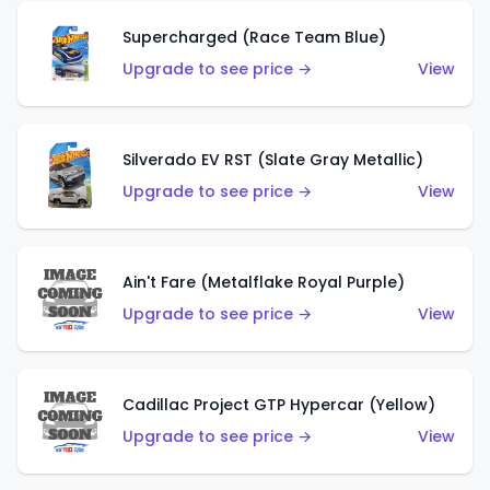
Supercharged (Race Team Blue)
Upgrade to see price →
View
Silverado EV RST (Slate Gray Metallic)
Upgrade to see price →
View
Ain't Fare (Metalflake Royal Purple)
Upgrade to see price →
View
Cadillac Project GTP Hypercar (Yellow)
Upgrade to see price →
View