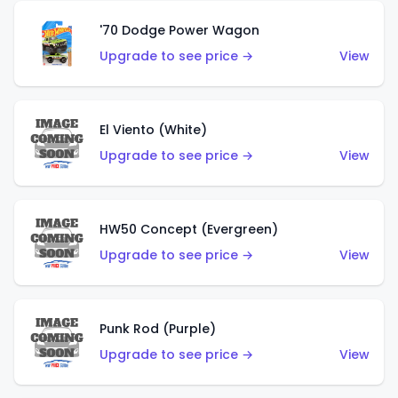
'70 Dodge Power Wagon
Upgrade to see price →
View
El Viento (White)
Upgrade to see price →
View
HW50 Concept (Evergreen)
Upgrade to see price →
View
Punk Rod (Purple)
Upgrade to see price →
View