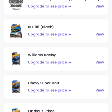
Upgrade to see price →
View
RD-06 (Black)
Upgrade to see price →
View
Williams Racing
Upgrade to see price →
View
Chevy Super Volt
Upgrade to see price →
View
Optimus Prime