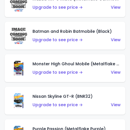
Upgrade to see price →
View
Batman and Robin Batmobile (Black)
Upgrade to see price →
View
Monster High Ghoul Mobile (Metalflake Purple)
Upgrade to see price →
View
Nissan Skyline GT-R (BNR32)
Upgrade to see price →
View
Purple Passion (Metalflake Purple)