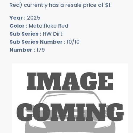
Red) currently has a resale price of
$
1
.
Year :
2025
Color :
Metalflake Red
Sub Series :
HW Dirt
Sub Series Number :
10/10
Number :
179