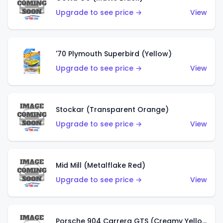
Upgrade to see price →
View
'70 Plymouth Superbird (Yellow)
Upgrade to see price →
View
Stockar (Transparent Orange)
Upgrade to see price →
View
Mid Mill (Metalflake Red)
Upgrade to see price →
View
Porsche 904 Carrera GTS (Creamy Yellow)