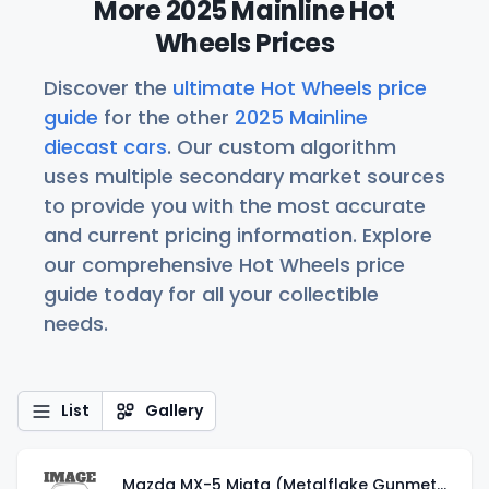
More 2025 Mainline Hot
Wheels Prices
Discover the
ultimate Hot Wheels price
guide
for the other
2025 Mainline
diecast cars
. Our custom algorithm
uses multiple secondary market sources
to provide you with the most accurate
and current pricing information. Explore
our comprehensive Hot Wheels price
guide today for all your collectible
needs.
List
Gallery
Mazda MX-5 Miata (Metalflake Gunmetal Gray)