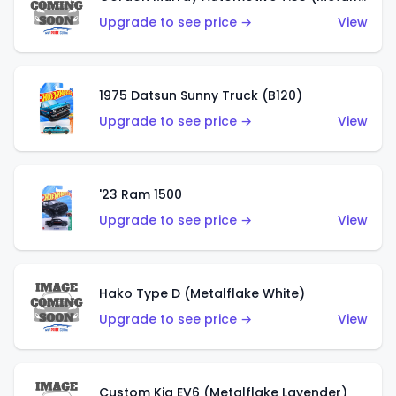
Upgrade to see price →
View
1975 Datsun Sunny Truck (B120)
Upgrade to see price →
View
'23 Ram 1500
Upgrade to see price →
View
Hako Type D (Metalflake White)
Upgrade to see price →
View
Custom Kia EV6 (Metalflake Lavender)