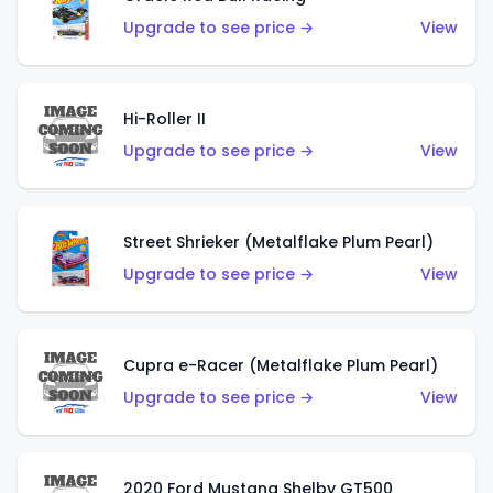
Upgrade to see price →
View
Hi-Roller II
Upgrade to see price →
View
Street Shrieker (Metalflake Plum Pearl)
Upgrade to see price →
View
Cupra e-Racer (Metalflake Plum Pearl)
Upgrade to see price →
View
2020 Ford Mustang Shelby GT500