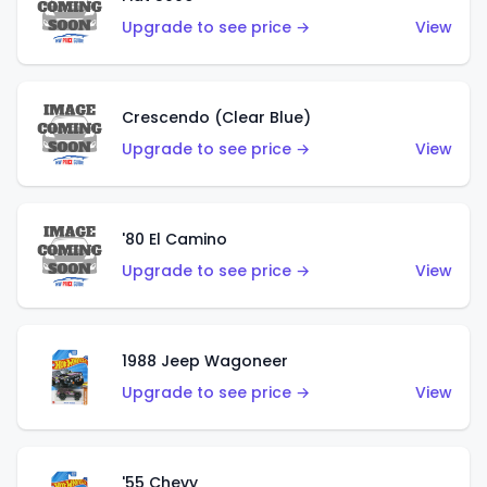
Upgrade to see price →
View
Crescendo (Clear Blue)
Upgrade to see price →
View
'80 El Camino
Upgrade to see price →
View
1988 Jeep Wagoneer
Upgrade to see price →
View
'55 Chevy