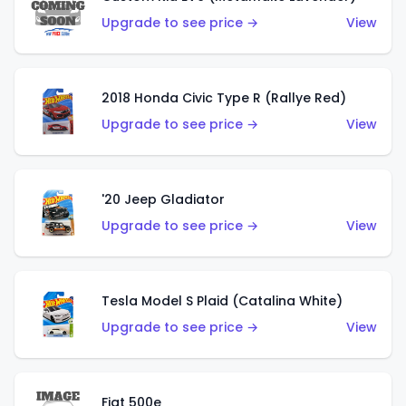
Upgrade to see price →
View
2018 Honda Civic Type R (Rallye Red)
Upgrade to see price →
View
'20 Jeep Gladiator
Upgrade to see price →
View
Tesla Model S Plaid (Catalina White)
Upgrade to see price →
View
Fiat 500e