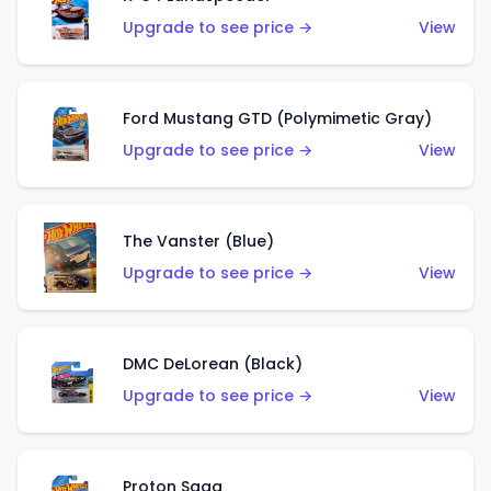
Upgrade to see price →
View
Ford Mustang GTD (Polymimetic Gray)
Upgrade to see price →
View
The Vanster (Blue)
Upgrade to see price →
View
DMC DeLorean (Black)
Upgrade to see price →
View
Proton Saga