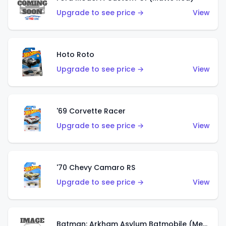
Upgrade to see price →
View
Hoto Roto
Upgrade to see price →
View
'69 Corvette Racer
Upgrade to see price →
View
'70 Chevy Camaro RS
Upgrade to see price →
View
Batman: Arkham Asylum Batmobile (Metalflake Dark Gold)