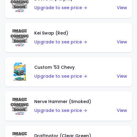
Upgrade to see price →
View
Kei Swap (Red)
Upgrade to see price →
View
Custom '53 Chevy
Upgrade to see price →
View
Nerve Hammer (Smoked)
Upgrade to see price →
View
Draftnator (Clear Green)