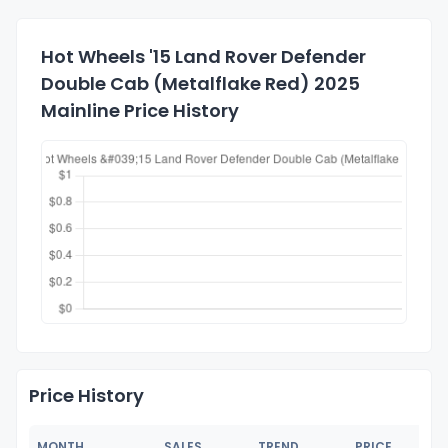
Hot Wheels '15 Land Rover Defender
Double Cab (Metalflake Red) 2025
Mainline Price History
Price History
MONTH
SALES
TREND
PRICE