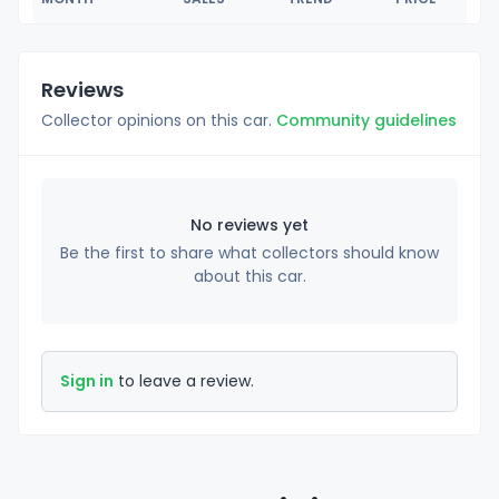
Reviews
Collector opinions on this car.
Community guidelines
No reviews yet
Be the first to share what collectors should know
about this car.
Sign in
to leave a review.