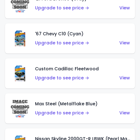
Upgrade to see price →
View
'67 Chevy C10 (Cyan)
Upgrade to see price →
View
Custom Cadillac Fleetwood
Upgrade to see price →
View
Max Steel (Metalflake Blue)
Upgrade to see price →
View
Nissan Skyline 2000GT-R LBWK (Pearl Magenta)