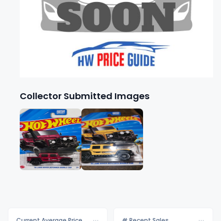
Collector Submitted Images
Current Average Price
# Recent Sales