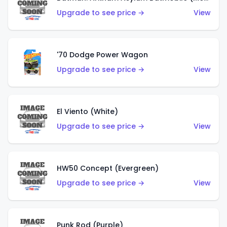
Upgrade to see price →
View
'70 Dodge Power Wagon
Upgrade to see price →
View
El Viento (White)
Upgrade to see price →
View
HW50 Concept (Evergreen)
Upgrade to see price →
View
Punk Rod (Purple)