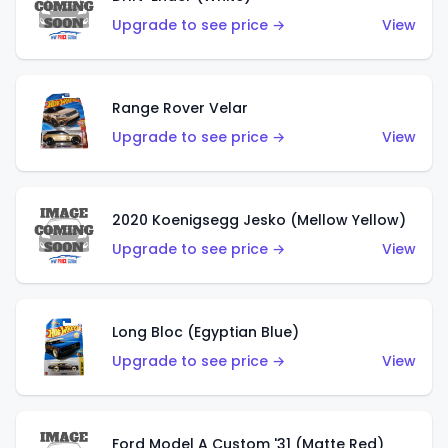
Upgrade to see price →
View
Range Rover Velar
Upgrade to see price →
View
2020 Koenigsegg Jesko (Mellow Yellow)
Upgrade to see price →
View
Long Bloc (Egyptian Blue)
Upgrade to see price →
View
Ford Model A Custom '31 (Matte Red)