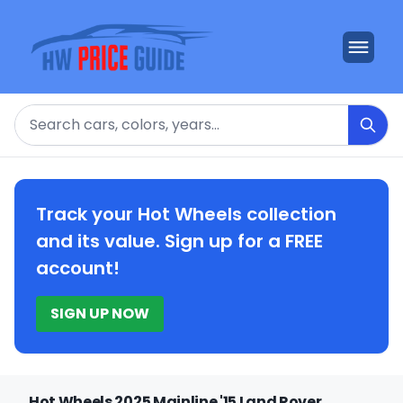
Search
Track your Hot Wheels collection
and its value. Sign up for a FREE
account!
SIGN UP NOW
Hot Wheels 2025 Mainline '15 Land Rover