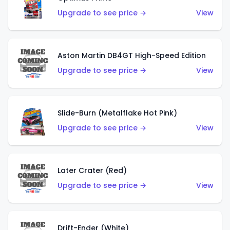
Upgrade to see price →
View
Aston Martin DB4GT High-Speed Edition
Upgrade to see price →
View
Slide-Burn (Metalflake Hot Pink)
Upgrade to see price →
View
Later Crater (Red)
Upgrade to see price →
View
Drift-Ender (White)