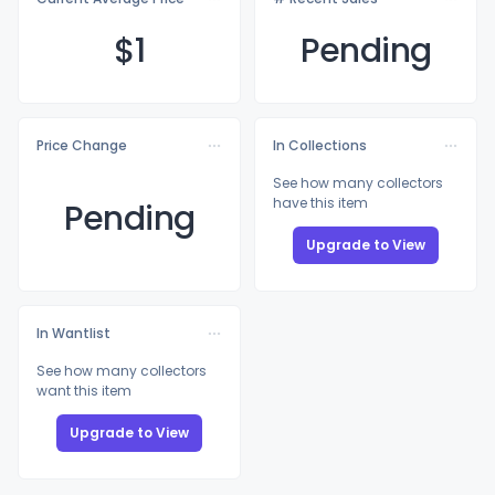
$
1
Pending
Price Change
In Collections
See how many collectors
have this item
Pending
Upgrade to View
In Wantlist
See how many collectors
want this item
Upgrade to View