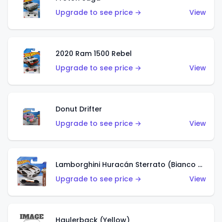
Upgrade to see price →
View
2020 Ram 1500 Rebel
Upgrade to see price →
View
Donut Drifter
Upgrade to see price →
View
Lamborghini Huracán Sterrato (Bianco Asopo)
Upgrade to see price →
View
Haulerback (Yellow)