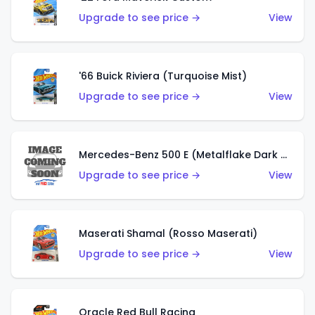
Upgrade to see price →
View
'66 Buick Riviera (Turquoise Mist)
Upgrade to see price →
View
Mercedes-Benz 500 E (Metalflake Dark Green)
Upgrade to see price →
View
Maserati Shamal (Rosso Maserati)
Upgrade to see price →
View
Oracle Red Bull Racing