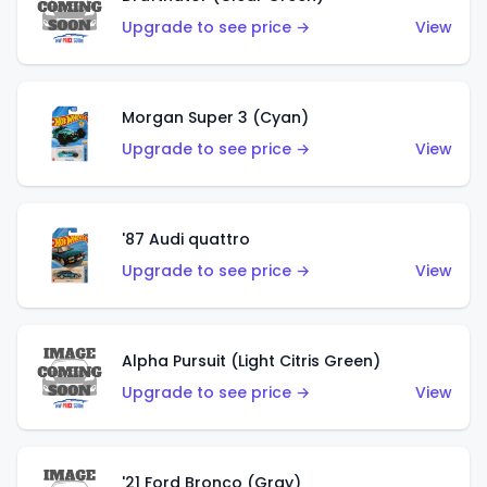
Upgrade to see price →
View
Morgan Super 3 (Cyan)
Upgrade to see price →
View
'87 Audi quattro
Upgrade to see price →
View
Alpha Pursuit (Light Citris Green)
Upgrade to see price →
View
'21 Ford Bronco (Gray)