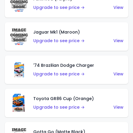
Upgrade to see price →
View
Jaguar Mk1 (Maroon)
Upgrade to see price →
View
'74 Brazilian Dodge Charger
Upgrade to see price →
View
Toyota GR86 Cup (Orange)
Upgrade to see price →
View
Gotta Go (Matte Black)