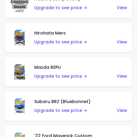
Upgrade to see price →
View
Hirohata Merc
Upgrade to see price →
View
Mazda REPU
Upgrade to see price →
View
Subaru BRZ (Bluebonnet)
Upgrade to see price →
View
'22 Ford Maverick Custom