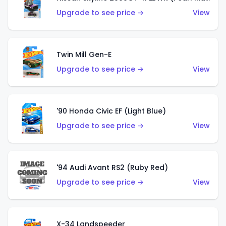
Upgrade to see price →
View
Twin Mill Gen-E
Upgrade to see price →
View
'90 Honda Civic EF (Light Blue)
Upgrade to see price →
View
'94 Audi Avant RS2 (Ruby Red)
Upgrade to see price →
View
X-34 Landspeeder