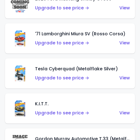
Upgrade to see price →
View
'71 Lamborghini Miura SV (Rosso Corsa)
Upgrade to see price →
View
Tesla Cyberquad (Metalflake Silver)
Upgrade to see price →
View
K.I.T.T.
Upgrade to see price →
View
Gordon Murray Automotive T.33 (Metalflake Silver)