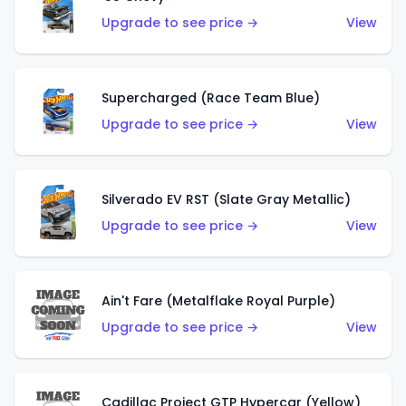
Upgrade to see price →
View
Supercharged (Race Team Blue)
Upgrade to see price →
View
Silverado EV RST (Slate Gray Metallic)
Upgrade to see price →
View
Ain't Fare (Metalflake Royal Purple)
Upgrade to see price →
View
Cadillac Project GTP Hypercar (Yellow)