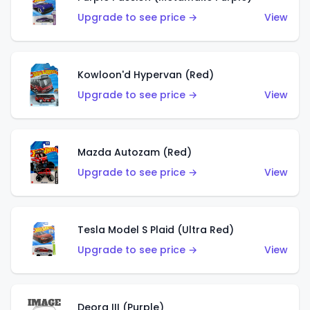
Upgrade to see price →
View
Kowloon'd Hypervan (Red)
Upgrade to see price →
View
Mazda Autozam (Red)
Upgrade to see price →
View
Tesla Model S Plaid (Ultra Red)
Upgrade to see price →
View
Deora III (Purple)