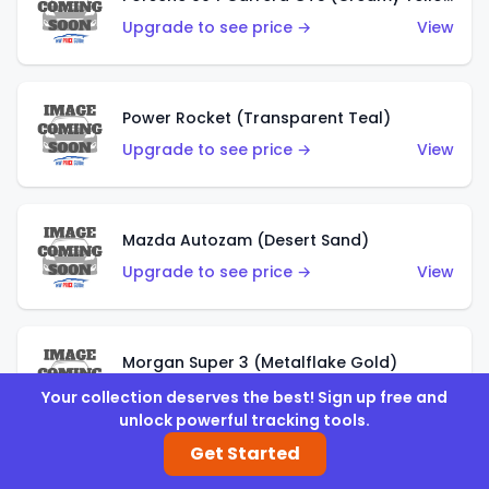
Upgrade to see price →
View
Power Rocket (Transparent Teal)
Upgrade to see price →
View
Mazda Autozam (Desert Sand)
Upgrade to see price →
View
Morgan Super 3 (Metalflake Gold)
Upgrade to see price →
View
Your collection deserves the best! Sign up free and
unlock powerful tracking tools.
Get Started
Morgan Super 3 (Red)