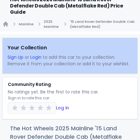
Defender Double Cab (Metalflake Red) Price
Guide
2025
'15 Land Rover Defender Double Cab
Mainline
Mainline
(Metalflake Red)
Home
Your Collection
Sign Up
or
Login
to add this car to your collection.
Remove it from your collection or add it to your wishlist.
Community Rating
No ratings yet. Be the first to rate this car.
Sign in to rate this car
Log in
The Hot Wheels 2025 Mainline '15 Land
Rover Defender Double Cab (Metalflake