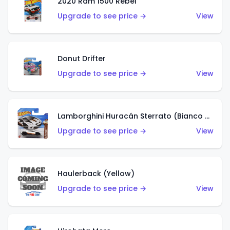
2020 Ram 1500 Rebel
Upgrade to see price →
View
Donut Drifter
Upgrade to see price →
View
Lamborghini Huracán Sterrato (Bianco Asopo)
Upgrade to see price →
View
Haulerback (Yellow)
Upgrade to see price →
View