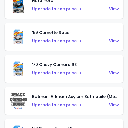
Hoto Roto
Upgrade to see price →
View
'69 Corvette Racer
Upgrade to see price →
View
'70 Chevy Camaro RS
Upgrade to see price →
View
Batman: Arkham Asylum Batmobile (Metalflake Dark Gold)
Upgrade to see price →
View