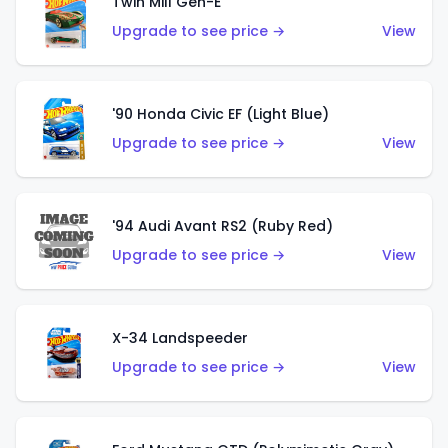
Twin Mill Gen-E
Upgrade to see price →
View
'90 Honda Civic EF (Light Blue)
Upgrade to see price →
View
'94 Audi Avant RS2 (Ruby Red)
Upgrade to see price →
View
X-34 Landspeeder
Upgrade to see price →
View