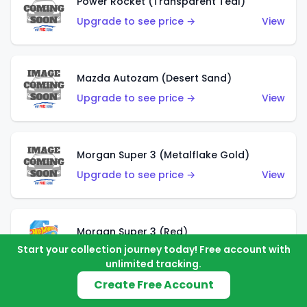
Power Rocket (Transparent Teal)
Upgrade to see price →
View
Mazda Autozam (Desert Sand)
Upgrade to see price →
View
Morgan Super 3 (Metalflake Gold)
Upgrade to see price →
View
Morgan Super 3 (Red)
Start your collection journey today! Free account with
Upgrade to see price →
View
unlimited tracking.
Create Free Account