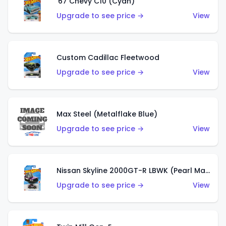
'67 Chevy C10 (Cyan)
Upgrade to see price →
View
Custom Cadillac Fleetwood
Upgrade to see price →
View
Max Steel (Metalflake Blue)
Upgrade to see price →
View
Nissan Skyline 2000GT-R LBWK (Pearl Magenta)
Upgrade to see price →
View