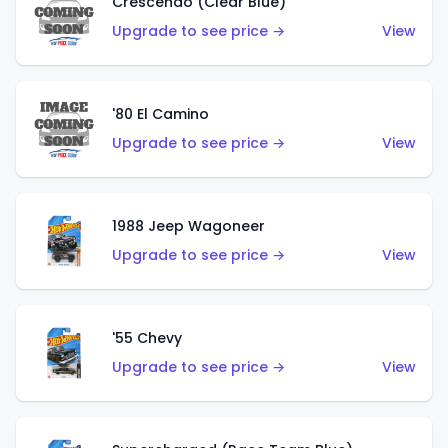
Crescendo (Clear Blue)
Upgrade to see price →
View
'80 El Camino
Upgrade to see price →
View
1988 Jeep Wagoneer
Upgrade to see price →
View
'55 Chevy
Upgrade to see price →
View