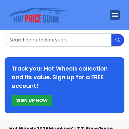
Search
Track your Hot Wheels collection
and its value. Sign up for a FREE
account!
SIGN UP NOW
Hot Wheels 2025 Mainline K.I.T.T. Price Guide