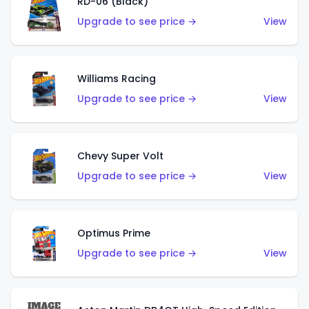
RD-06 (Black)
Upgrade to see price →
View
Williams Racing
Upgrade to see price →
View
Chevy Super Volt
Upgrade to see price →
View
Optimus Prime
Upgrade to see price →
View