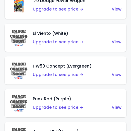
'70 Dodge Power Wagon
Upgrade to see price →
View
El Viento (White)
Upgrade to see price →
View
HW50 Concept (Evergreen)
Upgrade to see price →
View
Punk Rod (Purple)
Upgrade to see price →
View