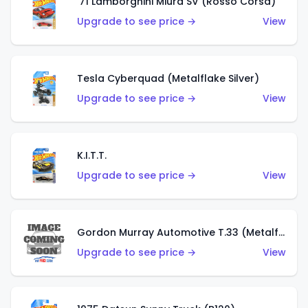
'71 Lamborghini Miura SV (Rosso Corsa)
Upgrade to see price →
View
Tesla Cyberquad (Metalflake Silver)
Upgrade to see price →
View
K.I.T.T.
Upgrade to see price →
View
Gordon Murray Automotive T.33 (Metalflake Silver)
Upgrade to see price →
View