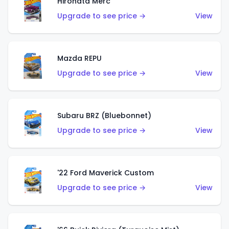
Hirohata Merc
Upgrade to see price →
View
Mazda REPU
Upgrade to see price →
View
Subaru BRZ (Bluebonnet)
Upgrade to see price →
View
'22 Ford Maverick Custom
Upgrade to see price →
View