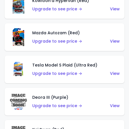
Kowloon'd Hypervan (Red)
Upgrade to see price →
View
Mazda Autozam (Red)
Upgrade to see price →
View
Tesla Model S Plaid (Ultra Red)
Upgrade to see price →
View
Deora III (Purple)
Upgrade to see price →
View