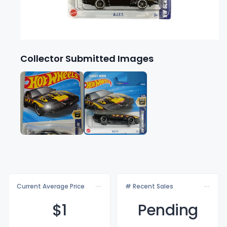
Collector Submitted Images
Current Average Price
# Recent Sales
$
1
Pending