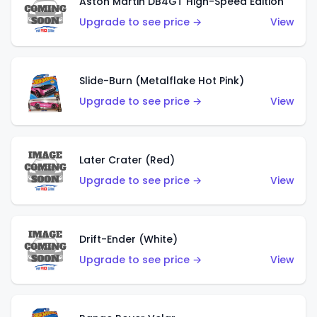
Aston Martin DB4GT High-Speed Edition
Upgrade to see price →
View
Slide-Burn (Metalflake Hot Pink)
Upgrade to see price →
View
Later Crater (Red)
Upgrade to see price →
View
Drift-Ender (White)
Upgrade to see price →
View