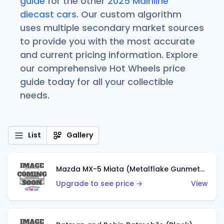
guide
for the other
2025 Mainline
diecast cars
. Our custom algorithm
uses multiple secondary market sources
to provide you with the most accurate
and current pricing information. Explore
our comprehensive Hot Wheels price
guide today for all your collectible
needs.
List
Gallery
Mazda MX-5 Miata (Metalflake Gunmetal Gray)
Upgrade to see price →
View