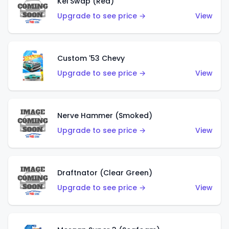
Kei Swap (Red)
Upgrade to see price →
View
Custom '53 Chevy
Upgrade to see price →
View
Nerve Hammer (Smoked)
Upgrade to see price →
View
Draftnator (Clear Green)
Upgrade to see price →
View