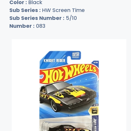
Color :
Black
Sub Series :
HW Screen Time
Sub Series Number :
5/10
Number :
083