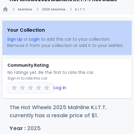
Mainline
2025 Mainline
K.I.T.T.
Home
Your Collection
Sign Up
or
Login
to add this car to your collection.
Remove it from your collection or add it to your wishlist.
Community Rating
No ratings yet. Be the first to rate this car.
Sign in to rate this car
Log in
The Hot Wheels 2025 Mainline K.I.T.T.
currently has a resale price of
$
1
.
Year :
2025