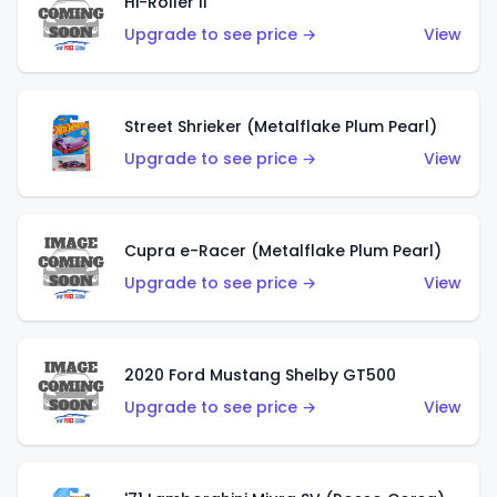
Hi-Roller II
Upgrade to see price →
View
Street Shrieker (Metalflake Plum Pearl)
Upgrade to see price →
View
Cupra e-Racer (Metalflake Plum Pearl)
Upgrade to see price →
View
2020 Ford Mustang Shelby GT500
Upgrade to see price →
View