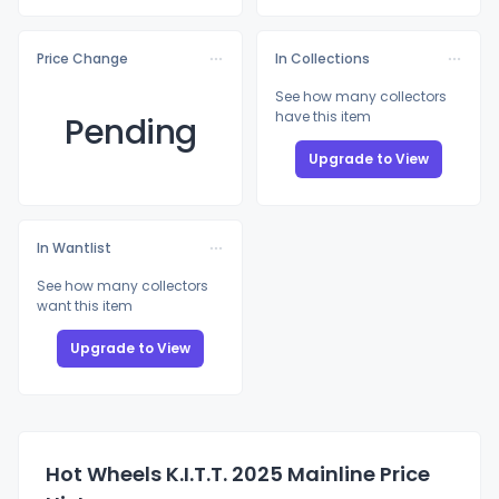
Price Change
In Collections
See how many collectors
have this item
Pending
Upgrade to View
In Wantlist
See how many collectors
want this item
Upgrade to View
Hot Wheels K.I.T.T. 2025 Mainline Price