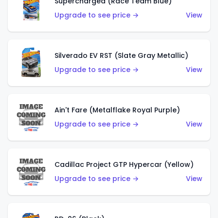
Supercharged (Race Team Blue)
Upgrade to see price →
View
Silverado EV RST (Slate Gray Metallic)
Upgrade to see price →
View
Ain't Fare (Metalflake Royal Purple)
Upgrade to see price →
View
Cadillac Project GTP Hypercar (Yellow)
Upgrade to see price →
View