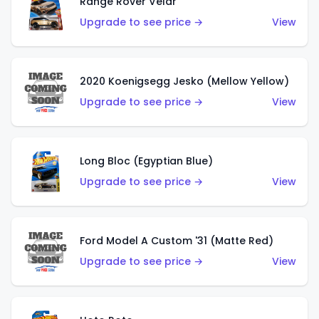
Range Rover Velar
Upgrade to see price →
View
2020 Koenigsegg Jesko (Mellow Yellow)
Upgrade to see price →
View
Long Bloc (Egyptian Blue)
Upgrade to see price →
View
Ford Model A Custom '31 (Matte Red)
Upgrade to see price →
View