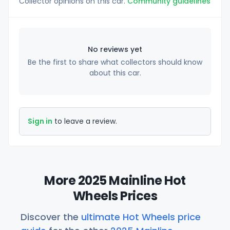
Collector opinions on this car.
Community guidelines
No reviews yet
Be the first to share what collectors should know
about this car.
Sign in
to leave a review.
More 2025 Mainline Hot
Wheels Prices
Discover the
ultimate Hot Wheels price