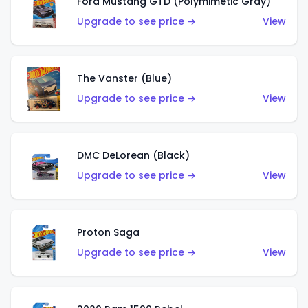
Ford Mustang GTD (Polymimetic Gray)
Upgrade to see price →
View
The Vanster (Blue)
Upgrade to see price →
View
DMC DeLorean (Black)
Upgrade to see price →
View
Proton Saga
Upgrade to see price →
View