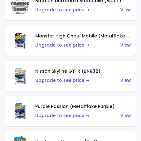
Batman and Robin Batmobile (Black)
Upgrade to see price →
View
Monster High Ghoul Mobile (Metalflake Purple)
Upgrade to see price →
View
Nissan Skyline GT-R (BNR32)
Upgrade to see price →
View
Purple Passion (Metalflake Purple)
Upgrade to see price →
View