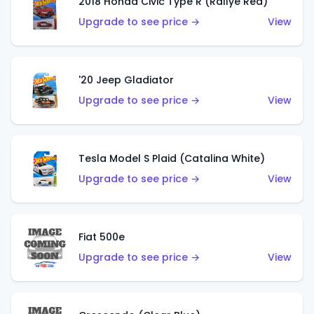
2018 Honda Civic Type R (Rallye Red)
Upgrade to see price →
View
'20 Jeep Gladiator
Upgrade to see price →
View
Tesla Model S Plaid (Catalina White)
Upgrade to see price →
View
Fiat 500e
Upgrade to see price →
View