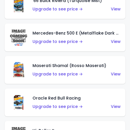
'66 Buick Riviera (Turquoise Mist)
Upgrade to see price →
View
Mercedes-Benz 500 E (Metalflake Dark Green)
Upgrade to see price →
View
Maserati Shamal (Rosso Maserati)
Upgrade to see price →
View
Oracle Red Bull Racing
Upgrade to see price →
View