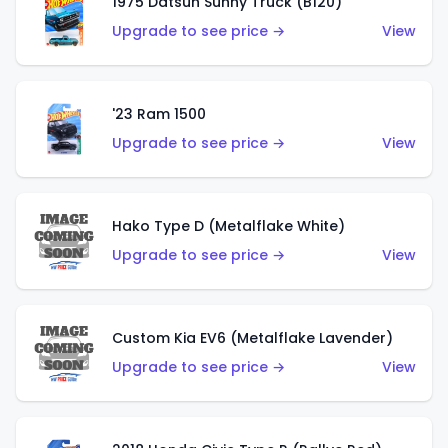
1975 Datsun Sunny Truck (B120)
Upgrade to see price →
View
'23 Ram 1500
Upgrade to see price →
View
Hako Type D (Metalflake White)
Upgrade to see price →
View
Custom Kia EV6 (Metalflake Lavender)
Upgrade to see price →
View