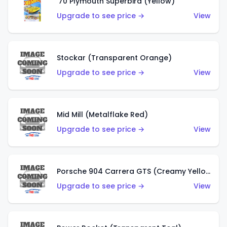
'70 Plymouth Superbird (Yellow)
Upgrade to see price →
View
Stockar (Transparent Orange)
Upgrade to see price →
View
Mid Mill (Metalflake Red)
Upgrade to see price →
View
Porsche 904 Carrera GTS (Creamy Yellow)
Upgrade to see price →
View