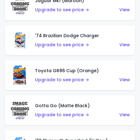
Jaguar Mk1 (Maroon)
Upgrade to see price →
View
'74 Brazilian Dodge Charger
Upgrade to see price →
View
Toyota GR86 Cup (Orange)
Upgrade to see price →
View
Gotta Go (Matte Black)
Upgrade to see price →
View