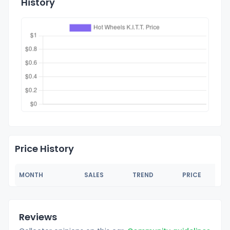
History
Price History
MONTH
SALES
TREND
PRICE
Reviews