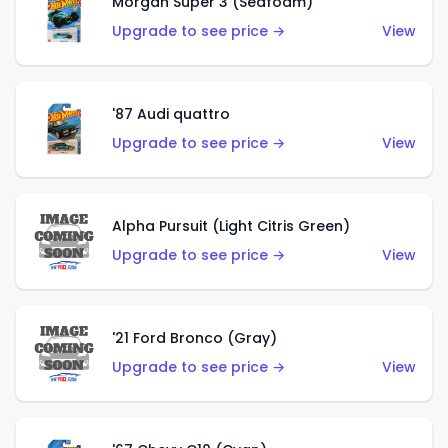
Morgan Super 3 (Seafoam)
Upgrade to see price →
View
'87 Audi quattro
Upgrade to see price →
View
Alpha Pursuit (Light Citris Green)
Upgrade to see price →
View
'21 Ford Bronco (Gray)
Upgrade to see price →
View