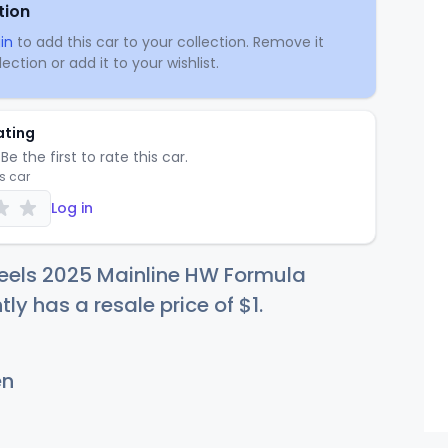
tion
in
to add this car to your collection. Remove it
ection or add it to your wishlist.
ating
Be the first to rate this car.
is car
Log in
eels 2025 Mainline HW Formula
tly has a resale price of
$
1
.
en