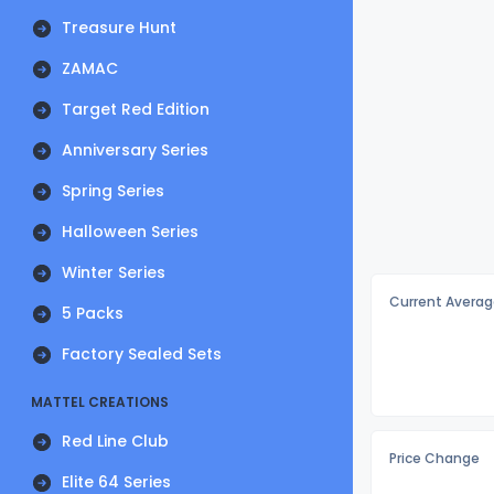
Treasure Hunt
ZAMAC
Target Red Edition
Anniversary Series
Spring Series
Halloween Series
Winter Series
Current Averag
5 Packs
Factory Sealed Sets
MATTEL CREATIONS
Red Line Club
Price Change
Elite 64 Series