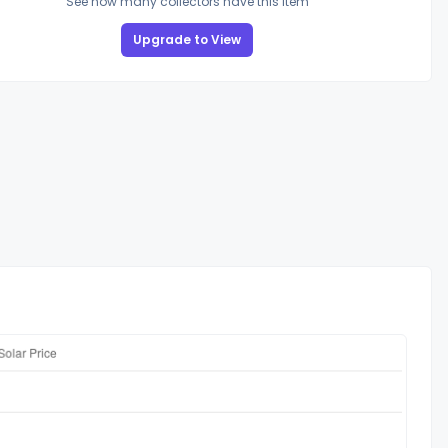
See how many collectors have this item
Upgrade to View