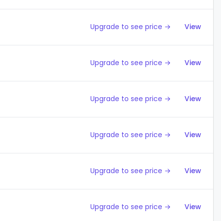
Upgrade to see price →
View
Upgrade to see price →
View
Upgrade to see price →
View
Upgrade to see price →
View
Upgrade to see price →
View
Upgrade to see price →
View