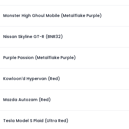
Monster High Ghoul Mobile (Metalflake Purple)
Nissan Skyline GT-R (BNR32)
Purple Passion (Metalflake Purple)
Kowloon'd Hypervan (Red)
Mazda Autozam (Red)
Tesla Model S Plaid (Ultra Red)