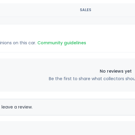
SALES
inions on this car.
Community guidelines
No reviews yet
Be the first to share what collectors sho
 leave a review.