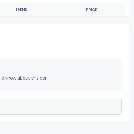
TREND
PRICE
uld know about this car.