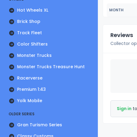
Hot Wheels XL
MONTH
Brick Shop
Track Fleet
Reviews
Collector op
Color Shifters
Monster Trucks
Monster Trucks Treasure Hunt
Racerverse
Premium 1:43
Yolk Mobile
Sign in
to
OLDER SERIES
Gran Turismo Series
Classy Customs