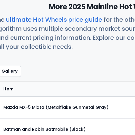
More 2025 Mainline Hot 
he
ultimate Hot Wheels price guide
for the ot
orithm uses multiple secondary market sour
nd current pricing information. Explore our 
ll your collectible needs.
Gallery
Item
Mazda MX-5 Miata (Metalflake Gunmetal Gray)
Batman and Robin Batmobile (Black)