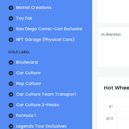
Mattel Creations
Toy Fair
San Diego Comic-Con Exclusive
In Wantlist
NFT Garage (Physical Cars)
GOLD LABEL
Boulevard
Car Culture
Pop Culture
Hot Wheel
Car Culture Team Transport
Car Culture 2-Packs
Formula 1
Legends Tour Exclusives