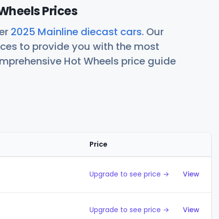
Wheels Prices
her
2025 Mainline diecast cars
. Our
ces to provide you with the most
comprehensive Hot Wheels price guide
Price
Action
Upgrade to see price →
View
Upgrade to see price →
View