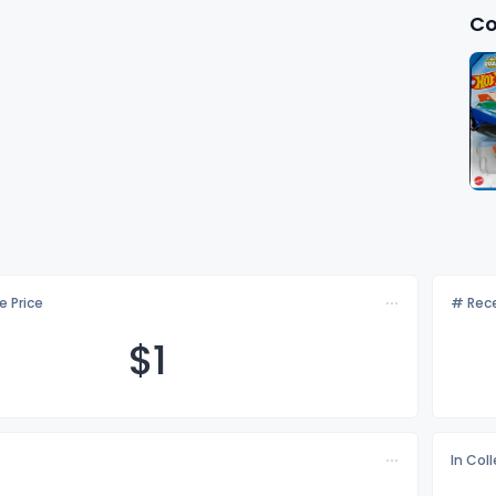
Co
e Price
# Rece
$
1
In Col