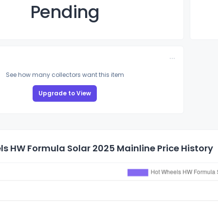
Pending
See how many collectors want this item
Upgrade to View
s HW Formula Solar 2025 Mainline Price History