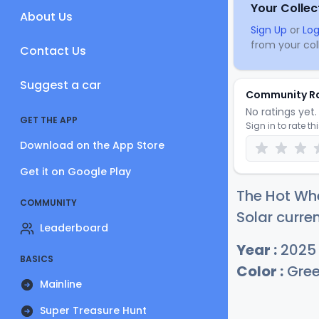
Your Collec
About Us
Sign Up
or
Log
from your coll
Contact Us
Suggest a car
Community R
No ratings yet. 
GET THE APP
Sign in to rate th
Download on the App Store
Get it on Google Play
The Hot Wh
COMMUNITY
Solar curren
Leaderboard
Year :
2025
BASICS
Color :
Gre
Mainline
Super Treasure Hunt