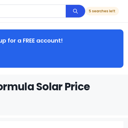
5 searches left
up for a FREE account!
rmula Solar Price