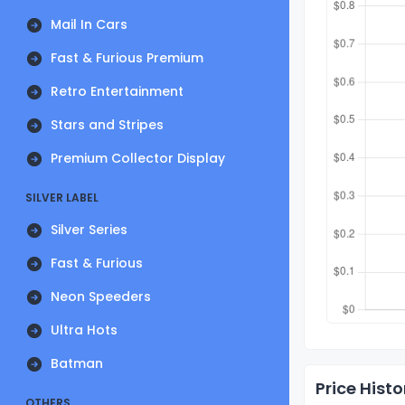
Mail In Cars
Fast & Furious Premium
Retro Entertainment
Stars and Stripes
Premium Collector Display
SILVER LABEL
Silver Series
Fast & Furious
Neon Speeders
Ultra Hots
Batman
Price Histo
OTHERS