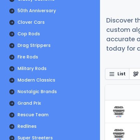
50th Anniversary
Discover t
Clover Cars
custom alg
Cop Rods
accurate a
Drag Strippers
today for a
Fire Rods
Military Rods
List
Modern Classics
Nostalgic Brands
Grand Prix
Rescue Team
Redlines
Super Streeters