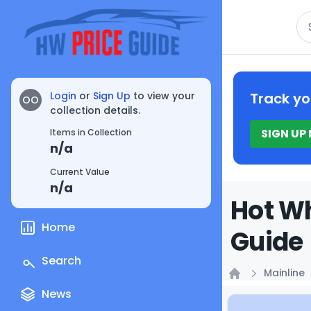
Se
Login
or
Sign Up
to view your
Track yo
OO
collection details.
SIGN UP
Items in Collection
n/a
Current Value
n/a
Hot Wh
Home
Guide
Search
Mainline
Home
News