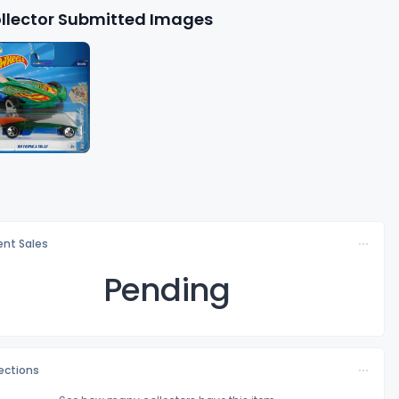
llector Submitted Images
nt Sales
Pending
lections