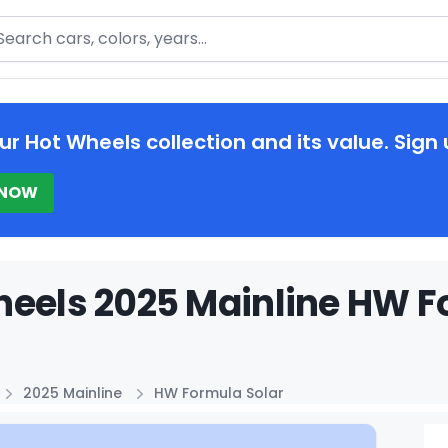
arch
ur Hot Wheels collection and its value. Sign 
 NOW
eels 2025 Mainline HW Fo
2025 Mainline
HW Formula Solar