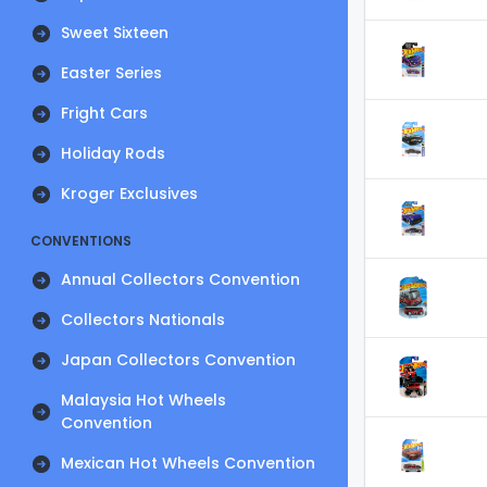
Sweet Sixteen
Easter Series
Fright Cars
Holiday Rods
Kroger Exclusives
CONVENTIONS
Annual Collectors Convention
Collectors Nationals
Japan Collectors Convention
Malaysia Hot Wheels
Convention
Mexican Hot Wheels Convention