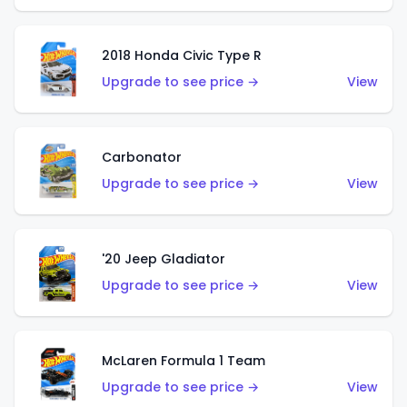
2018 Honda Civic Type R
Upgrade to see price →
View
Carbonator
Upgrade to see price →
View
'20 Jeep Gladiator
Upgrade to see price →
View
McLaren Formula 1 Team
Upgrade to see price →
View