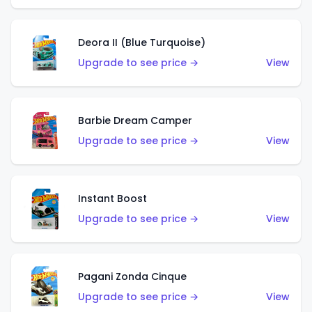
Deora II (Blue Turquoise)
Upgrade to see price →
View
Barbie Dream Camper
Upgrade to see price →
View
Instant Boost
Upgrade to see price →
View
Pagani Zonda Cinque
Upgrade to see price →
View