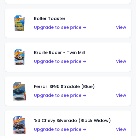
Roller Toaster
Upgrade to see price →
View
Braille Racer - Twin Mill
Upgrade to see price →
View
Ferrari SF90 Stradale (Blue)
Upgrade to see price →
View
'83 Chevy Silverado (Black Widow)
Upgrade to see price →
View