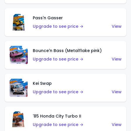
Pass'n Gasser
Upgrade to see price →
View
Bounce'n Bass (Metalflake pink)
Upgrade to see price →
View
Kei Swap
Upgrade to see price →
View
'85 Honda City Turbo II
Upgrade to see price →
View