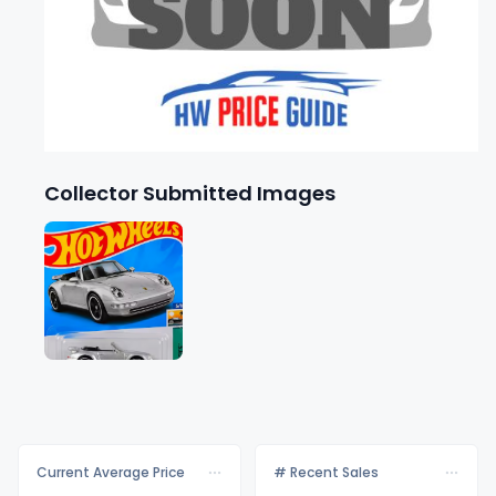
Collector Submitted Images
Current Average Price
# Recent Sales