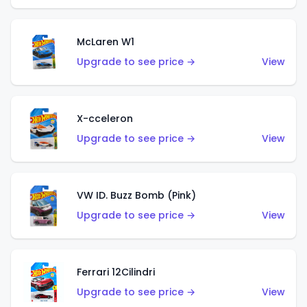
McLaren W1
Upgrade to see price →
View
X-cceleron
Upgrade to see price →
View
VW ID. Buzz Bomb (Pink)
Upgrade to see price →
View
Ferrari 12Cilindri
Upgrade to see price →
View