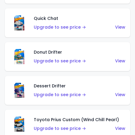
Quick Chat
Upgrade to see price →
View
Donut Drifter
Upgrade to see price →
View
Dessert Drifter
Upgrade to see price →
View
Toyota Prius Custom (Wind Chill Pearl)
Upgrade to see price →
View