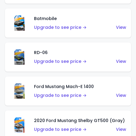
Batmobile
Upgrade to see price →
View
RD-06
Upgrade to see price →
View
Ford Mustang Mach-E 1400
Upgrade to see price →
View
2020 Ford Mustang Shelby GT500 (Gray)
Upgrade to see price →
View