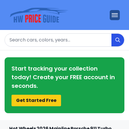
Search
Start tracking your collection
today! Create your FREE account in
seconds.
Get Started Free
Hot Wheels 2026 Mainline Porsche 911 Turbo