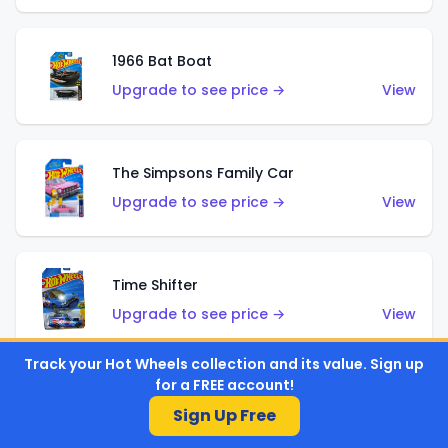
1966 Bat Boat
Upgrade to see price →
View
The Simpsons Family Car
Upgrade to see price →
View
Time Shifter
Upgrade to see price →
View
Track your Hot Wheels collection and its value. Sign up
for a FREE account!
'70 Chevelle SS Wagon
Sign Up Free
Upgrade to see price →
View