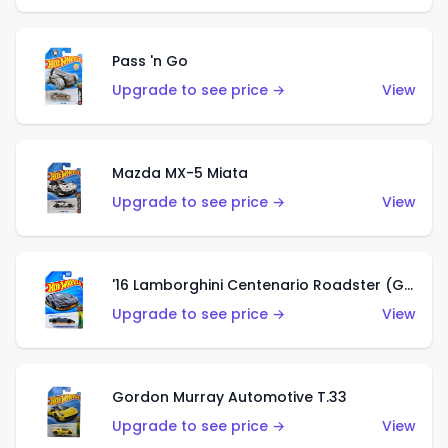
Pass 'n Go
Upgrade to see price →
View
Mazda MX-5 Miata
Upgrade to see price →
View
'16 Lamborghini Centenario Roadster (Grigio Telesto)
Upgrade to see price →
View
Gordon Murray Automotive T.33
Upgrade to see price →
View