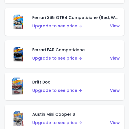
Ferrari 365 GTB4 Competizione (Red, White, Blue)
Upgrade to see price →
View
Ferrari F40 Competizione
Upgrade to see price →
View
Drift Box
Upgrade to see price →
View
Austin Mini Cooper S
Upgrade to see price →
View