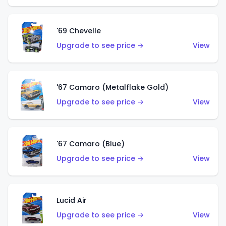
'69 Chevelle
Upgrade to see price →
View
'67 Camaro (Metalflake Gold)
Upgrade to see price →
View
'67 Camaro (Blue)
Upgrade to see price →
View
Lucid Air
Upgrade to see price →
View