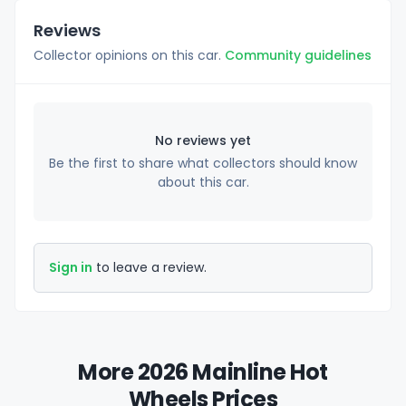
Reviews
Collector opinions on this car.
Community guidelines
No reviews yet
Be the first to share what collectors should know
about this car.
Sign in
to leave a review.
More 2026 Mainline Hot
Wheels Prices