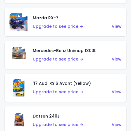
Mazda RX-7
Upgrade to see price →
View
Mercedes-Benz Unimog 1300L
Upgrade to see price →
View
'17 Audi RS 6 Avant (Yellow)
Upgrade to see price →
View
Datsun 240Z
Upgrade to see price →
View