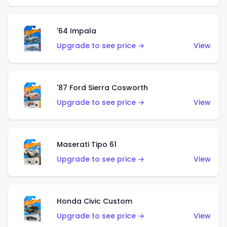
'64 Impala
Upgrade to see price →
View
'87 Ford Sierra Cosworth
Upgrade to see price →
View
Maserati Tipo 61
Upgrade to see price →
View
Honda Civic Custom
Upgrade to see price →
View