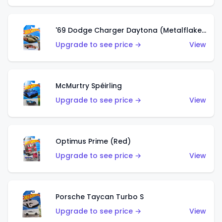
'69 Dodge Charger Daytona (Metalflake Gold)
Upgrade to see price →
View
McMurtry Spéirling
Upgrade to see price →
View
Optimus Prime (Red)
Upgrade to see price →
View
Porsche Taycan Turbo S
Upgrade to see price →
View