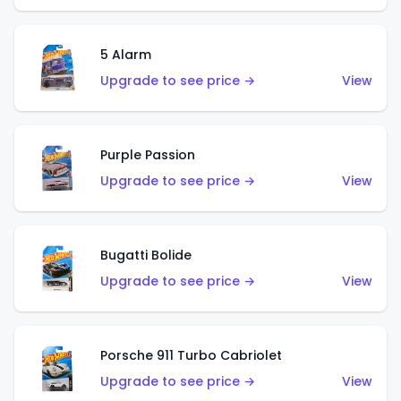
5 Alarm
Upgrade to see price →
View
Purple Passion
Upgrade to see price →
View
Bugatti Bolide
Upgrade to see price →
View
Porsche 911 Turbo Cabriolet
Upgrade to see price →
View