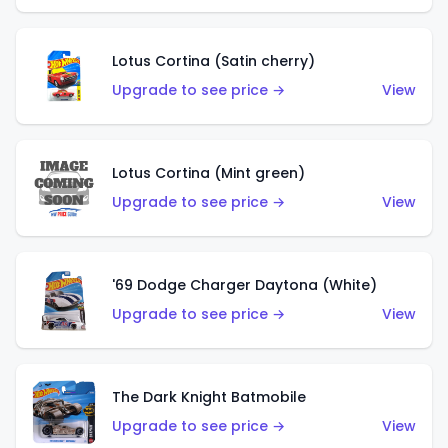
Lotus Cortina (Satin cherry)
Upgrade to see price →
View
Lotus Cortina (Mint green)
Upgrade to see price →
View
'69 Dodge Charger Daytona (White)
Upgrade to see price →
View
The Dark Knight Batmobile
Upgrade to see price →
View