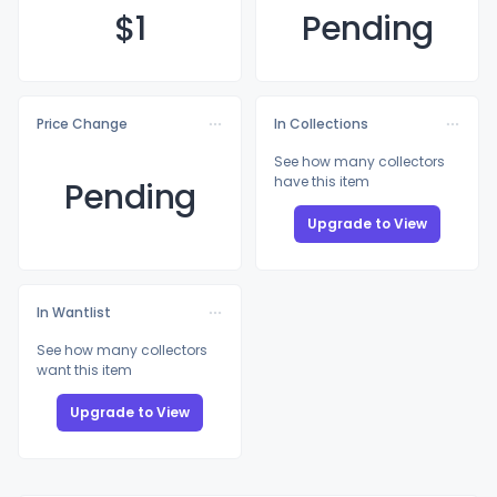
$
1
Pending
Price Change
In Collections
See how many collectors
have this item
Pending
Upgrade to View
In Wantlist
See how many collectors
want this item
Upgrade to View