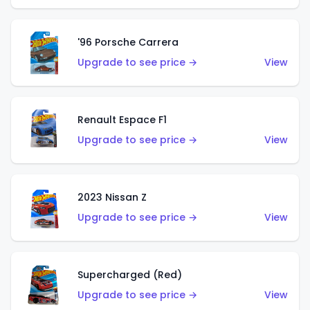
'96 Porsche Carrera
Upgrade to see price →
View
Renault Espace F1
Upgrade to see price →
View
2023 Nissan Z
Upgrade to see price →
View
Supercharged (Red)
Upgrade to see price →
View