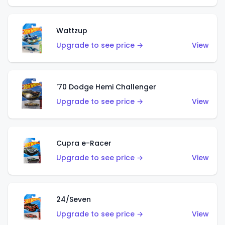
Wattzup
Upgrade to see price →
View
'70 Dodge Hemi Challenger
Upgrade to see price →
View
Cupra e-Racer
Upgrade to see price →
View
24/Seven
Upgrade to see price →
View