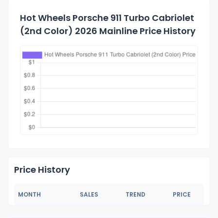
Hot Wheels Porsche 911 Turbo Cabriolet
(2nd Color) 2026 Mainline Price History
Price History
MONTH
SALES
TREND
PRICE