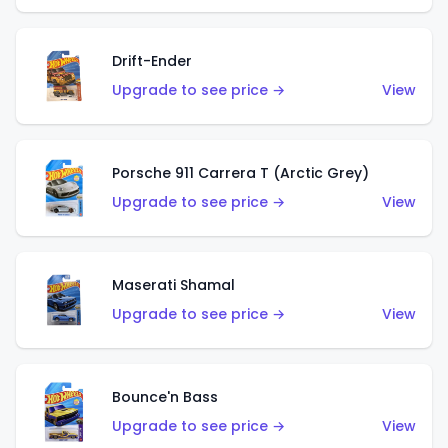
Drift-Ender
Upgrade to see price →
View
Porsche 911 Carrera T (Arctic Grey)
Upgrade to see price →
View
Maserati Shamal
Upgrade to see price →
View
Bounce'n Bass
Upgrade to see price →
View