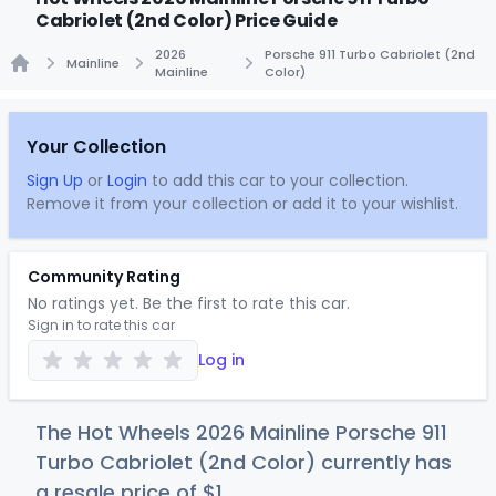
Cabriolet (2nd Color) Price Guide
2026
Porsche 911 Turbo Cabriolet (2nd
Mainline
Mainline
Color)
Home
Your Collection
Sign Up
or
Login
to add this car to your collection.
Remove it from your collection or add it to your wishlist.
Community Rating
No ratings yet. Be the first to rate this car.
Sign in to rate this car
Log in
The Hot Wheels 2026 Mainline Porsche 911
Turbo Cabriolet (2nd Color) currently has
a resale price of
$
1
.