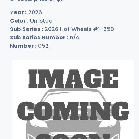
Year :
2026
Color :
Unlisted
Sub Series :
2026 Hot Wheels #1-250
Sub Series Number :
n/a
Number :
052