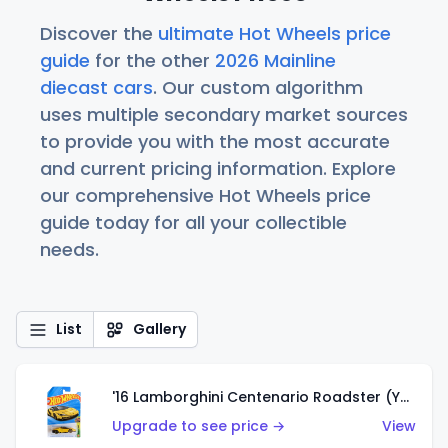
Discover the
ultimate Hot Wheels price
guide
for the other
2026 Mainline
diecast cars
. Our custom algorithm
uses multiple secondary market sources
to provide you with the most accurate
and current pricing information. Explore
our comprehensive Hot Wheels price
guide today for all your collectible
needs.
List
Gallery
'16 Lamborghini Centenario Roadster (Yellow)
Upgrade to see price →
View