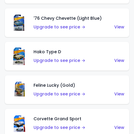
'76 Chevy Chevette (Light Blue)
Upgrade to see price →
View
Hako Type D
Upgrade to see price →
View
Feline Lucky (Gold)
Upgrade to see price →
View
Corvette Grand Sport
Upgrade to see price →
View