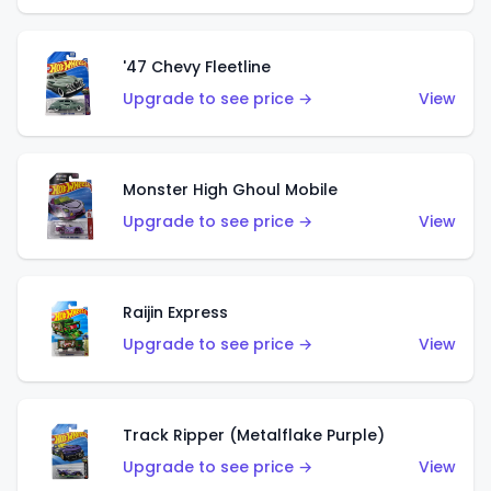
'47 Chevy Fleetline
Upgrade to see price →
View
Monster High Ghoul Mobile
Upgrade to see price →
View
Raijin Express
Upgrade to see price →
View
Track Ripper (Metalflake Purple)
Upgrade to see price →
View