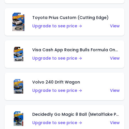
Toyota Prius Custom (Cutting Edge)
Upgrade to see price →
View
Visa Cash App Racing Bulls Formula One Team
Upgrade to see price →
View
Volvo 240 Drift Wagon
Upgrade to see price →
View
Decidedly Go Magic 8 Ball (Metalflake Purple)
Upgrade to see price →
View