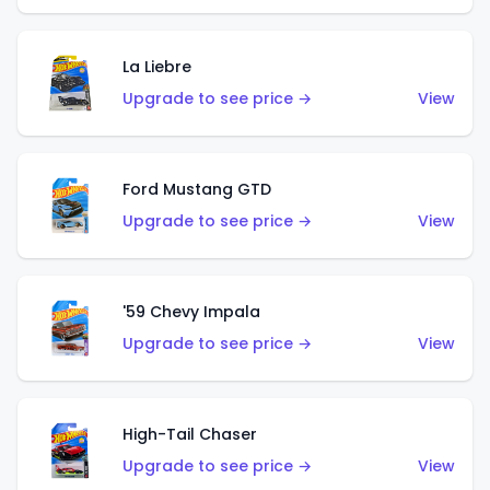
La Liebre
Upgrade to see price →
View
Ford Mustang GTD
Upgrade to see price →
View
'59 Chevy Impala
Upgrade to see price →
View
High-Tail Chaser
Upgrade to see price →
View