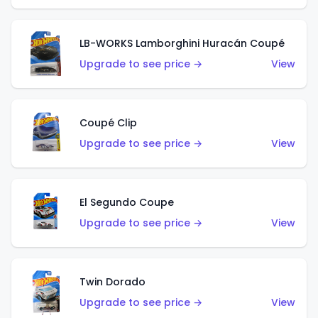
LB-WORKS Lamborghini Huracán Coupé
Upgrade to see price →
View
Coupé Clip
Upgrade to see price →
View
El Segundo Coupe
Upgrade to see price →
View
Twin Dorado
Upgrade to see price →
View