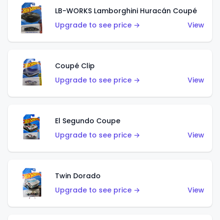
LB-WORKS Lamborghini Huracán Coupé
Upgrade to see price →
View
Coupé Clip
Upgrade to see price →
View
El Segundo Coupe
Upgrade to see price →
View
Twin Dorado
Upgrade to see price →
View