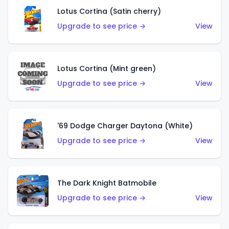
Lotus Cortina (Satin cherry)
Upgrade to see price →
View
Lotus Cortina (Mint green)
Upgrade to see price →
View
'69 Dodge Charger Daytona (White)
Upgrade to see price →
View
The Dark Knight Batmobile
Upgrade to see price →
View