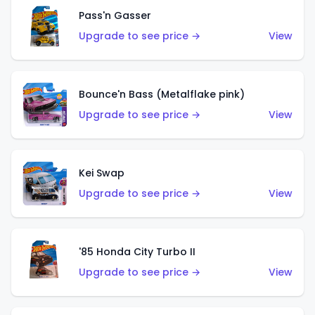
Pass'n Gasser
Upgrade to see price →
View
Bounce'n Bass (Metalflake pink)
Upgrade to see price →
View
Kei Swap
Upgrade to see price →
View
'85 Honda City Turbo II
Upgrade to see price →
View