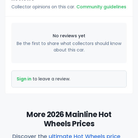
Collector opinions on this car.
Community guidelines
No reviews yet
Be the first to share what collectors should know
about this car.
Sign in
to leave a review.
More 2026 Mainline Hot
Wheels Prices
Discover the
ultimate Hot Wheels price