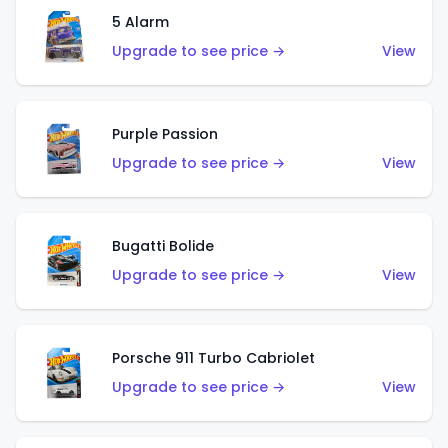
5 Alarm
Upgrade to see price →
View
Purple Passion
Upgrade to see price →
View
Bugatti Bolide
Upgrade to see price →
View
Porsche 911 Turbo Cabriolet
Upgrade to see price →
View