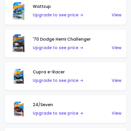
Wattzup
Upgrade to see price →
View
'70 Dodge Hemi Challenger
Upgrade to see price →
View
Cupra e-Racer
Upgrade to see price →
View
24/Seven
Upgrade to see price →
View