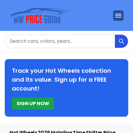
Search
Track your Hot Wheels collection
and its value. Sign up for a FREE
account!
SIGN UP NOW
Hot Wheels 2026 Mainline Time Shifter Price