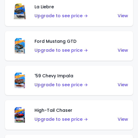
La Liebre
Upgrade to see price →
View
Ford Mustang GTD
Upgrade to see price →
View
'59 Chevy Impala
Upgrade to see price →
View
High-Tail Chaser
Upgrade to see price →
View