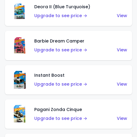
Deora II (Blue Turquoise)
Upgrade to see price →
View
Barbie Dream Camper
Upgrade to see price →
View
Instant Boost
Upgrade to see price →
View
Pagani Zonda Cinque
Upgrade to see price →
View