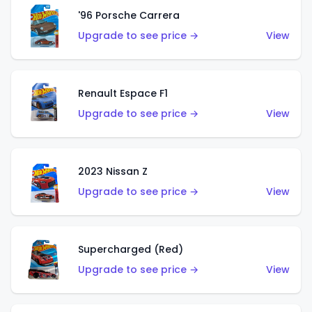
'96 Porsche Carrera
Upgrade to see price →
View
Renault Espace F1
Upgrade to see price →
View
2023 Nissan Z
Upgrade to see price →
View
Supercharged (Red)
Upgrade to see price →
View