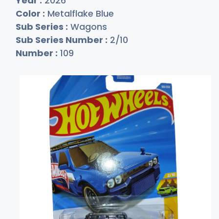
Year :
2026
Color :
Metalflake Blue
Sub Series :
Wagons
Sub Series Number :
2/10
Number :
109