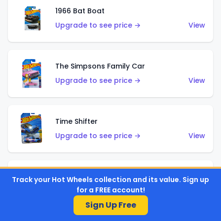
1966 Bat Boat
Upgrade to see price →
View
The Simpsons Family Car
Upgrade to see price →
View
Time Shifter
Upgrade to see price →
View
'70 Chevelle SS Wagon
Track your Hot Wheels collection and its value. Sign up
for a FREE account!
Upgrade to see price →
View
Sign Up Free