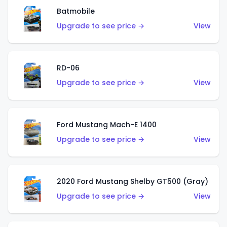
Batmobile
Upgrade to see price →
View
RD-06
Upgrade to see price →
View
Ford Mustang Mach-E 1400
Upgrade to see price →
View
2020 Ford Mustang Shelby GT500 (Gray)
Upgrade to see price →
View