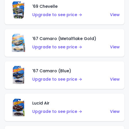
'69 Chevelle
Upgrade to see price →
View
'67 Camaro (Metalflake Gold)
Upgrade to see price →
View
'67 Camaro (Blue)
Upgrade to see price →
View
Lucid Air
Upgrade to see price →
View