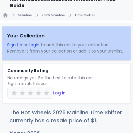
Guide
Mainline
2026 Mainline
Time Shifter
Home
Your Collection
Sign Up
or
Login
to add this car to your collection.
Remove it from your collection or add it to your wishlist.
Community Rating
No ratings yet. Be the first to rate this car.
Sign in to rate this car
Log in
The Hot Wheels 2026 Mainline Time Shifter
currently has a resale price of
$
1
.