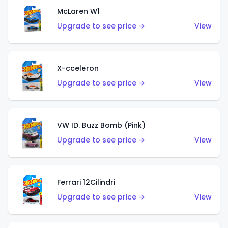
McLaren W1
Upgrade to see price →
View
X-cceleron
Upgrade to see price →
View
VW ID. Buzz Bomb (Pink)
Upgrade to see price →
View
Ferrari 12Cilindri
Upgrade to see price →
View