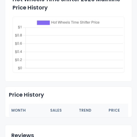
Price History
Price History
MONTH
SALES
TREND
PRICE
Reviews