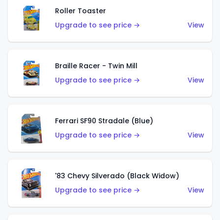
Roller Toaster
Upgrade to see price →
View
Braille Racer - Twin Mill
Upgrade to see price →
View
Ferrari SF90 Stradale (Blue)
Upgrade to see price →
View
'83 Chevy Silverado (Black Widow)
Upgrade to see price →
View