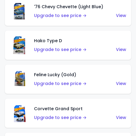
'76 Chevy Chevette (Light Blue)
Upgrade to see price →
View
Hako Type D
Upgrade to see price →
View
Feline Lucky (Gold)
Upgrade to see price →
View
Corvette Grand Sport
Upgrade to see price →
View