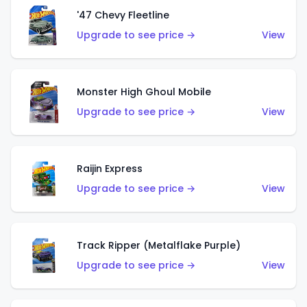
'47 Chevy Fleetline
Upgrade to see price →
View
Monster High Ghoul Mobile
Upgrade to see price →
View
Raijin Express
Upgrade to see price →
View
Track Ripper (Metalflake Purple)
Upgrade to see price →
View