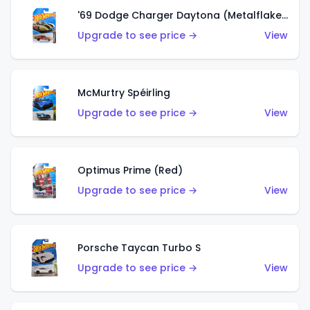
'69 Dodge Charger Daytona (Metalflake Gold)
Upgrade to see price →
View
McMurtry Spéirling
Upgrade to see price →
View
Optimus Prime (Red)
Upgrade to see price →
View
Porsche Taycan Turbo S
Upgrade to see price →
View