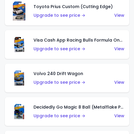
Toyota Prius Custom (Cutting Edge)
Upgrade to see price →
View
Visa Cash App Racing Bulls Formula One Team
Upgrade to see price →
View
Volvo 240 Drift Wagon
Upgrade to see price →
View
Decidedly Go Magic 8 Ball (Metalflake Purple)
Upgrade to see price →
View