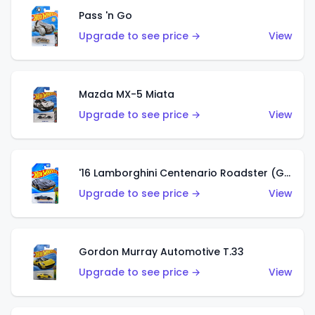
Pass 'n Go
Upgrade to see price →
View
Mazda MX-5 Miata
Upgrade to see price →
View
'16 Lamborghini Centenario Roadster (Grigio Telesto)
Upgrade to see price →
View
Gordon Murray Automotive T.33
Upgrade to see price →
View