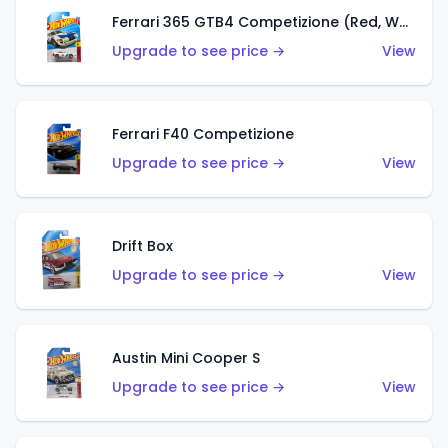
Ferrari 365 GTB4 Competizione (Red, White, Blue)
Upgrade to see price →
View
Ferrari F40 Competizione
Upgrade to see price →
View
Drift Box
Upgrade to see price →
View
Austin Mini Cooper S
Upgrade to see price →
View