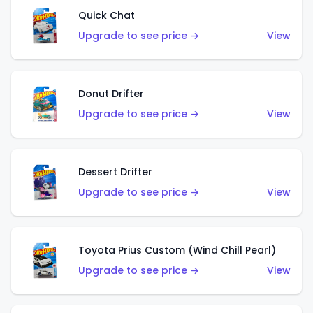
Quick Chat
Upgrade to see price →
View
Donut Drifter
Upgrade to see price →
View
Dessert Drifter
Upgrade to see price →
View
Toyota Prius Custom (Wind Chill Pearl)
Upgrade to see price →
View