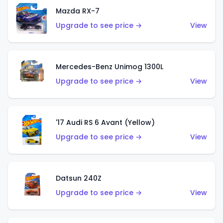
Mazda RX-7
Upgrade to see price →
View
Mercedes-Benz Unimog 1300L
Upgrade to see price →
View
'17 Audi RS 6 Avant (Yellow)
Upgrade to see price →
View
Datsun 240Z
Upgrade to see price →
View