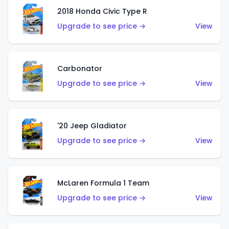
2018 Honda Civic Type R
Upgrade to see price →
View
Carbonator
Upgrade to see price →
View
'20 Jeep Gladiator
Upgrade to see price →
View
McLaren Formula 1 Team
Upgrade to see price →
View