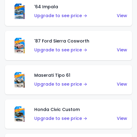
'64 Impala
Upgrade to see price →
View
'87 Ford Sierra Cosworth
Upgrade to see price →
View
Maserati Tipo 61
Upgrade to see price →
View
Honda Civic Custom
Upgrade to see price →
View