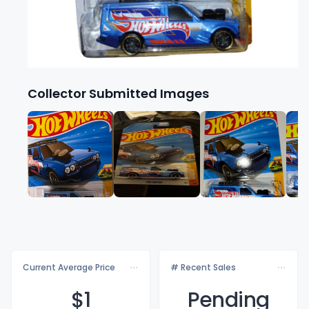
Collector Submitted Images
Current Average Price
# Recent Sales
$
1
Pending