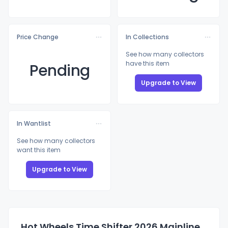
Price Change
In Collections
See how many collectors
have this item
Pending
Upgrade to View
In Wantlist
See how many collectors
want this item
Upgrade to View
Hot Wheels Time Shifter 2026 Mainline