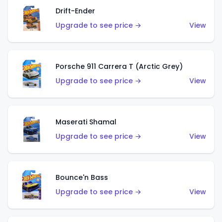
Drift-Ender
Upgrade to see price →
View
Porsche 911 Carrera T (Arctic Grey)
Upgrade to see price →
View
Maserati Shamal
Upgrade to see price →
View
Bounce'n Bass
Upgrade to see price →
View