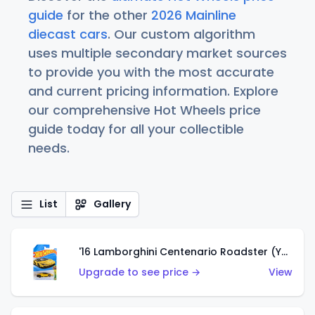
guide
for the other
2026 Mainline
diecast cars
. Our custom algorithm
uses multiple secondary market sources
to provide you with the most accurate
and current pricing information. Explore
our comprehensive Hot Wheels price
guide today for all your collectible
needs.
List
Gallery
'16 Lamborghini Centenario Roadster (Yellow)
Upgrade to see price →
View