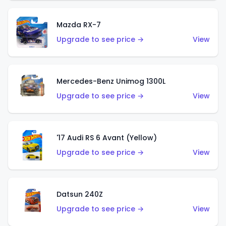
Mazda RX-7
Upgrade to see price →
View
Mercedes-Benz Unimog 1300L
Upgrade to see price →
View
'17 Audi RS 6 Avant (Yellow)
Upgrade to see price →
View
Datsun 240Z
Upgrade to see price →
View