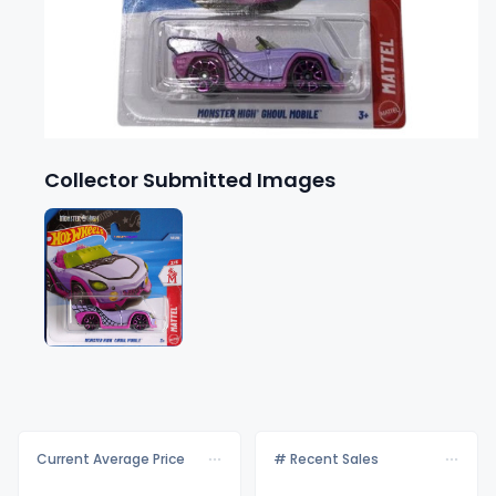
Collector Submitted Images
Current Average Price
# Recent Sales