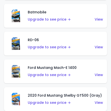
Batmobile
Upgrade to see price →
View
RD-06
Upgrade to see price →
View
Ford Mustang Mach-E 1400
Upgrade to see price →
View
2020 Ford Mustang Shelby GT500 (Gray)
Upgrade to see price →
View