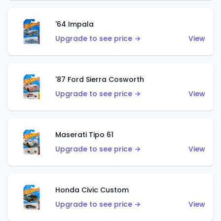
'64 Impala
Upgrade to see price →
View
'87 Ford Sierra Cosworth
Upgrade to see price →
View
Maserati Tipo 61
Upgrade to see price →
View
Honda Civic Custom
Upgrade to see price →
View