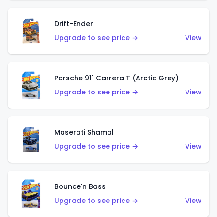
Drift-Ender
Upgrade to see price →
View
Porsche 911 Carrera T (Arctic Grey)
Upgrade to see price →
View
Maserati Shamal
Upgrade to see price →
View
Bounce'n Bass
Upgrade to see price →
View