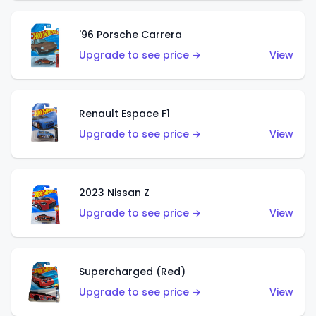
'96 Porsche Carrera
Upgrade to see price →
View
Renault Espace F1
Upgrade to see price →
View
2023 Nissan Z
Upgrade to see price →
View
Supercharged (Red)
Upgrade to see price →
View