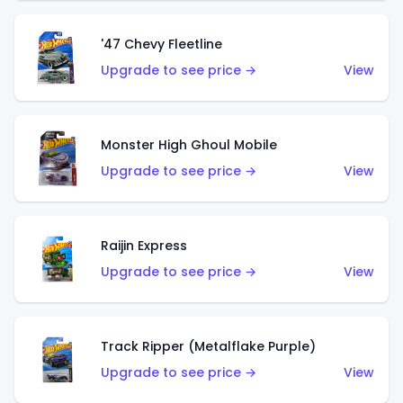
'47 Chevy Fleetline
Upgrade to see price →
View
Monster High Ghoul Mobile
Upgrade to see price →
View
Raijin Express
Upgrade to see price →
View
Track Ripper (Metalflake Purple)
Upgrade to see price →
View