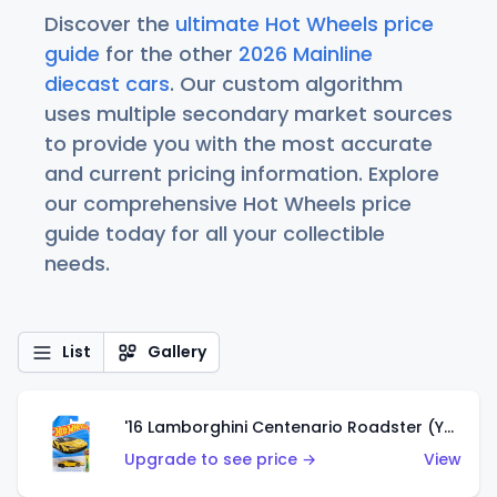
Discover the
ultimate Hot Wheels price
guide
for the other
2026 Mainline
diecast cars
. Our custom algorithm
uses multiple secondary market sources
to provide you with the most accurate
and current pricing information. Explore
our comprehensive Hot Wheels price
guide today for all your collectible
needs.
List
Gallery
'16 Lamborghini Centenario Roadster (Yellow)
Upgrade to see price →
View