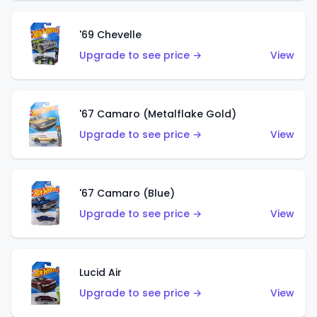
'69 Chevelle
Upgrade to see price →
View
'67 Camaro (Metalflake Gold)
Upgrade to see price →
View
'67 Camaro (Blue)
Upgrade to see price →
View
Lucid Air
Upgrade to see price →
View