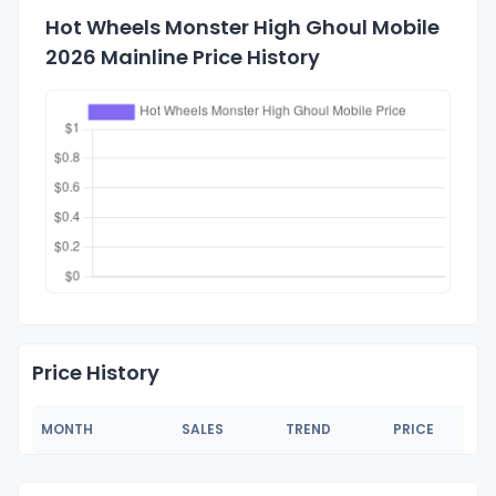
Hot Wheels Monster High Ghoul Mobile
2026 Mainline Price History
Price History
MONTH
SALES
TREND
PRICE