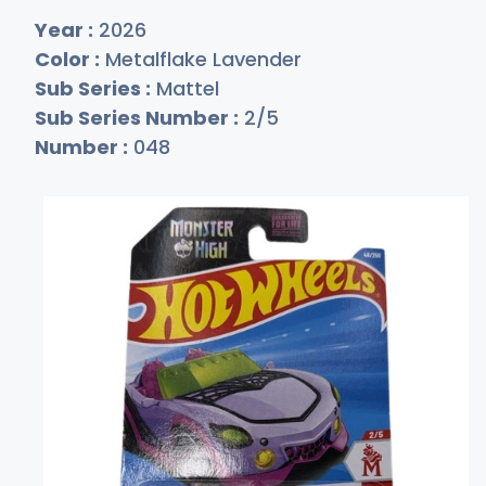
Year :
2026
Color :
Metalflake Lavender
Sub Series :
Mattel
Sub Series Number :
2/5
Number :
048