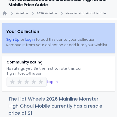
Mobile Price Guide
Mainline
2026 Mainline
Monster High Ghoul Mobile
Home
Your Collection
Sign Up
or
Login
to add this car to your collection.
Remove it from your collection or add it to your wishlist.
Community Rating
No ratings yet. Be the first to rate this car.
Sign in to rate this car
Log in
The Hot Wheels 2026 Mainline Monster
High Ghoul Mobile currently has a resale
price of
$
1
.