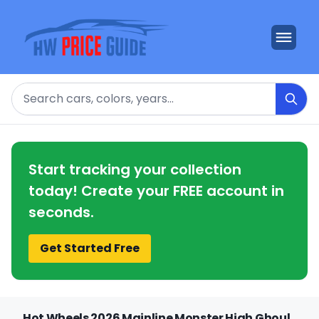
Search
Start tracking your collection
today! Create your FREE account in
seconds.
Get Started Free
Hot Wheels 2026 Mainline Monster High Ghoul