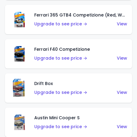
Ferrari 365 GTB4 Competizione (Red, White, Blue)
Upgrade to see price →
View
Ferrari F40 Competizione
Upgrade to see price →
View
Drift Box
Upgrade to see price →
View
Austin Mini Cooper S
Upgrade to see price →
View