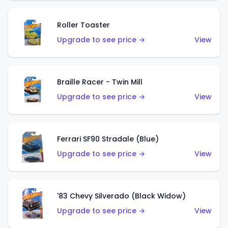
Roller Toaster
Upgrade to see price →
View
Braille Racer - Twin Mill
Upgrade to see price →
View
Ferrari SF90 Stradale (Blue)
Upgrade to see price →
View
'83 Chevy Silverado (Black Widow)
Upgrade to see price →
View