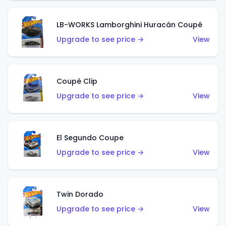
LB-WORKS Lamborghini Huracán Coupé
Upgrade to see price →
View
Coupé Clip
Upgrade to see price →
View
El Segundo Coupe
Upgrade to see price →
View
Twin Dorado
Upgrade to see price →
View