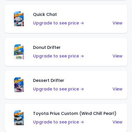
Quick Chat
Upgrade to see price →
View
Donut Drifter
Upgrade to see price →
View
Dessert Drifter
Upgrade to see price →
View
Toyota Prius Custom (Wind Chill Pearl)
Upgrade to see price →
View