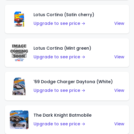
Lotus Cortina (Satin cherry)
Upgrade to see price →
View
Lotus Cortina (Mint green)
Upgrade to see price →
View
'69 Dodge Charger Daytona (White)
Upgrade to see price →
View
The Dark Knight Batmobile
Upgrade to see price →
View