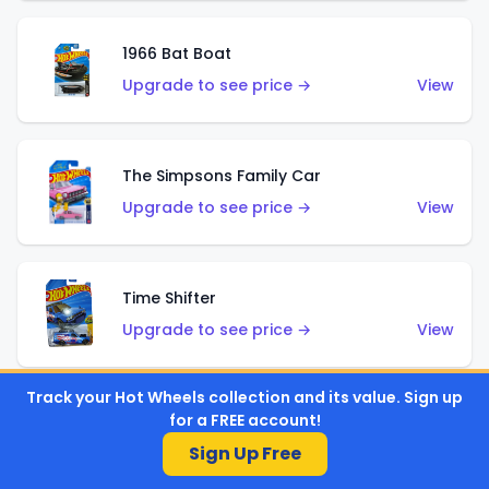
1966 Bat Boat
Upgrade to see price →
View
The Simpsons Family Car
Upgrade to see price →
View
Time Shifter
Upgrade to see price →
View
Track your Hot Wheels collection and its value. Sign up
for a FREE account!
'70 Chevelle SS Wagon
Sign Up Free
Upgrade to see price →
View