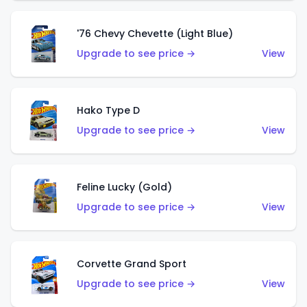
'76 Chevy Chevette (Light Blue)
Upgrade to see price →
View
Hako Type D
Upgrade to see price →
View
Feline Lucky (Gold)
Upgrade to see price →
View
Corvette Grand Sport
Upgrade to see price →
View