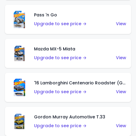
Pass 'n Go
Upgrade to see price →
View
Mazda MX-5 Miata
Upgrade to see price →
View
'16 Lamborghini Centenario Roadster (Grigio Telesto)
Upgrade to see price →
View
Gordon Murray Automotive T.33
Upgrade to see price →
View