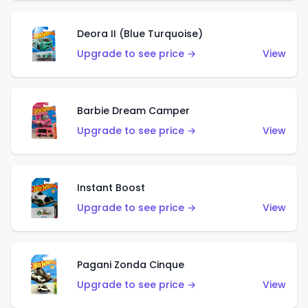
Deora II (Blue Turquoise)
Upgrade to see price →
View
Barbie Dream Camper
Upgrade to see price →
View
Instant Boost
Upgrade to see price →
View
Pagani Zonda Cinque
Upgrade to see price →
View