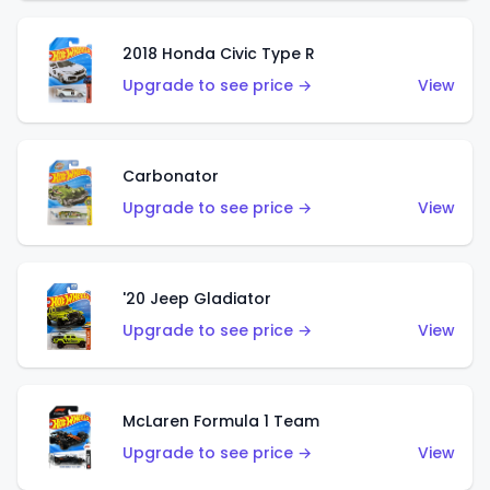
2018 Honda Civic Type R
Upgrade to see price →
View
Carbonator
Upgrade to see price →
View
'20 Jeep Gladiator
Upgrade to see price →
View
McLaren Formula 1 Team
Upgrade to see price →
View