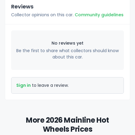
Reviews
Collector opinions on this car.
Community guidelines
No reviews yet
Be the first to share what collectors should know
about this car.
Sign in
to leave a review.
More 2026 Mainline Hot
Wheels Prices