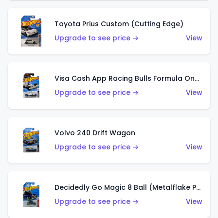
Toyota Prius Custom (Cutting Edge)
Upgrade to see price →
View
Visa Cash App Racing Bulls Formula One Team
Upgrade to see price →
View
Volvo 240 Drift Wagon
Upgrade to see price →
View
Decidedly Go Magic 8 Ball (Metalflake Purple)
Upgrade to see price →
View