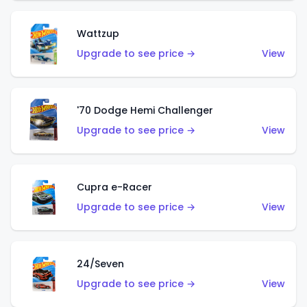
Wattzup
Upgrade to see price →
View
'70 Dodge Hemi Challenger
Upgrade to see price →
View
Cupra e-Racer
Upgrade to see price →
View
24/Seven
Upgrade to see price →
View