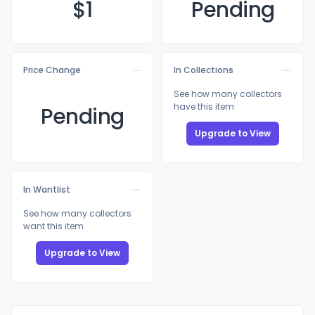
$
1
Pending
Price Change
In Collections
See how many collectors
have this item
Pending
Upgrade to View
In Wantlist
See how many collectors
want this item
Upgrade to View