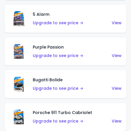
5 Alarm
Upgrade to see price →
View
Purple Passion
Upgrade to see price →
View
Bugatti Bolide
Upgrade to see price →
View
Porsche 911 Turbo Cabriolet
Upgrade to see price →
View