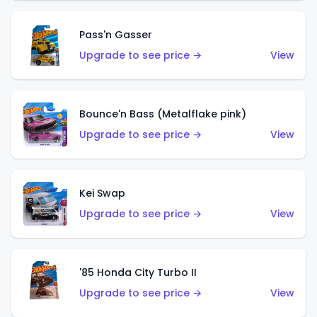
Pass'n Gasser
Upgrade to see price →
View
Bounce'n Bass (Metalflake pink)
Upgrade to see price →
View
Kei Swap
Upgrade to see price →
View
'85 Honda City Turbo II
Upgrade to see price →
View