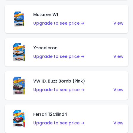
McLaren W1
Upgrade to see price →
View
X-cceleron
Upgrade to see price →
View
VW ID. Buzz Bomb (Pink)
Upgrade to see price →
View
Ferrari 12Cilindri
Upgrade to see price →
View