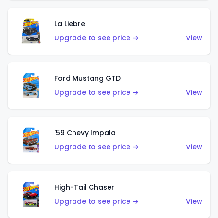
La Liebre
Upgrade to see price →
View
Ford Mustang GTD
Upgrade to see price →
View
'59 Chevy Impala
Upgrade to see price →
View
High-Tail Chaser
Upgrade to see price →
View