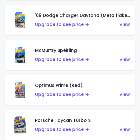
'69 Dodge Charger Daytona (Metalflake Gold)
Upgrade to see price →
View
McMurtry Spéirling
Upgrade to see price →
View
Optimus Prime (Red)
Upgrade to see price →
View
Porsche Taycan Turbo S
Upgrade to see price →
View