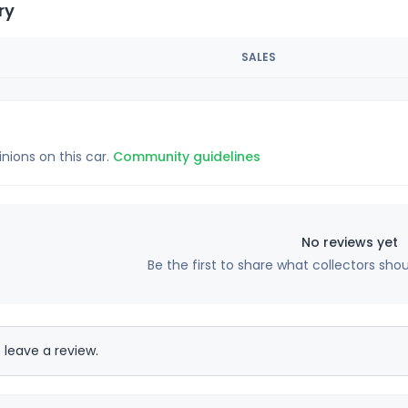
ry
SALES
inions on this car.
Community guidelines
No reviews yet
Be the first to share what collectors sho
 leave a review.