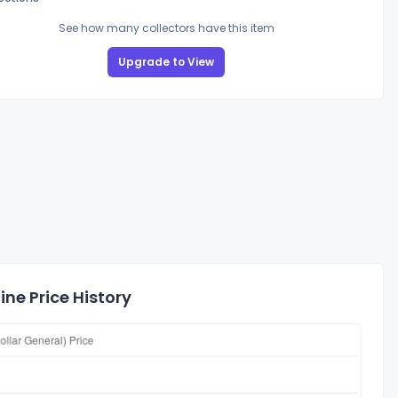
See how many collectors have this item
Upgrade to View
ne Price History