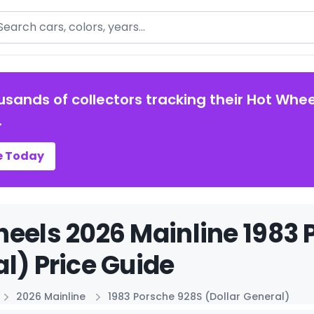
arch
usands of collectors tracking their Hot Whee
.
e Today
eels 2026 Mainline 1983 
l) Price Guide
2026 Mainline
1983 Porsche 928S (Dollar General)