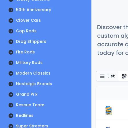
50th Anniversary
Clover Cars
Discover t
Cop Rods
custom alg
Drag Strippers
accurate a
today for a
Fire Rods
Military Rods
Modern Classics
List
Nostalgic Brands
Grand Prix
Rescue Team
Redlines
Super Streeters