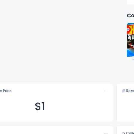
Co
e Price
# Rece
$
1
In Col