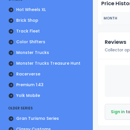
Price Histo
Hot Wheels XL
MONTH
Brick Shop
Track Fleet
Reviews
Color Shifters
Collector op
Monster Trucks
Monster Trucks Treasure Hunt
Racerverse
Premium 1:43
Yolk Mobile
OLDER SERIES
Sign in
to
Gran Turismo Series
Classy Customs