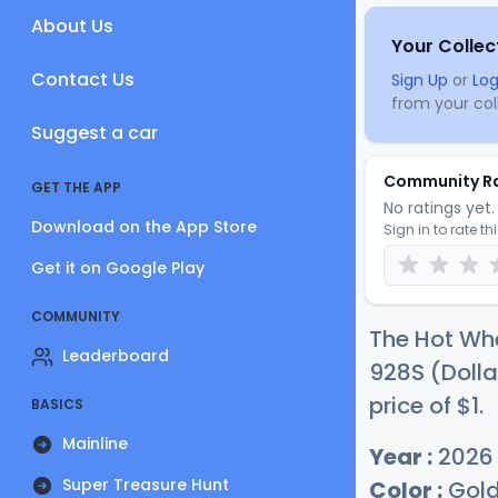
About Us
Your Collec
Contact Us
Sign Up
or
Log
from your coll
Suggest a car
Community R
GET THE APP
No ratings yet. 
Download on the App Store
Sign in to rate th
Get it on Google Play
COMMUNITY
The Hot Whe
Leaderboard
928S (Dolla
price of
$
1
.
BASICS
Mainline
Year :
2026
Super Treasure Hunt
Color :
Gol