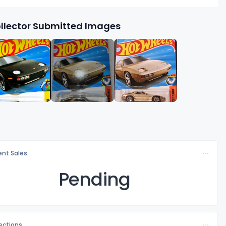
llector Submitted Images
nt Sales
Pending
lections