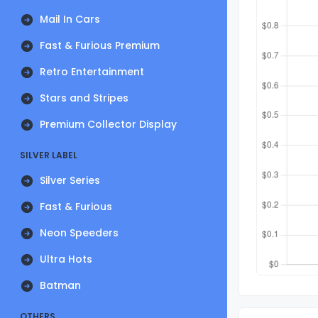
Mail In Cars
Fast & Furious Premium
Retro Entertainment
Stars and Stripes
Premium Collector Display
SILVER LABEL
Silver Series
Fast & Furious
Neon Speeders
Ultra Hots
Batman
OTHERS