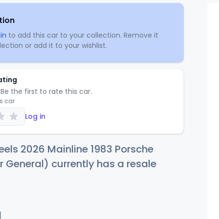
tion
in
to add this car to your collection. Remove it
ection or add it to your wishlist.
ating
Be the first to rate this car.
is car
Log in
els 2026 Mainline 1983 Porsche
r General) currently has a resale
d