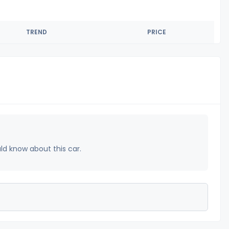
TREND
PRICE
uld know about this car.