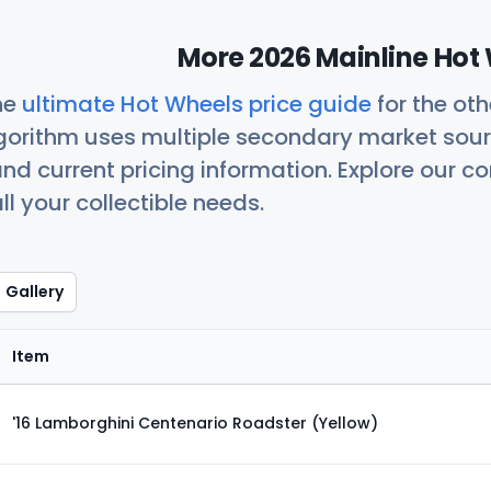
More 2026 Mainline Hot 
he
ultimate Hot Wheels price guide
for the ot
orithm uses multiple secondary market sour
nd current pricing information. Explore our 
ll your collectible needs.
Gallery
Item
'16 Lamborghini Centenario Roadster (Yellow)