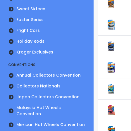
Sweet Sixteen
Easter Series
Fright Cars
Holiday Rods
Kroger Exclusives
CONVENTIONS
Annual Collectors Convention
Collectors Nationals
Japan Collectors Convention
Malaysia Hot Wheels
Convention
Mexican Hot Wheels Convention