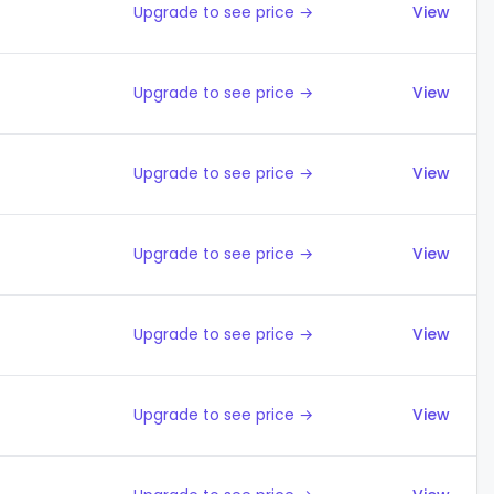
Upgrade to see price →
View
Upgrade to see price →
View
Upgrade to see price →
View
Upgrade to see price →
View
Upgrade to see price →
View
Upgrade to see price →
View