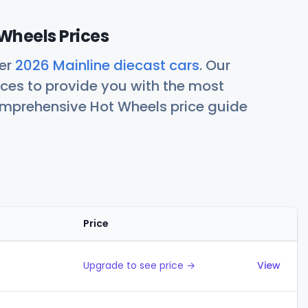
Wheels Prices
her
2026 Mainline diecast cars
. Our
ces to provide you with the most
comprehensive Hot Wheels price guide
Price
Actions
Upgrade to see price →
View