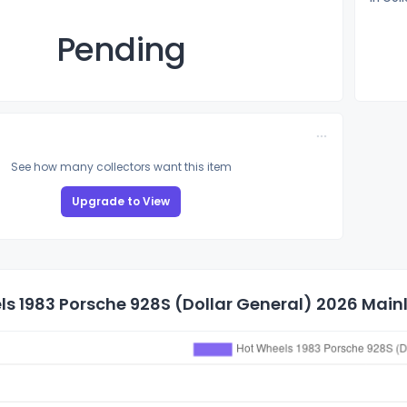
Pending
See how many collectors want this item
Upgrade to View
s 1983 Porsche 928S (Dollar General) 2026 Mainli