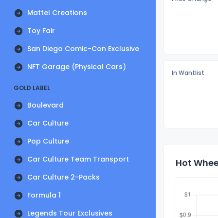
Mattel Creations
Toy Fair
San Diego Comic-Con Exclusive
NFT Garage (Physical Cars)
In Wantlist
GOLD LABEL
Boulevard
Car Culture
Pop Culture
Car Culture Team Transport
Hot Wheel
Car Culture 2-Packs
Formula 1
Legends Tour Exclusives