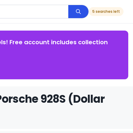
5 searches left
ls! Free account includes collection
Porsche 928S (Dollar