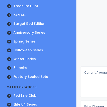
Treasure Hunt
ZAMAC
Target Red Edition
Anniversary Series
Spring Series
Halloween Series
Winter Series
5 Packs
Current Averag
Factory Sealed Sets
MATTEL CREATIONS
Red Line Club
Elite 64 Series
Price Change