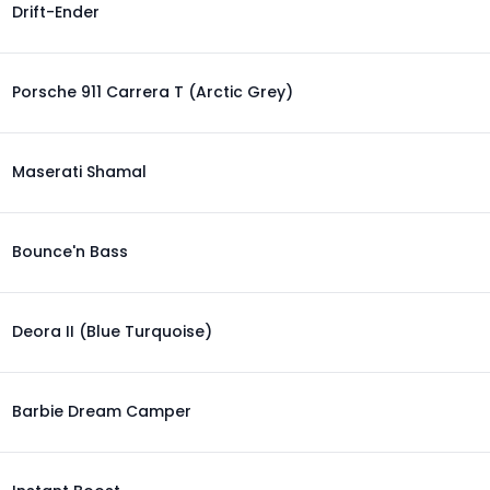
Drift-Ender
Porsche 911 Carrera T (Arctic Grey)
Maserati Shamal
Bounce'n Bass
Deora II (Blue Turquoise)
Barbie Dream Camper