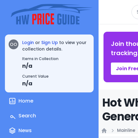
Se
Login
or
Sign Up
to view your
Join tho
OO
collection details.
tracking
Items in Collection
n/a
Join Fre
Current Value
n/a
Hot Wh
Home
Genera
Search
News
Mainline
Home