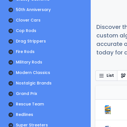
50th Anniversary
Clover Cars
Discover t
Cop Rods
custom alg
Drag Strippers
accurate a
today for a
Fire Rods
Military Rods
Modern Classics
List
Nostalgic Brands
Grand Prix
Rescue Team
Redlines
Super Streeters