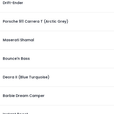
Drift-Ender
Porsche 911 Carrera T (Arctic Grey)
Maserati Shamal
Bounce'n Bass
Deora II (Blue Turquoise)
Barbie Dream Camper