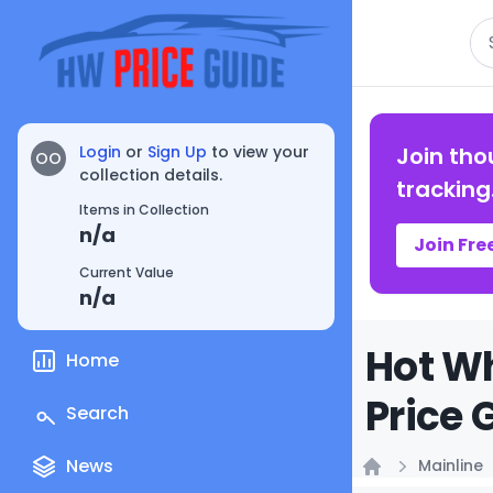
Se
Login
or
Sign Up
to view your
Join tho
OO
collection details.
tracking
Items in Collection
n/a
Join Fre
Current Value
n/a
Hot Wh
Home
Price 
Search
News
Mainline
Home