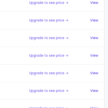
Upgrade to see price →
View
Upgrade to see price →
View
Upgrade to see price →
View
Upgrade to see price →
View
Upgrade to see price →
View
Upgrade to see price →
View