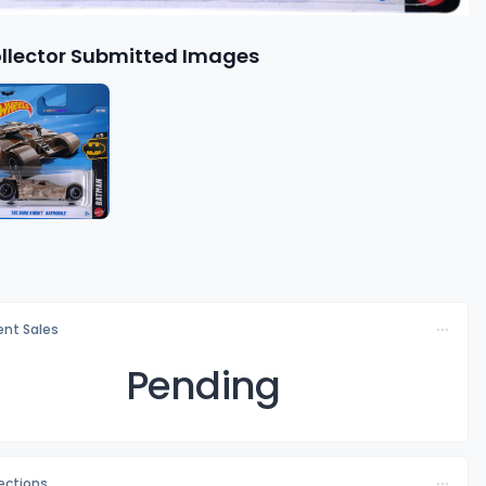
llector Submitted Images
nt Sales
Pending
lections