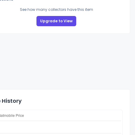
See how many collectors have this item
Upgrade to View
 History