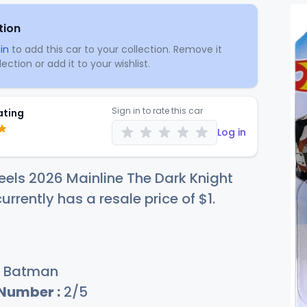
tion
in
to add this car to your collection. Remove it
ection or add it to your wishlist.
Sign in to rate this car
ating
Log in
els 2026 Mainline The Dark Knight
urrently has a resale price of
$
1
.
Batman
 Number :
2/5