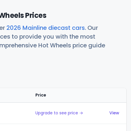
Wheels Prices
her
2026 Mainline diecast cars
. Our
ces to provide you with the most
comprehensive Hot Wheels price guide
Price
Actions
Upgrade to see price →
View