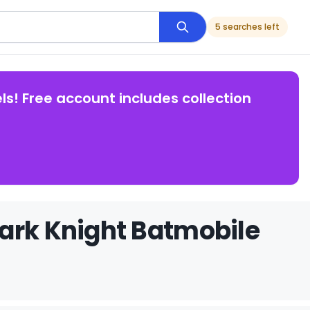
5 searches left
ls! Free account includes collection
ark Knight Batmobile