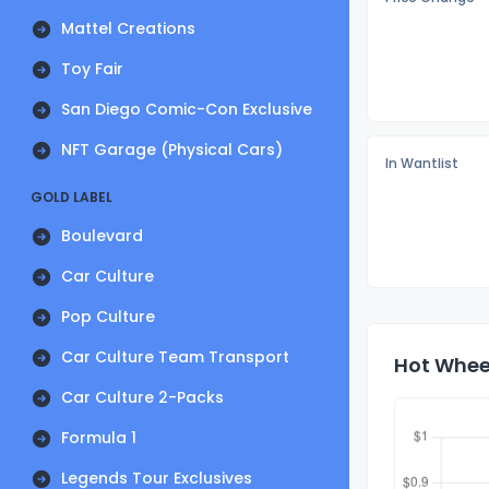
Mattel Creations
Toy Fair
San Diego Comic-Con Exclusive
NFT Garage (Physical Cars)
In Wantlist
GOLD LABEL
Boulevard
Car Culture
Pop Culture
Car Culture Team Transport
Hot Wheel
Car Culture 2-Packs
Formula 1
Legends Tour Exclusives