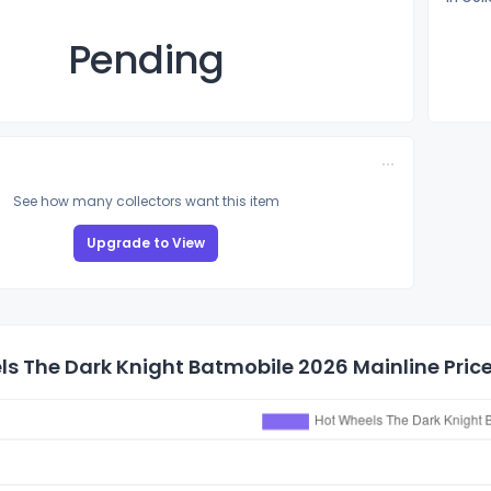
Pending
See how many collectors want this item
Upgrade to View
s The Dark Knight Batmobile 2026 Mainline Price