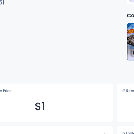
51
Co
e Price
# Rece
$
1
In Col