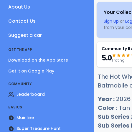
About Us
Your Collec
Contact Us
Sign Up
or
Log
from your coll
Suggest a car
Community R
GET THE APP
5.0
Download on the App Store
1 rating
Get it on Google Play
The Hot Whe
COMMUNITY
Batmobile c
Leaderboard
Year :
2026
Color :
Tan
BASICS
Sub Series :
Mainline
Sub Series
Super Treasure Hunt