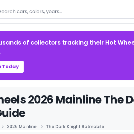
arch
usands of collectors tracking their Hot Whee
.
e Today
eels 2026 Mainline The D
Guide
2026 Mainline
The Dark Knight Batmobile