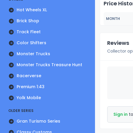
Price Histo
Hot Wheels XL
MONTH
Brick Shop
Track Fleet
Reviews
Color Shifters
Collector op
Monster Trucks
Monster Trucks Treasure Hunt
Racerverse
Premium 1:43
Yolk Mobile
OLDER SERIES
Sign in
to
Gran Turismo Series
Classy Customs