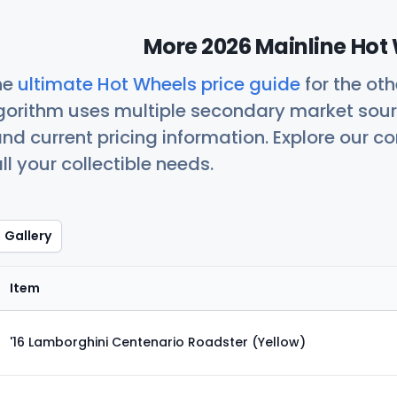
More 2026 Mainline Hot 
he
ultimate Hot Wheels price guide
for the ot
orithm uses multiple secondary market sour
nd current pricing information. Explore our 
ll your collectible needs.
Gallery
Item
'16 Lamborghini Centenario Roadster (Yellow)