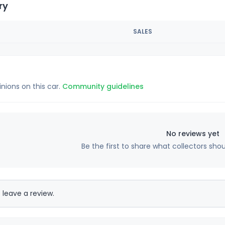
ry
SALES
inions on this car.
Community guidelines
No reviews yet
Be the first to share what collectors sho
 leave a review.