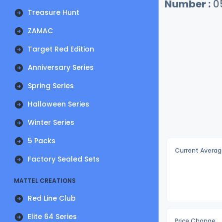
Number :
0
Treasure Hunt
ZAMAC
Target Red Edition
Anniversary Series
Spring Series
Halloween Series
Winter Series
5 Packs
Current Averag
Factory Sealed Sets
MATTEL CREATIONS
Red Line Club
Elite 64 Series
Price Change