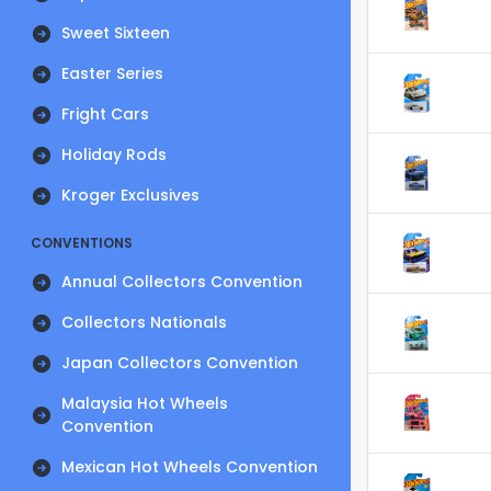
Sweet Sixteen
Easter Series
Fright Cars
Holiday Rods
Kroger Exclusives
CONVENTIONS
Annual Collectors Convention
Collectors Nationals
Japan Collectors Convention
Malaysia Hot Wheels
Convention
Mexican Hot Wheels Convention