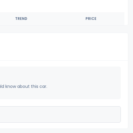
TREND
PRICE
uld know about this car.