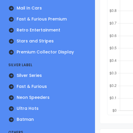
Mail In Cars
Fast & Furious Premium
Retro Entertainment
Stars and Stripes
Premium Collector Display
SILVER LABEL
Silver Series
Fast & Furious
Neon Speeders
Ultra Hots
Batman
OTHERS