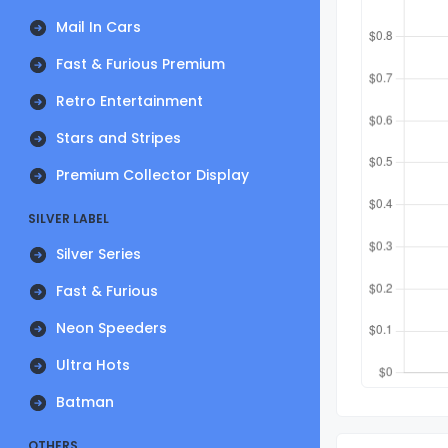
Mail In Cars
Fast & Furious Premium
Retro Entertainment
Stars and Stripes
Premium Collector Display
SILVER LABEL
Silver Series
Fast & Furious
Neon Speeders
Ultra Hots
Batman
OTHERS