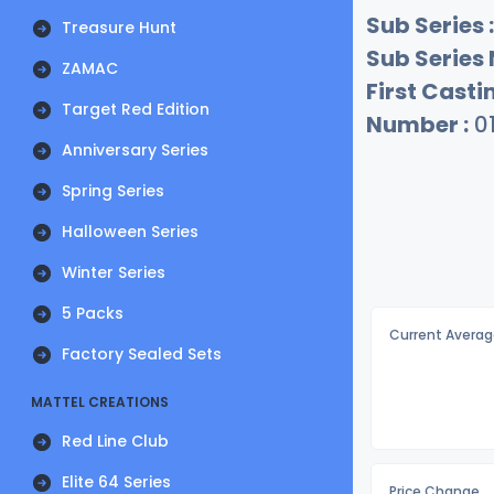
Sub Series :
Treasure Hunt
Sub Series
ZAMAC
First Castin
Target Red Edition
Number :
0
Anniversary Series
Spring Series
Halloween Series
Winter Series
5 Packs
Current Averag
Factory Sealed Sets
MATTEL CREATIONS
Red Line Club
Elite 64 Series
Price Change