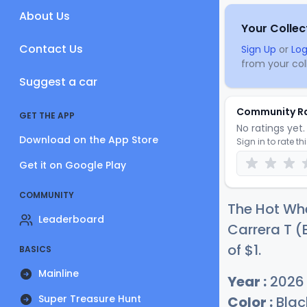
About Us
Your Collec
Contact Us
Sign Up
or
Log
from your coll
Suggest a car
Community R
GET THE APP
No ratings yet. 
Download on the App Store
Sign in to rate th
Get it on Google Play
COMMUNITY
The Hot Whe
Leaderboard
Carrera T (
of
$
1
.
BASICS
Mainline
Year :
2026
Super Treasure Hunt
Color :
Blac