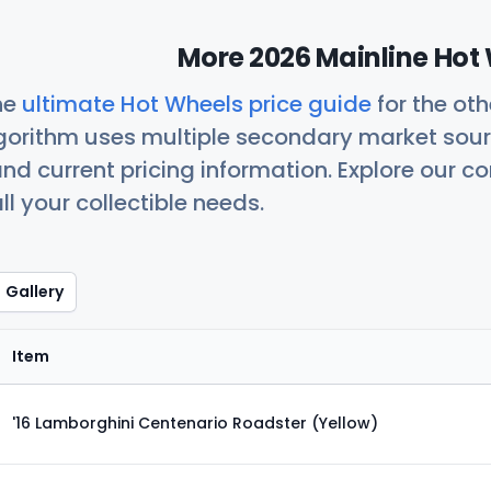
More 2026 Mainline Hot 
he
ultimate Hot Wheels price guide
for the ot
orithm uses multiple secondary market sour
nd current pricing information. Explore our 
ll your collectible needs.
Gallery
Item
'16 Lamborghini Centenario Roadster (Yellow)