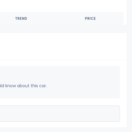
TREND
PRICE
uld know about this car.