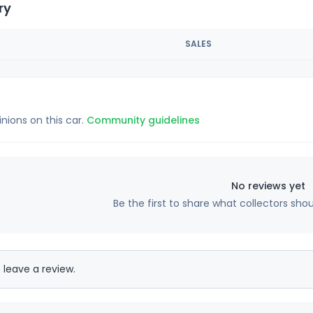
ry
SALES
inions on this car.
Community guidelines
No reviews yet
Be the first to share what collectors sho
 leave a review.