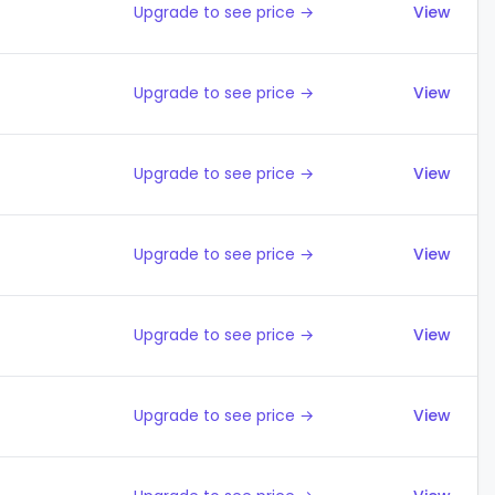
Upgrade to see price →
View
Upgrade to see price →
View
Upgrade to see price →
View
Upgrade to see price →
View
Upgrade to see price →
View
Upgrade to see price →
View