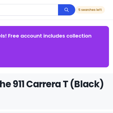
5 searches left
ls! Free account includes collection
e 911 Carrera T (Black)