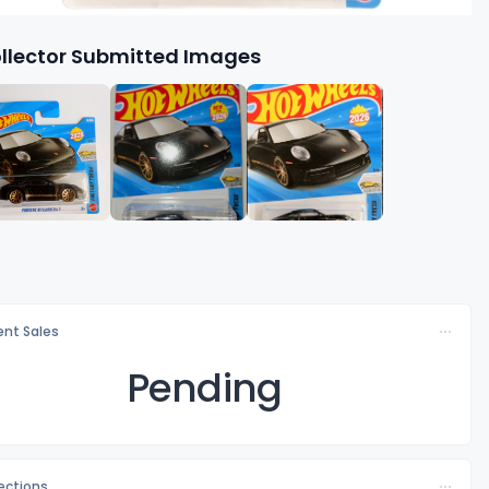
llector Submitted Images
nt Sales
Pending
lections