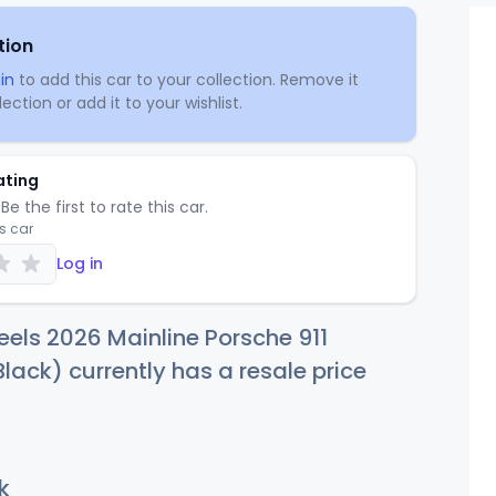
tion
in
to add this car to your collection. Remove it
ection or add it to your wishlist.
ating
Be the first to rate this car.
is car
Log in
els 2026 Mainline Porsche 911
Black) currently has a resale price
k