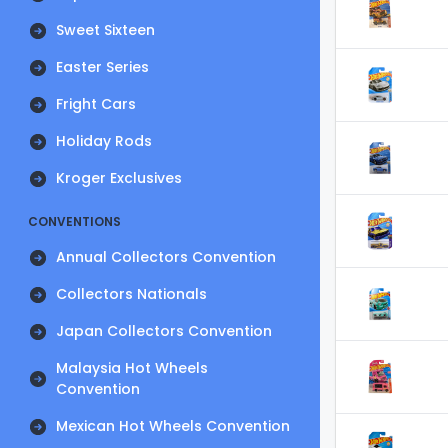
Sweet Sixteen
Easter Series
Fright Cars
Holiday Rods
Kroger Exclusives
CONVENTIONS
Annual Collectors Convention
Collectors Nationals
Japan Collectors Convention
Malaysia Hot Wheels
Convention
Mexican Hot Wheels Convention