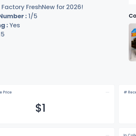
Factory FreshNew for 2026!
Co
 Number :
1/5
g :
Yes
15
e Price
# Rece
$
1
In Col