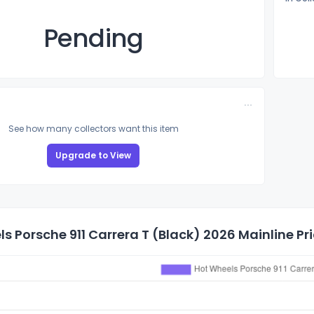
Pending
See how many collectors want this item
Upgrade to View
s Porsche 911 Carrera T (Black) 2026 Mainline Pri