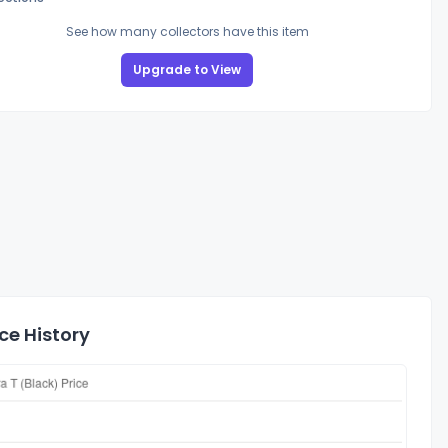
See how many collectors have this item
Upgrade to View
ce History