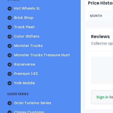
Price Histo
Hot Wheels XL
MONTH
Brick Shop
Track Fleet
Reviews
Color Shifters
Collector op
Monster Trucks
Monster Trucks Treasure Hunt
Racerverse
Premium 1:43
Yolk Mobile
OLDER SERIES
Sign in
to
Gran Turismo Series
Classy Customs