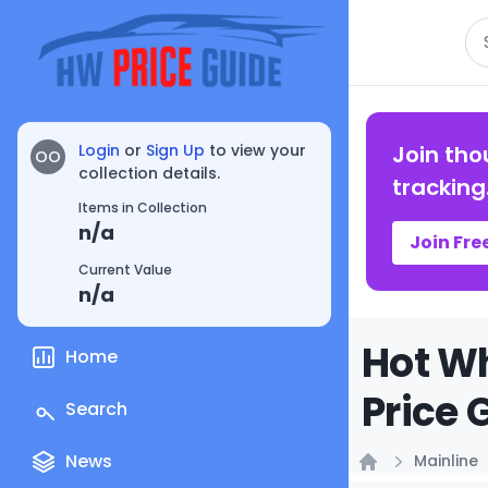
Se
Login
or
Sign Up
to view your
Join tho
OO
collection details.
tracking
Items in Collection
n/a
Join Fre
Current Value
n/a
Hot Wh
Home
Price 
Search
News
Mainline
Home