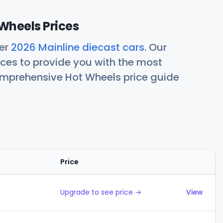
Wheels Prices
her
2026 Mainline diecast cars
. Our
ces to provide you with the most
comprehensive Hot Wheels price guide
Price
Actions
Upgrade to see price →
View