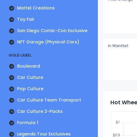
Mattel Creations
Toy Fair
San Diego Comic-Con Exclusive
NFT Garage (Physical Cars)
In Wantlist
GOLD LABEL
Boulevard
Car Culture
Pop Culture
Car Culture Team Transport
Hot Wheel
Car Culture 2-Packs
Formula 1
Legends Tour Exclusives