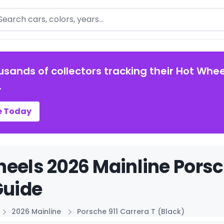
arch
usands of collectors tracking their Hot Whee
.
e Today
eels 2026 Mainline Porsch
Guide
2026 Mainline
Porsche 911 Carrera T (Black)