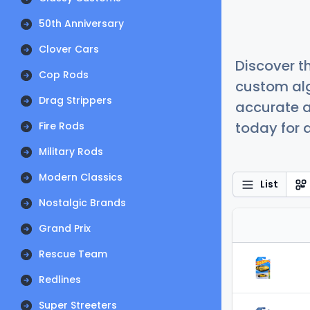
50th Anniversary
Clover Cars
Discover t
Cop Rods
custom alg
Drag Strippers
accurate a
today for a
Fire Rods
Military Rods
Modern Classics
List
Nostalgic Brands
Grand Prix
Rescue Team
Redlines
Super Streeters