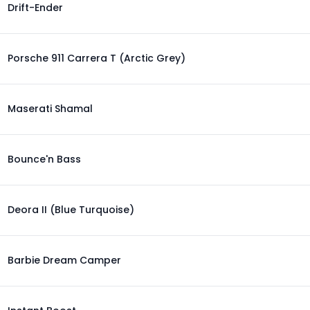
Drift-Ender
Porsche 911 Carrera T (Arctic Grey)
Maserati Shamal
Bounce'n Bass
Deora II (Blue Turquoise)
Barbie Dream Camper