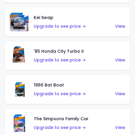
Kei Swap
Upgrade to see price →
View
'85 Honda City Turbo II
Upgrade to see price →
View
1966 Bat Boat
Upgrade to see price →
View
The Simpsons Family Car
Upgrade to see price →
View