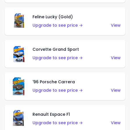
Feline Lucky (Gold)
Upgrade to see price →
View
Corvette Grand Sport
Upgrade to see price →
View
'96 Porsche Carrera
Upgrade to see price →
View
Renault Espace F1
Upgrade to see price →
View