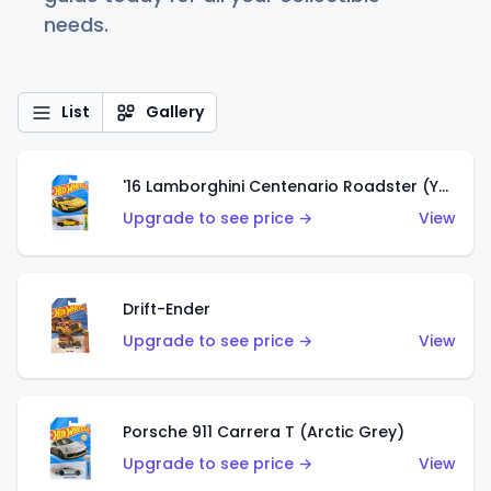
needs.
List
Gallery
'16 Lamborghini Centenario Roadster (Yellow)
Upgrade to see price →
View
Drift-Ender
Upgrade to see price →
View
Porsche 911 Carrera T (Arctic Grey)
Upgrade to see price →
View