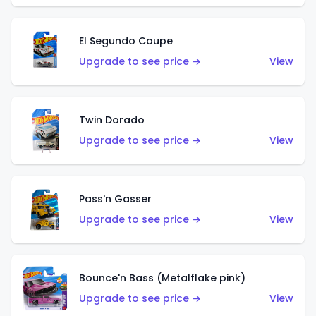
El Segundo Coupe
Upgrade to see price →
View
Twin Dorado
Upgrade to see price →
View
Pass'n Gasser
Upgrade to see price →
View
Bounce'n Bass (Metalflake pink)
Upgrade to see price →
View