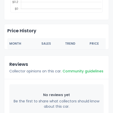
Price History
MONTH
SALES
TREND
PRICE
Reviews
Collector opinions on this car.
Community guidelines
No reviews yet
Be the first to share what collectors should know
about this car.