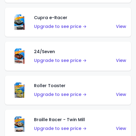
Cupra e-Racer
Upgrade to see price →
View
24/Seven
Upgrade to see price →
View
Roller Toaster
Upgrade to see price →
View
Braille Racer - Twin Mill
Upgrade to see price →
View