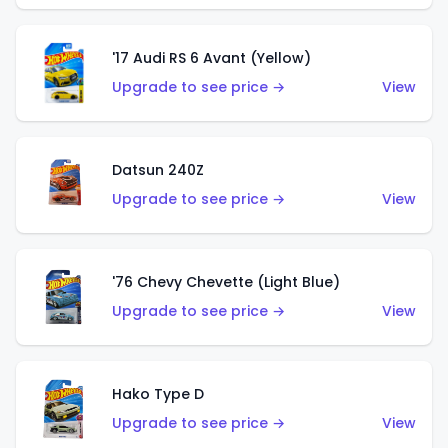
'17 Audi RS 6 Avant (Yellow)
Upgrade to see price →
View
Datsun 240Z
Upgrade to see price →
View
'76 Chevy Chevette (Light Blue)
Upgrade to see price →
View
Hako Type D
Upgrade to see price →
View