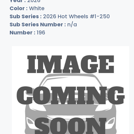
Year :
2026
Color :
White
Sub Series :
2026 Hot Wheels #1-250
Sub Series Number :
n/a
Number :
196