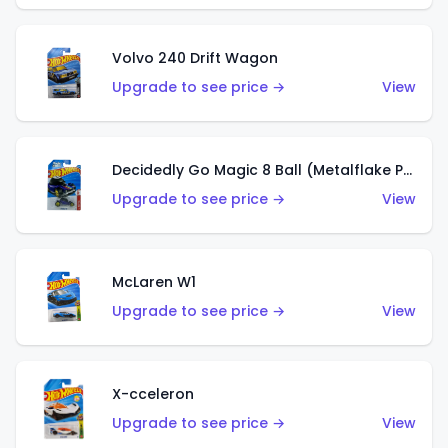
Volvo 240 Drift Wagon
Upgrade to see price →
View
Decidedly Go Magic 8 Ball (Metalflake Purple)
Upgrade to see price →
View
McLaren W1
Upgrade to see price →
View
X-cceleron
Upgrade to see price →
View