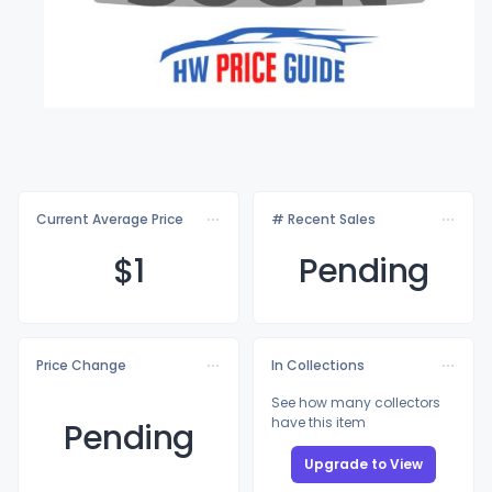
Current Average Price
# Recent Sales
$
1
Pending
Price Change
In Collections
See how many collectors
have this item
Pending
Upgrade to View