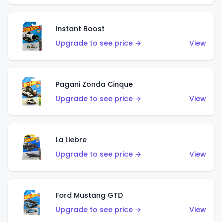
Instant Boost
Upgrade to see price →
View
Pagani Zonda Cinque
Upgrade to see price →
View
La Liebre
Upgrade to see price →
View
Ford Mustang GTD
Upgrade to see price →
View