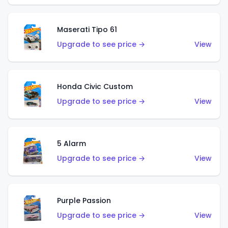
Maserati Tipo 61
Upgrade to see price →
View
Honda Civic Custom
Upgrade to see price →
View
5 Alarm
Upgrade to see price →
View
Purple Passion
Upgrade to see price →
View