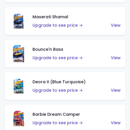
Maserati Shamal
Upgrade to see price →
View
Bounce'n Bass
Upgrade to see price →
View
Deora II (Blue Turquoise)
Upgrade to see price →
View
Barbie Dream Camper
Upgrade to see price →
View