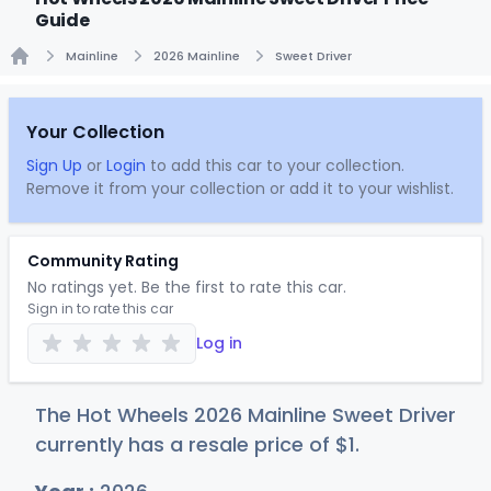
Guide
Mainline
2026 Mainline
Sweet Driver
Home
Your Collection
Sign Up
or
Login
to add this car to your collection.
Remove it from your collection or add it to your wishlist.
Community Rating
No ratings yet. Be the first to rate this car.
Sign in to rate this car
Log in
The Hot Wheels 2026 Mainline Sweet Driver
currently has a resale price of
$
1
.