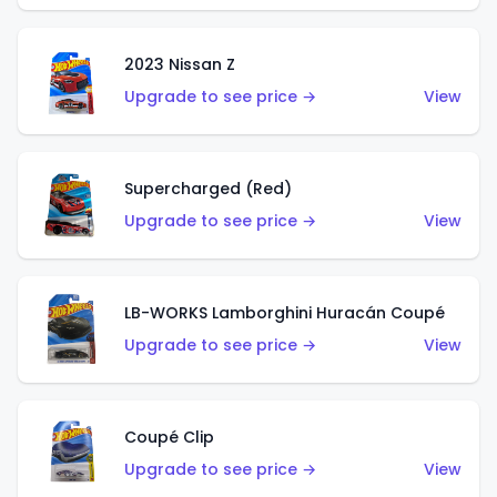
2023 Nissan Z
Upgrade to see price →
View
Supercharged (Red)
Upgrade to see price →
View
LB-WORKS Lamborghini Huracán Coupé
Upgrade to see price →
View
Coupé Clip
Upgrade to see price →
View