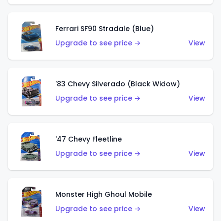
Ferrari SF90 Stradale (Blue)
Upgrade to see price →
View
'83 Chevy Silverado (Black Widow)
Upgrade to see price →
View
'47 Chevy Fleetline
Upgrade to see price →
View
Monster High Ghoul Mobile
Upgrade to see price →
View