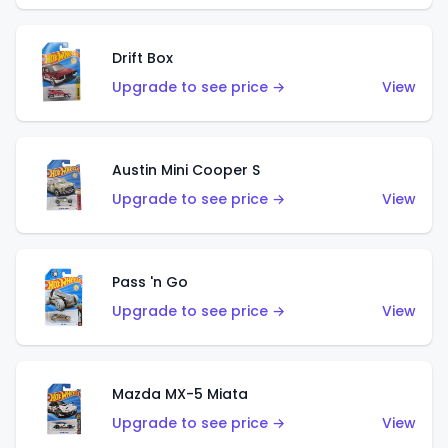
Drift Box
Upgrade to see price →
View
Austin Mini Cooper S
Upgrade to see price →
View
Pass 'n Go
Upgrade to see price →
View
Mazda MX-5 Miata
Upgrade to see price →
View