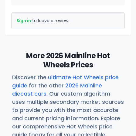
Sign in
to leave a review.
More 2026 Mainline Hot
Wheels Prices
Discover the
ultimate Hot Wheels price
guide
for the other
2026 Mainline
diecast cars
. Our custom algorithm
uses multiple secondary market sources
to provide you with the most accurate
and current pricing information. Explore
our comprehensive Hot Wheels price
guide today for all your collectible