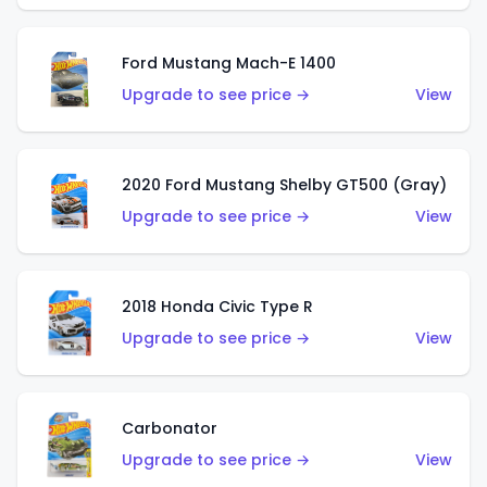
Ford Mustang Mach-E 1400
Upgrade to see price →
View
2020 Ford Mustang Shelby GT500 (Gray)
Upgrade to see price →
View
2018 Honda Civic Type R
Upgrade to see price →
View
Carbonator
Upgrade to see price →
View