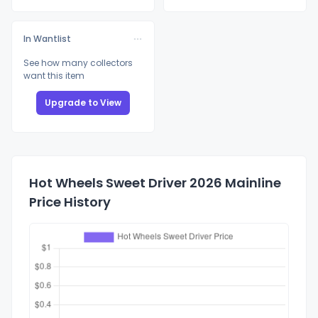
In Wantlist
See how many collectors
want this item
Upgrade to View
Hot Wheels Sweet Driver 2026 Mainline
Price History