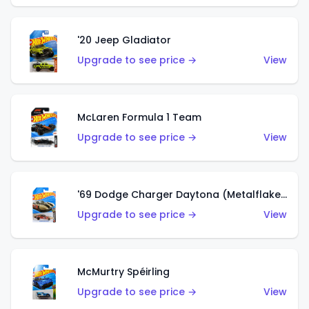
'20 Jeep Gladiator
Upgrade to see price →
View
McLaren Formula 1 Team
Upgrade to see price →
View
'69 Dodge Charger Daytona (Metalflake Gold)
Upgrade to see price →
View
McMurtry Spéirling
Upgrade to see price →
View