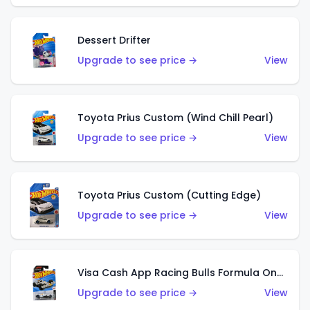
Dessert Drifter
Upgrade to see price →
View
Toyota Prius Custom (Wind Chill Pearl)
Upgrade to see price →
View
Toyota Prius Custom (Cutting Edge)
Upgrade to see price →
View
Visa Cash App Racing Bulls Formula One Team
Upgrade to see price →
View