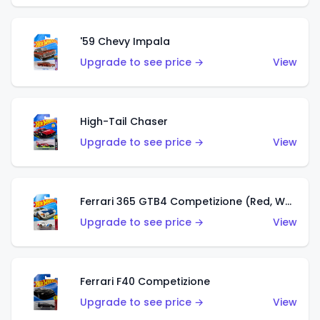
'59 Chevy Impala
Upgrade to see price →
View
High-Tail Chaser
Upgrade to see price →
View
Ferrari 365 GTB4 Competizione (Red, White, Blue)
Upgrade to see price →
View
Ferrari F40 Competizione
Upgrade to see price →
View