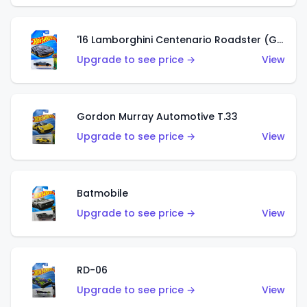
'16 Lamborghini Centenario Roadster (Grigio Telesto)
Upgrade to see price →
View
Gordon Murray Automotive T.33
Upgrade to see price →
View
Batmobile
Upgrade to see price →
View
RD-06
Upgrade to see price →
View