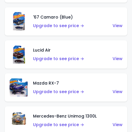
'67 Camaro (Blue)
Upgrade to see price →
View
Lucid Air
Upgrade to see price →
View
Mazda RX-7
Upgrade to see price →
View
Mercedes-Benz Unimog 1300L
Upgrade to see price →
View