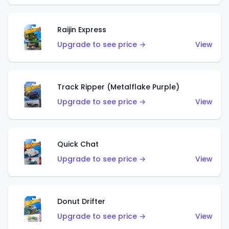
Raijin Express
Upgrade to see price →
View
Track Ripper (Metalflake Purple)
Upgrade to see price →
View
Quick Chat
Upgrade to see price →
View
Donut Drifter
Upgrade to see price →
View