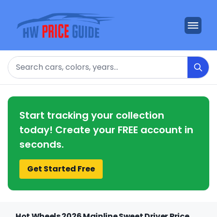
Search
Start tracking your collection
today! Create your FREE account in
seconds.
Get Started Free
Hot Wheels 2026 Mainline Sweet Driver Price