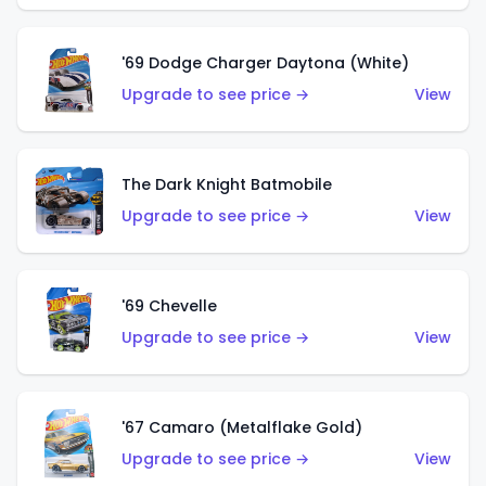
'69 Dodge Charger Daytona (White)
Upgrade to see price →
View
The Dark Knight Batmobile
Upgrade to see price →
View
'69 Chevelle
Upgrade to see price →
View
'67 Camaro (Metalflake Gold)
Upgrade to see price →
View