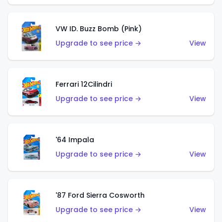
VW ID. Buzz Bomb (Pink)
Upgrade to see price →
View
Ferrari 12Cilindri
Upgrade to see price →
View
'64 Impala
Upgrade to see price →
View
'87 Ford Sierra Cosworth
Upgrade to see price →
View