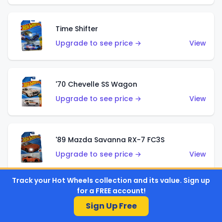
Time Shifter
Upgrade to see price →
View
'70 Chevelle SS Wagon
Upgrade to see price →
View
'89 Mazda Savanna RX-7 FC3S
Upgrade to see price →
View
Track your Hot Wheels collection and its value. Sign up
for a FREE account!
Corvette C7 Z06
Sign Up Free
Upgrade to see price →
View