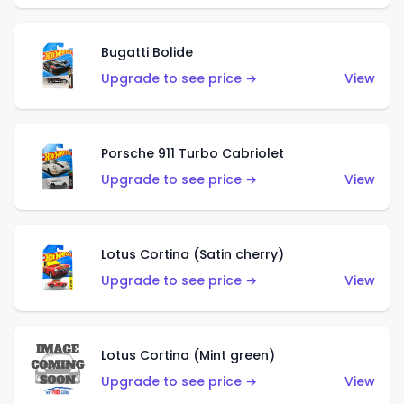
Bugatti Bolide
Upgrade to see price →
View
Porsche 911 Turbo Cabriolet
Upgrade to see price →
View
Lotus Cortina (Satin cherry)
Upgrade to see price →
View
Lotus Cortina (Mint green)
Upgrade to see price →
View