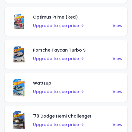
Optimus Prime (Red)
Upgrade to see price →
View
Porsche Taycan Turbo S
Upgrade to see price →
View
Wattzup
Upgrade to see price →
View
'70 Dodge Hemi Challenger
Upgrade to see price →
View