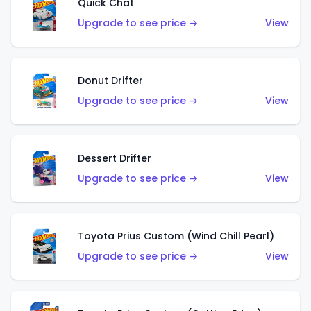
Quick Chat
Upgrade to see price →
View
Donut Drifter
Upgrade to see price →
View
Dessert Drifter
Upgrade to see price →
View
Toyota Prius Custom (Wind Chill Pearl)
Upgrade to see price →
View