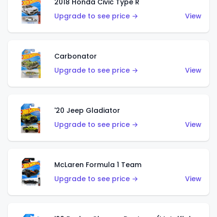
2018 Honda Civic Type R
Upgrade to see price →
View
Carbonator
Upgrade to see price →
View
'20 Jeep Gladiator
Upgrade to see price →
View
McLaren Formula 1 Team
Upgrade to see price →
View