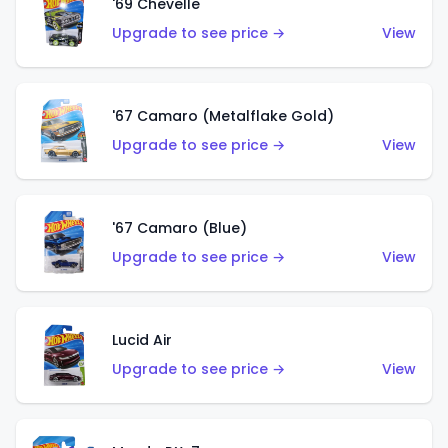
'69 Chevelle
Upgrade to see price →
View
'67 Camaro (Metalflake Gold)
Upgrade to see price →
View
'67 Camaro (Blue)
Upgrade to see price →
View
Lucid Air
Upgrade to see price →
View