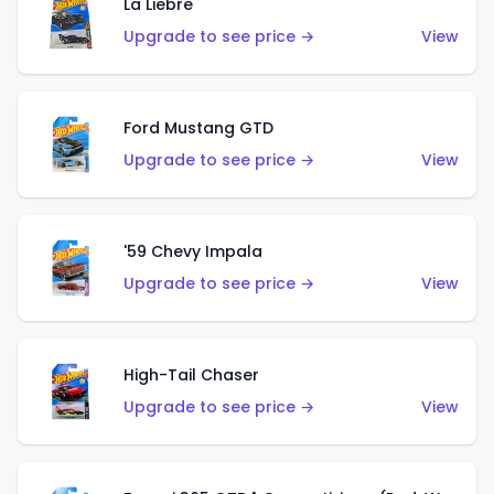
La Liebre
Upgrade to see price →
View
Ford Mustang GTD
Upgrade to see price →
View
'59 Chevy Impala
Upgrade to see price →
View
High-Tail Chaser
Upgrade to see price →
View