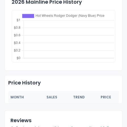
2026 Mainline Price History
Price History
MONTH
SALES
TREND
PRICE
Reviews