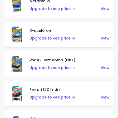
McLaren W1
Upgrade to see price →
View
X-cceleron
Upgrade to see price →
View
VW ID. Buzz Bomb (Pink)
Upgrade to see price →
View
Ferrari 12Cilindri
Upgrade to see price →
View