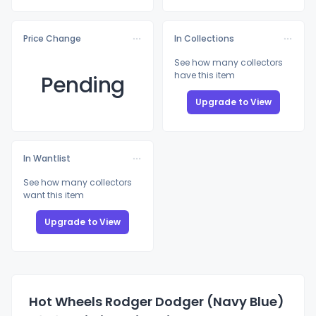
Price Change
In Collections
See how many collectors
have this item
Pending
Upgrade to View
In Wantlist
See how many collectors
want this item
Upgrade to View
Hot Wheels Rodger Dodger (Navy Blue)