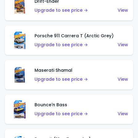
Drift-Ender
Upgrade to see price →
View
Porsche 911 Carrera T (Arctic Grey)
Upgrade to see price →
View
Maserati Shamal
Upgrade to see price →
View
Bounce'n Bass
Upgrade to see price →
View