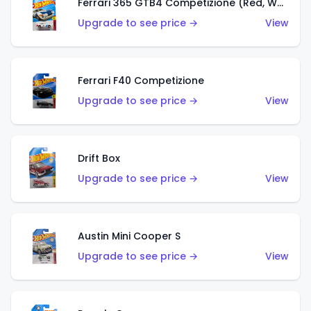
Ferrari 365 GTB4 Competizione (Red, White, Blue)
Upgrade to see price →
View
Ferrari F40 Competizione
Upgrade to see price →
View
Drift Box
Upgrade to see price →
View
Austin Mini Cooper S
Upgrade to see price →
View