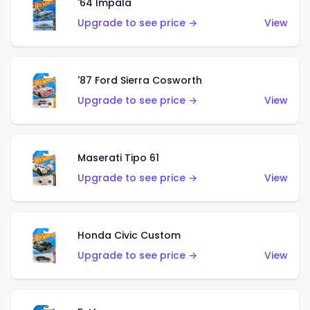
'64 Impala
Upgrade to see price →
View
'87 Ford Sierra Cosworth
Upgrade to see price →
View
Maserati Tipo 61
Upgrade to see price →
View
Honda Civic Custom
Upgrade to see price →
View