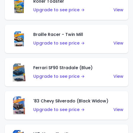
Roller Toaster
Upgrade to see price →
View
Braille Racer - Twin Mill
Upgrade to see price →
View
Ferrari SF90 Stradale (Blue)
Upgrade to see price →
View
'83 Chevy Silverado (Black Widow)
Upgrade to see price →
View