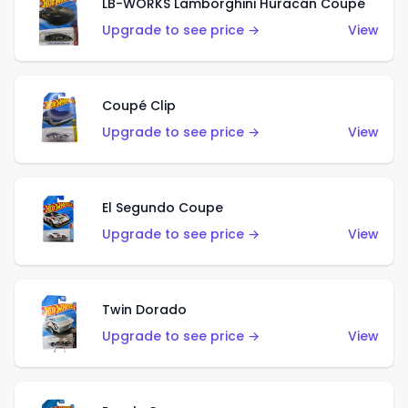
LB-WORKS Lamborghini Huracán Coupé
Upgrade to see price →
View
Coupé Clip
Upgrade to see price →
View
El Segundo Coupe
Upgrade to see price →
View
Twin Dorado
Upgrade to see price →
View