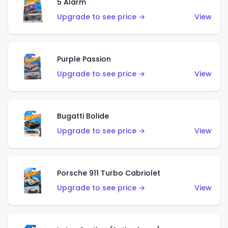
5 Alarm
Upgrade to see price →
View
Purple Passion
Upgrade to see price →
View
Bugatti Bolide
Upgrade to see price →
View
Porsche 911 Turbo Cabriolet
Upgrade to see price →
View