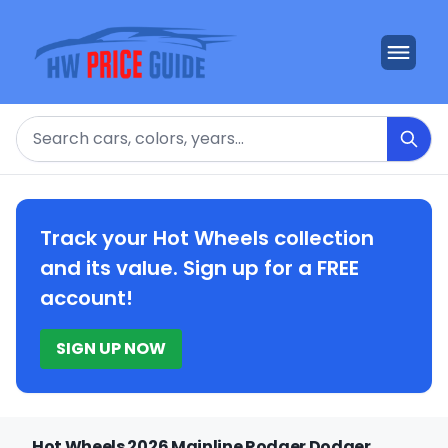
Search
Track your Hot Wheels collection
and its value. Sign up for a FREE
account!
SIGN UP NOW
Hot Wheels 2026 Mainline Rodger Dodger