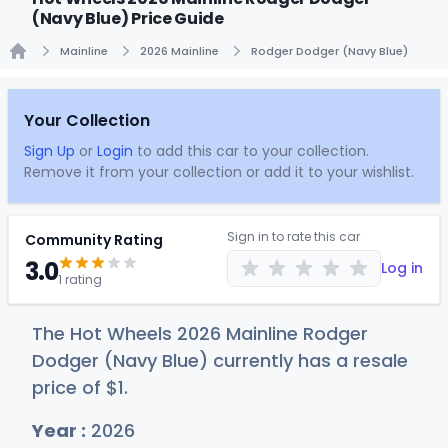
(Navy Blue) Price Guide
Mainline
2026 Mainline
Rodger Dodger (Navy Blue)
Home
Your Collection
Sign Up
or
Login
to add this car to your collection.
Remove it from your collection or add it to your wishlist.
Sign in to rate this car
Community Rating
3.0
Log in
1 rating
The Hot Wheels 2026 Mainline Rodger
Dodger (Navy Blue) currently has a resale
price of
$
1
.
Year :
2026