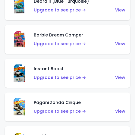
Deora II (Blue Turquoise)
Upgrade to see price →
View
Barbie Dream Camper
Upgrade to see price →
View
Instant Boost
Upgrade to see price →
View
Pagani Zonda Cinque
Upgrade to see price →
View