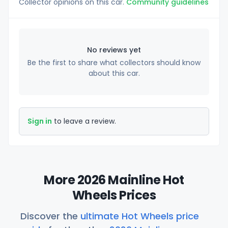
Collector opinions on this car.
Community guidelines
No reviews yet
Be the first to share what collectors should know
about this car.
Sign in
to leave a review.
More 2026 Mainline Hot
Wheels Prices
Discover the
ultimate Hot Wheels price