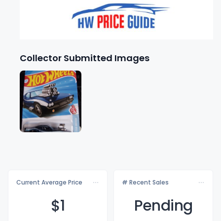
Collector Submitted Images
Current Average Price
# Recent Sales
$
1
Pending