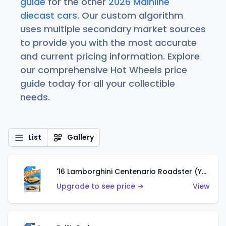
guide
for the other
2026 Mainline
diecast cars
. Our custom algorithm
uses multiple secondary market sources
to provide you with the most accurate
and current pricing information. Explore
our comprehensive Hot Wheels price
guide today for all your collectible
needs.
List
Gallery
'16 Lamborghini Centenario Roadster (Yellow)
Upgrade to see price →
View