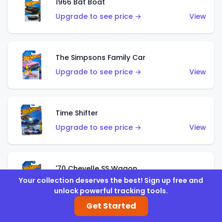
1966 Bat Boat
Upgrade to see price →
View
The Simpsons Family Car
Upgrade to see price →
View
Time Shifter
Upgrade to see price →
View
'70 Chevelle SS Wagon
Your collection deserves the best! Sign up free and
Upgrade to see price →
View
unlock powerful tracking tools.
Get Started