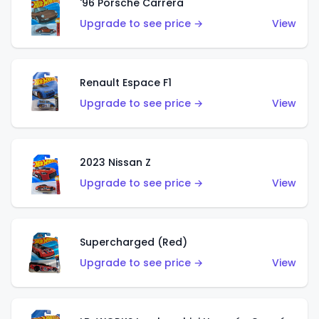
'96 Porsche Carrera
Upgrade to see price →
View
Renault Espace F1
Upgrade to see price →
View
2023 Nissan Z
Upgrade to see price →
View
Supercharged (Red)
Upgrade to see price →
View