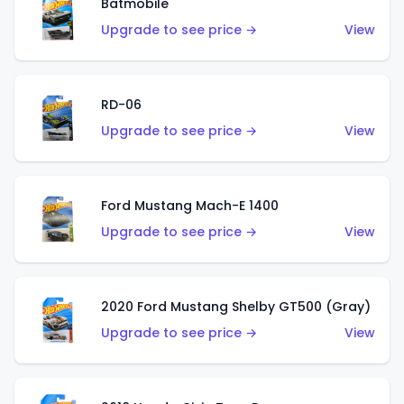
Batmobile
Upgrade to see price →
View
RD-06
Upgrade to see price →
View
Ford Mustang Mach-E 1400
Upgrade to see price →
View
2020 Ford Mustang Shelby GT500 (Gray)
Upgrade to see price →
View