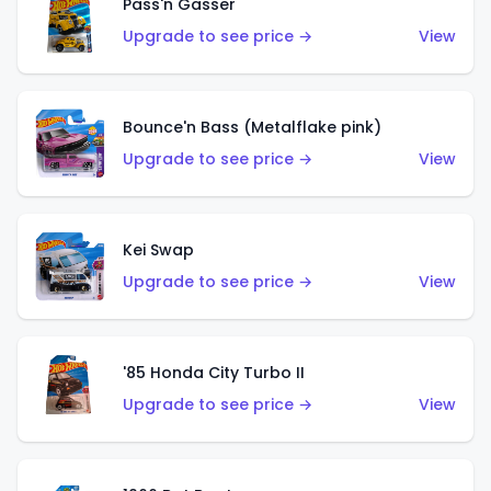
Pass'n Gasser
Upgrade to see price →
View
Bounce'n Bass (Metalflake pink)
Upgrade to see price →
View
Kei Swap
Upgrade to see price →
View
'85 Honda City Turbo II
Upgrade to see price →
View