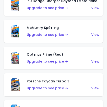
'69 Dodge Charger Daytona (Metalflake Gold)
Upgrade to see price →
View
McMurtry Spéirling
Upgrade to see price →
View
Optimus Prime (Red)
Upgrade to see price →
View
Porsche Taycan Turbo S
Upgrade to see price →
View