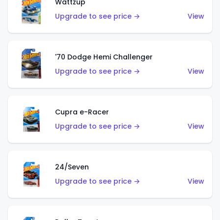
Wattzup
Upgrade to see price →
View
'70 Dodge Hemi Challenger
Upgrade to see price →
View
Cupra e-Racer
Upgrade to see price →
View
24/Seven
Upgrade to see price →
View