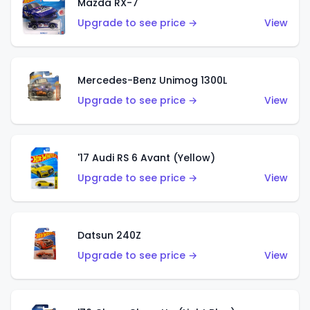
Mazda RX-7
Upgrade to see price →
View
Mercedes-Benz Unimog 1300L
Upgrade to see price →
View
'17 Audi RS 6 Avant (Yellow)
Upgrade to see price →
View
Datsun 240Z
Upgrade to see price →
View