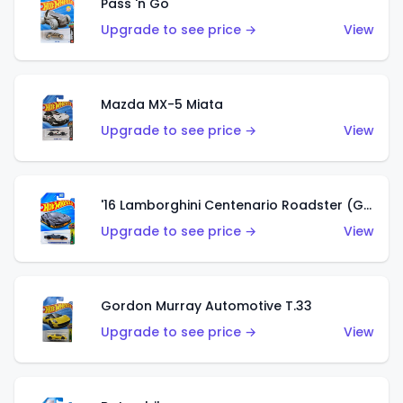
Pass 'n Go
Upgrade to see price →
View
Mazda MX-5 Miata
Upgrade to see price →
View
'16 Lamborghini Centenario Roadster (Grigio Telesto)
Upgrade to see price →
View
Gordon Murray Automotive T.33
Upgrade to see price →
View