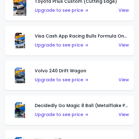
Toyota Prius Custom (Cutting Edge)
Upgrade to see price →
View
Visa Cash App Racing Bulls Formula One Team
Upgrade to see price →
View
Volvo 240 Drift Wagon
Upgrade to see price →
View
Decidedly Go Magic 8 Ball (Metalflake Purple)
Upgrade to see price →
View