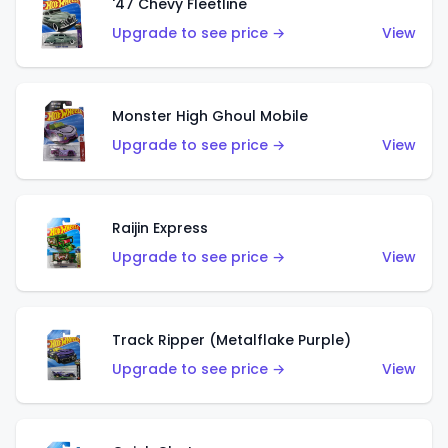
'47 Chevy Fleetline
Upgrade to see price →
View
Monster High Ghoul Mobile
Upgrade to see price →
View
Raijin Express
Upgrade to see price →
View
Track Ripper (Metalflake Purple)
Upgrade to see price →
View