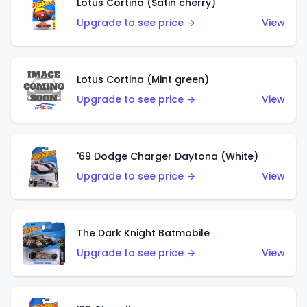
Lotus Cortina (Satin cherry)
Upgrade to see price →
View
Lotus Cortina (Mint green)
Upgrade to see price →
View
'69 Dodge Charger Daytona (White)
Upgrade to see price →
View
The Dark Knight Batmobile
Upgrade to see price →
View