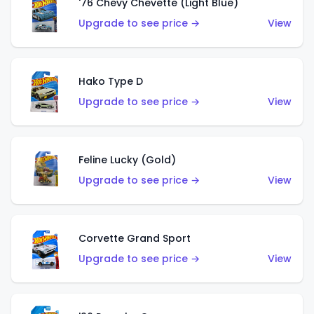
'76 Chevy Chevette (Light Blue)
Upgrade to see price →
View
Hako Type D
Upgrade to see price →
View
Feline Lucky (Gold)
Upgrade to see price →
View
Corvette Grand Sport
Upgrade to see price →
View