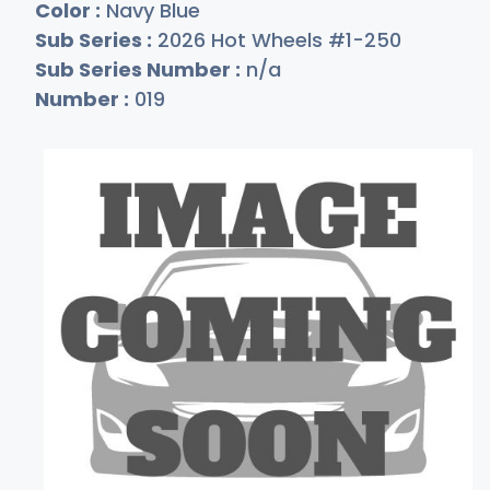
Color :
Navy Blue
Sub Series :
2026 Hot Wheels #1-250
Sub Series Number :
n/a
Number :
019