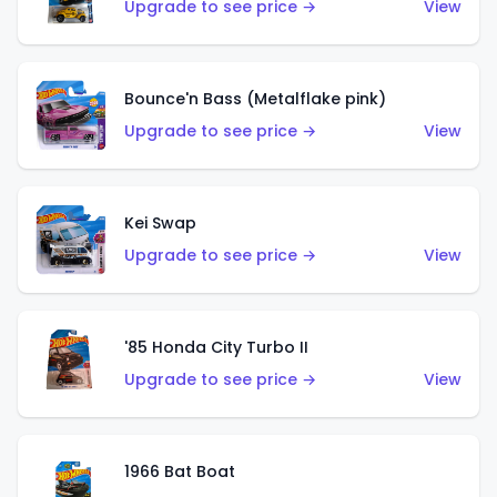
Upgrade to see price →
View
Bounce'n Bass (Metalflake pink)
Upgrade to see price →
View
Kei Swap
Upgrade to see price →
View
'85 Honda City Turbo II
Upgrade to see price →
View
1966 Bat Boat