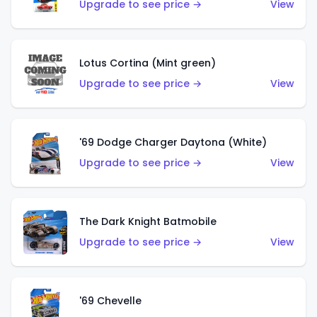
Upgrade to see price →
View
Lotus Cortina (Mint green)
Upgrade to see price →
View
'69 Dodge Charger Daytona (White)
Upgrade to see price →
View
The Dark Knight Batmobile
Upgrade to see price →
View
'69 Chevelle