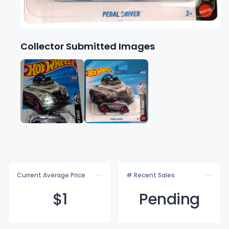
Collector Submitted Images
Current Average Price
# Recent Sales
$
1
Pending