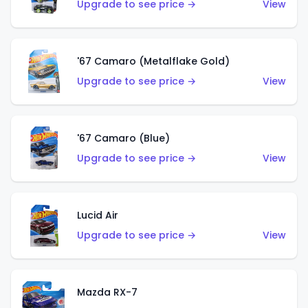
Upgrade to see price →
View
'67 Camaro (Metalflake Gold)
Upgrade to see price →
View
'67 Camaro (Blue)
Upgrade to see price →
View
Lucid Air
Upgrade to see price →
View
Mazda RX-7