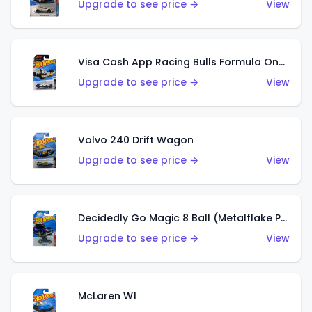
Upgrade to see price →
View
Visa Cash App Racing Bulls Formula One Team
Upgrade to see price →
View
Volvo 240 Drift Wagon
Upgrade to see price →
View
Decidedly Go Magic 8 Ball (Metalflake Purple)
Upgrade to see price →
View
McLaren W1