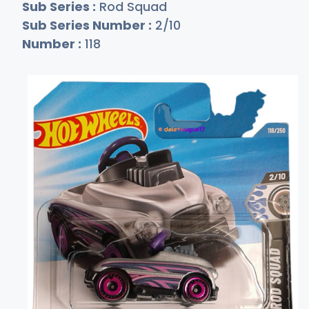
Sub Series :
Rod Squad
Sub Series Number :
2/10
Number :
118