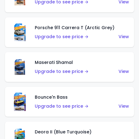
Upgrade to see price →
View
Porsche 911 Carrera T (Arctic Grey)
Upgrade to see price →
View
Maserati Shamal
Upgrade to see price →
View
Bounce'n Bass
Upgrade to see price →
View
Deora II (Blue Turquoise)