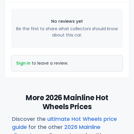
No reviews yet
Be the first to share what collectors should know
about this car.
Sign in
to leave a review.
More 2026 Mainline Hot
Wheels Prices
Discover the
ultimate Hot Wheels price
guide
for the other
2026 Mainline