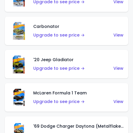
Upgrade to see price →
View
Carbonator
Upgrade to see price →
View
'20 Jeep Gladiator
Upgrade to see price →
View
McLaren Formula 1 Team
Upgrade to see price →
View
'69 Dodge Charger Daytona (Metalflake Gold)