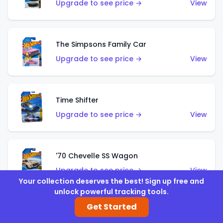
Upgrade to see price →
View
The Simpsons Family Car
Upgrade to see price →
View
Time Shifter
Upgrade to see price →
View
'70 Chevelle SS Wagon
Upgrade to see price →
View
Your collection deserves the best! Sign up free and
unlock powerful tracking tools.
Get Started
'89 Mazda Savanna RX-7 FC3S