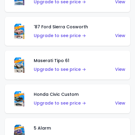
Upgrade to see price →
View
'87 Ford Sierra Cosworth
Upgrade to see price →
View
Maserati Tipo 61
Upgrade to see price →
View
Honda Civic Custom
Upgrade to see price →
View
5 Alarm