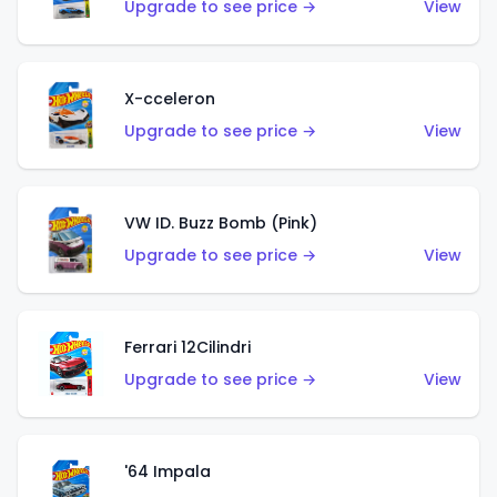
Upgrade to see price →
View
X-cceleron
Upgrade to see price →
View
VW ID. Buzz Bomb (Pink)
Upgrade to see price →
View
Ferrari 12Cilindri
Upgrade to see price →
View
'64 Impala