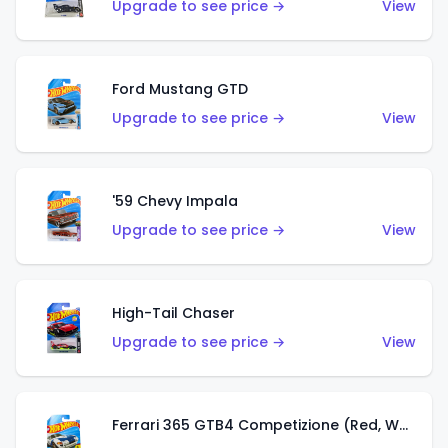
Upgrade to see price →
View
Ford Mustang GTD
Upgrade to see price →
View
'59 Chevy Impala
Upgrade to see price →
View
High-Tail Chaser
Upgrade to see price →
View
Ferrari 365 GTB4 Competizione (Red, White, Blue)