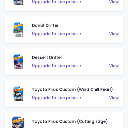
Upgrade to see price →
View
Donut Drifter
Upgrade to see price →
View
Dessert Drifter
Upgrade to see price →
View
Toyota Prius Custom (Wind Chill Pearl)
Upgrade to see price →
View
Toyota Prius Custom (Cutting Edge)