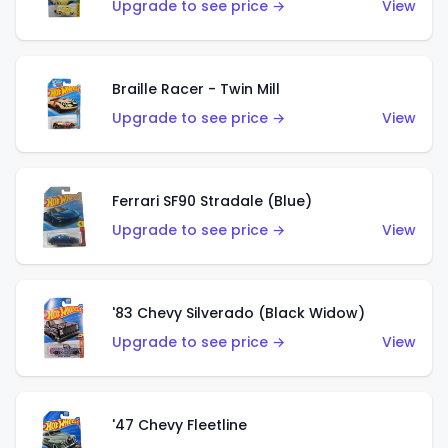
Upgrade to see price →
View
Braille Racer - Twin Mill
Upgrade to see price →
View
Ferrari SF90 Stradale (Blue)
Upgrade to see price →
View
'83 Chevy Silverado (Black Widow)
Upgrade to see price →
View
'47 Chevy Fleetline