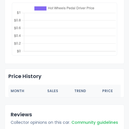
Price History
MONTH
SALES
TREND
PRICE
Reviews
Collector opinions on this car.
Community guidelines