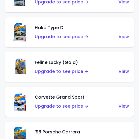
Upgrade to see price →
View
Hako Type D
Upgrade to see price →
View
Feline Lucky (Gold)
Upgrade to see price →
View
Corvette Grand Sport
Upgrade to see price →
View
'96 Porsche Carrera