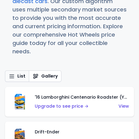
diecast cars
. Our custom algorithm
uses multiple secondary market sources
to provide you with the most accurate
and current pricing information. Explore
our comprehensive Hot Wheels price
guide today for all your collectible
needs.
List
Gallery
'16 Lamborghini Centenario Roadster (Yellow)
Upgrade to see price →
View
Drift-Ender