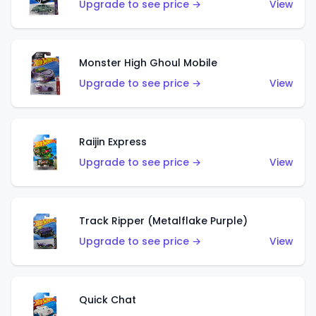
Upgrade to see price →
View
Monster High Ghoul Mobile
Upgrade to see price →
View
Raijin Express
Upgrade to see price →
View
Track Ripper (Metalflake Purple)
Upgrade to see price →
View
Quick Chat