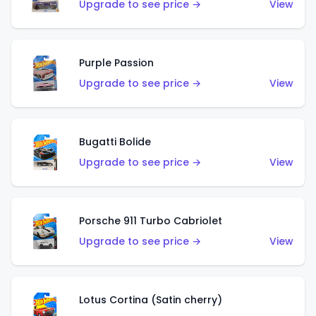
Upgrade to see price →
View
Purple Passion
Upgrade to see price →
View
Bugatti Bolide
Upgrade to see price →
View
Porsche 911 Turbo Cabriolet
Upgrade to see price →
View
Lotus Cortina (Satin cherry)