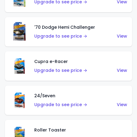
Upgrade to see price →
View
'70 Dodge Hemi Challenger
Upgrade to see price →
View
Cupra e-Racer
Upgrade to see price →
View
24/Seven
Upgrade to see price →
View
Roller Toaster