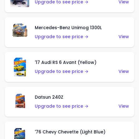
Upgrade to see price →
View
Mercedes-Benz Unimog 1300L
Upgrade to see price →
View
'17 Audi RS 6 Avant (Yellow)
Upgrade to see price →
View
Datsun 240Z
Upgrade to see price →
View
'76 Chevy Chevette (Light Blue)