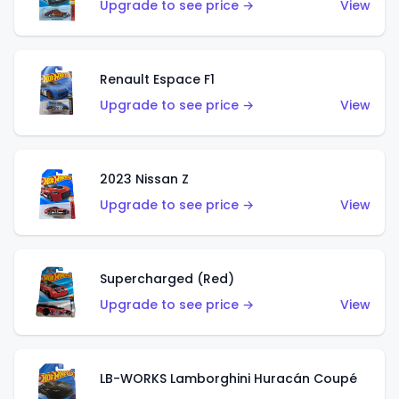
Upgrade to see price →
View
Renault Espace F1
Upgrade to see price →
View
2023 Nissan Z
Upgrade to see price →
View
Supercharged (Red)
Upgrade to see price →
View
LB-WORKS Lamborghini Huracán Coupé