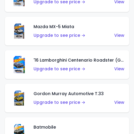
Upgrade to see price →
View
Mazda MX-5 Miata
Upgrade to see price →
View
'16 Lamborghini Centenario Roadster (Grigio Telesto)
Upgrade to see price →
View
Gordon Murray Automotive T.33
Upgrade to see price →
View
Batmobile