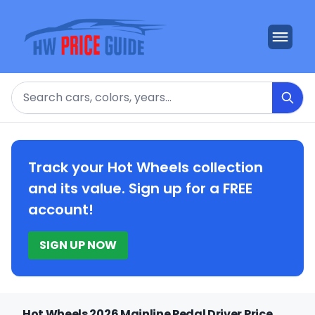
Search
Track your Hot Wheels collection
and its value. Sign up for a FREE
account!
SIGN UP NOW
Hot Wheels 2026 Mainline Pedal Driver Price