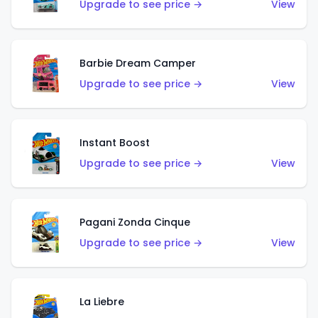
Upgrade to see price →
View
Barbie Dream Camper
Upgrade to see price →
View
Instant Boost
Upgrade to see price →
View
Pagani Zonda Cinque
Upgrade to see price →
View
La Liebre