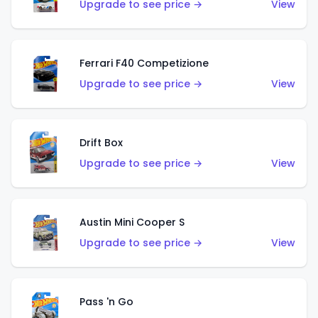
Upgrade to see price →
View
Ferrari F40 Competizione
Upgrade to see price →
View
Drift Box
Upgrade to see price →
View
Austin Mini Cooper S
Upgrade to see price →
View
Pass 'n Go