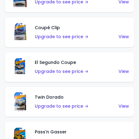
Upgrade to see price →
View
Coupé Clip
Upgrade to see price →
View
El Segundo Coupe
Upgrade to see price →
View
Twin Dorado
Upgrade to see price →
View
Pass'n Gasser