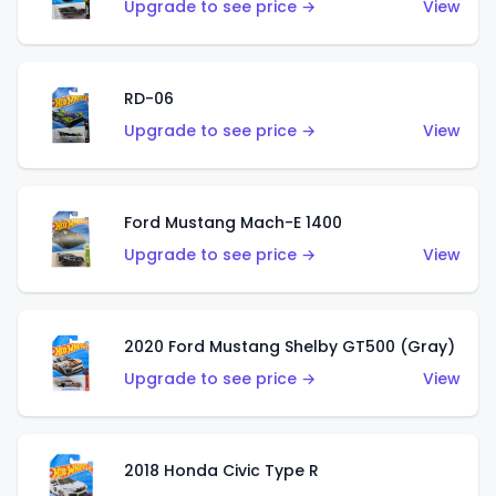
Upgrade to see price →
View
RD-06
Upgrade to see price →
View
Ford Mustang Mach-E 1400
Upgrade to see price →
View
2020 Ford Mustang Shelby GT500 (Gray)
Upgrade to see price →
View
2018 Honda Civic Type R