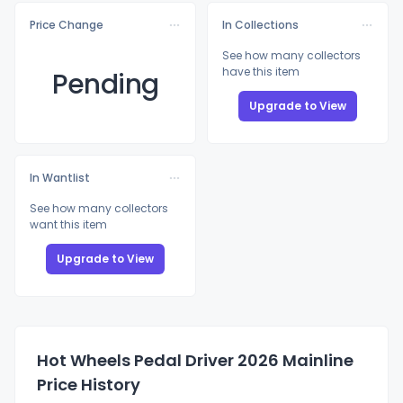
Price Change
In Collections
See how many collectors
have this item
Pending
Upgrade to View
In Wantlist
See how many collectors
want this item
Upgrade to View
Hot Wheels Pedal Driver 2026 Mainline
Price History