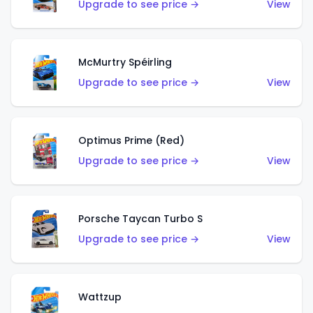
Upgrade to see price →
View
McMurtry Spéirling
Upgrade to see price →
View
Optimus Prime (Red)
Upgrade to see price →
View
Porsche Taycan Turbo S
Upgrade to see price →
View
Wattzup