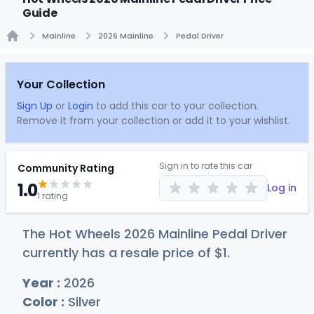
Guide
Mainline
2026 Mainline
Pedal Driver
Home
Your Collection
Sign Up
or
Login
to add this car to your collection.
Remove it from your collection or add it to your wishlist.
Sign in to rate this car
Community Rating
1.0
Log in
1 rating
The Hot Wheels 2026 Mainline Pedal Driver
currently has a resale price of
$
1
.
Year :
2026
Color :
Silver