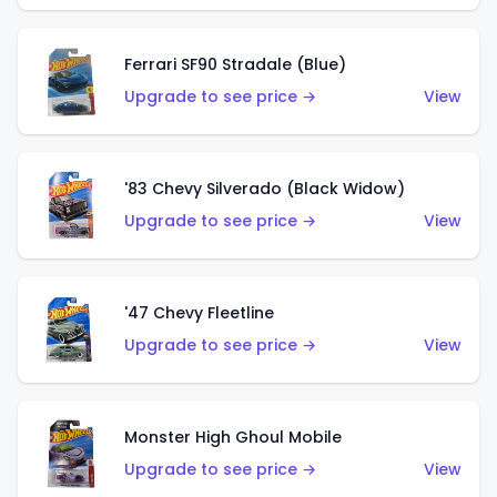
Ferrari SF90 Stradale (Blue)
Upgrade to see price →
View
'83 Chevy Silverado (Black Widow)
Upgrade to see price →
View
'47 Chevy Fleetline
Upgrade to see price →
View
Monster High Ghoul Mobile
Upgrade to see price →
View