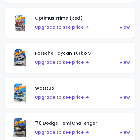
Optimus Prime (Red)
Upgrade to see price →
View
Porsche Taycan Turbo S
Upgrade to see price →
View
Wattzup
Upgrade to see price →
View
'70 Dodge Hemi Challenger
Upgrade to see price →
View