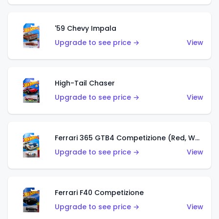
'59 Chevy Impala
Upgrade to see price →
View
High-Tail Chaser
Upgrade to see price →
View
Ferrari 365 GTB4 Competizione (Red, White, Blue)
Upgrade to see price →
View
Ferrari F40 Competizione
Upgrade to see price →
View