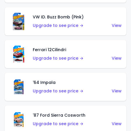
VW ID. Buzz Bomb (Pink)
Upgrade to see price →
View
Ferrari 12Cilindri
Upgrade to see price →
View
'64 Impala
Upgrade to see price →
View
'87 Ford Sierra Cosworth
Upgrade to see price →
View