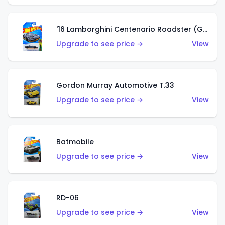
'16 Lamborghini Centenario Roadster (Grigio Telesto)
Upgrade to see price →
View
Gordon Murray Automotive T.33
Upgrade to see price →
View
Batmobile
Upgrade to see price →
View
RD-06
Upgrade to see price →
View