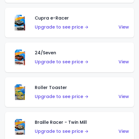
Cupra e-Racer
Upgrade to see price →
View
24/Seven
Upgrade to see price →
View
Roller Toaster
Upgrade to see price →
View
Braille Racer - Twin Mill
Upgrade to see price →
View