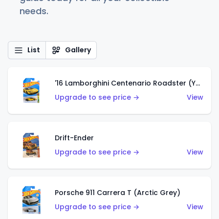
needs.
List
Gallery
'16 Lamborghini Centenario Roadster (Yellow)
Upgrade to see price →
View
Drift-Ender
Upgrade to see price →
View
Porsche 911 Carrera T (Arctic Grey)
Upgrade to see price →
View