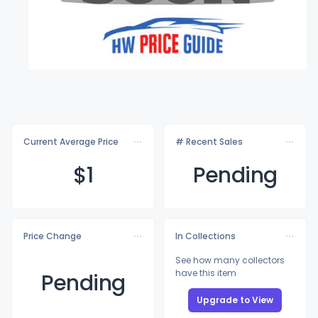
Current Average Price
# Recent Sales
$
1
Pending
Price Change
In Collections
See how many collectors
have this item
Pending
Upgrade to View