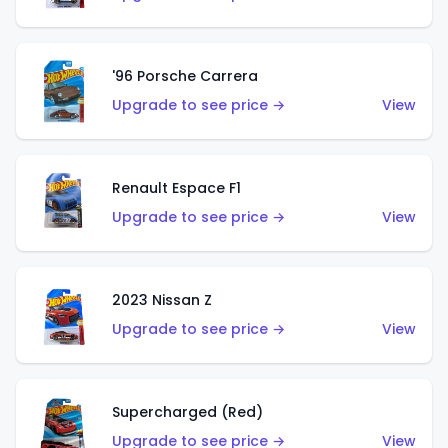
'96 Porsche Carrera
Upgrade to see price →
View
Renault Espace F1
Upgrade to see price →
View
2023 Nissan Z
Upgrade to see price →
View
Supercharged (Red)
Upgrade to see price →
View