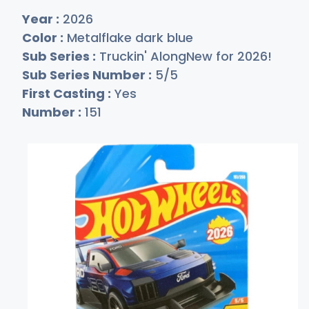
Year :
2026
Color :
Metalflake dark blue
Sub Series :
Truckin' AlongNew for 2026!
Sub Series Number :
5/5
First Casting :
Yes
Number :
151