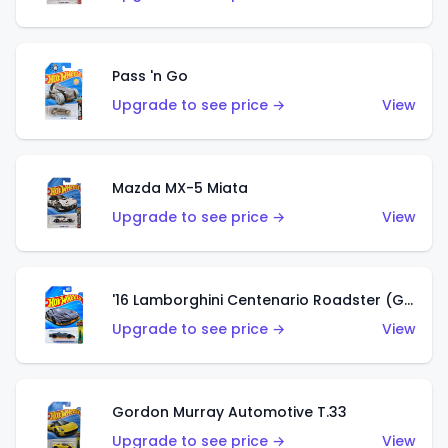
Pass 'n Go
Upgrade to see price →
View
Mazda MX-5 Miata
Upgrade to see price →
View
'16 Lamborghini Centenario Roadster (Grigio Telesto)
Upgrade to see price →
View
Gordon Murray Automotive T.33
Upgrade to see price →
View