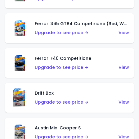
Ferrari 365 GTB4 Competizione (Red, White, Blue)
Upgrade to see price →
View
Ferrari F40 Competizione
Upgrade to see price →
View
Drift Box
Upgrade to see price →
View
Austin Mini Cooper S
Upgrade to see price →
View