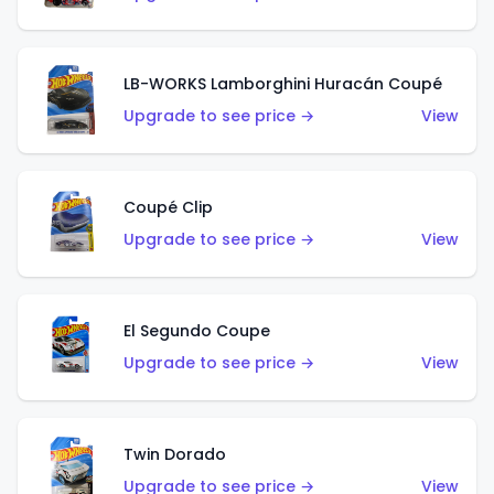
LB-WORKS Lamborghini Huracán Coupé
Upgrade to see price →
View
Coupé Clip
Upgrade to see price →
View
El Segundo Coupe
Upgrade to see price →
View
Twin Dorado
Upgrade to see price →
View