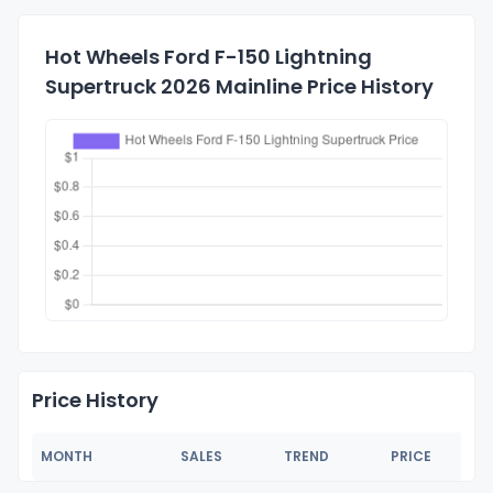
Hot Wheels Ford F-150 Lightning
Supertruck 2026 Mainline Price History
Price History
MONTH
SALES
TREND
PRICE