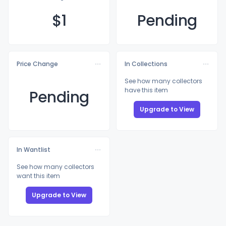
$
1
Pending
Price Change
In Collections
See how many collectors
have this item
Pending
Upgrade to View
In Wantlist
See how many collectors
want this item
Upgrade to View