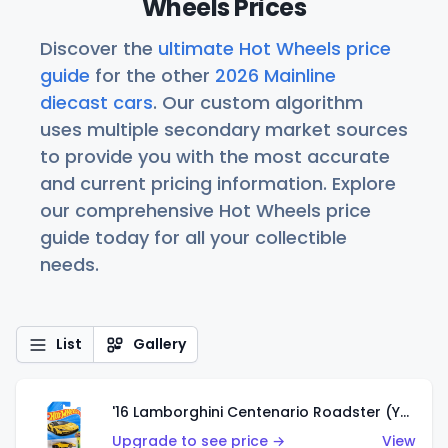
Wheels Prices
Discover the
ultimate Hot Wheels price
guide
for the other
2026 Mainline
diecast cars
. Our custom algorithm
uses multiple secondary market sources
to provide you with the most accurate
and current pricing information. Explore
our comprehensive Hot Wheels price
guide today for all your collectible
needs.
List
Gallery
'16 Lamborghini Centenario Roadster (Yellow)
Upgrade to see price →
View