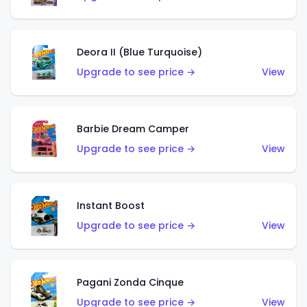
Deora II (Blue Turquoise)
Upgrade to see price →
View
Barbie Dream Camper
Upgrade to see price →
View
Instant Boost
Upgrade to see price →
View
Pagani Zonda Cinque
Upgrade to see price →
View