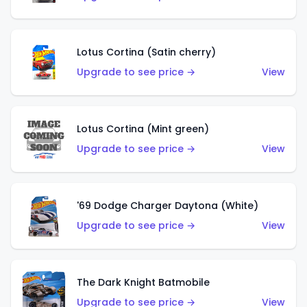
Lotus Cortina (Satin cherry)
Upgrade to see price →
View
Lotus Cortina (Mint green)
Upgrade to see price →
View
'69 Dodge Charger Daytona (White)
Upgrade to see price →
View
The Dark Knight Batmobile
Upgrade to see price →
View