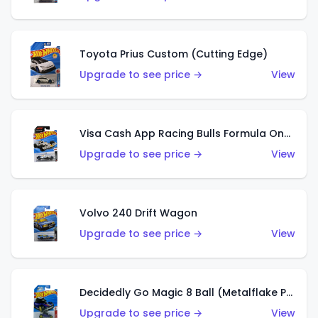
Toyota Prius Custom (Cutting Edge)
Upgrade to see price →
View
Visa Cash App Racing Bulls Formula One Team
Upgrade to see price →
View
Volvo 240 Drift Wagon
Upgrade to see price →
View
Decidedly Go Magic 8 Ball (Metalflake Purple)
Upgrade to see price →
View