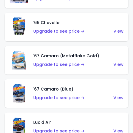
'69 Chevelle
Upgrade to see price →
View
'67 Camaro (Metalflake Gold)
Upgrade to see price →
View
'67 Camaro (Blue)
Upgrade to see price →
View
Lucid Air
Upgrade to see price →
View