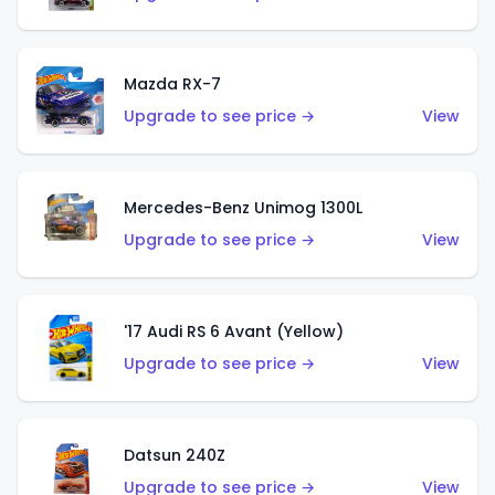
Mazda RX-7
Upgrade to see price →
View
Mercedes-Benz Unimog 1300L
Upgrade to see price →
View
'17 Audi RS 6 Avant (Yellow)
Upgrade to see price →
View
Datsun 240Z
Upgrade to see price →
View