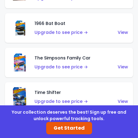
1966 Bat Boat
Upgrade to see price →
View
The Simpsons Family Car
Upgrade to see price →
View
Time Shifter
Upgrade to see price →
View
Your collection deserves the best! Sign up free and
unlock powerful tracking tools.
'70 Chevelle SS Wagon
Get Started
Upgrade to see price →
View