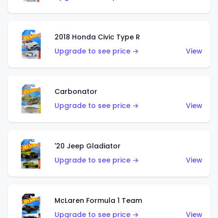
2018 Honda Civic Type R
Upgrade to see price →
View
Carbonator
Upgrade to see price →
View
'20 Jeep Gladiator
Upgrade to see price →
View
McLaren Formula 1 Team
Upgrade to see price →
View