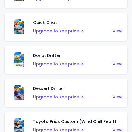
Quick Chat
Upgrade to see price →
View
Donut Drifter
Upgrade to see price →
View
Dessert Drifter
Upgrade to see price →
View
Toyota Prius Custom (Wind Chill Pearl)
Upgrade to see price →
View