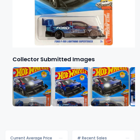
Collector Submitted Images
Current Average Price
# Recent Sales