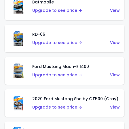
Batmobile
Upgrade to see price →
View
RD-06
Upgrade to see price →
View
Ford Mustang Mach-E 1400
Upgrade to see price →
View
2020 Ford Mustang Shelby GT500 (Gray)
Upgrade to see price →
View