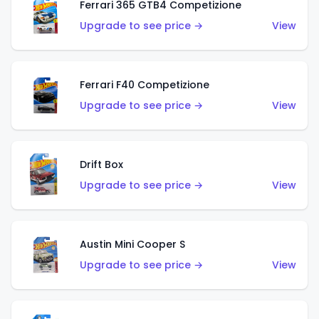
Ferrari 365 GTB4 Competizione
Upgrade to see price →
View
Ferrari F40 Competizione
Upgrade to see price →
View
Drift Box
Upgrade to see price →
View
Austin Mini Cooper S
Upgrade to see price →
View