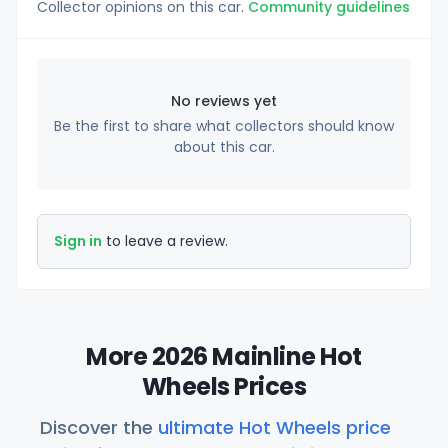
Collector opinions on this car.
Community guidelines
No reviews yet
Be the first to share what collectors should know
about this car.
Sign in
to leave a review.
More 2026 Mainline Hot
Wheels Prices
Discover the
ultimate Hot Wheels price