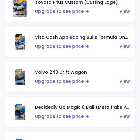
Toyota Prius Custom (Cutting Edge)
Upgrade to see price →
View
Visa Cash App Racing Bulls Formula One Team
Upgrade to see price →
View
Volvo 240 Drift Wagon
Upgrade to see price →
View
Decidedly Go Magic 8 Ball (Metalflake Purple)
Upgrade to see price →
View