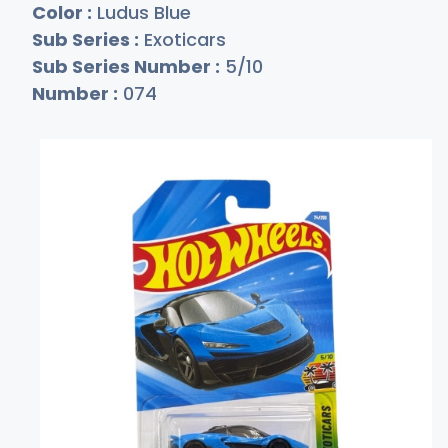
Color :
Ludus Blue
Sub Series :
Exoticars
Sub Series Number :
5/10
Number :
074