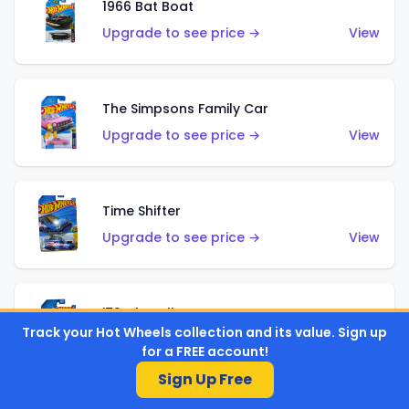
1966 Bat Boat
Upgrade to see price →
View
The Simpsons Family Car
Upgrade to see price →
View
Time Shifter
Upgrade to see price →
View
'70 Chevelle SS Wagon
Track your Hot Wheels collection and its value. Sign up
Upgrade to see price →
View
for a FREE account!
Sign Up Free