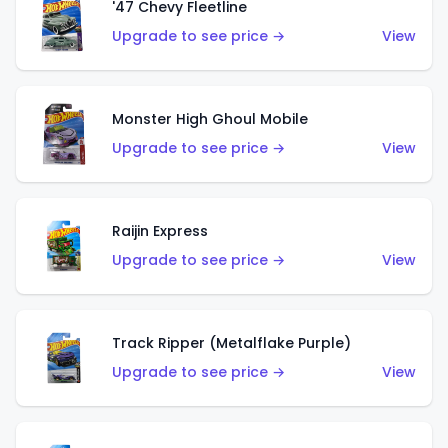
'47 Chevy Fleetline
Upgrade to see price →
View
Monster High Ghoul Mobile
Upgrade to see price →
View
Raijin Express
Upgrade to see price →
View
Track Ripper (Metalflake Purple)
Upgrade to see price →
View