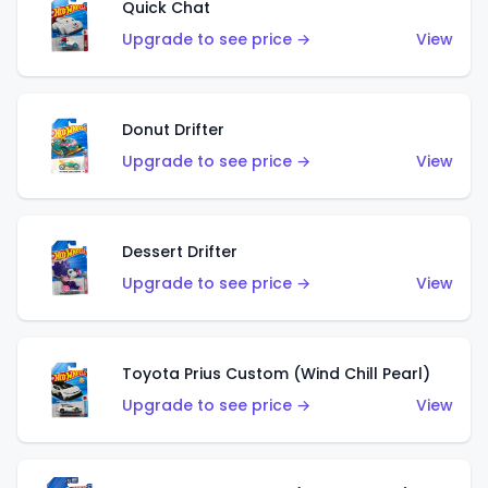
Quick Chat
Upgrade to see price →
View
Donut Drifter
Upgrade to see price →
View
Dessert Drifter
Upgrade to see price →
View
Toyota Prius Custom (Wind Chill Pearl)
Upgrade to see price →
View