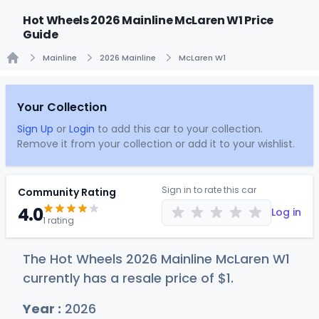
Hot Wheels 2026 Mainline McLaren W1 Price
Guide
Mainline
2026 Mainline
McLaren W1
Home
Your Collection
Sign Up
or
Login
to add this car to your collection.
Remove it from your collection or add it to your wishlist.
Sign in to rate this car
Community Rating
4.0
Log in
1 rating
The Hot Wheels 2026 Mainline McLaren W1
currently has a resale price of
$
1
.
Year :
2026