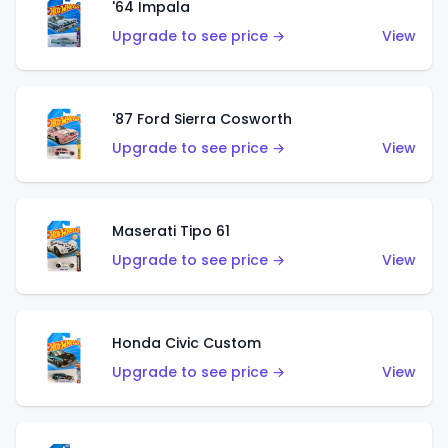
'64 Impala
Upgrade to see price →
View
'87 Ford Sierra Cosworth
Upgrade to see price →
View
Maserati Tipo 61
Upgrade to see price →
View
Honda Civic Custom
Upgrade to see price →
View