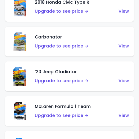
2018 Honda Civic Type R
Upgrade to see price →
View
Carbonator
Upgrade to see price →
View
'20 Jeep Gladiator
Upgrade to see price →
View
McLaren Formula 1 Team
Upgrade to see price →
View