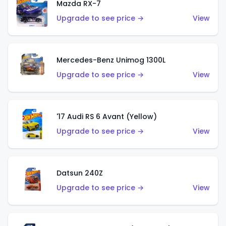
Mazda RX-7
Upgrade to see price →
View
Mercedes-Benz Unimog 1300L
Upgrade to see price →
View
'17 Audi RS 6 Avant (Yellow)
Upgrade to see price →
View
Datsun 240Z
Upgrade to see price →
View