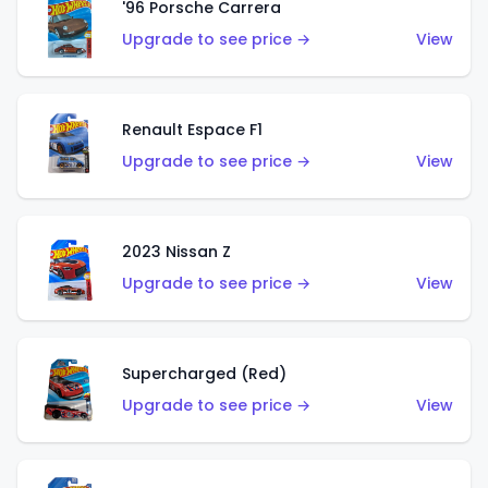
'96 Porsche Carrera
Upgrade to see price →
View
Renault Espace F1
Upgrade to see price →
View
2023 Nissan Z
Upgrade to see price →
View
Supercharged (Red)
Upgrade to see price →
View