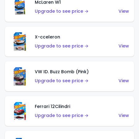
McLaren W1
Upgrade to see price →
View
X-cceleron
Upgrade to see price →
View
VW ID. Buzz Bomb (Pink)
Upgrade to see price →
View
Ferrari 12Cilindri
Upgrade to see price →
View