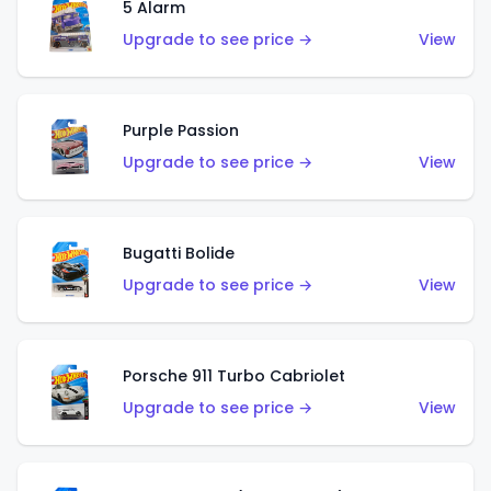
5 Alarm
Upgrade to see price →
View
Purple Passion
Upgrade to see price →
View
Bugatti Bolide
Upgrade to see price →
View
Porsche 911 Turbo Cabriolet
Upgrade to see price →
View