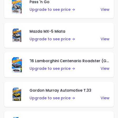
Pass 'n Go
Upgrade to see price →
View
Mazda MX-5 Miata
Upgrade to see price →
View
'16 Lamborghini Centenario Roadster (Grigio Telesto)
Upgrade to see price →
View
Gordon Murray Automotive T.33
Upgrade to see price →
View