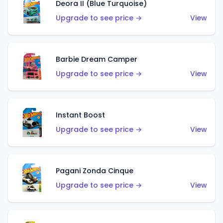
Deora II (Blue Turquoise)
Upgrade to see price →
View
Barbie Dream Camper
Upgrade to see price →
View
Instant Boost
Upgrade to see price →
View
Pagani Zonda Cinque
Upgrade to see price →
View