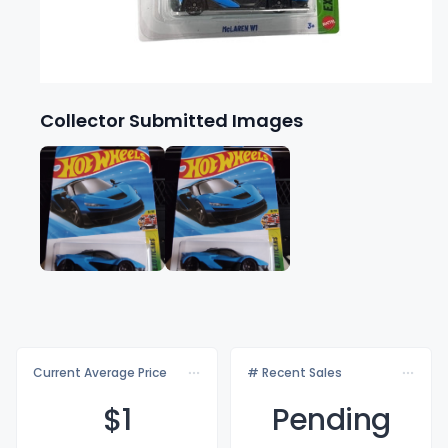
Collector Submitted Images
Current Average Price
# Recent Sales
$
1
Pending