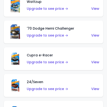
Wattzup
Upgrade to see price →
View
'70 Dodge Hemi Challenger
Upgrade to see price →
View
Cupra e-Racer
Upgrade to see price →
View
24/Seven
Upgrade to see price →
View