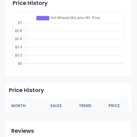
Price History
Price History
MONTH
SALES
TREND
PRICE
Reviews