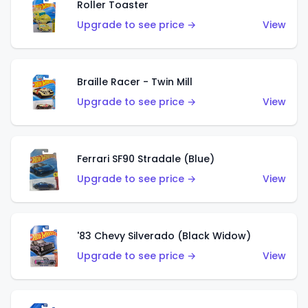
Roller Toaster
Upgrade to see price →
View
Braille Racer - Twin Mill
Upgrade to see price →
View
Ferrari SF90 Stradale (Blue)
Upgrade to see price →
View
'83 Chevy Silverado (Black Widow)
Upgrade to see price →
View