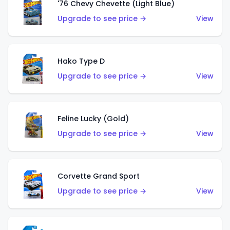
'76 Chevy Chevette (Light Blue)
Upgrade to see price →
View
Hako Type D
Upgrade to see price →
View
Feline Lucky (Gold)
Upgrade to see price →
View
Corvette Grand Sport
Upgrade to see price →
View