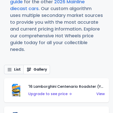
guide
for the other
2026 Mainline
diecast cars
. Our custom algorithm
uses multiple secondary market sources
to provide you with the most accurate
and current pricing information. Explore
our comprehensive Hot Wheels price
guide today for all your collectible
needs.
List
Gallery
'16 Lamborghini Centenario Roadster (Yellow)
Upgrade to see price →
View