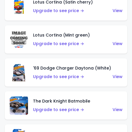
Lotus Cortina (Satin cherry)
Upgrade to see price →
View
Lotus Cortina (Mint green)
Upgrade to see price →
View
'69 Dodge Charger Daytona (White)
Upgrade to see price →
View
The Dark Knight Batmobile
Upgrade to see price →
View