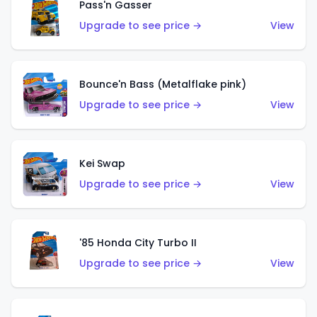
Pass'n Gasser
Upgrade to see price →
View
Bounce'n Bass (Metalflake pink)
Upgrade to see price →
View
Kei Swap
Upgrade to see price →
View
'85 Honda City Turbo II
Upgrade to see price →
View