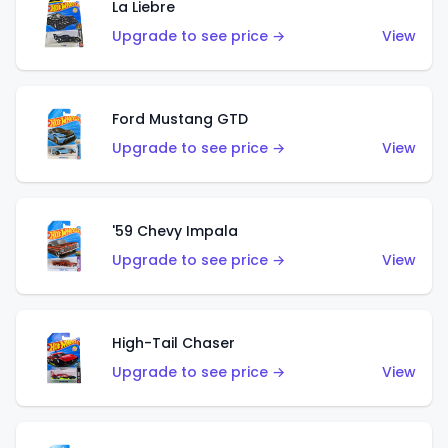
La Liebre
Upgrade to see price →
View
Ford Mustang GTD
Upgrade to see price →
View
'59 Chevy Impala
Upgrade to see price →
View
High-Tail Chaser
Upgrade to see price →
View