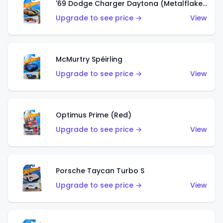
'69 Dodge Charger Daytona (Metalflake Gold)
Upgrade to see price →
View
McMurtry Spéirling
Upgrade to see price →
View
Optimus Prime (Red)
Upgrade to see price →
View
Porsche Taycan Turbo S
Upgrade to see price →
View