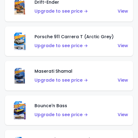
Drift-Ender
Upgrade to see price →
View
Porsche 911 Carrera T (Arctic Grey)
Upgrade to see price →
View
Maserati Shamal
Upgrade to see price →
View
Bounce'n Bass
Upgrade to see price →
View