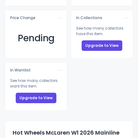
Price Change
In Collections
See how many collectors
have this item
Pending
Upgrade to View
In Wantlist
See how many collectors
want this item
Upgrade to View
Hot Wheels McLaren W1 2026 Mainline