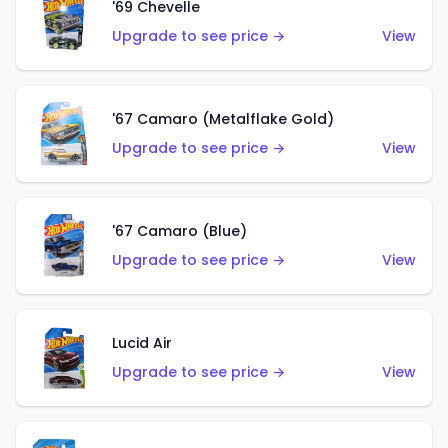
'69 Chevelle
Upgrade to see price →
View
'67 Camaro (Metalflake Gold)
Upgrade to see price →
View
'67 Camaro (Blue)
Upgrade to see price →
View
Lucid Air
Upgrade to see price →
View