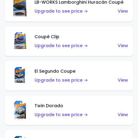
LB-WORKS Lamborghini Huracán Coupé
Upgrade to see price →
View
Coupé Clip
Upgrade to see price →
View
El Segundo Coupe
Upgrade to see price →
View
Twin Dorado
Upgrade to see price →
View