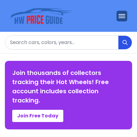
Search
Join thousands of collectors
tracking their Hot Wheels! Free
account includes collection
tracking.
Join Free Today