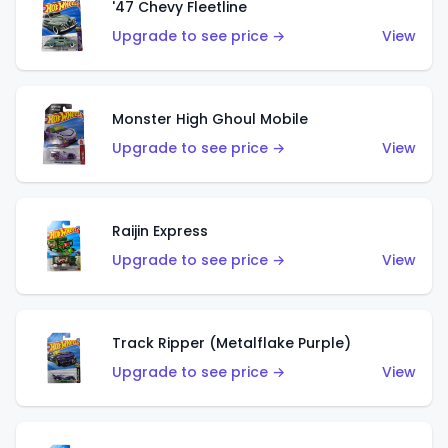
'47 Chevy Fleetline
Upgrade to see price →
View
Monster High Ghoul Mobile
Upgrade to see price →
View
Raijin Express
Upgrade to see price →
View
Track Ripper (Metalflake Purple)
Upgrade to see price →
View