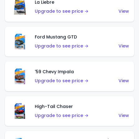
La Liebre
Upgrade to see price →
View
Ford Mustang GTD
Upgrade to see price →
View
'59 Chevy Impala
Upgrade to see price →
View
High-Tail Chaser
Upgrade to see price →
View