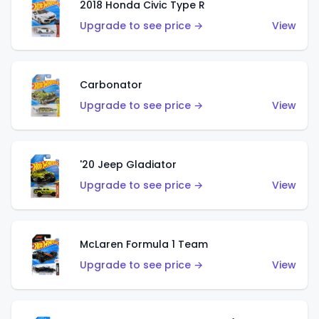
2018 Honda Civic Type R
Upgrade to see price →
View
Carbonator
Upgrade to see price →
View
'20 Jeep Gladiator
Upgrade to see price →
View
McLaren Formula 1 Team
Upgrade to see price →
View