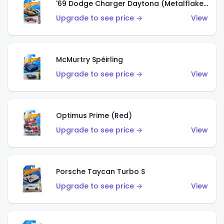
'69 Dodge Charger Daytona (Metalflake Gold)
Upgrade to see price →
View
McMurtry Spéirling
Upgrade to see price →
View
Optimus Prime (Red)
Upgrade to see price →
View
Porsche Taycan Turbo S
Upgrade to see price →
View