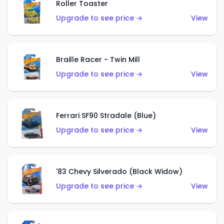
Roller Toaster
Upgrade to see price →
View
Braille Racer - Twin Mill
Upgrade to see price →
View
Ferrari SF90 Stradale (Blue)
Upgrade to see price →
View
'83 Chevy Silverado (Black Widow)
Upgrade to see price →
View