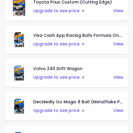
Toyota Prius Custom (Cutting Edge)
Upgrade to see price →
View
Visa Cash App Racing Bulls Formula One Team
Upgrade to see price →
View
Volvo 240 Drift Wagon
Upgrade to see price →
View
Decidedly Go Magic 8 Ball (Metalflake Purple)
Upgrade to see price →
View