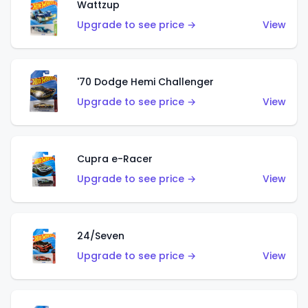
Wattzup
Upgrade to see price →
View
'70 Dodge Hemi Challenger
Upgrade to see price →
View
Cupra e-Racer
Upgrade to see price →
View
24/Seven
Upgrade to see price →
View