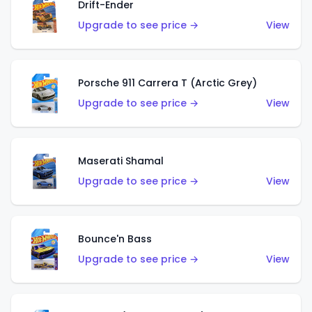
Drift-Ender
Upgrade to see price →
View
Porsche 911 Carrera T (Arctic Grey)
Upgrade to see price →
View
Maserati Shamal
Upgrade to see price →
View
Bounce'n Bass
Upgrade to see price →
View