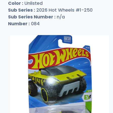
Color :
Unlisted
Sub Series :
2026 Hot Wheels #1-250
Sub Series Number :
n/a
Number :
084