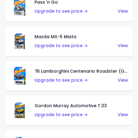
Pass 'n Go
Upgrade to see price →
View
Mazda MX-5 Miata
Upgrade to see price →
View
'16 Lamborghini Centenario Roadster (Grigio Telesto)
Upgrade to see price →
View
Gordon Murray Automotive T.33
Upgrade to see price →
View