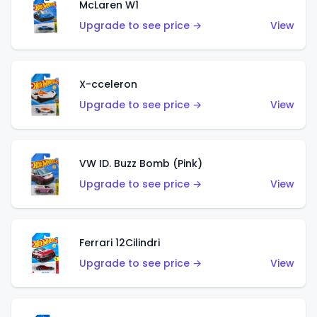
McLaren W1
Upgrade to see price →
View
X-cceleron
Upgrade to see price →
View
VW ID. Buzz Bomb (Pink)
Upgrade to see price →
View
Ferrari 12Cilindri
Upgrade to see price →
View