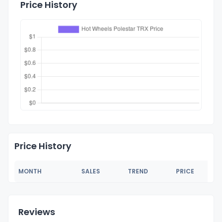
Price History
Price History
MONTH
SALES
TREND
PRICE
Reviews