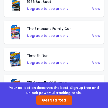
1966 Bat Boat
Upgrade to see price →
View
The Simpsons Family Car
Upgrade to see price →
View
Time Shifter
Upgrade to see price →
View
'70 Chevelle SS Wagon
Your collection deserves the best! Sign up free and
Upgrade to see price →
View
unlock powerful tracking tools.
Get Started