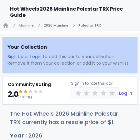
Hot Wheels 2026 Mainline Polestar TRX Price
Guide
Mainline
2026 Mainline
Polestar TRX
Home
Your Collection
Sign Up
or
Login
to add this car to your collection.
Remove it from your collection or add it to your wishlist.
Sign in to rate this car
Community Rating
2.0
Log in
1 rating
The Hot Wheels 2026 Mainline Polestar
TRX currently has a resale price of
$
1
.
Year :
2026