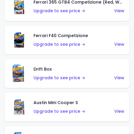
Ferrari 365 GTB4 Competizione (Red, White, Blue)
Upgrade to see price →
View
Ferrari F40 Competizione
Upgrade to see price →
View
Drift Box
Upgrade to see price →
View
Austin Mini Cooper S
Upgrade to see price →
View