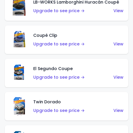
LB-WORKS Lamborghini Huracán Coupé
Upgrade to see price →
View
Coupé Clip
Upgrade to see price →
View
El Segundo Coupe
Upgrade to see price →
View
Twin Dorado
Upgrade to see price →
View