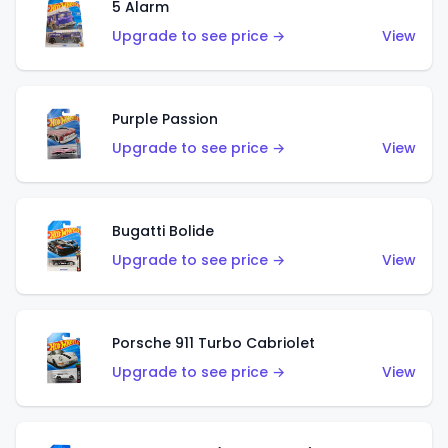
5 Alarm
Upgrade to see price →
View
Purple Passion
Upgrade to see price →
View
Bugatti Bolide
Upgrade to see price →
View
Porsche 911 Turbo Cabriolet
Upgrade to see price →
View