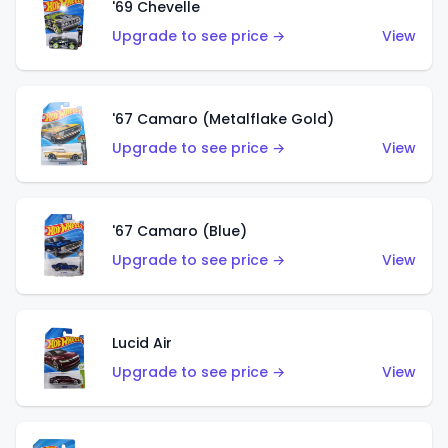
'69 Chevelle
Upgrade to see price →
View
'67 Camaro (Metalflake Gold)
Upgrade to see price →
View
'67 Camaro (Blue)
Upgrade to see price →
View
Lucid Air
Upgrade to see price →
View