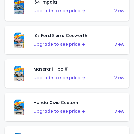
'64 Impala
Upgrade to see price →
View
'87 Ford Sierra Cosworth
Upgrade to see price →
View
Maserati Tipo 61
Upgrade to see price →
View
Honda Civic Custom
Upgrade to see price →
View