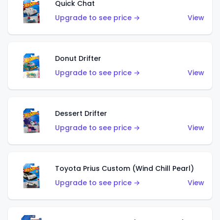
Quick Chat
Upgrade to see price →
View
Donut Drifter
Upgrade to see price →
View
Dessert Drifter
Upgrade to see price →
View
Toyota Prius Custom (Wind Chill Pearl)
Upgrade to see price →
View