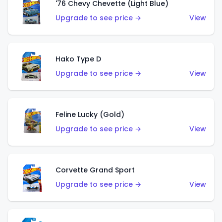
'76 Chevy Chevette (Light Blue)
Upgrade to see price →
View
Hako Type D
Upgrade to see price →
View
Feline Lucky (Gold)
Upgrade to see price →
View
Corvette Grand Sport
Upgrade to see price →
View