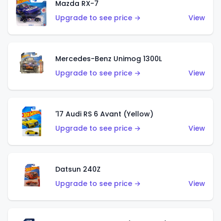
Mazda RX-7
Upgrade to see price →
View
Mercedes-Benz Unimog 1300L
Upgrade to see price →
View
'17 Audi RS 6 Avant (Yellow)
Upgrade to see price →
View
Datsun 240Z
Upgrade to see price →
View