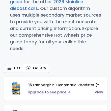
guide
for the other
2026 Mainline
diecast cars
. Our custom algorithm
uses multiple secondary market sources
to provide you with the most accurate
and current pricing information. Explore
our comprehensive Hot Wheels price
guide today for all your collectible
needs.
List
Gallery
'16 Lamborghini Centenario Roadster (Yellow)
Upgrade to see price →
View