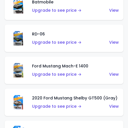
Batmobile
Upgrade to see price →
View
RD-06
Upgrade to see price →
View
Ford Mustang Mach-E 1400
Upgrade to see price →
View
2020 Ford Mustang Shelby GT500 (Gray)
Upgrade to see price →
View