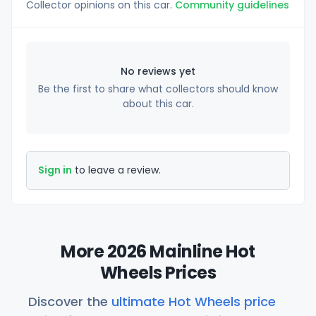
Collector opinions on this car.
Community guidelines
No reviews yet
Be the first to share what collectors should know
about this car.
Sign in
to leave a review.
More 2026 Mainline Hot
Wheels Prices
Discover the
ultimate Hot Wheels price