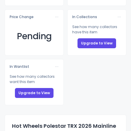
Price Change
In Collections
See how many collectors
have this item
Pending
Upgrade to View
In Wantlist
See how many collectors
want this item
Upgrade to View
Hot Wheels Polestar TRX 2026 Mainline