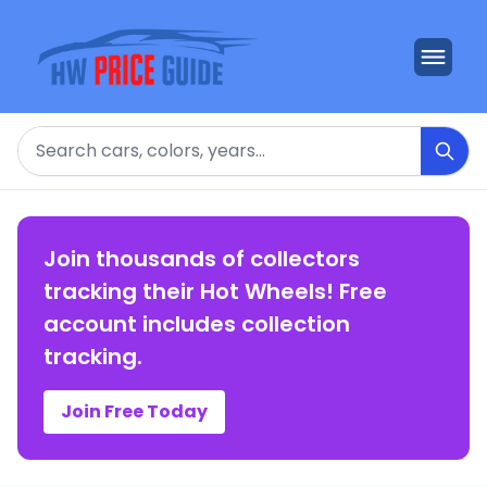
Search
Join thousands of collectors
tracking their Hot Wheels! Free
account includes collection
tracking.
Join Free Today