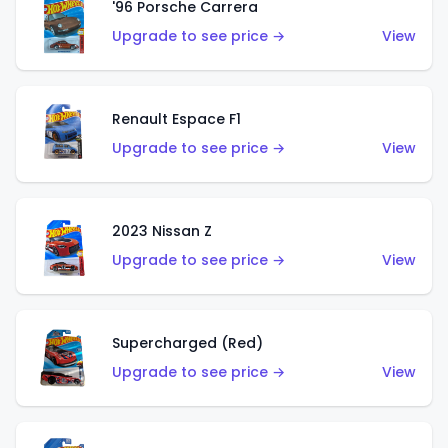
'96 Porsche Carrera
Upgrade to see price →
View
Renault Espace F1
Upgrade to see price →
View
2023 Nissan Z
Upgrade to see price →
View
Supercharged (Red)
Upgrade to see price →
View