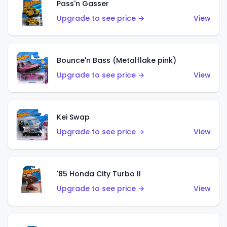
Pass'n Gasser
Upgrade to see price →
View
Bounce'n Bass (Metalflake pink)
Upgrade to see price →
View
Kei Swap
Upgrade to see price →
View
'85 Honda City Turbo II
Upgrade to see price →
View