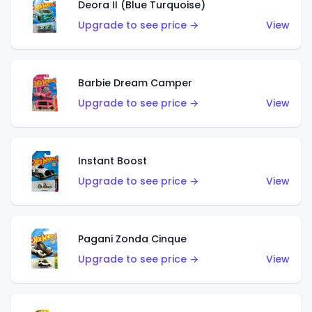
Deora II (Blue Turquoise)
Upgrade to see price →
View
Barbie Dream Camper
Upgrade to see price →
View
Instant Boost
Upgrade to see price →
View
Pagani Zonda Cinque
Upgrade to see price →
View