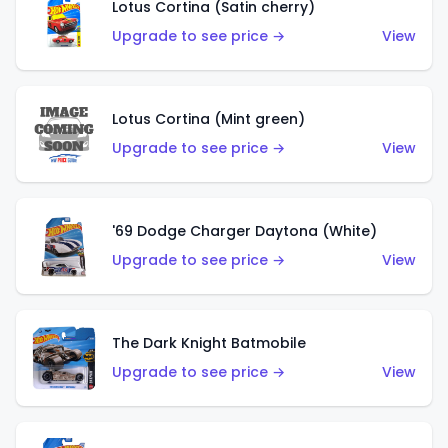
Lotus Cortina (Satin cherry)
Upgrade to see price →
View
Lotus Cortina (Mint green)
Upgrade to see price →
View
'69 Dodge Charger Daytona (White)
Upgrade to see price →
View
The Dark Knight Batmobile
Upgrade to see price →
View