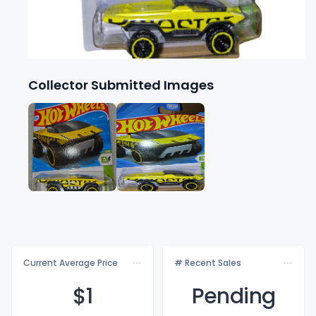
Collector Submitted Images
Current Average Price
# Recent Sales
$
1
Pending