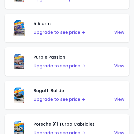
5 Alarm
Upgrade to see price →
View
Purple Passion
Upgrade to see price →
View
Bugatti Bolide
Upgrade to see price →
View
Porsche 911 Turbo Cabriolet
Upgrade to see price →
View