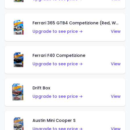
Ferrari 365 GTB4 Competizione (Red, White, Blue)
Upgrade to see price →
View
Ferrari F40 Competizione
Upgrade to see price →
View
Drift Box
Upgrade to see price →
View
Austin Mini Cooper S
Upgrade to see price →
View