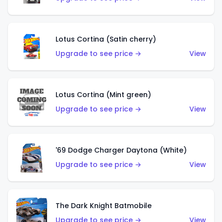
Lotus Cortina (Satin cherry)
Upgrade to see price →
View
Lotus Cortina (Mint green)
Upgrade to see price →
View
'69 Dodge Charger Daytona (White)
Upgrade to see price →
View
The Dark Knight Batmobile
Upgrade to see price →
View