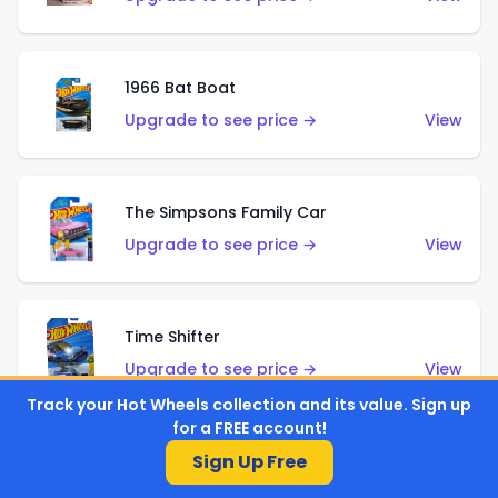
1966 Bat Boat
Upgrade to see price →
View
The Simpsons Family Car
Upgrade to see price →
View
Time Shifter
Upgrade to see price →
View
Track your Hot Wheels collection and its value. Sign up
for a FREE account!
Sign Up Free
'70 Chevelle SS Wagon
Upgrade to see price →
View