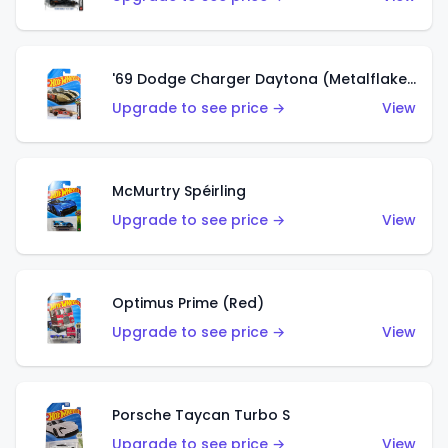
'69 Dodge Charger Daytona (Metalflake Gold)
Upgrade to see price →
View
McMurtry Spéirling
Upgrade to see price →
View
Optimus Prime (Red)
Upgrade to see price →
View
Porsche Taycan Turbo S
Upgrade to see price →
View