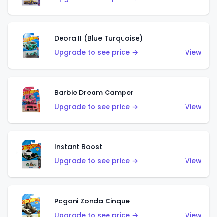
Deora II (Blue Turquoise)
Upgrade to see price →
View
Barbie Dream Camper
Upgrade to see price →
View
Instant Boost
Upgrade to see price →
View
Pagani Zonda Cinque
Upgrade to see price →
View