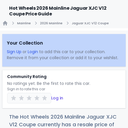
Hot Wheels 2026 Mainline Jaguar XJC V12
Coupe Price Guide
Mainline
2026 Mainline
Jaguar XJC V12 Coupe
Home
Your Collection
Sign Up
or
Login
to add this car to your collection.
Remove it from your collection or add it to your wishlist.
Community Rating
No ratings yet. Be the first to rate this car.
Sign in to rate this car
Log in
The Hot Wheels 2026 Mainline Jaguar XJC
V12 Coupe currently has a resale price of