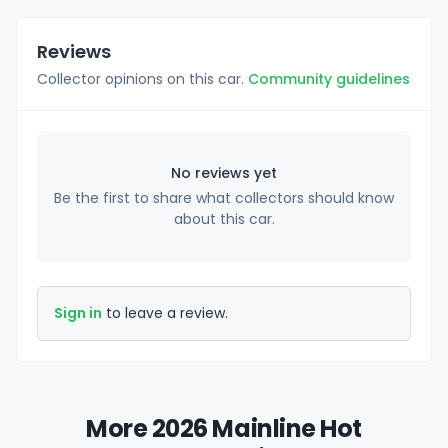
Reviews
Collector opinions on this car.
Community guidelines
No reviews yet
Be the first to share what collectors should know
about this car.
Sign in
to leave a review.
More 2026 Mainline Hot