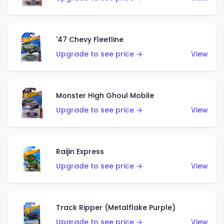
'47 Chevy Fleetline
Upgrade to see price →
View
Monster High Ghoul Mobile
Upgrade to see price →
View
Raijin Express
Upgrade to see price →
View
Track Ripper (Metalflake Purple)
Upgrade to see price →
View