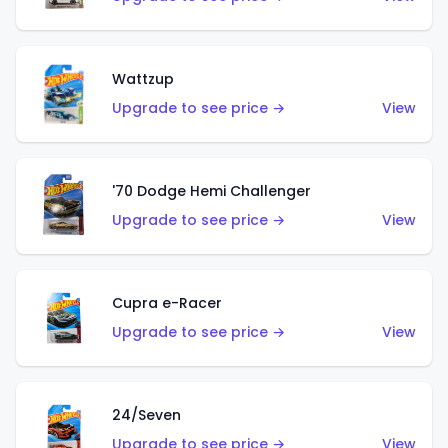
Wattzup
Upgrade to see price →
View
'70 Dodge Hemi Challenger
Upgrade to see price →
View
Cupra e-Racer
Upgrade to see price →
View
24/Seven
Upgrade to see price →
View