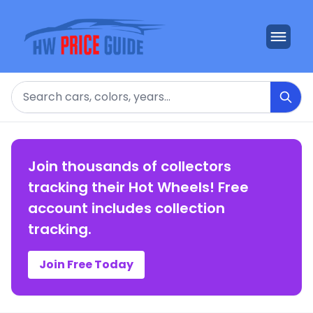
Search
Join thousands of collectors
tracking their Hot Wheels! Free
account includes collection
tracking.
Join Free Today