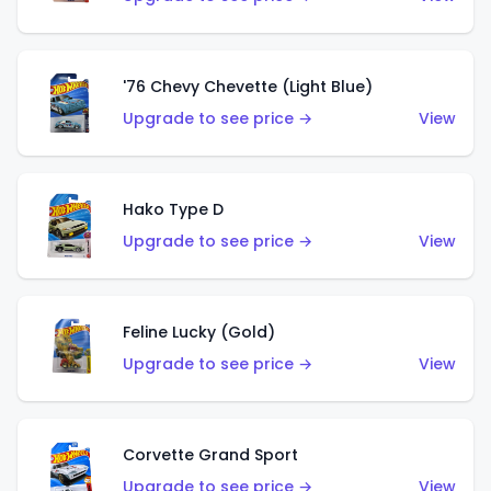
'76 Chevy Chevette (Light Blue)
Upgrade to see price →
View
Hako Type D
Upgrade to see price →
View
Feline Lucky (Gold)
Upgrade to see price →
View
Corvette Grand Sport
Upgrade to see price →
View