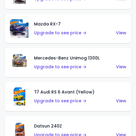
Mazda RX-7
Upgrade to see price →
View
Mercedes-Benz Unimog 1300L
Upgrade to see price →
View
'17 Audi RS 6 Avant (Yellow)
Upgrade to see price →
View
Datsun 240Z
Upgrade to see price →
View