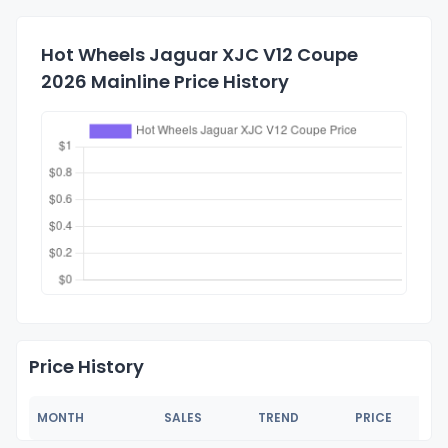
Hot Wheels Jaguar XJC V12 Coupe
2026 Mainline Price History
Price History
MONTH
SALES
TREND
PRICE