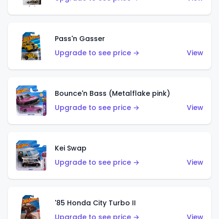
Pass'n Gasser
Upgrade to see price →
View
Bounce'n Bass (Metalflake pink)
Upgrade to see price →
View
Kei Swap
Upgrade to see price →
View
'85 Honda City Turbo II
Upgrade to see price →
View