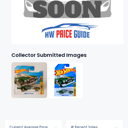
Collector Submitted Images
Current Average Price
# Recent Sales