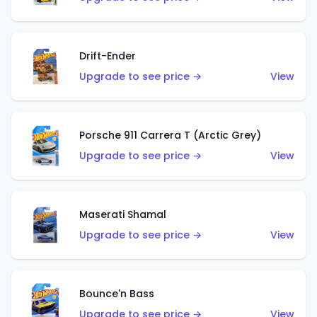
Drift-Ender
Upgrade to see price →
View
Porsche 911 Carrera T (Arctic Grey)
Upgrade to see price →
View
Maserati Shamal
Upgrade to see price →
View
Bounce'n Bass
Upgrade to see price →
View