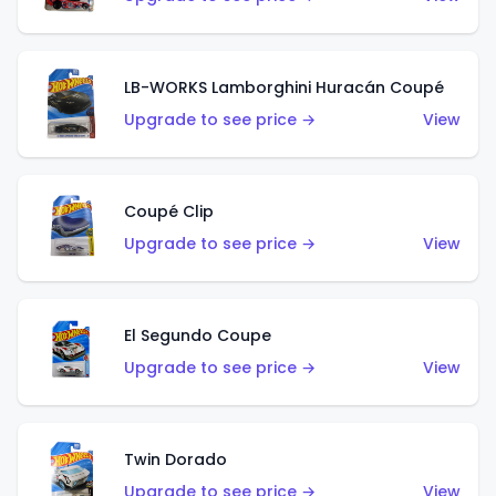
LB-WORKS Lamborghini Huracán Coupé
Upgrade to see price →
View
Coupé Clip
Upgrade to see price →
View
El Segundo Coupe
Upgrade to see price →
View
Twin Dorado
Upgrade to see price →
View