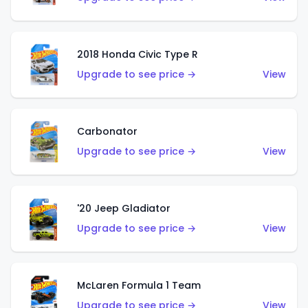
2018 Honda Civic Type R
Upgrade to see price →
View
Carbonator
Upgrade to see price →
View
'20 Jeep Gladiator
Upgrade to see price →
View
McLaren Formula 1 Team
Upgrade to see price →
View