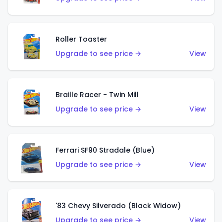
Roller Toaster
Upgrade to see price →
View
Braille Racer - Twin Mill
Upgrade to see price →
View
Ferrari SF90 Stradale (Blue)
Upgrade to see price →
View
'83 Chevy Silverado (Black Widow)
Upgrade to see price →
View