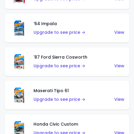
'64 Impala
Upgrade to see price →
View
'87 Ford Sierra Cosworth
Upgrade to see price →
View
Maserati Tipo 61
Upgrade to see price →
View
Honda Civic Custom
Upgrade to see price →
View