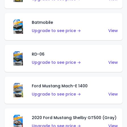
Batmobile
Upgrade to see price →
View
RD-06
Upgrade to see price →
View
Ford Mustang Mach-E 1400
Upgrade to see price →
View
2020 Ford Mustang Shelby GT500 (Gray)
Upgrade to see price →
View