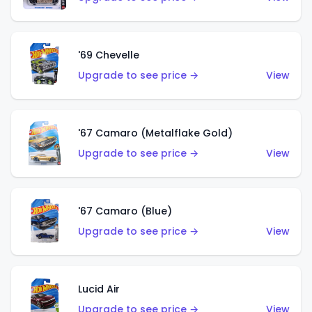
'69 Chevelle
Upgrade to see price →
View
'67 Camaro (Metalflake Gold)
Upgrade to see price →
View
'67 Camaro (Blue)
Upgrade to see price →
View
Lucid Air
Upgrade to see price →
View