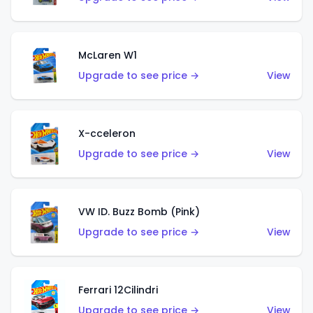
McLaren W1
Upgrade to see price →
View
X-cceleron
Upgrade to see price →
View
VW ID. Buzz Bomb (Pink)
Upgrade to see price →
View
Ferrari 12Cilindri
Upgrade to see price →
View