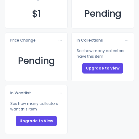
$
1
Pending
Price Change
In Collections
See how many collectors
have this item
Pending
Upgrade to View
In Wantlist
See how many collectors
want this item
Upgrade to View