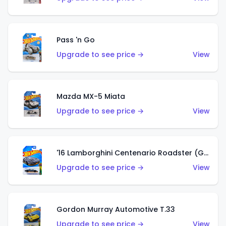
Pass 'n Go
Upgrade to see price →
View
Mazda MX-5 Miata
Upgrade to see price →
View
'16 Lamborghini Centenario Roadster (Grigio Telesto)
Upgrade to see price →
View
Gordon Murray Automotive T.33
Upgrade to see price →
View