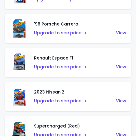
'96 Porsche Carrera
Upgrade to see price →
View
Renault Espace F1
Upgrade to see price →
View
2023 Nissan Z
Upgrade to see price →
View
Supercharged (Red)
Upgrade to see price →
View