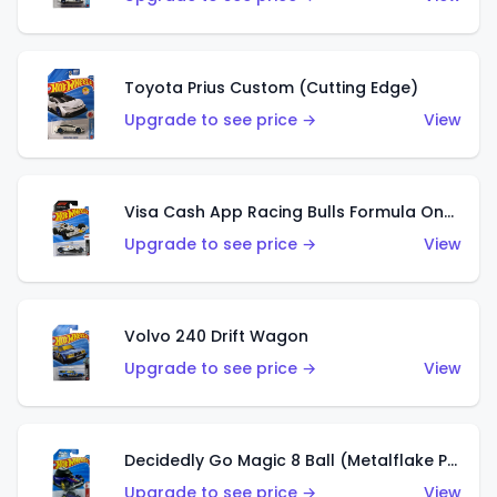
Toyota Prius Custom (Cutting Edge)
Upgrade to see price →
View
Visa Cash App Racing Bulls Formula One Team
Upgrade to see price →
View
Volvo 240 Drift Wagon
Upgrade to see price →
View
Decidedly Go Magic 8 Ball (Metalflake Purple)
Upgrade to see price →
View