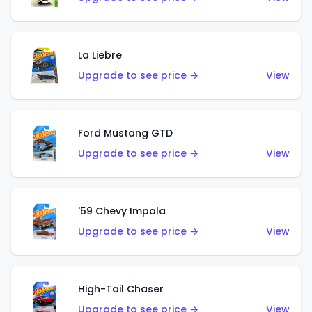
La Liebre
Upgrade to see price →
View
Ford Mustang GTD
Upgrade to see price →
View
'59 Chevy Impala
Upgrade to see price →
View
High-Tail Chaser
Upgrade to see price →
View