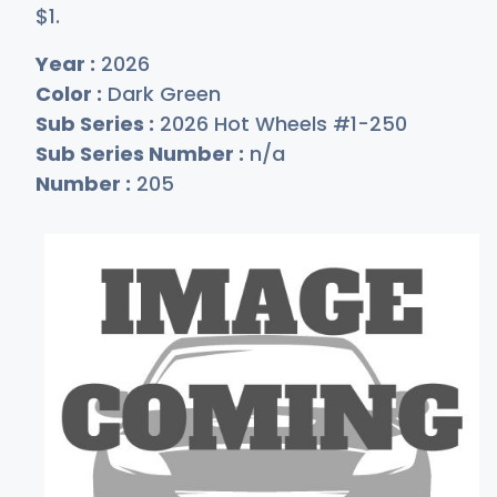
$
1
.
Year :
2026
Color :
Dark Green
Sub Series :
2026 Hot Wheels #1-250
Sub Series Number :
n/a
Number :
205