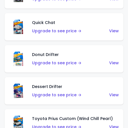
Quick Chat
Upgrade to see price →
View
Donut Drifter
Upgrade to see price →
View
Dessert Drifter
Upgrade to see price →
View
Toyota Prius Custom (Wind Chill Pearl)
Upgrade to see price →
View