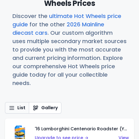
Wheels Prices
Discover the
ultimate Hot Wheels price
guide
for the other
2026 Mainline
diecast cars
. Our custom algorithm
uses multiple secondary market sources
to provide you with the most accurate
and current pricing information. Explore
our comprehensive Hot Wheels price
guide today for all your collectible
needs.
List
Gallery
'16 Lamborghini Centenario Roadster (Yellow)
Upgrade to see price →
View