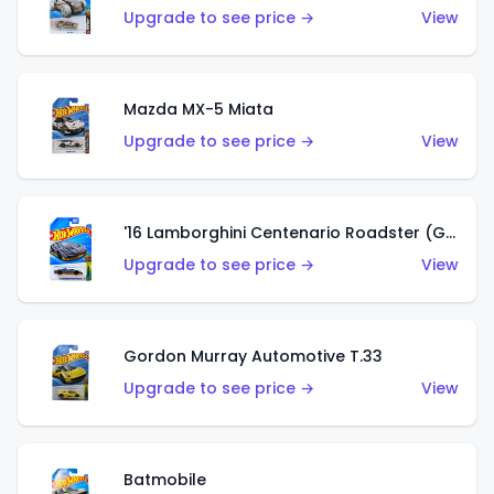
Upgrade to see price →
View
Mazda MX-5 Miata
Upgrade to see price →
View
'16 Lamborghini Centenario Roadster (Grigio Telesto)
Upgrade to see price →
View
Gordon Murray Automotive T.33
Upgrade to see price →
View
Batmobile