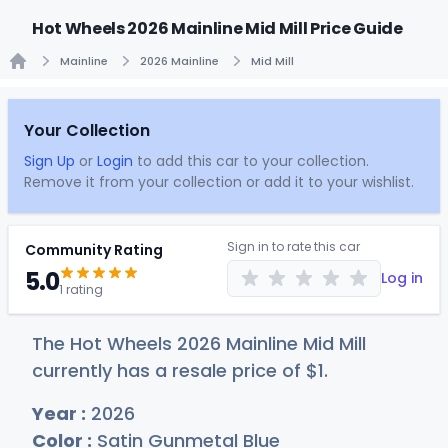
Hot Wheels 2026 Mainline Mid Mill Price Guide
Mainline
2026 Mainline
Mid Mill
Home
Your Collection
Sign Up
or
Login
to add this car to your collection.
Remove it from your collection or add it to your wishlist.
Sign in to rate this car
Community Rating
5.0
Log in
1 rating
The Hot Wheels 2026 Mainline Mid Mill
currently has a resale price of
$
1
.
Year :
2026
Color :
Satin Gunmetal Blue