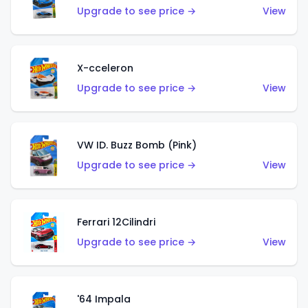
Upgrade to see price →
View
X-cceleron
Upgrade to see price →
View
VW ID. Buzz Bomb (Pink)
Upgrade to see price →
View
Ferrari 12Cilindri
Upgrade to see price →
View
'64 Impala