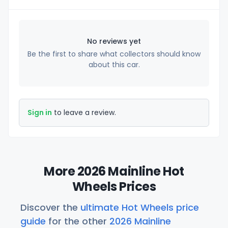
No reviews yet
Be the first to share what collectors should know
about this car.
Sign in
to leave a review.
More 2026 Mainline Hot
Wheels Prices
Discover the
ultimate Hot Wheels price
guide
for the other
2026 Mainline