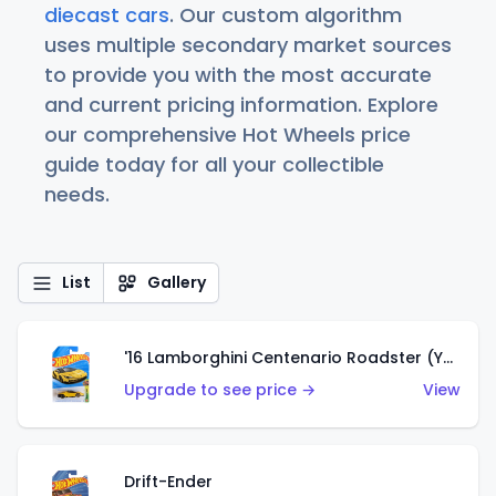
diecast cars
. Our custom algorithm
uses multiple secondary market sources
to provide you with the most accurate
and current pricing information. Explore
our comprehensive Hot Wheels price
guide today for all your collectible
needs.
List
Gallery
'16 Lamborghini Centenario Roadster (Yellow)
Upgrade to see price →
View
Drift-Ender