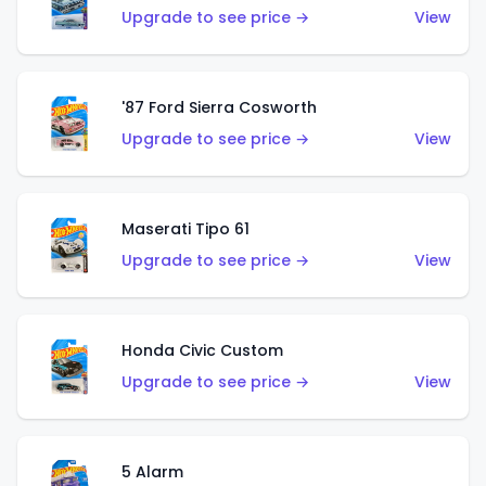
Upgrade to see price →
View
'87 Ford Sierra Cosworth
Upgrade to see price →
View
Maserati Tipo 61
Upgrade to see price →
View
Honda Civic Custom
Upgrade to see price →
View
5 Alarm