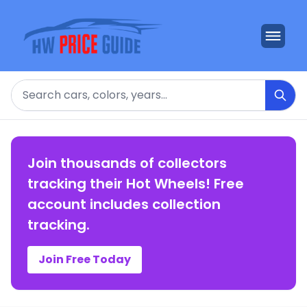
Search
Join thousands of collectors
tracking their Hot Wheels! Free
account includes collection
tracking.
Join Free Today