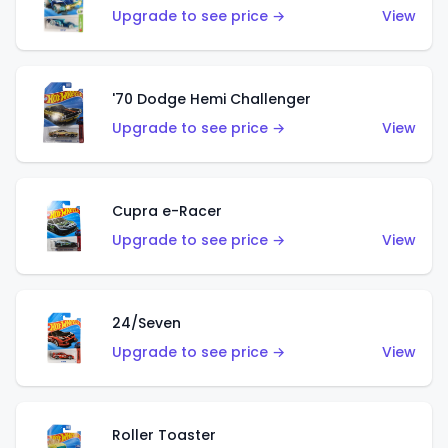
Upgrade to see price →
View
'70 Dodge Hemi Challenger
Upgrade to see price →
View
Cupra e-Racer
Upgrade to see price →
View
24/Seven
Upgrade to see price →
View
Roller Toaster