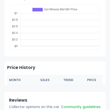
Price History
MONTH
SALES
TREND
PRICE
Reviews
Collector opinions on this car.
Community guidelines