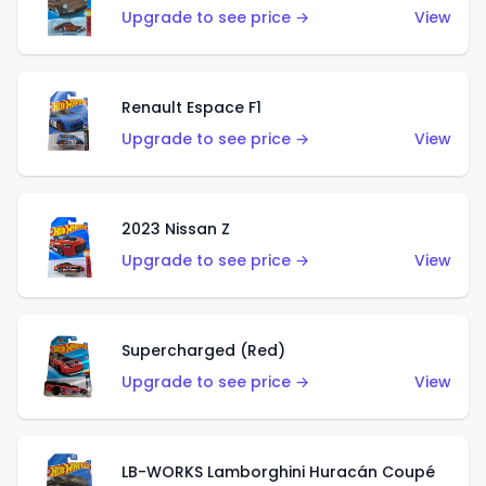
Upgrade to see price →
View
Renault Espace F1
Upgrade to see price →
View
2023 Nissan Z
Upgrade to see price →
View
Supercharged (Red)
Upgrade to see price →
View
LB-WORKS Lamborghini Huracán Coupé