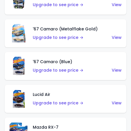
Upgrade to see price →
View
'67 Camaro (Metalflake Gold)
Upgrade to see price →
View
'67 Camaro (Blue)
Upgrade to see price →
View
Lucid Air
Upgrade to see price →
View
Mazda RX-7