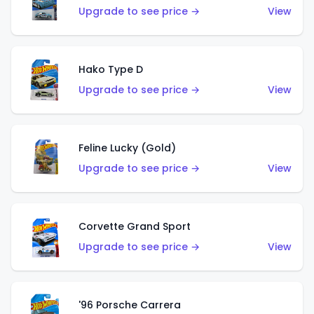
Upgrade to see price →
View
Hako Type D
Upgrade to see price →
View
Feline Lucky (Gold)
Upgrade to see price →
View
Corvette Grand Sport
Upgrade to see price →
View
'96 Porsche Carrera