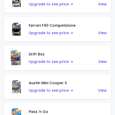
Upgrade to see price →
View
Ferrari F40 Competizione
Upgrade to see price →
View
Drift Box
Upgrade to see price →
View
Austin Mini Cooper S
Upgrade to see price →
View
Pass 'n Go