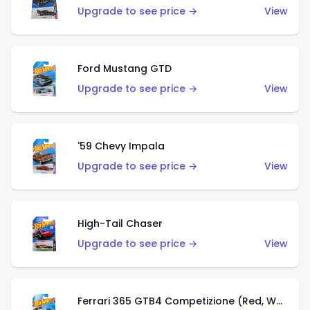
Upgrade to see price →
View
Ford Mustang GTD
Upgrade to see price →
View
'59 Chevy Impala
Upgrade to see price →
View
High-Tail Chaser
Upgrade to see price →
View
Ferrari 365 GTB4 Competizione (Red, White, Blue)