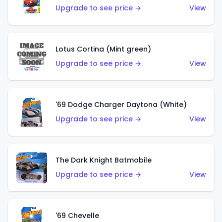
Upgrade to see price →
View
Lotus Cortina (Mint green)
Upgrade to see price →
View
'69 Dodge Charger Daytona (White)
Upgrade to see price →
View
The Dark Knight Batmobile
Upgrade to see price →
View
'69 Chevelle