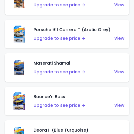
Upgrade to see price →
View
Porsche 911 Carrera T (Arctic Grey)
Upgrade to see price →
View
Maserati Shamal
Upgrade to see price →
View
Bounce'n Bass
Upgrade to see price →
View
Deora II (Blue Turquoise)