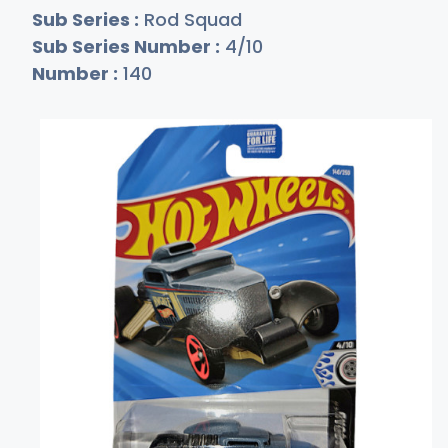
Sub Series :
Rod Squad
Sub Series Number :
4/10
Number :
140