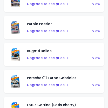
Upgrade to see price →
View
Purple Passion
Upgrade to see price →
View
Bugatti Bolide
Upgrade to see price →
View
Porsche 911 Turbo Cabriolet
Upgrade to see price →
View
Lotus Cortina (Satin cherry)