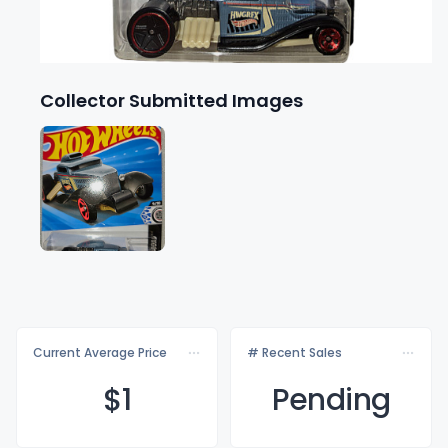
Collector Submitted Images
Current Average Price
# Recent Sales
$
1
Pending