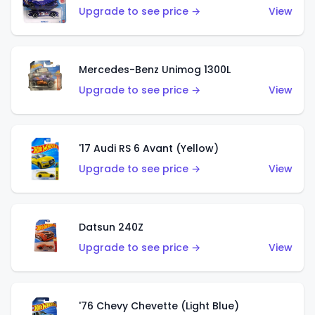
Upgrade to see price →
View
Mercedes-Benz Unimog 1300L
Upgrade to see price →
View
'17 Audi RS 6 Avant (Yellow)
Upgrade to see price →
View
Datsun 240Z
Upgrade to see price →
View
'76 Chevy Chevette (Light Blue)