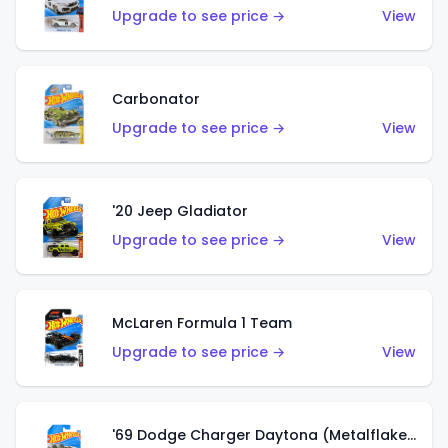
Upgrade to see price →
View
Carbonator
Upgrade to see price →
View
'20 Jeep Gladiator
Upgrade to see price →
View
McLaren Formula 1 Team
Upgrade to see price →
View
'69 Dodge Charger Daytona (Metalflake Gold)