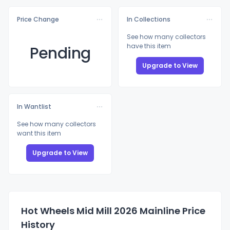
Price Change
In Collections
See how many collectors
have this item
Pending
Upgrade to View
In Wantlist
See how many collectors
want this item
Upgrade to View
Hot Wheels Mid Mill 2026 Mainline Price
History