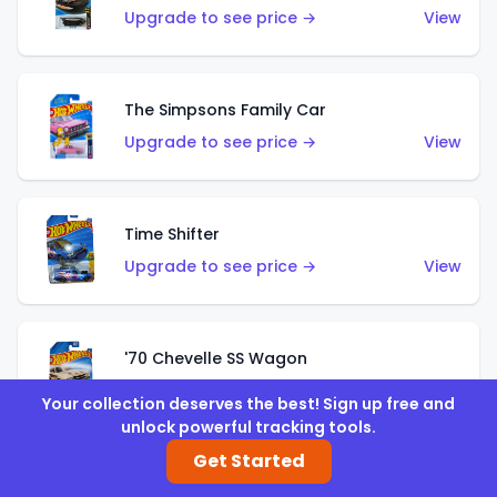
Upgrade to see price →
View
The Simpsons Family Car
Upgrade to see price →
View
Time Shifter
Upgrade to see price →
View
'70 Chevelle SS Wagon
Upgrade to see price →
View
Your collection deserves the best! Sign up free and
unlock powerful tracking tools.
Get Started
'89 Mazda Savanna RX-7 FC3S