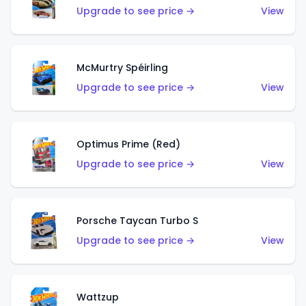
Upgrade to see price →
View
McMurtry Spéirling
Upgrade to see price →
View
Optimus Prime (Red)
Upgrade to see price →
View
Porsche Taycan Turbo S
Upgrade to see price →
View
Wattzup