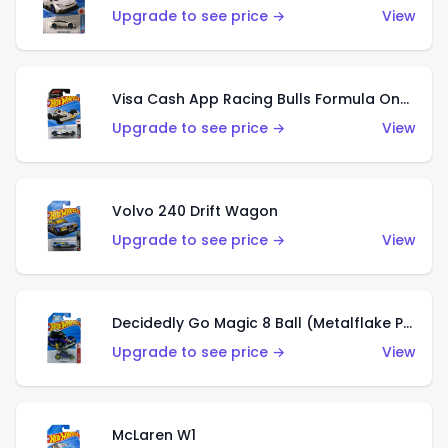
Upgrade to see price →
View
Visa Cash App Racing Bulls Formula One Team
Upgrade to see price →
View
Volvo 240 Drift Wagon
Upgrade to see price →
View
Decidedly Go Magic 8 Ball (Metalflake Purple)
Upgrade to see price →
View
McLaren W1