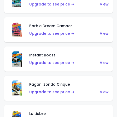
Upgrade to see price →
View
Barbie Dream Camper
Upgrade to see price →
View
Instant Boost
Upgrade to see price →
View
Pagani Zonda Cinque
Upgrade to see price →
View
La Liebre