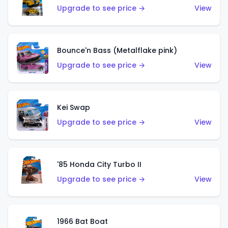
Upgrade to see price →
View
Bounce'n Bass (Metalflake pink)
Upgrade to see price →
View
Kei Swap
Upgrade to see price →
View
'85 Honda City Turbo II
Upgrade to see price →
View
1966 Bat Boat