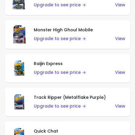
Upgrade to see price →
View
Monster High Ghoul Mobile
Upgrade to see price →
View
Raijin Express
Upgrade to see price →
View
Track Ripper (Metalflake Purple)
Upgrade to see price →
View
Quick Chat