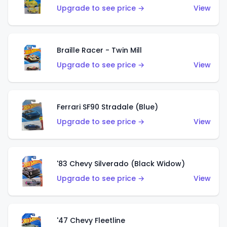
Upgrade to see price →
View
Braille Racer - Twin Mill
Upgrade to see price →
View
Ferrari SF90 Stradale (Blue)
Upgrade to see price →
View
'83 Chevy Silverado (Black Widow)
Upgrade to see price →
View
'47 Chevy Fleetline