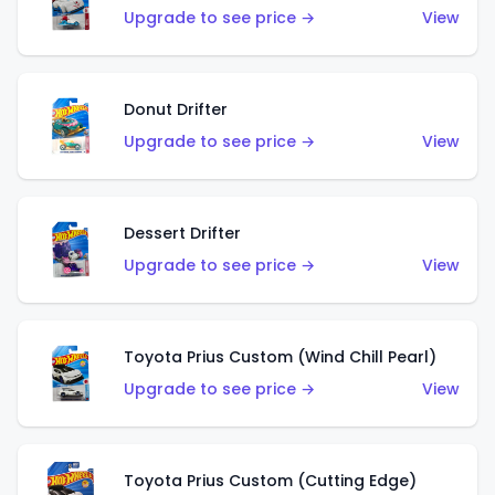
Upgrade to see price →
View
Donut Drifter
Upgrade to see price →
View
Dessert Drifter
Upgrade to see price →
View
Toyota Prius Custom (Wind Chill Pearl)
Upgrade to see price →
View
Toyota Prius Custom (Cutting Edge)