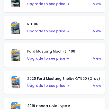
Upgrade to see price →
View
RD-06
Upgrade to see price →
View
Ford Mustang Mach-E 1400
Upgrade to see price →
View
2020 Ford Mustang Shelby GT500 (Gray)
Upgrade to see price →
View
2018 Honda Civic Type R