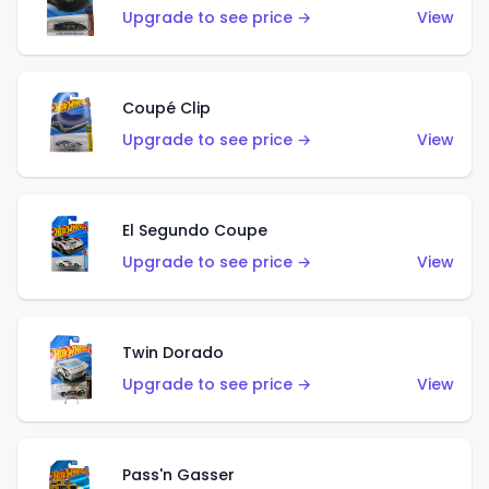
Upgrade to see price →
View
Coupé Clip
Upgrade to see price →
View
El Segundo Coupe
Upgrade to see price →
View
Twin Dorado
Upgrade to see price →
View
Pass'n Gasser