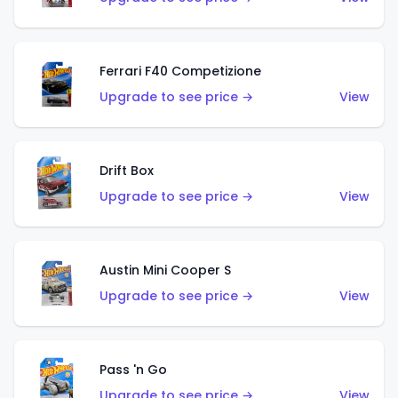
Ferrari F40 Competizione
Upgrade to see price →
View
Drift Box
Upgrade to see price →
View
Austin Mini Cooper S
Upgrade to see price →
View
Pass 'n Go
Upgrade to see price →
View