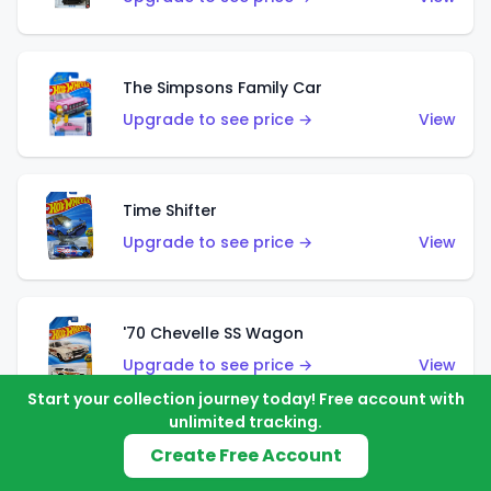
The Simpsons Family Car
Upgrade to see price →
View
Time Shifter
Upgrade to see price →
View
'70 Chevelle SS Wagon
Upgrade to see price →
View
Start your collection journey today! Free account with
unlimited tracking.
Create Free Account
'89 Mazda Savanna RX-7 FC3S
Upgrade to see price →
View