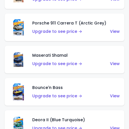
Porsche 911 Carrera T (Arctic Grey)
Upgrade to see price →
View
Maserati Shamal
Upgrade to see price →
View
Bounce'n Bass
Upgrade to see price →
View
Deora II (Blue Turquoise)
Upgrade to see price →
View