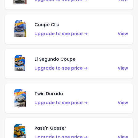
Coupé Clip
Upgrade to see price →
View
El Segundo Coupe
Upgrade to see price →
View
Twin Dorado
Upgrade to see price →
View
Pass'n Gasser
Upgrade to see price →
View