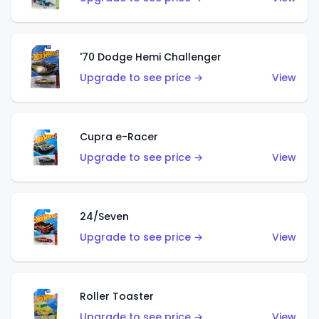
'70 Dodge Hemi Challenger
Upgrade to see price →
View
Cupra e-Racer
Upgrade to see price →
View
24/Seven
Upgrade to see price →
View
Roller Toaster
Upgrade to see price →
View