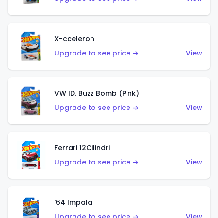
X-cceleron
Upgrade to see price →
View
VW ID. Buzz Bomb (Pink)
Upgrade to see price →
View
Ferrari 12Cilindri
Upgrade to see price →
View
'64 Impala
Upgrade to see price →
View