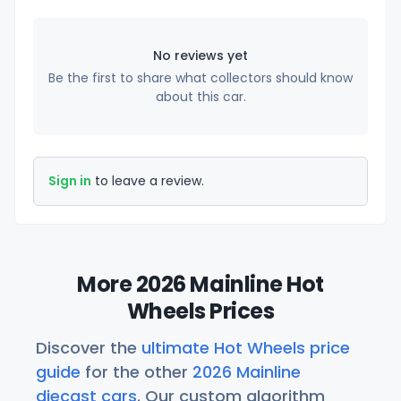
No reviews yet
Be the first to share what collectors should know
about this car.
Sign in
to leave a review.
More 2026 Mainline Hot
Wheels Prices
Discover the
ultimate Hot Wheels price
guide
for the other
2026 Mainline
diecast cars
. Our custom algorithm