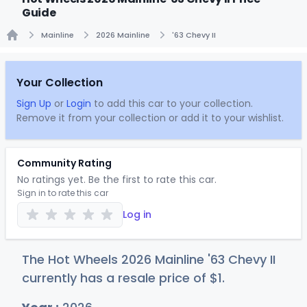
Guide
Mainline
2026 Mainline
'63 Chevy II
Home
Your Collection
Sign Up
or
Login
to add this car to your collection.
Remove it from your collection or add it to your wishlist.
Community Rating
No ratings yet. Be the first to rate this car.
Sign in to rate this car
Log in
The Hot Wheels 2026 Mainline '63 Chevy II
currently has a resale price of
$
1
.