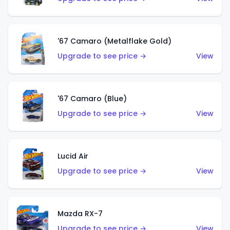
'67 Camaro (Metalflake Gold)
Upgrade to see price →
View
'67 Camaro (Blue)
Upgrade to see price →
View
Lucid Air
Upgrade to see price →
View
Mazda RX-7
Upgrade to see price →
View