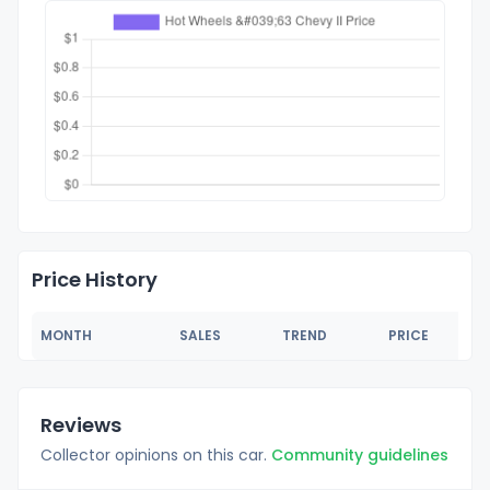
Price History
MONTH
SALES
TREND
PRICE
Reviews
Collector opinions on this car.
Community guidelines