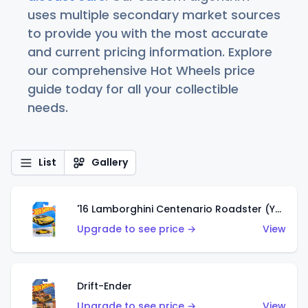
uses multiple secondary market sources
to provide you with the most accurate
and current pricing information. Explore
our comprehensive Hot Wheels price
guide today for all your collectible
needs.
List
Gallery
'16 Lamborghini Centenario Roadster (Yellow)
Upgrade to see price →
View
Drift-Ender
Upgrade to see price →
View