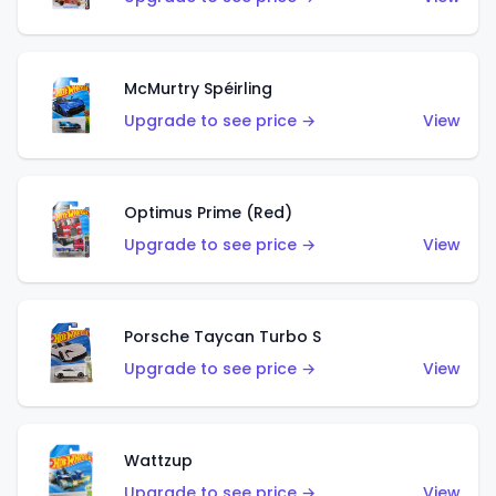
McMurtry Spéirling
Upgrade to see price →
View
Optimus Prime (Red)
Upgrade to see price →
View
Porsche Taycan Turbo S
Upgrade to see price →
View
Wattzup
Upgrade to see price →
View