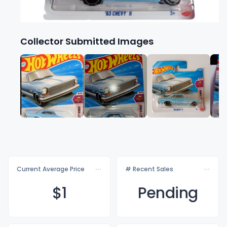
Collector Submitted Images
Current Average Price
# Recent Sales
$
1
Pending