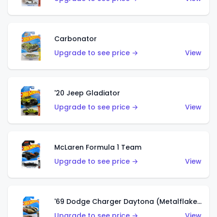
Carbonator
Upgrade to see price →
View
'20 Jeep Gladiator
Upgrade to see price →
View
McLaren Formula 1 Team
Upgrade to see price →
View
'69 Dodge Charger Daytona (Metalflake Gold)
Upgrade to see price →
View