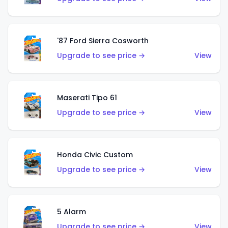
'87 Ford Sierra Cosworth
Upgrade to see price →
View
Maserati Tipo 61
Upgrade to see price →
View
Honda Civic Custom
Upgrade to see price →
View
5 Alarm
Upgrade to see price →
View