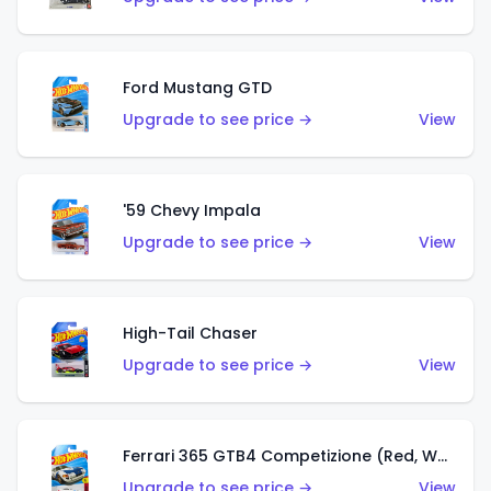
Ford Mustang GTD
Upgrade to see price →
View
'59 Chevy Impala
Upgrade to see price →
View
High-Tail Chaser
Upgrade to see price →
View
Ferrari 365 GTB4 Competizione (Red, White, Blue)
Upgrade to see price →
View