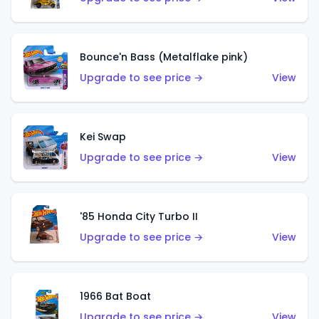
Bounce'n Bass (Metalflake pink)
Upgrade to see price →
View
Kei Swap
Upgrade to see price →
View
'85 Honda City Turbo II
Upgrade to see price →
View
1966 Bat Boat
Upgrade to see price →
View