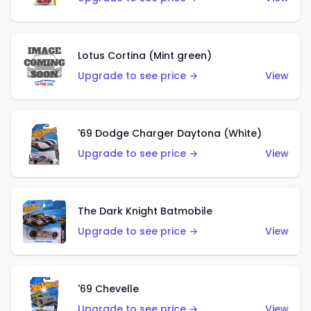
Lotus Cortina (Mint green)
Upgrade to see price →
View
'69 Dodge Charger Daytona (White)
Upgrade to see price →
View
The Dark Knight Batmobile
Upgrade to see price →
View
'69 Chevelle
Upgrade to see price →
View