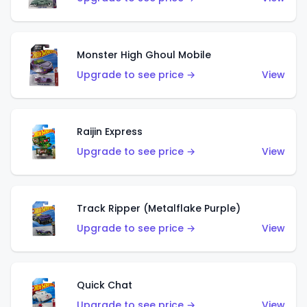
Monster High Ghoul Mobile
Upgrade to see price →
View
Raijin Express
Upgrade to see price →
View
Track Ripper (Metalflake Purple)
Upgrade to see price →
View
Quick Chat
Upgrade to see price →
View