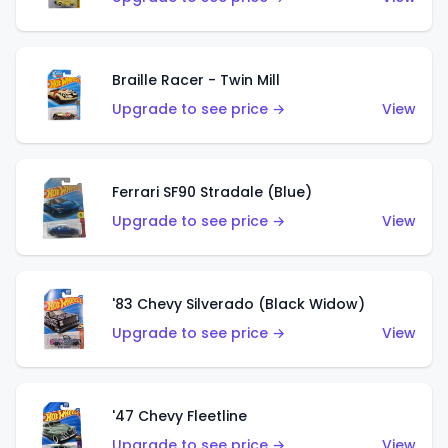
Braille Racer - Twin Mill
Upgrade to see price →
View
Ferrari SF90 Stradale (Blue)
Upgrade to see price →
View
'83 Chevy Silverado (Black Widow)
Upgrade to see price →
View
'47 Chevy Fleetline
Upgrade to see price →
View