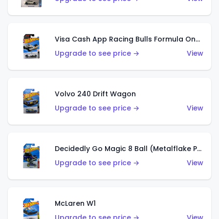
Visa Cash App Racing Bulls Formula One Team
Upgrade to see price →
View
Volvo 240 Drift Wagon
Upgrade to see price →
View
Decidedly Go Magic 8 Ball (Metalflake Purple)
Upgrade to see price →
View
McLaren W1
Upgrade to see price →
View