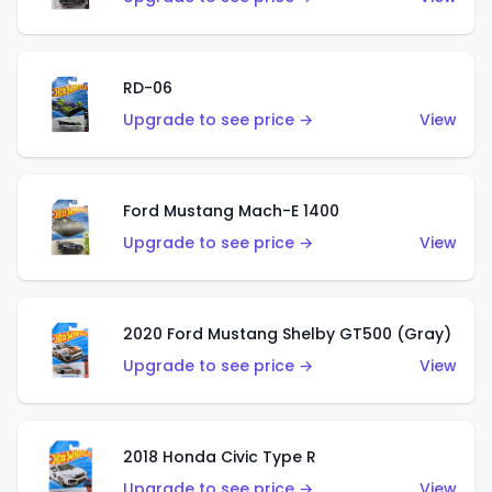
RD-06
Upgrade to see price →
View
Ford Mustang Mach-E 1400
Upgrade to see price →
View
2020 Ford Mustang Shelby GT500 (Gray)
Upgrade to see price →
View
2018 Honda Civic Type R
Upgrade to see price →
View