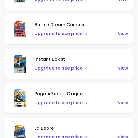
Barbie Dream Camper
Upgrade to see price →
View
Instant Boost
Upgrade to see price →
View
Pagani Zonda Cinque
Upgrade to see price →
View
La Liebre
Upgrade to see price →
View