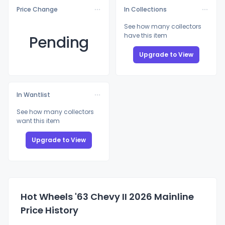
Price Change
In Collections
See how many collectors
have this item
Pending
Upgrade to View
In Wantlist
See how many collectors
want this item
Upgrade to View
Hot Wheels '63 Chevy II 2026 Mainline
Price History