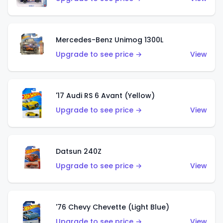
Mercedes-Benz Unimog 1300L
Upgrade to see price →
View
'17 Audi RS 6 Avant (Yellow)
Upgrade to see price →
View
Datsun 240Z
Upgrade to see price →
View
'76 Chevy Chevette (Light Blue)
Upgrade to see price →
View