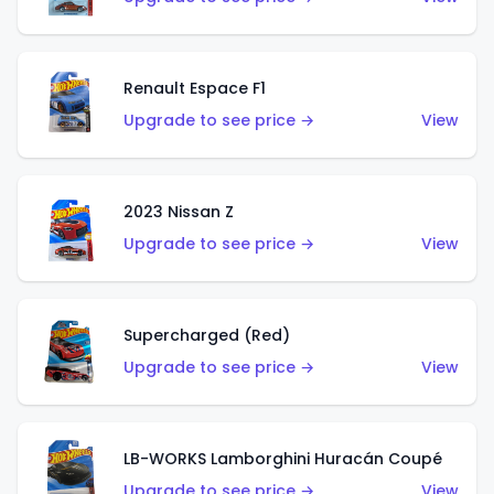
Renault Espace F1
Upgrade to see price →
View
2023 Nissan Z
Upgrade to see price →
View
Supercharged (Red)
Upgrade to see price →
View
LB-WORKS Lamborghini Huracán Coupé
Upgrade to see price →
View