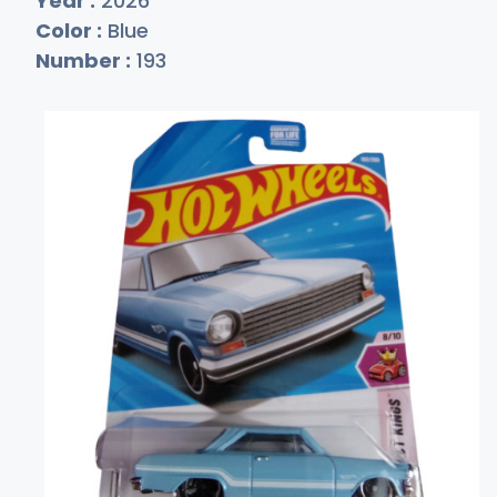
Year :
2026
Color :
Blue
Number :
193