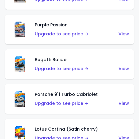
Purple Passion
Upgrade to see price →
View
Bugatti Bolide
Upgrade to see price →
View
Porsche 911 Turbo Cabriolet
Upgrade to see price →
View
Lotus Cortina (Satin cherry)
Upgrade to see price →
View