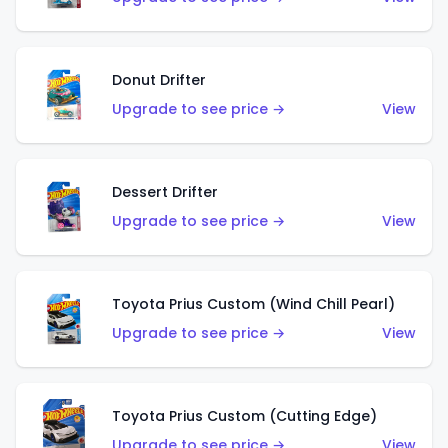
Donut Drifter
Upgrade to see price →
View
Dessert Drifter
Upgrade to see price →
View
Toyota Prius Custom (Wind Chill Pearl)
Upgrade to see price →
View
Toyota Prius Custom (Cutting Edge)
Upgrade to see price →
View