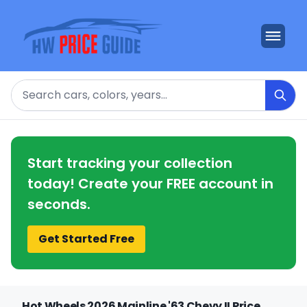
Search
Start tracking your collection
today! Create your FREE account in
seconds.
Get Started Free
Hot Wheels 2026 Mainline '63 Chevy II Price