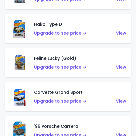
Hako Type D
Upgrade to see price →
View
Feline Lucky (Gold)
Upgrade to see price →
View
Corvette Grand Sport
Upgrade to see price →
View
'96 Porsche Carrera
Upgrade to see price →
View