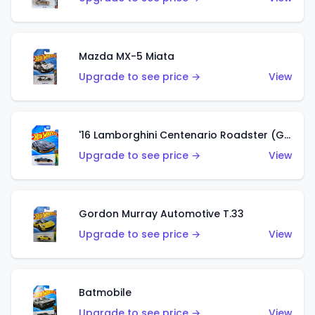
Mazda MX-5 Miata
Upgrade to see price →
View
'16 Lamborghini Centenario Roadster (Grigio Telesto)
Upgrade to see price →
View
Gordon Murray Automotive T.33
Upgrade to see price →
View
Batmobile
Upgrade to see price →
View