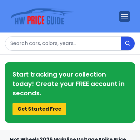
Search
Start tracking your collection
today! Create your FREE account in
seconds.
Get Started Free
Hot Wheels 2026 Mainline Voltage Spike Price