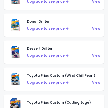
Upgrade to see price →
View
Donut Drifter
Upgrade to see price →
View
Dessert Drifter
Upgrade to see price →
View
Toyota Prius Custom (Wind Chill Pearl)
Upgrade to see price →
View
Toyota Prius Custom (Cutting Edge)