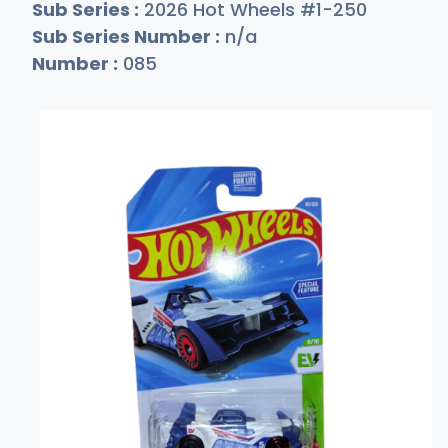
Sub Series :
2026 Hot Wheels #1-250
Sub Series Number :
n/a
Number :
085