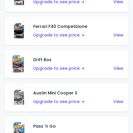
Upgrade to see price →
View
Ferrari F40 Competizione
Upgrade to see price →
View
Drift Box
Upgrade to see price →
View
Austin Mini Cooper S
Upgrade to see price →
View
Pass 'n Go