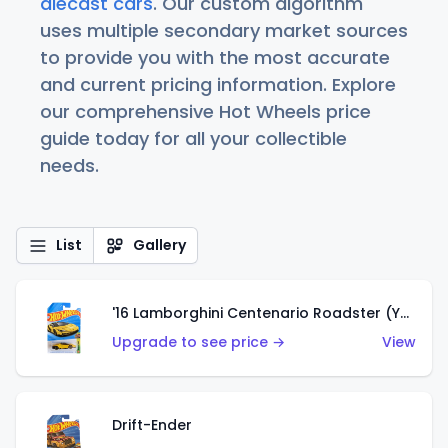
diecast cars
. Our custom algorithm
uses multiple secondary market sources
to provide you with the most accurate
and current pricing information. Explore
our comprehensive Hot Wheels price
guide today for all your collectible
needs.
List
Gallery
'16 Lamborghini Centenario Roadster (Yellow)
Upgrade to see price →
View
Drift-Ender