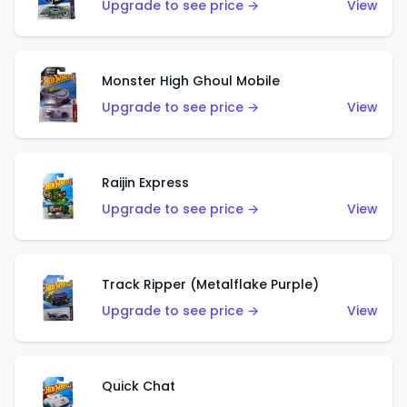
Upgrade to see price →
View
Monster High Ghoul Mobile
Upgrade to see price →
View
Raijin Express
Upgrade to see price →
View
Track Ripper (Metalflake Purple)
Upgrade to see price →
View
Quick Chat