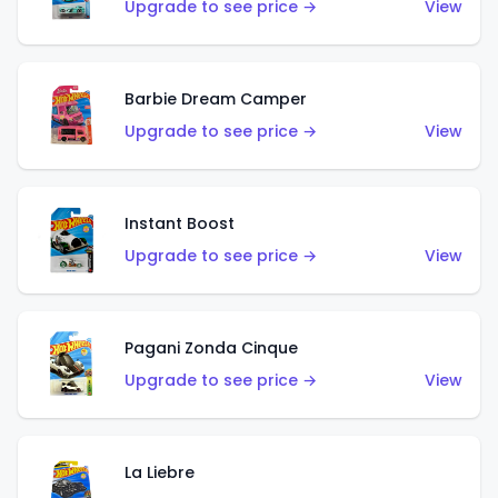
Upgrade to see price →
View
Barbie Dream Camper
Upgrade to see price →
View
Instant Boost
Upgrade to see price →
View
Pagani Zonda Cinque
Upgrade to see price →
View
La Liebre