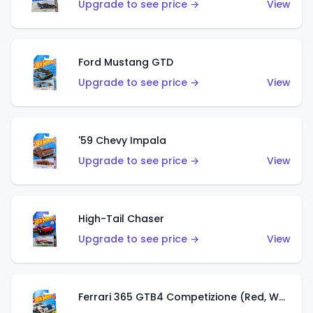
Upgrade to see price →
View
Ford Mustang GTD
Upgrade to see price →
View
'59 Chevy Impala
Upgrade to see price →
View
High-Tail Chaser
Upgrade to see price →
View
Ferrari 365 GTB4 Competizione (Red, White, Blue)