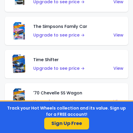
Upgrade to see price →
View
The Simpsons Family Car
Upgrade to see price →
View
Time Shifter
Upgrade to see price →
View
'70 Chevelle SS Wagon
Upgrade to see price →
View
Track your Hot Wheels collection and its value. Sign up
for a FREE account!
Sign Up Free
'89 Mazda Savanna RX-7 FC3S