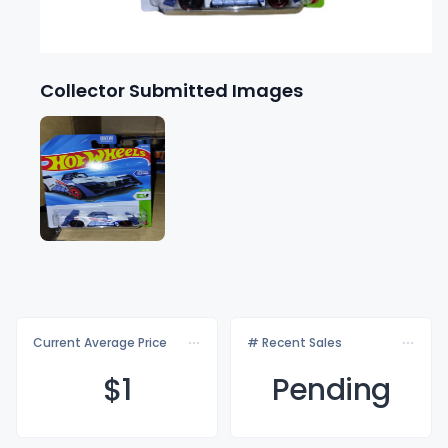
Collector Submitted Images
Current Average Price
# Recent Sales
$
1
Pending