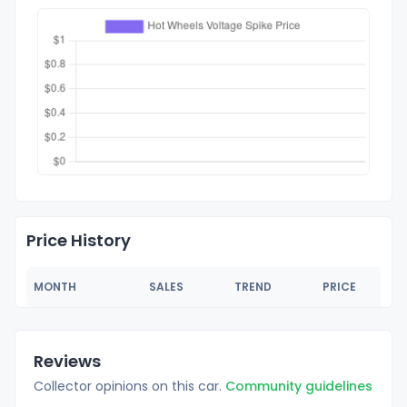
Price History
MONTH
SALES
TREND
PRICE
Reviews
Collector opinions on this car.
Community guidelines