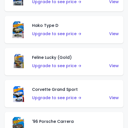
Upgrade to see price →
View
Hako Type D
Upgrade to see price →
View
Feline Lucky (Gold)
Upgrade to see price →
View
Corvette Grand Sport
Upgrade to see price →
View
'96 Porsche Carrera