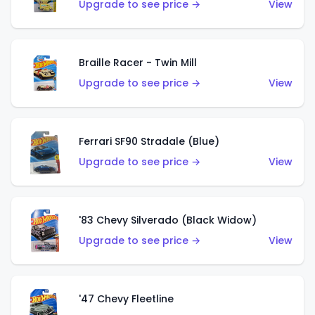
Upgrade to see price →
View
Braille Racer - Twin Mill
Upgrade to see price →
View
Ferrari SF90 Stradale (Blue)
Upgrade to see price →
View
'83 Chevy Silverado (Black Widow)
Upgrade to see price →
View
'47 Chevy Fleetline