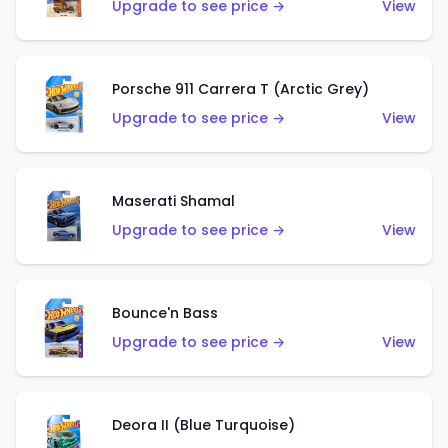
Upgrade to see price →
View
Porsche 911 Carrera T (Arctic Grey)
Upgrade to see price →
View
Maserati Shamal
Upgrade to see price →
View
Bounce'n Bass
Upgrade to see price →
View
Deora II (Blue Turquoise)