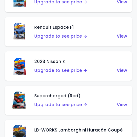
Upgrade to see price →
View
Renault Espace F1
Upgrade to see price →
View
2023 Nissan Z
Upgrade to see price →
View
Supercharged (Red)
Upgrade to see price →
View
LB-WORKS Lamborghini Huracán Coupé