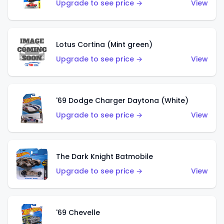
Upgrade to see price →
View
Lotus Cortina (Mint green)
Upgrade to see price →
View
'69 Dodge Charger Daytona (White)
Upgrade to see price →
View
The Dark Knight Batmobile
Upgrade to see price →
View
'69 Chevelle