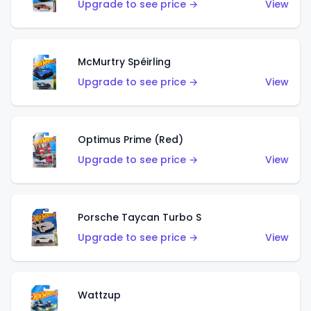
Upgrade to see price →
View
McMurtry Spéirling
Upgrade to see price →
View
Optimus Prime (Red)
Upgrade to see price →
View
Porsche Taycan Turbo S
Upgrade to see price →
View
Wattzup