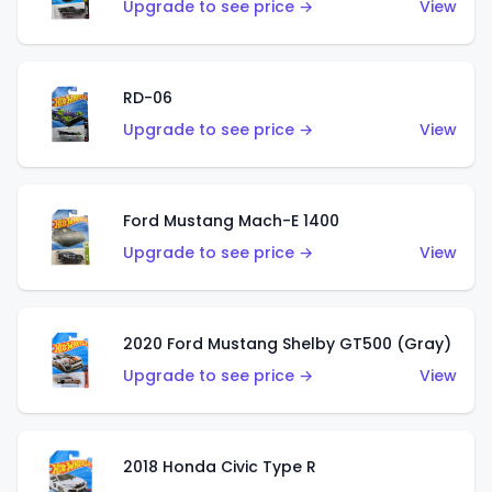
Upgrade to see price →
View
RD-06
Upgrade to see price →
View
Ford Mustang Mach-E 1400
Upgrade to see price →
View
2020 Ford Mustang Shelby GT500 (Gray)
Upgrade to see price →
View
2018 Honda Civic Type R