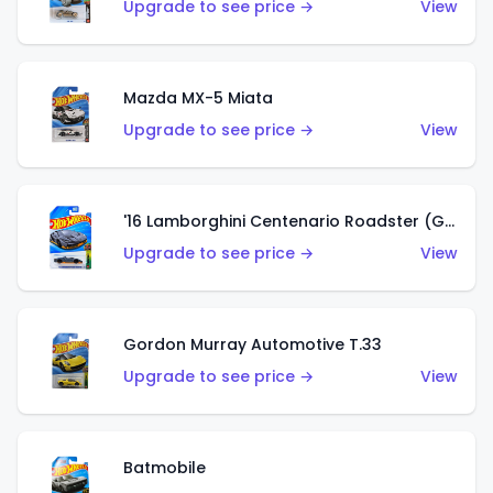
Upgrade to see price →
View
Mazda MX-5 Miata
Upgrade to see price →
View
'16 Lamborghini Centenario Roadster (Grigio Telesto)
Upgrade to see price →
View
Gordon Murray Automotive T.33
Upgrade to see price →
View
Batmobile