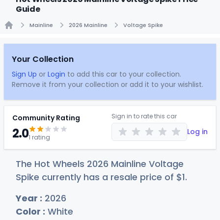
Guide
Mainline
2026 Mainline
Voltage Spike
Home
Your Collection
Sign Up
or
Login
to add this car to your collection.
Remove it from your collection or add it to your wishlist.
Sign in to rate this car
Community Rating
2.0
Log in
1 rating
The Hot Wheels 2026 Mainline Voltage
Spike currently has a resale price of
$
1
.
Year :
2026
Color :
White