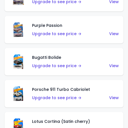
Upgrade to see price →
View
Purple Passion
Upgrade to see price →
View
Bugatti Bolide
Upgrade to see price →
View
Porsche 911 Turbo Cabriolet
Upgrade to see price →
View
Lotus Cortina (Satin cherry)