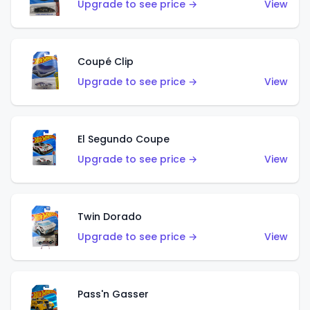
Upgrade to see price →
View
Coupé Clip
Upgrade to see price →
View
El Segundo Coupe
Upgrade to see price →
View
Twin Dorado
Upgrade to see price →
View
Pass'n Gasser