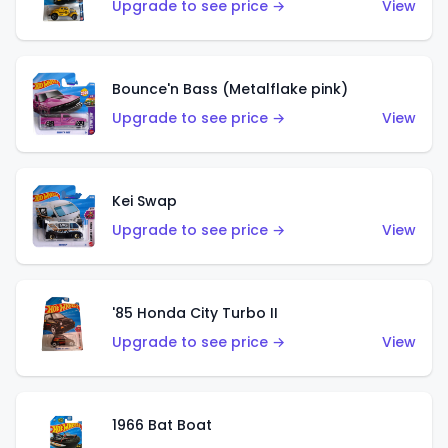
Upgrade to see price →
View
Bounce'n Bass (Metalflake pink)
Upgrade to see price →
View
Kei Swap
Upgrade to see price →
View
'85 Honda City Turbo II
Upgrade to see price →
View
1966 Bat Boat