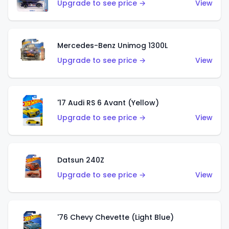
Upgrade to see price →
View
Mercedes-Benz Unimog 1300L
Upgrade to see price →
View
'17 Audi RS 6 Avant (Yellow)
Upgrade to see price →
View
Datsun 240Z
Upgrade to see price →
View
'76 Chevy Chevette (Light Blue)