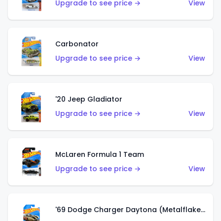
Upgrade to see price →
View
Carbonator
Upgrade to see price →
View
'20 Jeep Gladiator
Upgrade to see price →
View
McLaren Formula 1 Team
Upgrade to see price →
View
'69 Dodge Charger Daytona (Metalflake Gold)