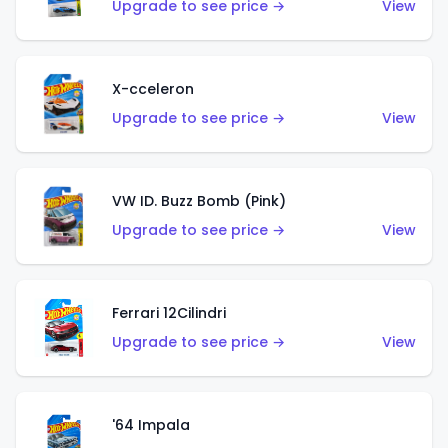
Upgrade to see price →
View
X-cceleron
Upgrade to see price →
View
VW ID. Buzz Bomb (Pink)
Upgrade to see price →
View
Ferrari 12Cilindri
Upgrade to see price →
View
'64 Impala