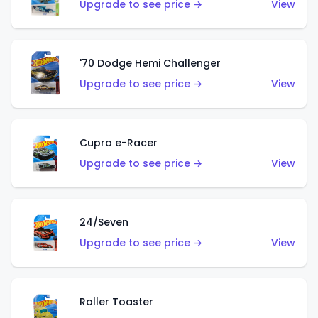
Upgrade to see price →
View
'70 Dodge Hemi Challenger
Upgrade to see price →
View
Cupra e-Racer
Upgrade to see price →
View
24/Seven
Upgrade to see price →
View
Roller Toaster