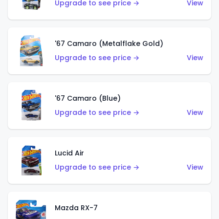
Upgrade to see price →
View
'67 Camaro (Metalflake Gold)
Upgrade to see price →
View
'67 Camaro (Blue)
Upgrade to see price →
View
Lucid Air
Upgrade to see price →
View
Mazda RX-7