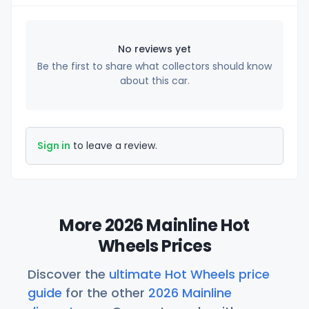
No reviews yet
Be the first to share what collectors should know
about this car.
Sign in
to leave a review.
More 2026 Mainline Hot
Wheels Prices
Discover the
ultimate Hot Wheels price
guide
for the other
2026 Mainline