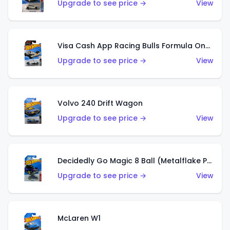
Upgrade to see price →
View
Visa Cash App Racing Bulls Formula One Team
Upgrade to see price →
View
Volvo 240 Drift Wagon
Upgrade to see price →
View
Decidedly Go Magic 8 Ball (Metalflake Purple)
Upgrade to see price →
View
McLaren W1