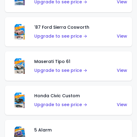
Upgrade to see price →
View
'87 Ford Sierra Cosworth
Upgrade to see price →
View
Maserati Tipo 61
Upgrade to see price →
View
Honda Civic Custom
Upgrade to see price →
View
5 Alarm