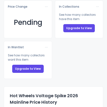
Price Change
In Collections
See how many collectors
have this item
Pending
Upgrade to View
In Wantlist
See how many collectors
want this item
Upgrade to View
Hot Wheels Voltage Spike 2026
Mainline Price History