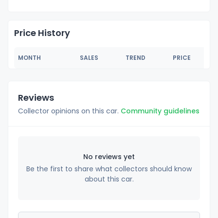
Price History
MONTH
SALES
TREND
PRICE
Reviews
Collector opinions on this car.
Community guidelines
No reviews yet
Be the first to share what collectors should know
about this car.