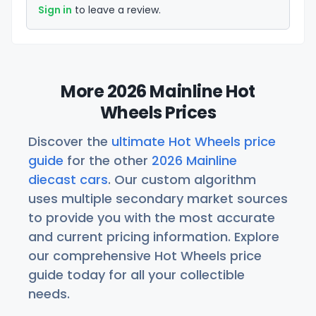
Sign in
to leave a review.
More 2026 Mainline Hot
Wheels Prices
Discover the
ultimate Hot Wheels price
guide
for the other
2026 Mainline
diecast cars
. Our custom algorithm
uses multiple secondary market sources
to provide you with the most accurate
and current pricing information. Explore
our comprehensive Hot Wheels price
guide today for all your collectible
needs.