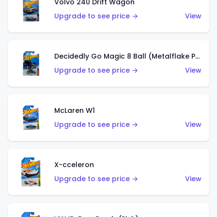
Volvo 240 Drift Wagon
Upgrade to see price →
View
Decidedly Go Magic 8 Ball (Metalflake Purple)
Upgrade to see price →
View
McLaren W1
Upgrade to see price →
View
X-cceleron
Upgrade to see price →
View