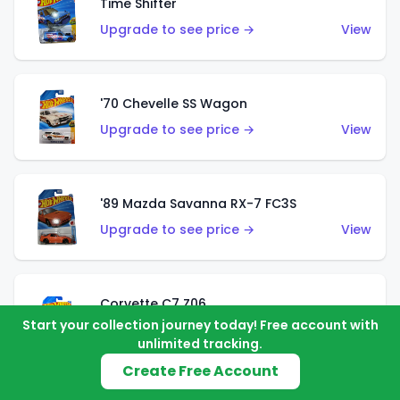
Time Shifter
Upgrade to see price →
View
'70 Chevelle SS Wagon
Upgrade to see price →
View
'89 Mazda Savanna RX-7 FC3S
Upgrade to see price →
View
Corvette C7 Z06
Start your collection journey today! Free account with
Upgrade to see price →
View
unlimited tracking.
Create Free Account