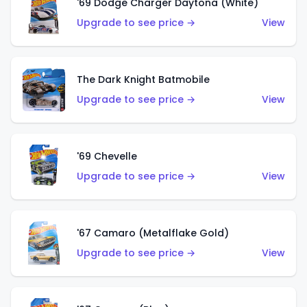
'69 Dodge Charger Daytona (White)
Upgrade to see price →
View
The Dark Knight Batmobile
Upgrade to see price →
View
'69 Chevelle
Upgrade to see price →
View
'67 Camaro (Metalflake Gold)
Upgrade to see price →
View