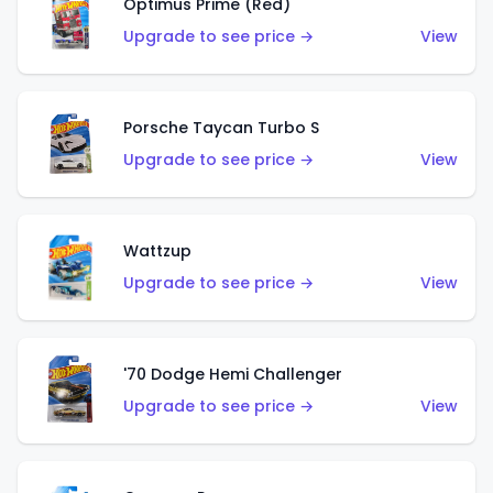
Optimus Prime (Red)
Upgrade to see price →
View
Porsche Taycan Turbo S
Upgrade to see price →
View
Wattzup
Upgrade to see price →
View
'70 Dodge Hemi Challenger
Upgrade to see price →
View