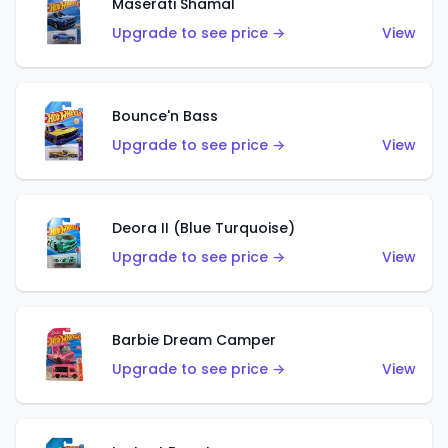
Maserati Shamal
Upgrade to see price →
View
Bounce'n Bass
Upgrade to see price →
View
Deora II (Blue Turquoise)
Upgrade to see price →
View
Barbie Dream Camper
Upgrade to see price →
View