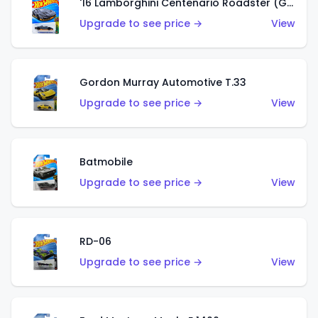
'16 Lamborghini Centenario Roadster (Grigio Telesto)
Upgrade to see price →
View
Gordon Murray Automotive T.33
Upgrade to see price →
View
Batmobile
Upgrade to see price →
View
RD-06
Upgrade to see price →
View