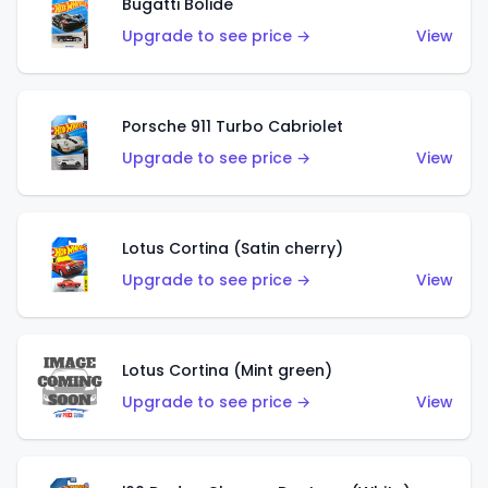
Bugatti Bolide
Upgrade to see price →
View
Porsche 911 Turbo Cabriolet
Upgrade to see price →
View
Lotus Cortina (Satin cherry)
Upgrade to see price →
View
Lotus Cortina (Mint green)
Upgrade to see price →
View