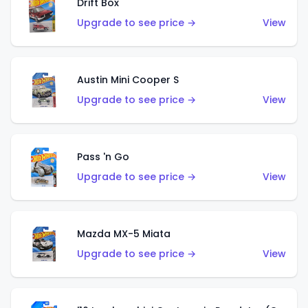
Drift Box
Upgrade to see price →
View
Austin Mini Cooper S
Upgrade to see price →
View
Pass 'n Go
Upgrade to see price →
View
Mazda MX-5 Miata
Upgrade to see price →
View