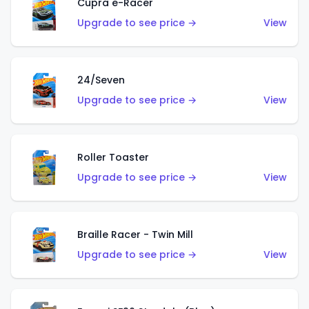
Cupra e-Racer
Upgrade to see price →
View
24/Seven
Upgrade to see price →
View
Roller Toaster
Upgrade to see price →
View
Braille Racer - Twin Mill
Upgrade to see price →
View