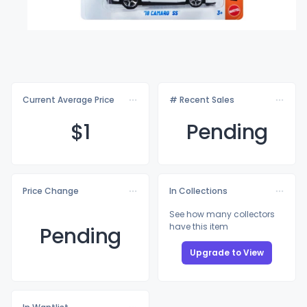
Current Average Price
# Recent Sales
$
1
Pending
Price Change
In Collections
See how many collectors
have this item
Pending
Upgrade to View