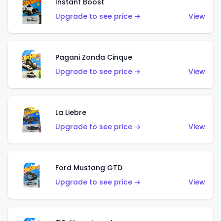
Instant Boost
Upgrade to see price →
View
Pagani Zonda Cinque
Upgrade to see price →
View
La Liebre
Upgrade to see price →
View
Ford Mustang GTD
Upgrade to see price →
View