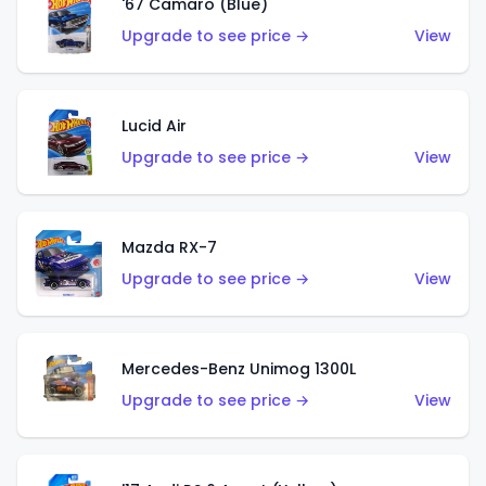
'67 Camaro (Blue)
Upgrade to see price →
View
Lucid Air
Upgrade to see price →
View
Mazda RX-7
Upgrade to see price →
View
Mercedes-Benz Unimog 1300L
Upgrade to see price →
View