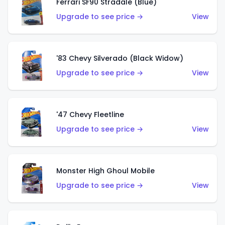
Ferrari SF90 Stradale (Blue)
Upgrade to see price →
View
'83 Chevy Silverado (Black Widow)
Upgrade to see price →
View
'47 Chevy Fleetline
Upgrade to see price →
View
Monster High Ghoul Mobile
Upgrade to see price →
View