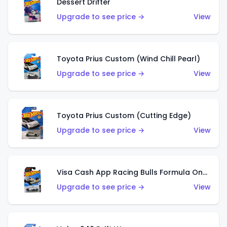
Dessert Drifter
Upgrade to see price →
View
Toyota Prius Custom (Wind Chill Pearl)
Upgrade to see price →
View
Toyota Prius Custom (Cutting Edge)
Upgrade to see price →
View
Visa Cash App Racing Bulls Formula One Team
Upgrade to see price →
View