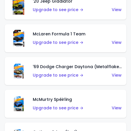
'20 Jeep Gladiator
Upgrade to see price →
View
McLaren Formula 1 Team
Upgrade to see price →
View
'69 Dodge Charger Daytona (Metalflake Gold)
Upgrade to see price →
View
McMurtry Spéirling
Upgrade to see price →
View