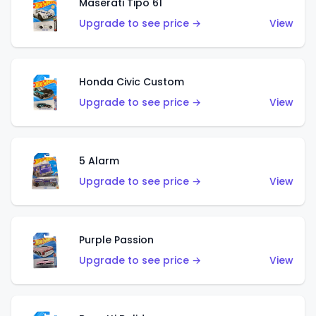
Maserati Tipo 61
Upgrade to see price →
View
Honda Civic Custom
Upgrade to see price →
View
5 Alarm
Upgrade to see price →
View
Purple Passion
Upgrade to see price →
View