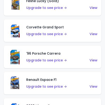
Feline Lucky (Gold)
Upgrade to see price →
View
Corvette Grand Sport
Upgrade to see price →
View
'96 Porsche Carrera
Upgrade to see price →
View
Renault Espace F1
Upgrade to see price →
View