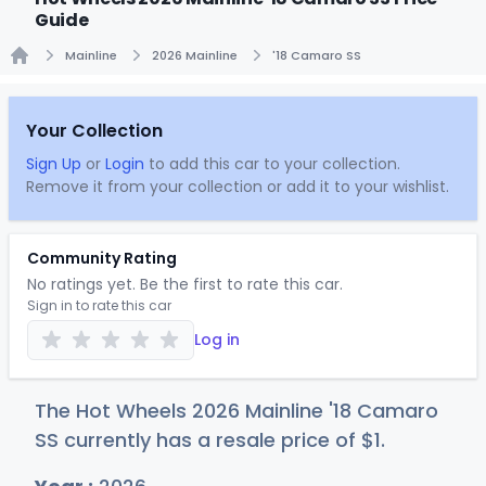
Guide
Mainline
2026 Mainline
'18 Camaro SS
Home
Your Collection
Sign Up
or
Login
to add this car to your collection.
Remove it from your collection or add it to your wishlist.
Community Rating
No ratings yet. Be the first to rate this car.
Sign in to rate this car
Log in
The Hot Wheels 2026 Mainline '18 Camaro
SS currently has a resale price of
$
1
.