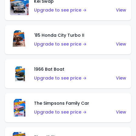
Kei Swap
Upgrade to see price →
View
'85 Honda City Turbo II
Upgrade to see price →
View
1966 Bat Boat
Upgrade to see price →
View
The Simpsons Family Car
Upgrade to see price →
View