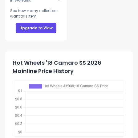
In Wantlist
See how many collectors
want this item
Upgrade to View
Hot Wheels '18 Camaro SS 2026
Mainline Price History