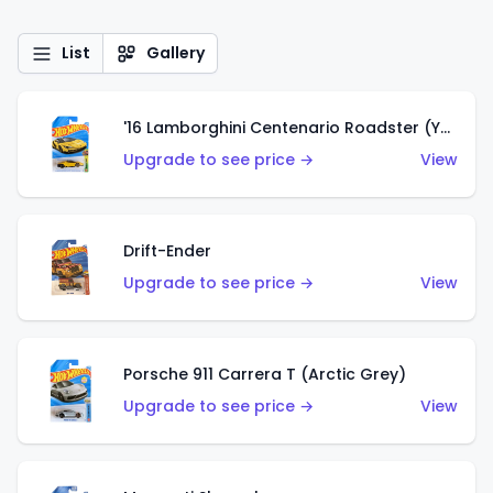
List
Gallery
'16 Lamborghini Centenario Roadster (Yellow)
Upgrade to see price →
View
Drift-Ender
Upgrade to see price →
View
Porsche 911 Carrera T (Arctic Grey)
Upgrade to see price →
View