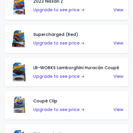
2023 Nissan Z
Upgrade to see price →
View
Supercharged (Red)
Upgrade to see price →
View
LB-WORKS Lamborghini Huracán Coupé
Upgrade to see price →
View
Coupé Clip
Upgrade to see price →
View