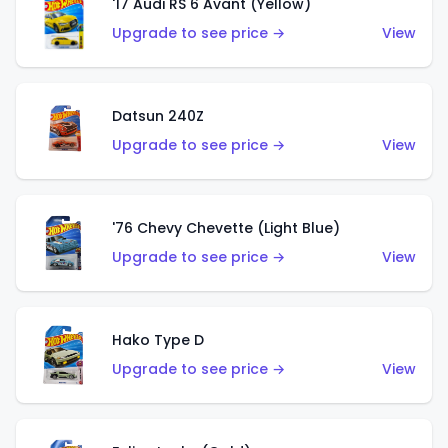
'17 Audi RS 6 Avant (Yellow)
Upgrade to see price →
View
Datsun 240Z
Upgrade to see price →
View
'76 Chevy Chevette (Light Blue)
Upgrade to see price →
View
Hako Type D
Upgrade to see price →
View