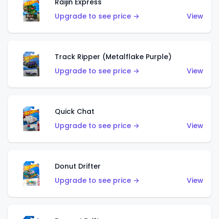
Raijin Express
Upgrade to see price →
View
Track Ripper (Metalflake Purple)
Upgrade to see price →
View
Quick Chat
Upgrade to see price →
View
Donut Drifter
Upgrade to see price →
View