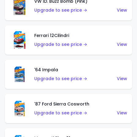
VW ID. Buzz Bomb (Pink)
Upgrade to see price →
View
Ferrari 12Cilindri
Upgrade to see price →
View
'64 Impala
Upgrade to see price →
View
'87 Ford Sierra Cosworth
Upgrade to see price →
View