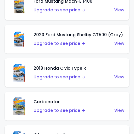
Ford Mustang Mach-E 1400
Upgrade to see price →
View
2020 Ford Mustang Shelby GT500 (Gray)
Upgrade to see price →
View
2018 Honda Civic Type R
Upgrade to see price →
View
Carbonator
Upgrade to see price →
View