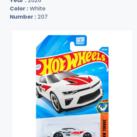
Year :
2026
Color :
White
Number :
207