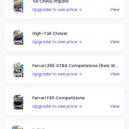
'59 Chevy Impala
Upgrade to see price →
View
High-Tail Chaser
Upgrade to see price →
View
Ferrari 365 GTB4 Competizione (Red, White, Blue)
Upgrade to see price →
View
Ferrari F40 Competizione
Upgrade to see price →
View