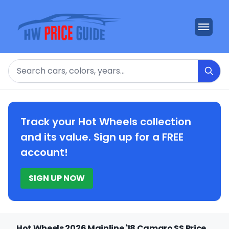
Search
Track your Hot Wheels collection
and its value. Sign up for a FREE
account!
SIGN UP NOW
Hot Wheels 2026 Mainline '18 Camaro SS Price