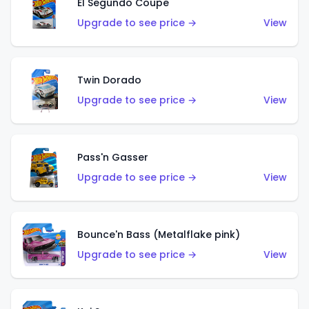
El Segundo Coupe
Upgrade to see price →
View
Twin Dorado
Upgrade to see price →
View
Pass'n Gasser
Upgrade to see price →
View
Bounce'n Bass (Metalflake pink)
Upgrade to see price →
View