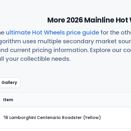
More 2026 Mainline Hot 
he
ultimate Hot Wheels price guide
for the ot
orithm uses multiple secondary market sour
nd current pricing information. Explore our 
ll your collectible needs.
Gallery
Item
'16 Lamborghini Centenario Roadster (Yellow)