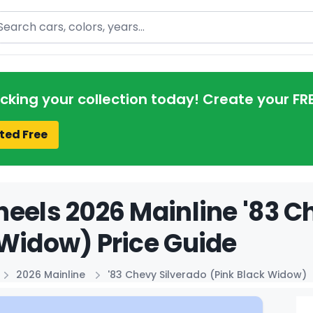
arch
acking your collection today! Create your FR
ted Free
eels 2026 Mainline '83 C
Widow) Price Guide
2026 Mainline
'83 Chevy Silverado (Pink Black Widow)