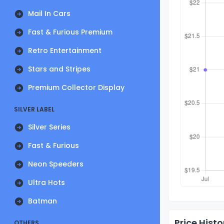
Mail In Cars
Fast & Furious Premium
Retro Entertainment
Stars and Stripes
Premium Collector Display
SILVER LABEL
Silver Series
Fast & Furious
Neon Speeders
Ultra Hots
Batman
Price Histo
OTHERS