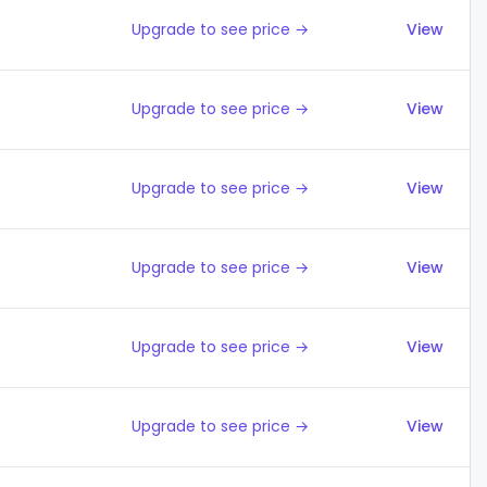
Upgrade to see price →
View
Upgrade to see price →
View
Upgrade to see price →
View
Upgrade to see price →
View
Upgrade to see price →
View
Upgrade to see price →
View