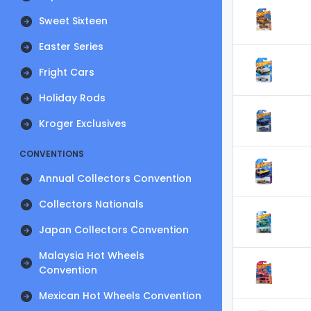
Sweet Sixteen
Easter Series
Fright Cars
Holiday Rods
Kroger Exclusives
CONVENTIONS
Annual Collectors Convention
Collectors Nationals
Japan Collectors Convention
Malaysia Hot Wheels
Convention
Mexican Hot Wheels Convention