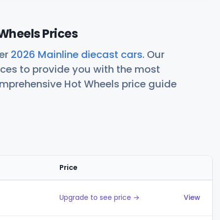
Wheels Prices
her
2026 Mainline diecast cars
. Our
ces to provide you with the most
comprehensive Hot Wheels price guide
Price
Actions
Upgrade to see price →
View