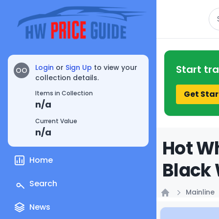
Se
Login
or
Sign Up
to view your
Start tr
OO
collection details.
Get Star
Items in Collection
n/a
Current Value
n/a
Hot Wh
Home
Black 
Search
Mainline
Home
News