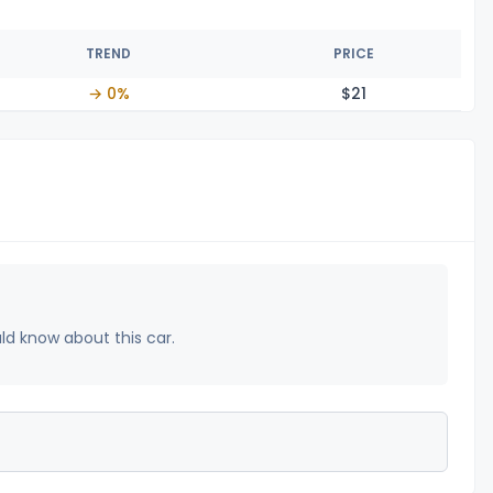
TREND
PRICE
→ 0%
$
21
uld know about this car.