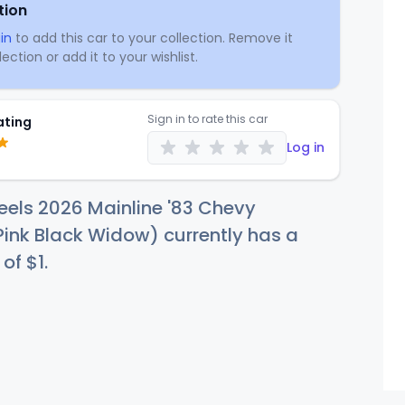
tion
in
to add this car to your collection. Remove it
ection or add it to your wishlist.
Sign in to rate this car
ating
Log in
els 2026 Mainline '83 Chevy
Pink Black Widow) currently has a
 of
$
1
.