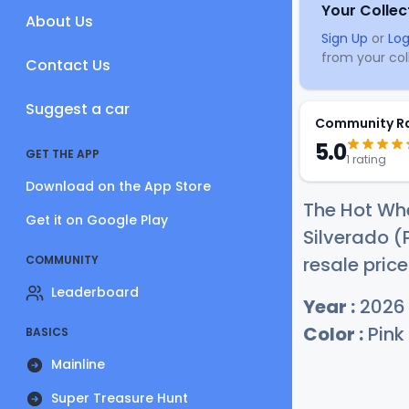
Your Collec
About Us
Sign Up
or
Log
from your coll
Contact Us
Suggest a car
Community R
5.0
GET THE APP
1 rating
Download on the App Store
The Hot Whe
Get it on Google Play
Silverado (
COMMUNITY
resale price
Leaderboard
Year :
2026
Color :
Pink
BASICS
Mainline
Super Treasure Hunt