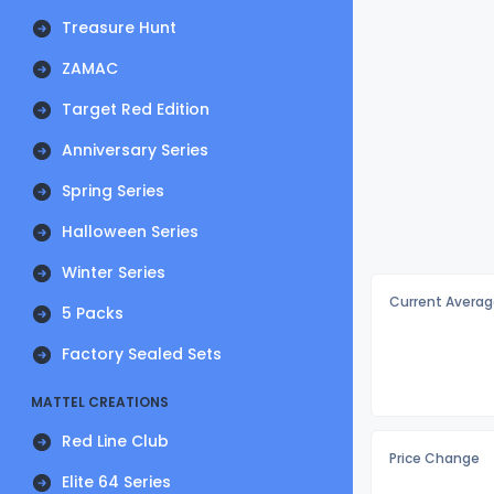
Treasure Hunt
ZAMAC
Target Red Edition
Anniversary Series
Spring Series
Halloween Series
Winter Series
Current Averag
5 Packs
Factory Sealed Sets
MATTEL CREATIONS
Red Line Club
Price Change
Elite 64 Series