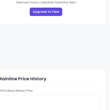
See how many collectors have this item
Upgrade to View
ainline Price History