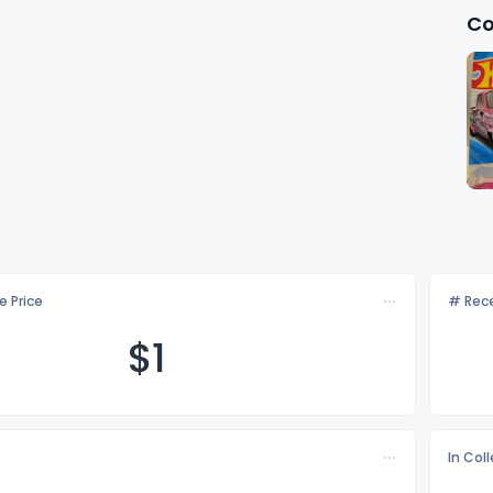
Co
e Price
# Rece
$
1
In Col