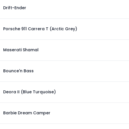
Drift-Ender
Porsche 911 Carrera T (Arctic Grey)
Maserati Shamal
Bounce'n Bass
Deora II (Blue Turquoise)
Barbie Dream Camper