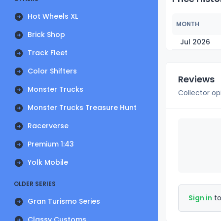
Hot Wheels XL
MONTH
Brick Shop
Jul 2026
Track Fleet
Color Shifters
Reviews
Monster Trucks
Collector op
Monster Trucks Treasure Hunt
Racerverse
Premium 1:43
Yolk Mobile
OLDER SERIES
Sign in
to
Gran Turismo Series
Classy Customs