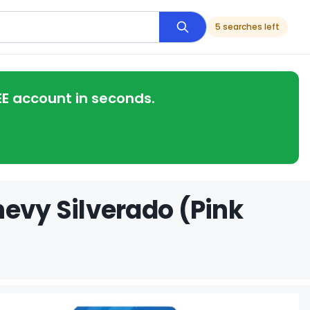
5 searches left
EE account in seconds.
hevy Silverado (Pink