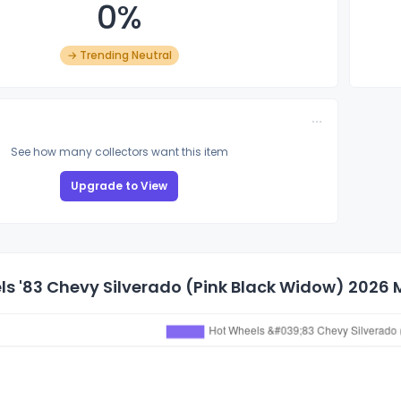
0%
→ Trending Neutral
See how many collectors want this item
Upgrade to View
s '83 Chevy Silverado (Pink Black Widow) 2026 M