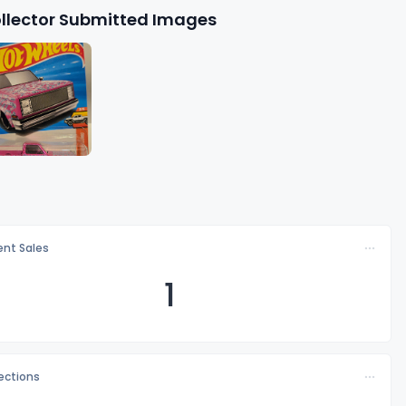
llector Submitted Images
nt Sales
1
lections