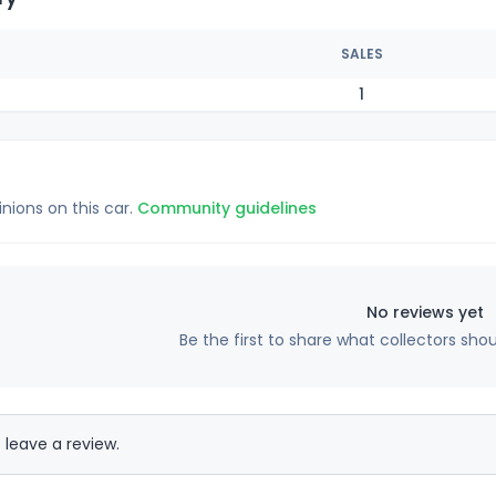
SALES
1
inions on this car.
Community guidelines
No reviews yet
Be the first to share what collectors sho
 leave a review.