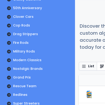
50th Anniversary
Clover Cars
Discover t
Cop Rods
custom alg
Drag Strippers
accurate a
Fire Rods
today for a
Military Rods
Modern Classics
List
Nostalgic Brands
Grand Prix
Rescue Team
Redlines
Super Streeters