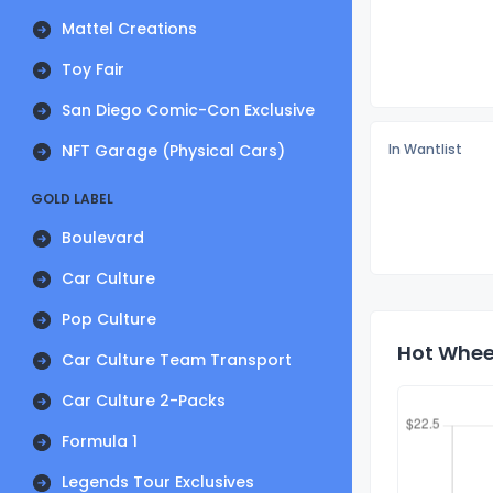
Mattel Creations
Toy Fair
San Diego Comic-Con Exclusive
NFT Garage (Physical Cars)
In Wantlist
GOLD LABEL
Boulevard
Car Culture
Pop Culture
Hot Wheel
Car Culture Team Transport
Car Culture 2-Packs
Formula 1
Legends Tour Exclusives