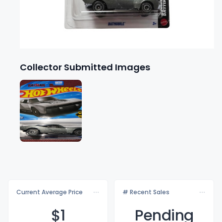
Collector Submitted Images
Current Average Price
# Recent Sales
$
1
Pending