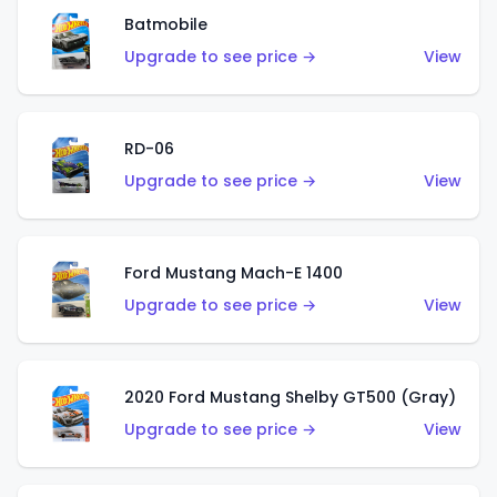
Batmobile
Upgrade to see price →
View
RD-06
Upgrade to see price →
View
Ford Mustang Mach-E 1400
Upgrade to see price →
View
2020 Ford Mustang Shelby GT500 (Gray)
Upgrade to see price →
View