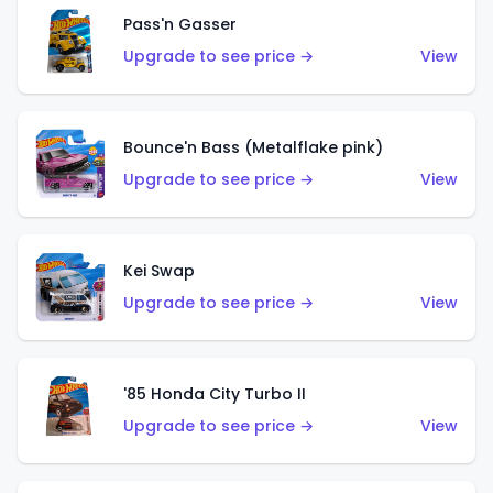
Pass'n Gasser
Upgrade to see price →
View
Bounce'n Bass (Metalflake pink)
Upgrade to see price →
View
Kei Swap
Upgrade to see price →
View
'85 Honda City Turbo II
Upgrade to see price →
View