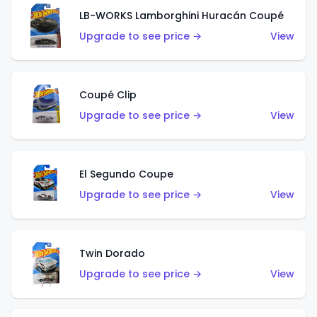
LB-WORKS Lamborghini Huracán Coupé
Upgrade to see price →
View
Coupé Clip
Upgrade to see price →
View
El Segundo Coupe
Upgrade to see price →
View
Twin Dorado
Upgrade to see price →
View