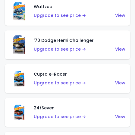
Wattzup
Upgrade to see price →
View
'70 Dodge Hemi Challenger
Upgrade to see price →
View
Cupra e-Racer
Upgrade to see price →
View
24/Seven
Upgrade to see price →
View