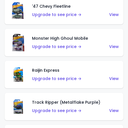
'47 Chevy Fleetline
Upgrade to see price →
View
Monster High Ghoul Mobile
Upgrade to see price →
View
Raijin Express
Upgrade to see price →
View
Track Ripper (Metalflake Purple)
Upgrade to see price →
View