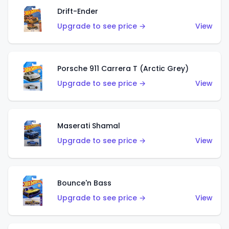
Drift-Ender
Upgrade to see price →
View
Porsche 911 Carrera T (Arctic Grey)
Upgrade to see price →
View
Maserati Shamal
Upgrade to see price →
View
Bounce'n Bass
Upgrade to see price →
View