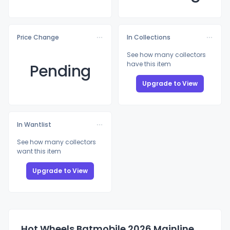
Price Change
In Collections
See how many collectors
have this item
Pending
Upgrade to View
In Wantlist
See how many collectors
want this item
Upgrade to View
Hot Wheels Batmobile 2026 Mainline