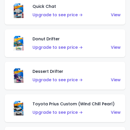
Quick Chat
Upgrade to see price →
View
Donut Drifter
Upgrade to see price →
View
Dessert Drifter
Upgrade to see price →
View
Toyota Prius Custom (Wind Chill Pearl)
Upgrade to see price →
View