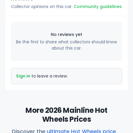
Collector opinions on this car.
Community guidelines
No reviews yet
Be the first to share what collectors should know
about this car.
Sign in
to leave a review.
More 2026 Mainline Hot
Wheels Prices
Discover the
ultimate Hot Wheels price