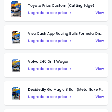
Toyota Prius Custom (Cutting Edge)
Upgrade to see price →
View
Visa Cash App Racing Bulls Formula One Team
Upgrade to see price →
View
Volvo 240 Drift Wagon
Upgrade to see price →
View
Decidedly Go Magic 8 Ball (Metalflake Purple)
Upgrade to see price →
View