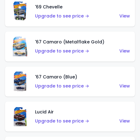
'69 Chevelle
Upgrade to see price →
View
'67 Camaro (Metalflake Gold)
Upgrade to see price →
View
'67 Camaro (Blue)
Upgrade to see price →
View
Lucid Air
Upgrade to see price →
View