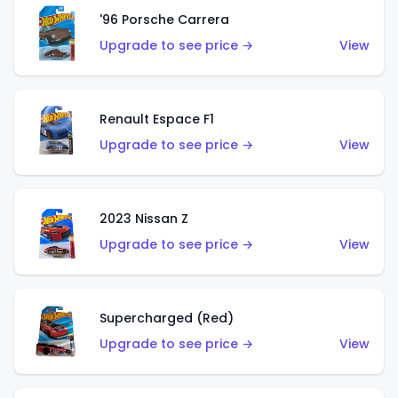
'96 Porsche Carrera
Upgrade to see price →
View
Renault Espace F1
Upgrade to see price →
View
2023 Nissan Z
Upgrade to see price →
View
Supercharged (Red)
Upgrade to see price →
View