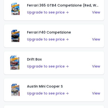
Ferrari 365 GTB4 Competizione (Red, White, Blue)
Upgrade to see price →
View
Ferrari F40 Competizione
Upgrade to see price →
View
Drift Box
Upgrade to see price →
View
Austin Mini Cooper S
Upgrade to see price →
View