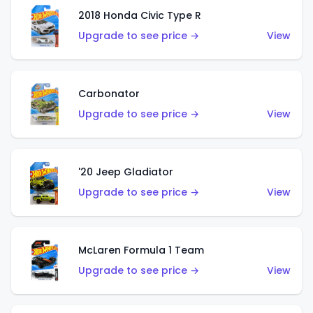
2018 Honda Civic Type R
Upgrade to see price →
View
Carbonator
Upgrade to see price →
View
'20 Jeep Gladiator
Upgrade to see price →
View
McLaren Formula 1 Team
Upgrade to see price →
View