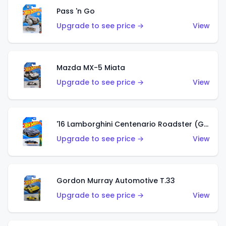
Pass 'n Go
Upgrade to see price →
View
Mazda MX-5 Miata
Upgrade to see price →
View
'16 Lamborghini Centenario Roadster (Grigio Telesto)
Upgrade to see price →
View
Gordon Murray Automotive T.33
Upgrade to see price →
View