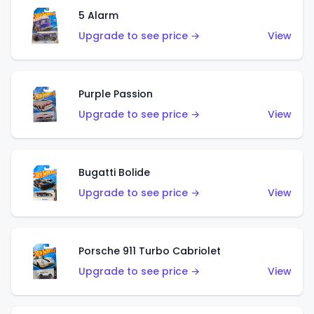
5 Alarm
Upgrade to see price →
View
Purple Passion
Upgrade to see price →
View
Bugatti Bolide
Upgrade to see price →
View
Porsche 911 Turbo Cabriolet
Upgrade to see price →
View