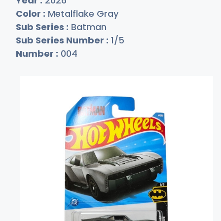
Year :
2026
Color :
Metalflake Gray
Sub Series :
Batman
Sub Series Number :
1/5
Number :
004