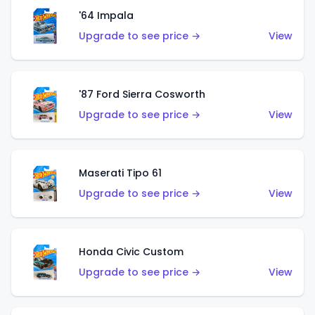
'64 Impala
Upgrade to see price →
View
'87 Ford Sierra Cosworth
Upgrade to see price →
View
Maserati Tipo 61
Upgrade to see price →
View
Honda Civic Custom
Upgrade to see price →
View