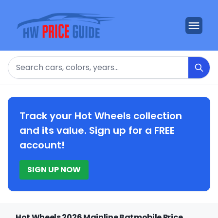
Search
Track your Hot Wheels collection
and its value. Sign up for a FREE
account!
SIGN UP NOW
Hot Wheels 2026 Mainline Batmobile Price