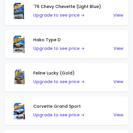
'76 Chevy Chevette (Light Blue)
Upgrade to see price →
View
Hako Type D
Upgrade to see price →
View
Feline Lucky (Gold)
Upgrade to see price →
View
Corvette Grand Sport
Upgrade to see price →
View