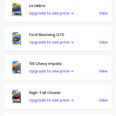
La Liebre
Upgrade to see price →
View
Ford Mustang GTD
Upgrade to see price →
View
'59 Chevy Impala
Upgrade to see price →
View
High-Tail Chaser
Upgrade to see price →
View