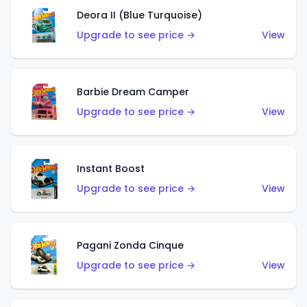
Deora II (Blue Turquoise)
Upgrade to see price →
View
Barbie Dream Camper
Upgrade to see price →
View
Instant Boost
Upgrade to see price →
View
Pagani Zonda Cinque
Upgrade to see price →
View