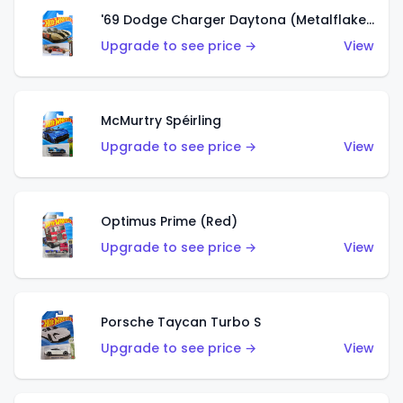
'69 Dodge Charger Daytona (Metalflake Gold)
Upgrade to see price →
View
McMurtry Spéirling
Upgrade to see price →
View
Optimus Prime (Red)
Upgrade to see price →
View
Porsche Taycan Turbo S
Upgrade to see price →
View