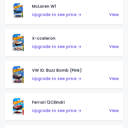
McLaren W1
Upgrade to see price →
View
X-cceleron
Upgrade to see price →
View
VW ID. Buzz Bomb (Pink)
Upgrade to see price →
View
Ferrari 12Cilindri
Upgrade to see price →
View