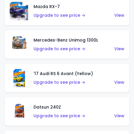
Mazda RX-7
Upgrade to see price →
View
Mercedes-Benz Unimog 1300L
Upgrade to see price →
View
'17 Audi RS 6 Avant (Yellow)
Upgrade to see price →
View
Datsun 240Z
Upgrade to see price →
View