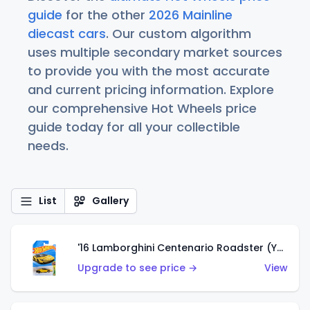
guide
for the other
2026 Mainline
diecast cars
. Our custom algorithm
uses multiple secondary market sources
to provide you with the most accurate
and current pricing information. Explore
our comprehensive Hot Wheels price
guide today for all your collectible
needs.
List
Gallery
'16 Lamborghini Centenario Roadster (Yellow)
Upgrade to see price →
View