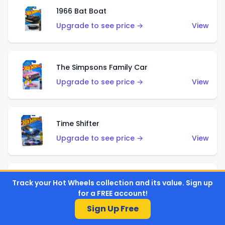
1966 Bat Boat
Upgrade to see price →
View
The Simpsons Family Car
Upgrade to see price →
View
Time Shifter
Upgrade to see price →
View
'70 Chevelle SS Wagon
Track your Hot Wheels collection and its value. Sign up
for a FREE account!
Upgrade to see price →
View
Sign Up Free