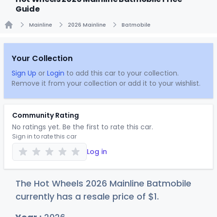
Guide
Mainline
2026 Mainline
Batmobile
Home
Your Collection
Sign Up
or
Login
to add this car to your collection.
Remove it from your collection or add it to your wishlist.
Community Rating
No ratings yet. Be the first to rate this car.
Sign in to rate this car
Log in
The Hot Wheels 2026 Mainline Batmobile
currently has a resale price of
$
1
.