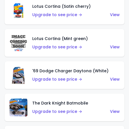
Lotus Cortina (Satin cherry)
Upgrade to see price →
View
Lotus Cortina (Mint green)
Upgrade to see price →
View
'69 Dodge Charger Daytona (White)
Upgrade to see price →
View
The Dark Knight Batmobile
Upgrade to see price →
View