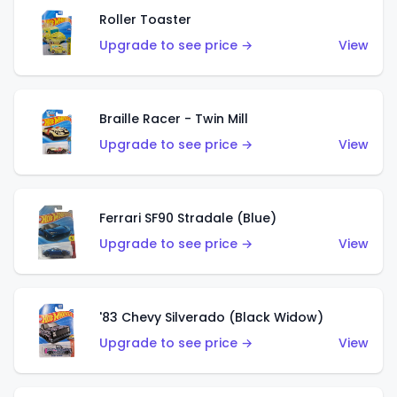
Roller Toaster
Upgrade to see price →
View
Braille Racer - Twin Mill
Upgrade to see price →
View
Ferrari SF90 Stradale (Blue)
Upgrade to see price →
View
'83 Chevy Silverado (Black Widow)
Upgrade to see price →
View