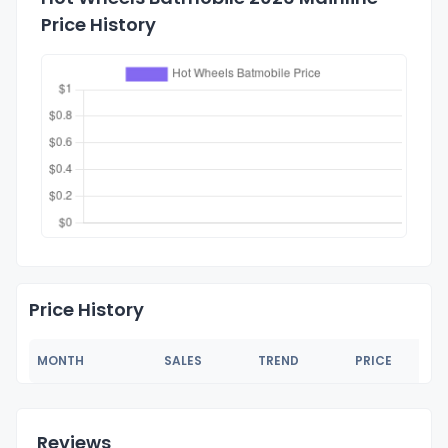
Price History
Price History
MONTH
SALES
TREND
PRICE
Reviews