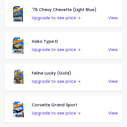
'76 Chevy Chevette (Light Blue)
Upgrade to see price →
View
Hako Type D
Upgrade to see price →
View
Feline Lucky (Gold)
Upgrade to see price →
View
Corvette Grand Sport
Upgrade to see price →
View