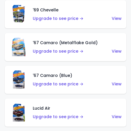
'69 Chevelle
Upgrade to see price →
View
'67 Camaro (Metalflake Gold)
Upgrade to see price →
View
'67 Camaro (Blue)
Upgrade to see price →
View
Lucid Air
Upgrade to see price →
View