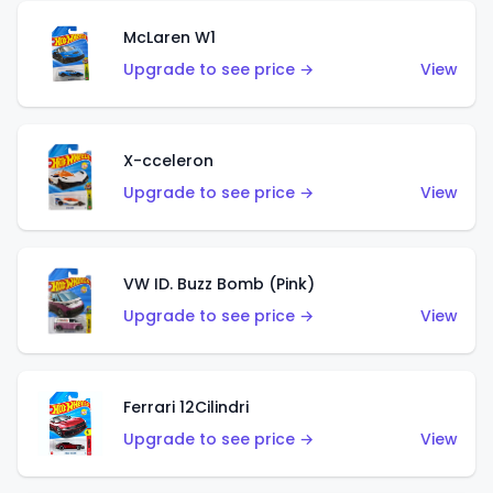
McLaren W1
Upgrade to see price →
View
X-cceleron
Upgrade to see price →
View
VW ID. Buzz Bomb (Pink)
Upgrade to see price →
View
Ferrari 12Cilindri
Upgrade to see price →
View