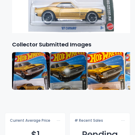
Collector Submitted Images
Current Average Price
# Recent Sales
$
1
Pending