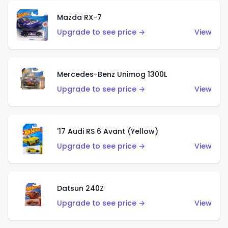
Mazda RX-7
Upgrade to see price →
View
Mercedes-Benz Unimog 1300L
Upgrade to see price →
View
'17 Audi RS 6 Avant (Yellow)
Upgrade to see price →
View
Datsun 240Z
Upgrade to see price →
View