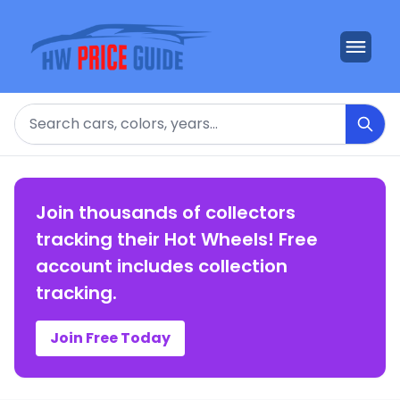
Search
Join thousands of collectors
tracking their Hot Wheels! Free
account includes collection
tracking.
Join Free Today