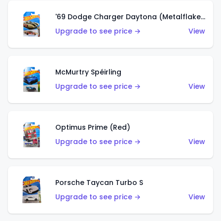
'69 Dodge Charger Daytona (Metalflake Gold)
Upgrade to see price →
View
McMurtry Spéirling
Upgrade to see price →
View
Optimus Prime (Red)
Upgrade to see price →
View
Porsche Taycan Turbo S
Upgrade to see price →
View