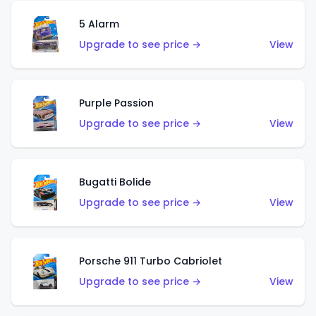
5 Alarm
Upgrade to see price →
View
Purple Passion
Upgrade to see price →
View
Bugatti Bolide
Upgrade to see price →
View
Porsche 911 Turbo Cabriolet
Upgrade to see price →
View