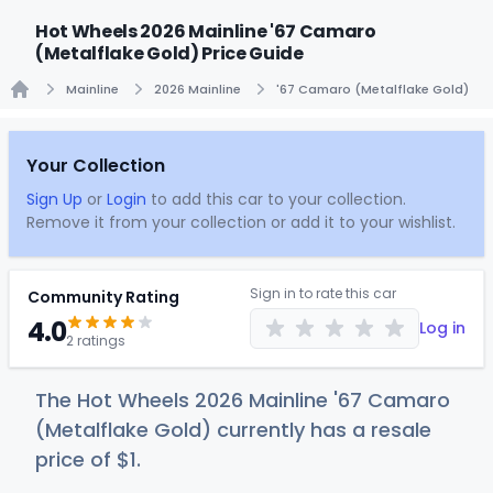
Hot Wheels 2026 Mainline '67 Camaro
(Metalflake Gold) Price Guide
Mainline
2026 Mainline
'67 Camaro (Metalflake Gold)
Home
Your Collection
Sign Up
or
Login
to add this car to your collection.
Remove it from your collection or add it to your wishlist.
Sign in to rate this car
Community Rating
4.0
Log in
2 ratings
The Hot Wheels 2026 Mainline '67 Camaro
(Metalflake Gold) currently has a resale
price of
$
1
.