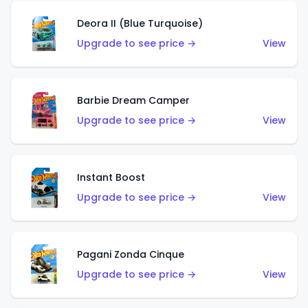
Deora II (Blue Turquoise)
Upgrade to see price →
View
Barbie Dream Camper
Upgrade to see price →
View
Instant Boost
Upgrade to see price →
View
Pagani Zonda Cinque
Upgrade to see price →
View