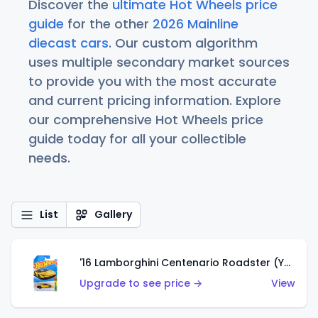
Discover the
ultimate Hot Wheels price
guide
for the other
2026 Mainline
diecast cars
. Our custom algorithm
uses multiple secondary market sources
to provide you with the most accurate
and current pricing information. Explore
our comprehensive Hot Wheels price
guide today for all your collectible
needs.
List
Gallery
'16 Lamborghini Centenario Roadster (Yellow)
Upgrade to see price →
View