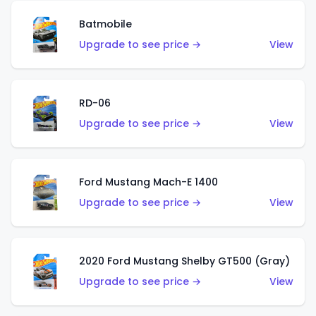
Batmobile
Upgrade to see price →
View
RD-06
Upgrade to see price →
View
Ford Mustang Mach-E 1400
Upgrade to see price →
View
2020 Ford Mustang Shelby GT500 (Gray)
Upgrade to see price →
View