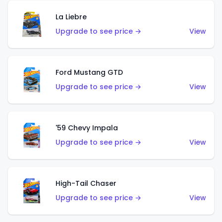
La Liebre
Upgrade to see price →
View
Ford Mustang GTD
Upgrade to see price →
View
'59 Chevy Impala
Upgrade to see price →
View
High-Tail Chaser
Upgrade to see price →
View