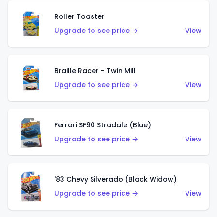
Roller Toaster
Upgrade to see price →
View
Braille Racer - Twin Mill
Upgrade to see price →
View
Ferrari SF90 Stradale (Blue)
Upgrade to see price →
View
'83 Chevy Silverado (Black Widow)
Upgrade to see price →
View