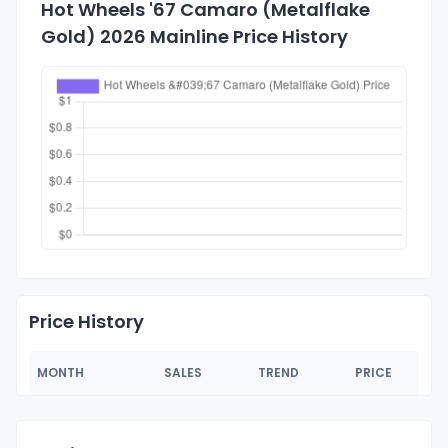
Hot Wheels '67 Camaro (Metalflake
Gold) 2026 Mainline Price History
Price History
MONTH
SALES
TREND
PRICE