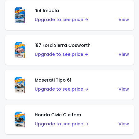
'64 Impala
Upgrade to see price →
View
'87 Ford Sierra Cosworth
Upgrade to see price →
View
Maserati Tipo 61
Upgrade to see price →
View
Honda Civic Custom
Upgrade to see price →
View