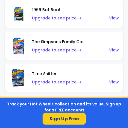
1966 Bat Boat
Upgrade to see price →
View
The Simpsons Family Car
Upgrade to see price →
View
Time Shifter
Upgrade to see price →
View
Track your Hot Wheels collection and its value. Sign up
'70 Chevelle SS Wagon
for a FREE account!
Upgrade to see price →
View
Sign Up Free