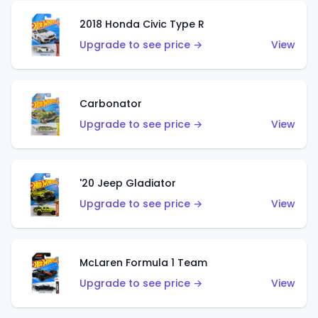
2018 Honda Civic Type R
Upgrade to see price →
View
Carbonator
Upgrade to see price →
View
'20 Jeep Gladiator
Upgrade to see price →
View
McLaren Formula 1 Team
Upgrade to see price →
View