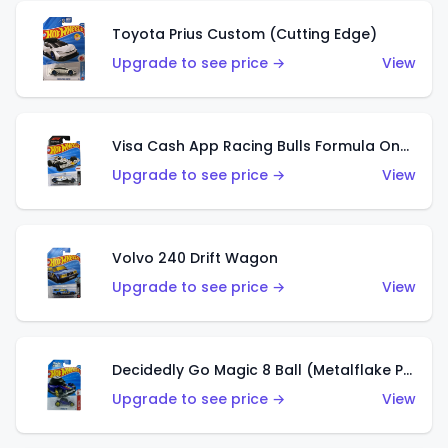
Toyota Prius Custom (Cutting Edge)
Upgrade to see price →
View
Visa Cash App Racing Bulls Formula One Team
Upgrade to see price →
View
Volvo 240 Drift Wagon
Upgrade to see price →
View
Decidedly Go Magic 8 Ball (Metalflake Purple)
Upgrade to see price →
View