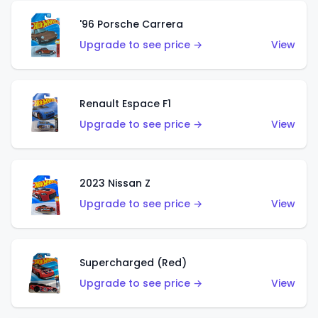
'96 Porsche Carrera
Upgrade to see price →
View
Renault Espace F1
Upgrade to see price →
View
2023 Nissan Z
Upgrade to see price →
View
Supercharged (Red)
Upgrade to see price →
View