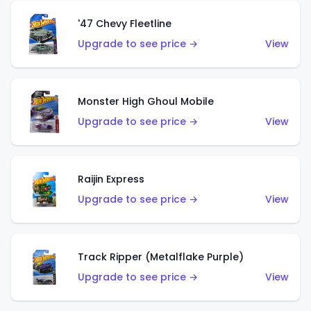
'47 Chevy Fleetline
Upgrade to see price →
View
Monster High Ghoul Mobile
Upgrade to see price →
View
Raijin Express
Upgrade to see price →
View
Track Ripper (Metalflake Purple)
Upgrade to see price →
View