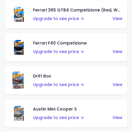
Ferrari 365 GTB4 Competizione (Red, White, Blue)
Upgrade to see price →
View
Ferrari F40 Competizione
Upgrade to see price →
View
Drift Box
Upgrade to see price →
View
Austin Mini Cooper S
Upgrade to see price →
View