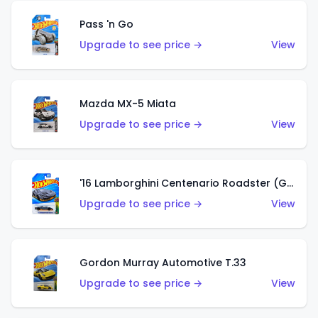
Pass 'n Go
Upgrade to see price →
View
Mazda MX-5 Miata
Upgrade to see price →
View
'16 Lamborghini Centenario Roadster (Grigio Telesto)
Upgrade to see price →
View
Gordon Murray Automotive T.33
Upgrade to see price →
View