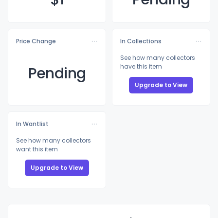
Price Change
In Collections
See how many collectors
have this item
Pending
Upgrade to View
In Wantlist
See how many collectors
want this item
Upgrade to View