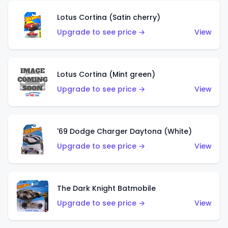
Lotus Cortina (Satin cherry)
Upgrade to see price →
View
Lotus Cortina (Mint green)
Upgrade to see price →
View
'69 Dodge Charger Daytona (White)
Upgrade to see price →
View
The Dark Knight Batmobile
Upgrade to see price →
View