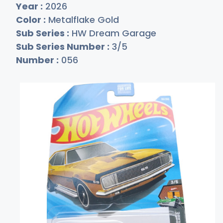
Year :
2026
Color :
Metalflake Gold
Sub Series :
HW Dream Garage
Sub Series Number :
3/5
Number :
056