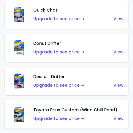
Quick Chat
Upgrade to see price →
View
Donut Drifter
Upgrade to see price →
View
Dessert Drifter
Upgrade to see price →
View
Toyota Prius Custom (Wind Chill Pearl)
Upgrade to see price →
View