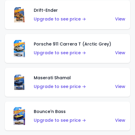
Drift-Ender
Upgrade to see price →
View
Porsche 911 Carrera T (Arctic Grey)
Upgrade to see price →
View
Maserati Shamal
Upgrade to see price →
View
Bounce'n Bass
Upgrade to see price →
View