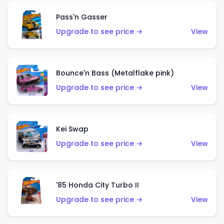
Pass'n Gasser
Upgrade to see price →
View
Bounce'n Bass (Metalflake pink)
Upgrade to see price →
View
Kei Swap
Upgrade to see price →
View
'85 Honda City Turbo II
Upgrade to see price →
View