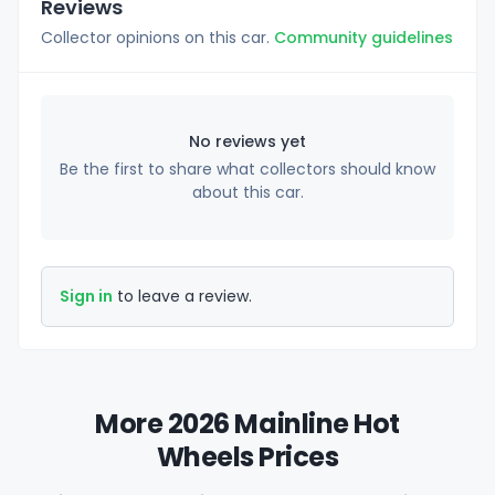
Reviews
Collector opinions on this car.
Community guidelines
No reviews yet
Be the first to share what collectors should know
about this car.
Sign in
to leave a review.
More 2026 Mainline Hot
Wheels Prices