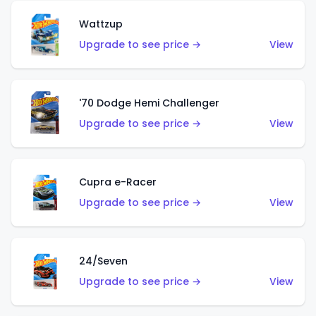
Wattzup
Upgrade to see price →
View
'70 Dodge Hemi Challenger
Upgrade to see price →
View
Cupra e-Racer
Upgrade to see price →
View
24/Seven
Upgrade to see price →
View