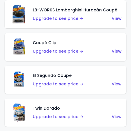
LB-WORKS Lamborghini Huracán Coupé
Upgrade to see price →
View
Coupé Clip
Upgrade to see price →
View
El Segundo Coupe
Upgrade to see price →
View
Twin Dorado
Upgrade to see price →
View