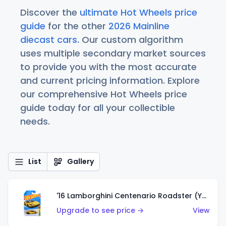
Discover the
ultimate Hot Wheels price
guide
for the other
2026 Mainline
diecast cars
. Our custom algorithm
uses multiple secondary market sources
to provide you with the most accurate
and current pricing information. Explore
our comprehensive Hot Wheels price
guide today for all your collectible
needs.
List
Gallery
'16 Lamborghini Centenario Roadster (Yellow)
Upgrade to see price →
View