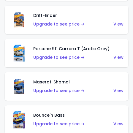
Drift-Ender
Upgrade to see price →
View
Porsche 911 Carrera T (Arctic Grey)
Upgrade to see price →
View
Maserati Shamal
Upgrade to see price →
View
Bounce'n Bass
Upgrade to see price →
View