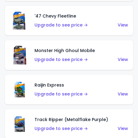
'47 Chevy Fleetline
Upgrade to see price →
View
Monster High Ghoul Mobile
Upgrade to see price →
View
Raijin Express
Upgrade to see price →
View
Track Ripper (Metalflake Purple)
Upgrade to see price →
View