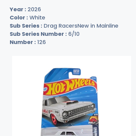
Year :
2026
Color :
White
Sub Series :
Drag RacersNew in Mainline
Sub Series Number :
6/10
Number :
126