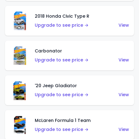
2018 Honda Civic Type R
Upgrade to see price →
View
Carbonator
Upgrade to see price →
View
'20 Jeep Gladiator
Upgrade to see price →
View
McLaren Formula 1 Team
Upgrade to see price →
View