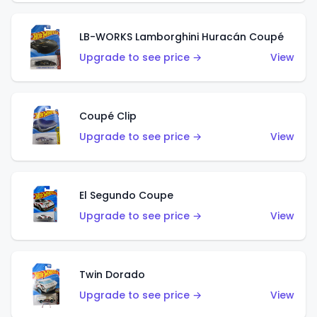
LB-WORKS Lamborghini Huracán Coupé
Upgrade to see price →
View
Coupé Clip
Upgrade to see price →
View
El Segundo Coupe
Upgrade to see price →
View
Twin Dorado
Upgrade to see price →
View