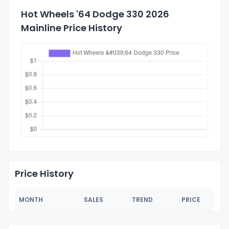
Hot Wheels '64 Dodge 330 2026
Mainline Price History
Price History
MONTH
SALES
TREND
PRICE