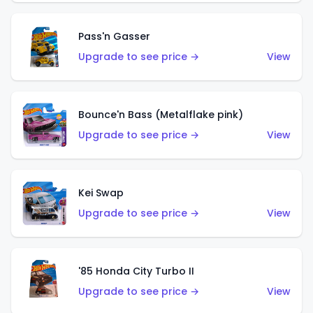
Pass'n Gasser
Upgrade to see price →
View
Bounce'n Bass (Metalflake pink)
Upgrade to see price →
View
Kei Swap
Upgrade to see price →
View
'85 Honda City Turbo II
Upgrade to see price →
View