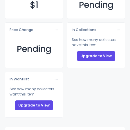
$
1
Pending
Price Change
In Collections
See how many collectors
have this item
Pending
Upgrade to View
In Wantlist
See how many collectors
want this item
Upgrade to View