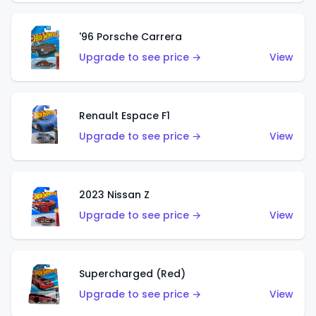
'96 Porsche Carrera
Upgrade to see price →
View
Renault Espace F1
Upgrade to see price →
View
2023 Nissan Z
Upgrade to see price →
View
Supercharged (Red)
Upgrade to see price →
View