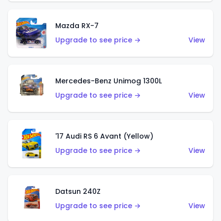
Mazda RX-7
Upgrade to see price →
View
Mercedes-Benz Unimog 1300L
Upgrade to see price →
View
'17 Audi RS 6 Avant (Yellow)
Upgrade to see price →
View
Datsun 240Z
Upgrade to see price →
View