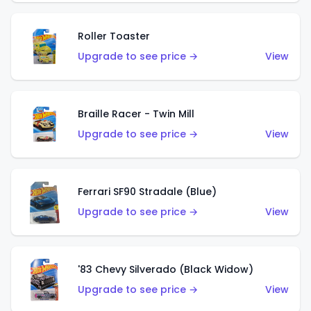
Roller Toaster
Upgrade to see price →
View
Braille Racer - Twin Mill
Upgrade to see price →
View
Ferrari SF90 Stradale (Blue)
Upgrade to see price →
View
'83 Chevy Silverado (Black Widow)
Upgrade to see price →
View