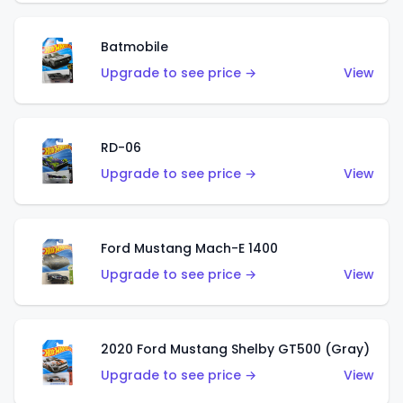
Batmobile
Upgrade to see price →
View
RD-06
Upgrade to see price →
View
Ford Mustang Mach-E 1400
Upgrade to see price →
View
2020 Ford Mustang Shelby GT500 (Gray)
Upgrade to see price →
View