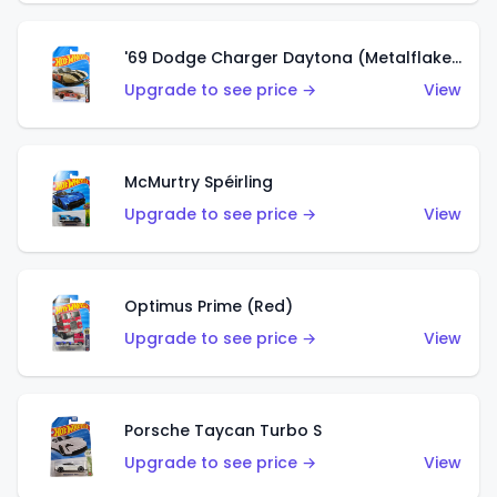
'69 Dodge Charger Daytona (Metalflake Gold)
Upgrade to see price →
View
McMurtry Spéirling
Upgrade to see price →
View
Optimus Prime (Red)
Upgrade to see price →
View
Porsche Taycan Turbo S
Upgrade to see price →
View