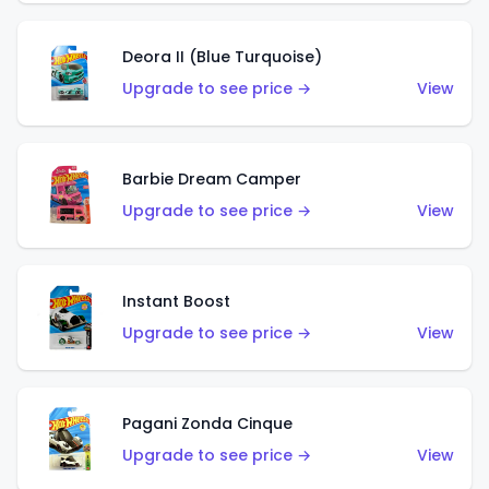
Deora II (Blue Turquoise)
Upgrade to see price →
View
Barbie Dream Camper
Upgrade to see price →
View
Instant Boost
Upgrade to see price →
View
Pagani Zonda Cinque
Upgrade to see price →
View