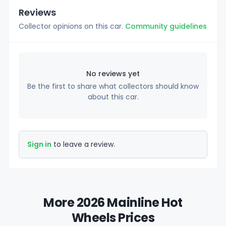
Reviews
Collector opinions on this car.
Community guidelines
No reviews yet
Be the first to share what collectors should know
about this car.
Sign in
to leave a review.
More 2026 Mainline Hot
Wheels Prices