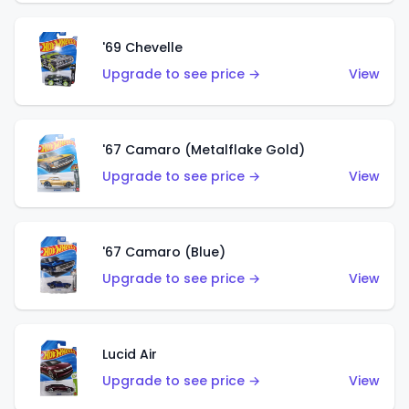
'69 Chevelle
Upgrade to see price →
View
'67 Camaro (Metalflake Gold)
Upgrade to see price →
View
'67 Camaro (Blue)
Upgrade to see price →
View
Lucid Air
Upgrade to see price →
View