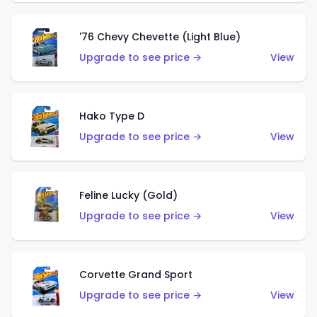
'76 Chevy Chevette (Light Blue)
Upgrade to see price →
View
Hako Type D
Upgrade to see price →
View
Feline Lucky (Gold)
Upgrade to see price →
View
Corvette Grand Sport
Upgrade to see price →
View