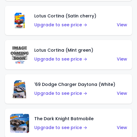
Lotus Cortina (Satin cherry)
Upgrade to see price →
View
Lotus Cortina (Mint green)
Upgrade to see price →
View
'69 Dodge Charger Daytona (White)
Upgrade to see price →
View
The Dark Knight Batmobile
Upgrade to see price →
View