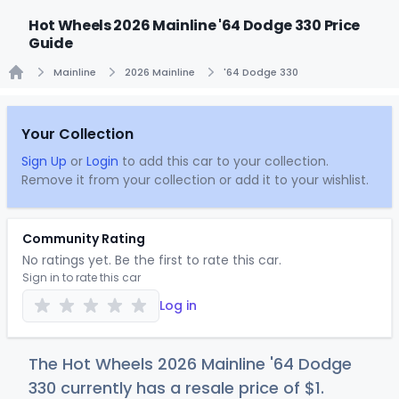
Hot Wheels 2026 Mainline '64 Dodge 330 Price
Guide
Mainline
2026 Mainline
'64 Dodge 330
Home
Your Collection
Sign Up
or
Login
to add this car to your collection.
Remove it from your collection or add it to your wishlist.
Community Rating
No ratings yet. Be the first to rate this car.
Sign in to rate this car
Log in
The Hot Wheels 2026 Mainline '64 Dodge
330 currently has a resale price of
$
1
.