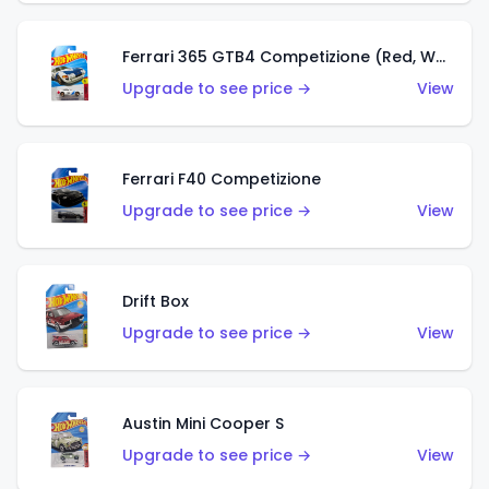
Ferrari 365 GTB4 Competizione (Red, White, Blue)
Upgrade to see price →
View
Ferrari F40 Competizione
Upgrade to see price →
View
Drift Box
Upgrade to see price →
View
Austin Mini Cooper S
Upgrade to see price →
View