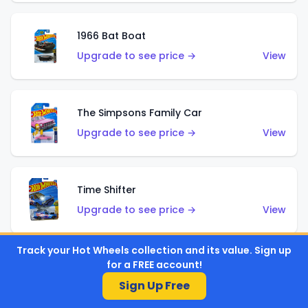
1966 Bat Boat
Upgrade to see price →
View
The Simpsons Family Car
Upgrade to see price →
View
Time Shifter
Upgrade to see price →
View
Track your Hot Wheels collection and its value. Sign up
for a FREE account!
'70 Chevelle SS Wagon
Sign Up Free
Upgrade to see price →
View