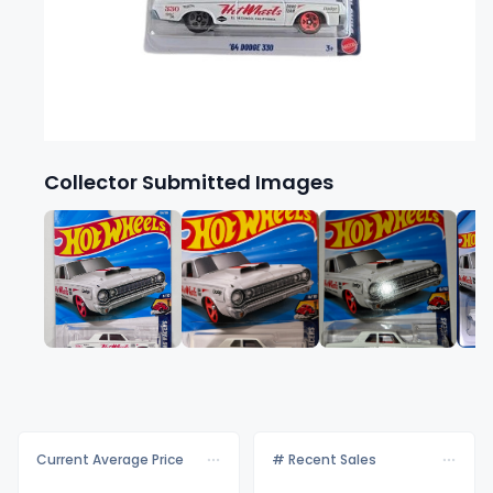
Collector Submitted Images
Current Average Price
# Recent Sales