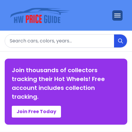
Search
Join thousands of collectors
tracking their Hot Wheels! Free
account includes collection
tracking.
Join Free Today