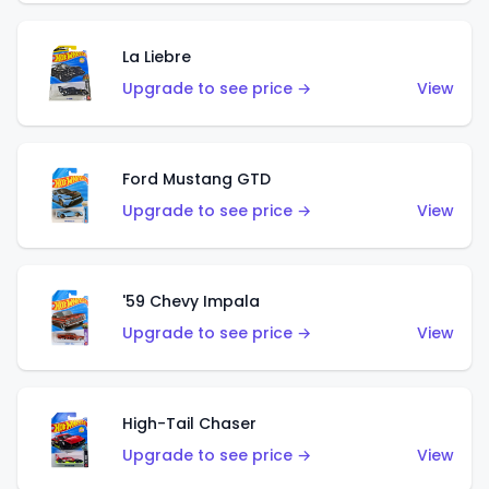
La Liebre
Upgrade to see price →
View
Ford Mustang GTD
Upgrade to see price →
View
'59 Chevy Impala
Upgrade to see price →
View
High-Tail Chaser
Upgrade to see price →
View