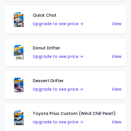
Quick Chat
Upgrade to see price →
View
Donut Drifter
Upgrade to see price →
View
Dessert Drifter
Upgrade to see price →
View
Toyota Prius Custom (Wind Chill Pearl)
Upgrade to see price →
View