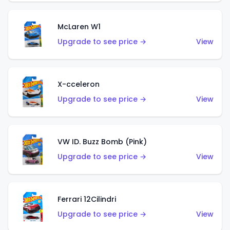
McLaren W1
Upgrade to see price →
View
X-cceleron
Upgrade to see price →
View
VW ID. Buzz Bomb (Pink)
Upgrade to see price →
View
Ferrari 12Cilindri
Upgrade to see price →
View