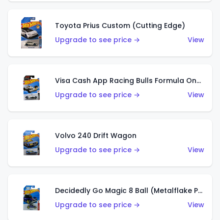
Toyota Prius Custom (Cutting Edge)
Upgrade to see price →
View
Visa Cash App Racing Bulls Formula One Team
Upgrade to see price →
View
Volvo 240 Drift Wagon
Upgrade to see price →
View
Decidedly Go Magic 8 Ball (Metalflake Purple)
Upgrade to see price →
View