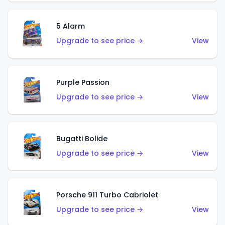
5 Alarm
Upgrade to see price →
View
Purple Passion
Upgrade to see price →
View
Bugatti Bolide
Upgrade to see price →
View
Porsche 911 Turbo Cabriolet
Upgrade to see price →
View