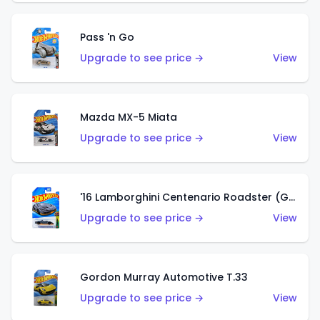
Pass 'n Go
Upgrade to see price →
View
Mazda MX-5 Miata
Upgrade to see price →
View
'16 Lamborghini Centenario Roadster (Grigio Telesto)
Upgrade to see price →
View
Gordon Murray Automotive T.33
Upgrade to see price →
View