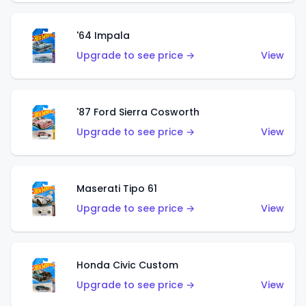
'64 Impala
Upgrade to see price →
View
'87 Ford Sierra Cosworth
Upgrade to see price →
View
Maserati Tipo 61
Upgrade to see price →
View
Honda Civic Custom
Upgrade to see price →
View