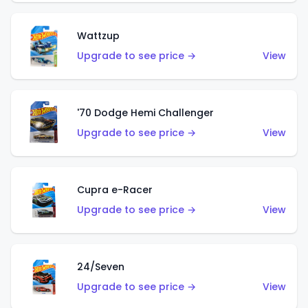
Wattzup
Upgrade to see price →
View
'70 Dodge Hemi Challenger
Upgrade to see price →
View
Cupra e-Racer
Upgrade to see price →
View
24/Seven
Upgrade to see price →
View