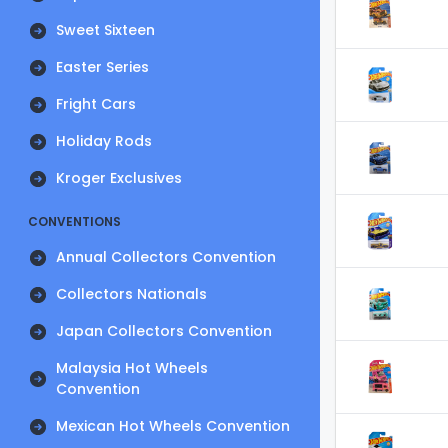
Sweet Sixteen
Easter Series
Fright Cars
Holiday Rods
Kroger Exclusives
CONVENTIONS
Annual Collectors Convention
Collectors Nationals
Japan Collectors Convention
Malaysia Hot Wheels
Convention
Mexican Hot Wheels Convention