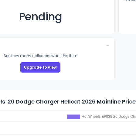
Pending
See how many collectors want this item
Upgrade to View
s '20 Dodge Charger Hellcat 2026 Mainline Price