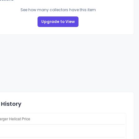
See how many collectors have this item
Upgrade to View
 History