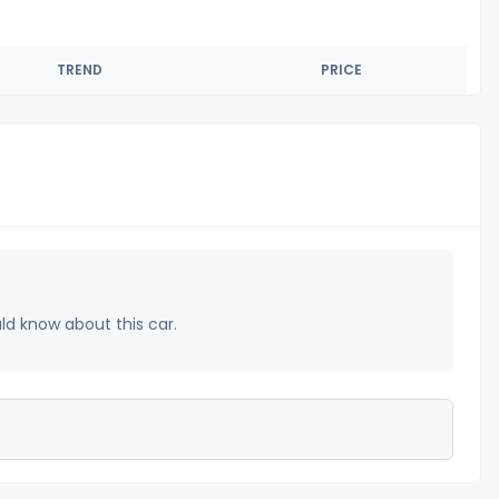
TREND
PRICE
uld know about this car.