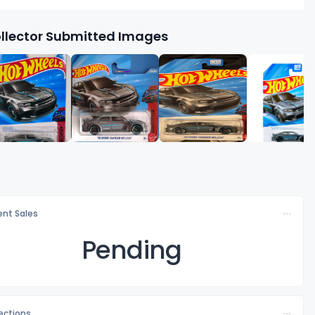
llector Submitted Images
nt Sales
Pending
lections