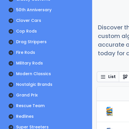
50th Anniversary
Clover Cars
Discover t
Cop Rods
custom alg
Drag Strippers
accurate a
today for a
Fire Rods
Military Rods
Modern Classics
List
Nostalgic Brands
Grand Prix
Rescue Team
Redlines
Super Streeters