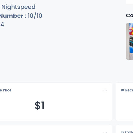
Nightspeed
Co
 Number :
10/10
34
e Price
# Rece
$
1
In Col