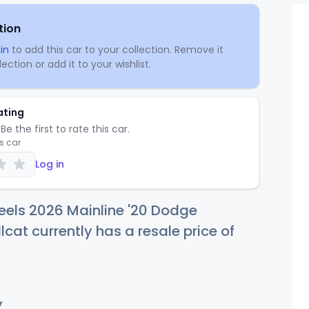
tion
in
to add this car to your collection. Remove it
ection or add it to your wishlist.
ating
Be the first to rate this car.
is car
Log in
eels 2026 Mainline '20 Dodge
lcat currently has a resale price of
y