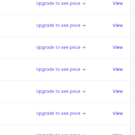
Upgrade to see price →
View
Upgrade to see price →
View
Upgrade to see price →
View
Upgrade to see price →
View
Upgrade to see price →
View
Upgrade to see price →
View