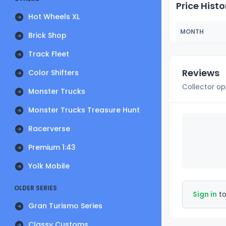
Price Histo
Hot Wheels XL
MONTH
Brick Shop
Track Fleet
Reviews
Color Shifters
Collector op
Monster Trucks
Monster Trucks Treasure Hunt
Racerverse
Premium 1:43
Yolk Mobile
OLDER SERIES
Sign in
to
Gran Turismo Series
Classy Customs