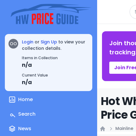
Se
Login
or
Sign Up
to view your
Join tho
OO
collection details.
tracking
Items in Collection
n/a
Join Fre
Current Value
n/a
Hot Wh
Home
Price 
Search
News
Mainline
Home