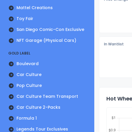
Mattel Creations
Toy Fair
San Diego Comic-Con Exclusive
NFT Garage (Physical Cars)
In Wantlist
GOLD LABEL
Boulevard
Car Culture
Pop Culture
Car Culture Team Transport
Hot Wheel
Car Culture 2-Packs
Formula 1
Legends Tour Exclusives