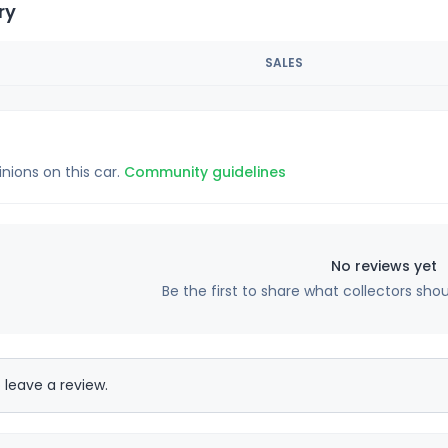
ry
SALES
inions on this car.
Community guidelines
No reviews yet
Be the first to share what collectors sho
 leave a review.