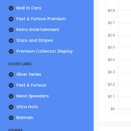
Mail In Cars
Fast & Furious Premium
Retro Entertainment
Stars and Stripes
Premium Collector Display
SILVER LABEL
Silver Series
Fast & Furious
Neon Speeders
Ultra Hots
Batman
OTHERS