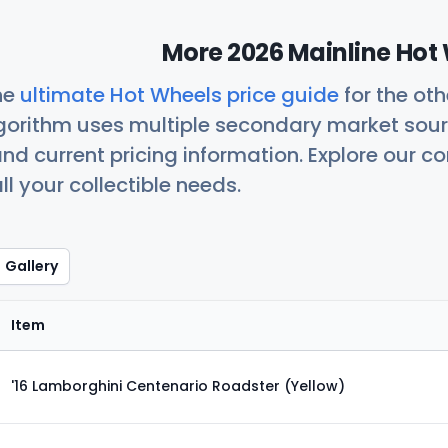
More 2026 Mainline Hot 
he
ultimate Hot Wheels price guide
for the ot
orithm uses multiple secondary market sour
nd current pricing information. Explore our 
ll your collectible needs.
Gallery
Item
'16 Lamborghini Centenario Roadster (Yellow)