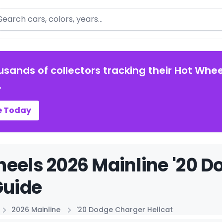
arch
usands of collectors tracking their Hot Whee
.
e Today
eels 2026 Mainline '20 D
Guide
2026 Mainline
'20 Dodge Charger Hellcat