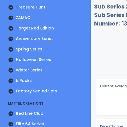
Sub Series :
Treasure Hunt
Sub Series
ZAMAC
Number :
1
Target Red Edition
Anniversary Series
Spring Series
Halloween Series
Winter Series
5 Packs
Current Averag
Factory Sealed Sets
MATTEL CREATIONS
Red Line Club
Elite 64 Series
Price Change