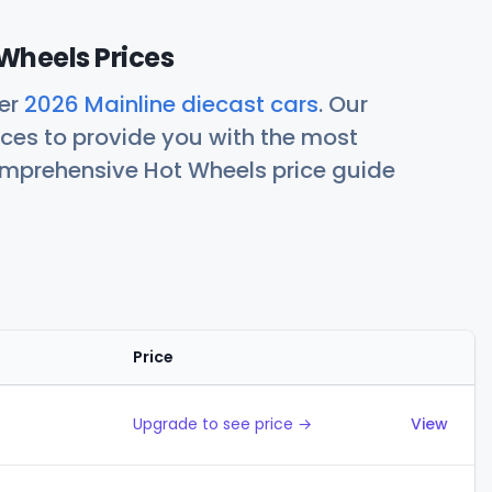
Wheels Prices
her
2026 Mainline diecast cars
. Our
ces to provide you with the most
comprehensive Hot Wheels price guide
Price
Actions
Upgrade to see price →
View