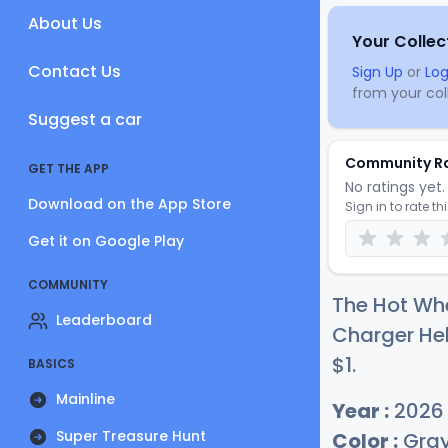
About Us
Your Collec
Contact Us
Sign Up
or
Log
from your coll
Suggest a car
Community R
GET THE APP
No ratings yet. 
Download on the App Store
Sign in to rate th
Get it on Google Play
COMMUNITY
The Hot Wh
Leaderboard
Charger Hel
$
1
.
BASICS
Mainline
Year :
2026
Super Treasure Hunt
Color :
Gra