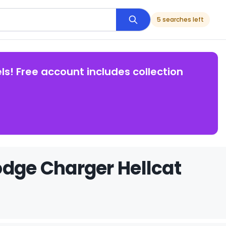
5 searches left
ls! Free account includes collection
odge Charger Hellcat