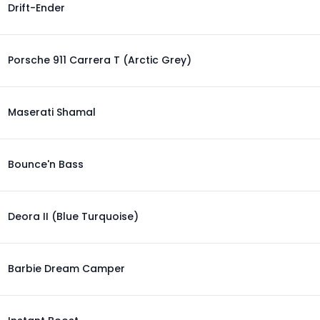
Drift-Ender
Porsche 911 Carrera T (Arctic Grey)
Maserati Shamal
Bounce'n Bass
Deora II (Blue Turquoise)
Barbie Dream Camper