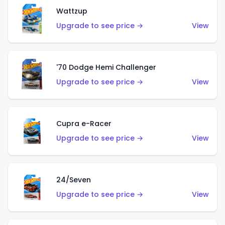
Wattzup
Upgrade to see price →
View
'70 Dodge Hemi Challenger
Upgrade to see price →
View
Cupra e-Racer
Upgrade to see price →
View
24/Seven
Upgrade to see price →
View