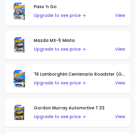
Pass 'n Go
Upgrade to see price →
View
Mazda MX-5 Miata
Upgrade to see price →
View
'16 Lamborghini Centenario Roadster (Grigio Telesto)
Upgrade to see price →
View
Gordon Murray Automotive T.33
Upgrade to see price →
View