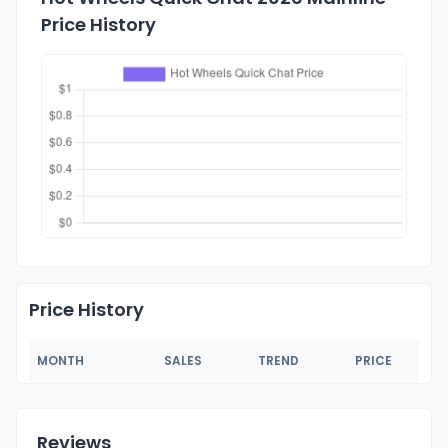
Price History
Price History
MONTH
SALES
TREND
PRICE
Reviews