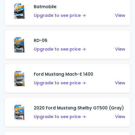
Batmobile
Upgrade to see price →
View
RD-06
Upgrade to see price →
View
Ford Mustang Mach-E 1400
Upgrade to see price →
View
2020 Ford Mustang Shelby GT500 (Gray)
Upgrade to see price →
View