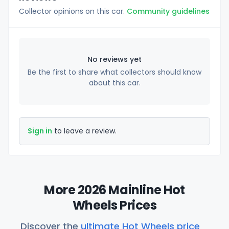
Collector opinions on this car.
Community guidelines
No reviews yet
Be the first to share what collectors should know
about this car.
Sign in
to leave a review.
More 2026 Mainline Hot
Wheels Prices
Discover the
ultimate Hot Wheels price