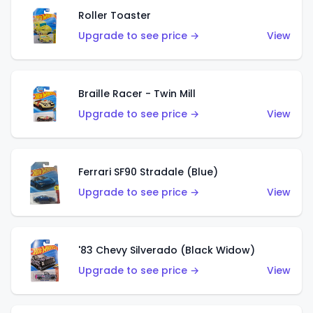
Roller Toaster
Upgrade to see price →
View
Braille Racer - Twin Mill
Upgrade to see price →
View
Ferrari SF90 Stradale (Blue)
Upgrade to see price →
View
'83 Chevy Silverado (Black Widow)
Upgrade to see price →
View