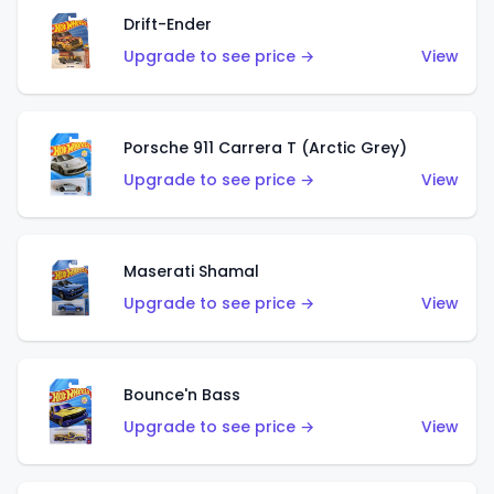
Drift-Ender
Upgrade to see price →
View
Porsche 911 Carrera T (Arctic Grey)
Upgrade to see price →
View
Maserati Shamal
Upgrade to see price →
View
Bounce'n Bass
Upgrade to see price →
View