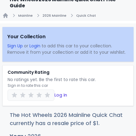
Guide
Mainline
2026 Mainline
Quick Chat
Home
Your Collection
Sign Up
or
Login
to add this car to your collection.
Remove it from your collection or add it to your wishlist.
Community Rating
No ratings yet. Be the first to rate this car.
Sign in to rate this car
Log in
The Hot Wheels 2026 Mainline Quick Chat
currently has a resale price of
$
1
.