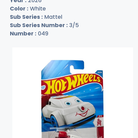
Year :
2026
Color :
White
Sub Series :
Mattel
Sub Series Number :
3/5
Number :
049