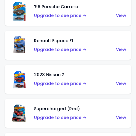
'96 Porsche Carrera
Upgrade to see price →
View
Renault Espace F1
Upgrade to see price →
View
2023 Nissan Z
Upgrade to see price →
View
Supercharged (Red)
Upgrade to see price →
View