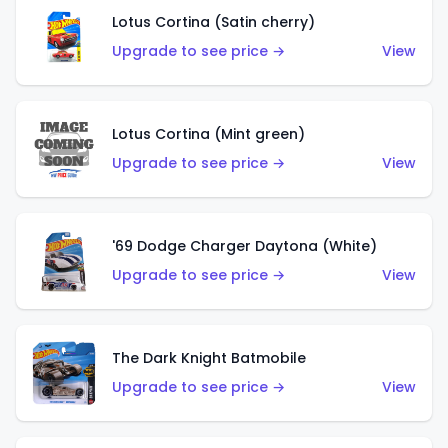
Lotus Cortina (Satin cherry)
Upgrade to see price →
View
Lotus Cortina (Mint green)
Upgrade to see price →
View
'69 Dodge Charger Daytona (White)
Upgrade to see price →
View
The Dark Knight Batmobile
Upgrade to see price →
View