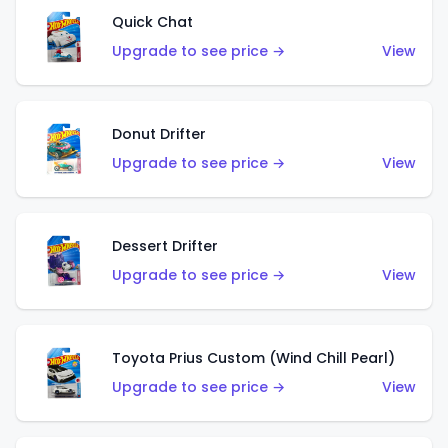
Quick Chat
Upgrade to see price →
View
Donut Drifter
Upgrade to see price →
View
Dessert Drifter
Upgrade to see price →
View
Toyota Prius Custom (Wind Chill Pearl)
Upgrade to see price →
View