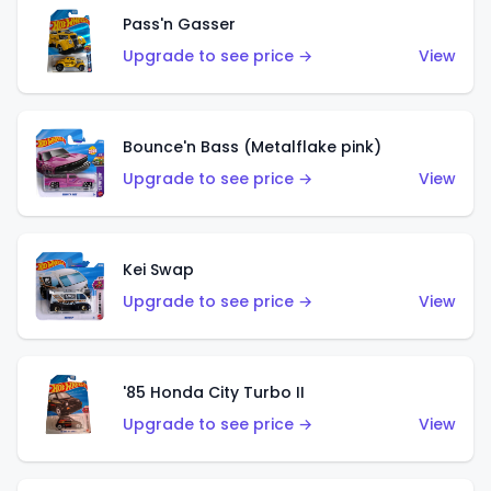
Pass'n Gasser
Upgrade to see price →
View
Bounce'n Bass (Metalflake pink)
Upgrade to see price →
View
Kei Swap
Upgrade to see price →
View
'85 Honda City Turbo II
Upgrade to see price →
View