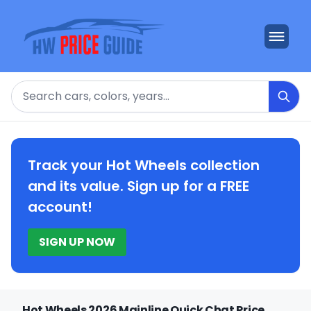
Search
Track your Hot Wheels collection
and its value. Sign up for a FREE
account!
SIGN UP NOW
Hot Wheels 2026 Mainline Quick Chat Price