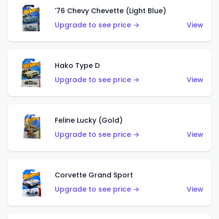
'76 Chevy Chevette (Light Blue)
Upgrade to see price →
View
Hako Type D
Upgrade to see price →
View
Feline Lucky (Gold)
Upgrade to see price →
View
Corvette Grand Sport
Upgrade to see price →
View