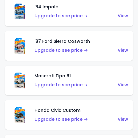
'64 Impala
Upgrade to see price →
View
'87 Ford Sierra Cosworth
Upgrade to see price →
View
Maserati Tipo 61
Upgrade to see price →
View
Honda Civic Custom
Upgrade to see price →
View