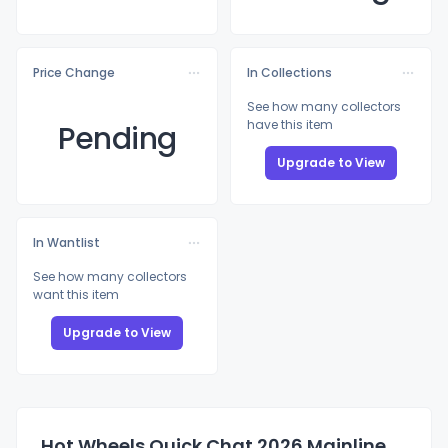
Price Change
In Collections
See how many collectors
have this item
Pending
Upgrade to View
In Wantlist
See how many collectors
want this item
Upgrade to View
Hot Wheels Quick Chat 2026 Mainline