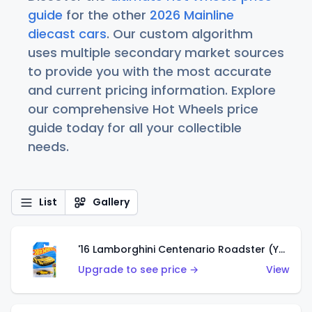
guide
for the other
2026 Mainline
diecast cars
. Our custom algorithm
uses multiple secondary market sources
to provide you with the most accurate
and current pricing information. Explore
our comprehensive Hot Wheels price
guide today for all your collectible
needs.
List
Gallery
'16 Lamborghini Centenario Roadster (Yellow)
Upgrade to see price →
View