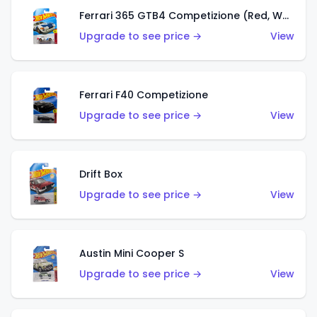
Ferrari 365 GTB4 Competizione (Red, White, Blue)
Upgrade to see price →
View
Ferrari F40 Competizione
Upgrade to see price →
View
Drift Box
Upgrade to see price →
View
Austin Mini Cooper S
Upgrade to see price →
View