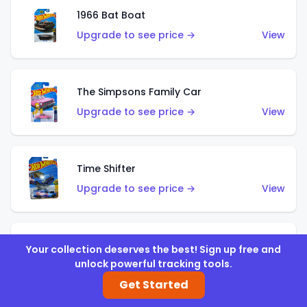
1966 Bat Boat
Upgrade to see price →
View
The Simpsons Family Car
Upgrade to see price →
View
Time Shifter
Upgrade to see price →
View
'70 Chevelle SS Wagon
Your collection deserves the best! Sign up free and
unlock powerful tracking tools.
Upgrade to see price →
View
Get Started