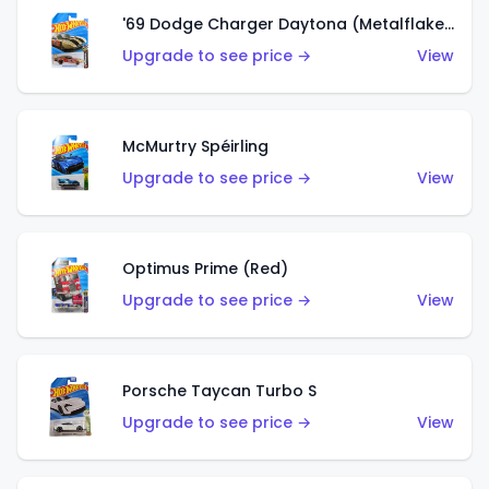
'69 Dodge Charger Daytona (Metalflake Gold)
Upgrade to see price →
View
McMurtry Spéirling
Upgrade to see price →
View
Optimus Prime (Red)
Upgrade to see price →
View
Porsche Taycan Turbo S
Upgrade to see price →
View