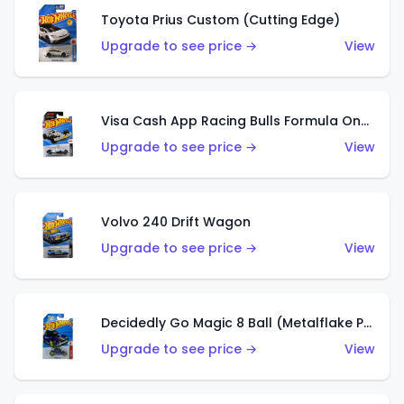
Toyota Prius Custom (Cutting Edge)
Upgrade to see price →
View
Visa Cash App Racing Bulls Formula One Team
Upgrade to see price →
View
Volvo 240 Drift Wagon
Upgrade to see price →
View
Decidedly Go Magic 8 Ball (Metalflake Purple)
Upgrade to see price →
View