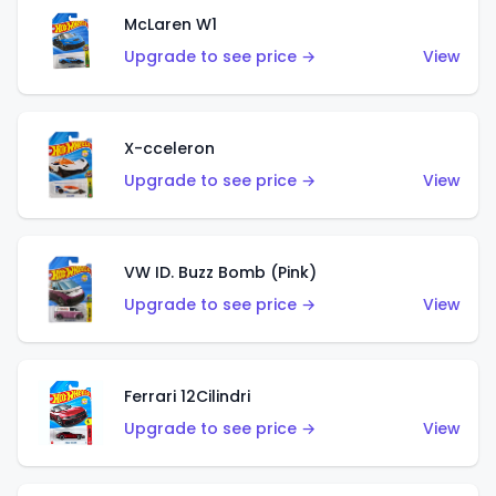
McLaren W1
Upgrade to see price →
View
X-cceleron
Upgrade to see price →
View
VW ID. Buzz Bomb (Pink)
Upgrade to see price →
View
Ferrari 12Cilindri
Upgrade to see price →
View