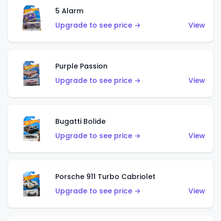
5 Alarm
Upgrade to see price →
View
Purple Passion
Upgrade to see price →
View
Bugatti Bolide
Upgrade to see price →
View
Porsche 911 Turbo Cabriolet
Upgrade to see price →
View