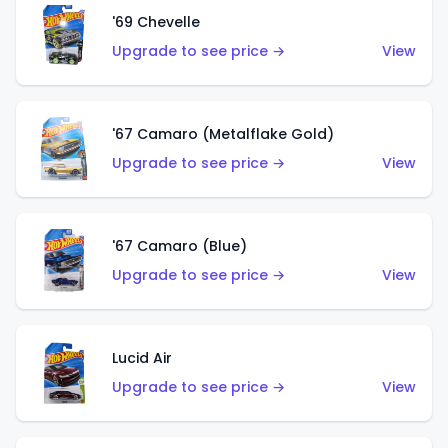
'69 Chevelle
Upgrade to see price →
View
'67 Camaro (Metalflake Gold)
Upgrade to see price →
View
'67 Camaro (Blue)
Upgrade to see price →
View
Lucid Air
Upgrade to see price →
View