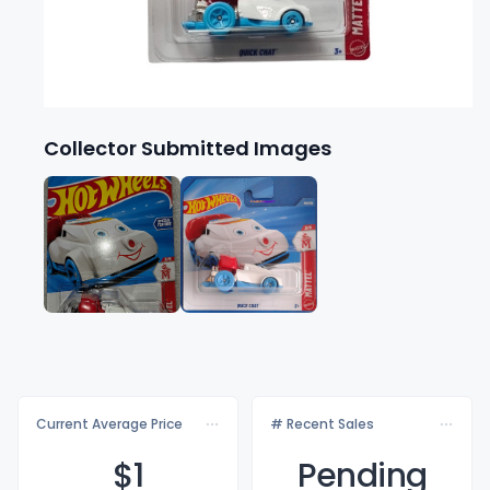
Collector Submitted Images
Current Average Price
# Recent Sales
$
1
Pending