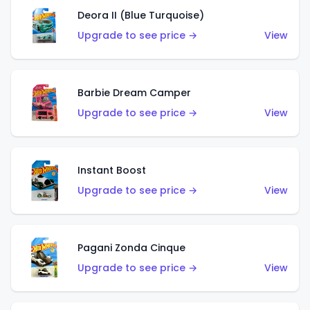
Deora II (Blue Turquoise)
Upgrade to see price →
View
Barbie Dream Camper
Upgrade to see price →
View
Instant Boost
Upgrade to see price →
View
Pagani Zonda Cinque
Upgrade to see price →
View