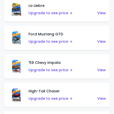
La Liebre
Upgrade to see price →
View
Ford Mustang GTD
Upgrade to see price →
View
'59 Chevy Impala
Upgrade to see price →
View
High-Tail Chaser
Upgrade to see price →
View