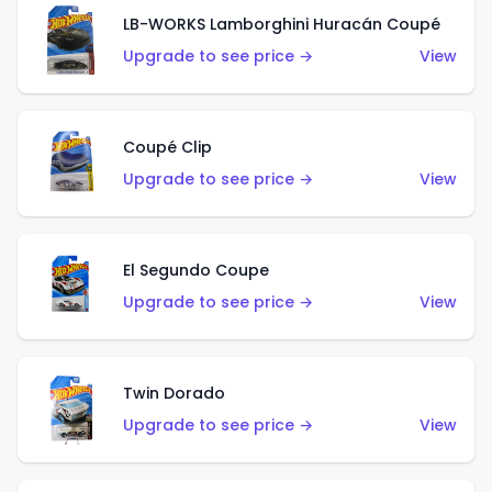
LB-WORKS Lamborghini Huracán Coupé
Upgrade to see price →
View
Coupé Clip
Upgrade to see price →
View
El Segundo Coupe
Upgrade to see price →
View
Twin Dorado
Upgrade to see price →
View