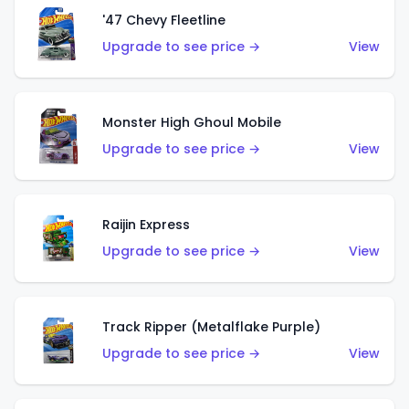
'47 Chevy Fleetline
Upgrade to see price →
View
Monster High Ghoul Mobile
Upgrade to see price →
View
Raijin Express
Upgrade to see price →
View
Track Ripper (Metalflake Purple)
Upgrade to see price →
View