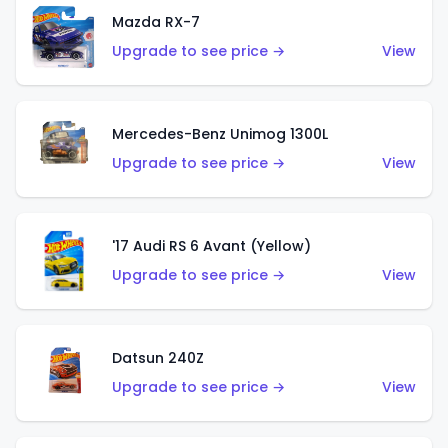
Mazda RX-7
Upgrade to see price →
View
Mercedes-Benz Unimog 1300L
Upgrade to see price →
View
'17 Audi RS 6 Avant (Yellow)
Upgrade to see price →
View
Datsun 240Z
Upgrade to see price →
View