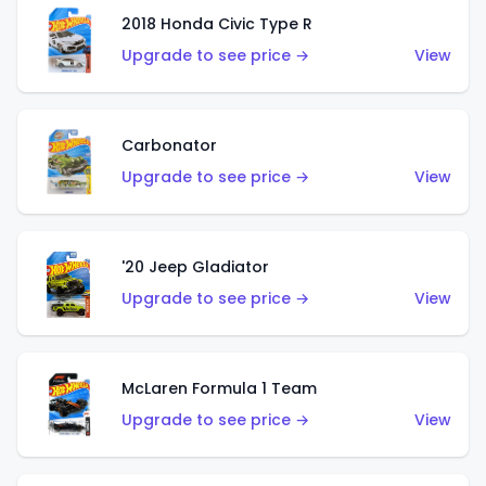
2018 Honda Civic Type R
Upgrade to see price →
View
Carbonator
Upgrade to see price →
View
'20 Jeep Gladiator
Upgrade to see price →
View
McLaren Formula 1 Team
Upgrade to see price →
View