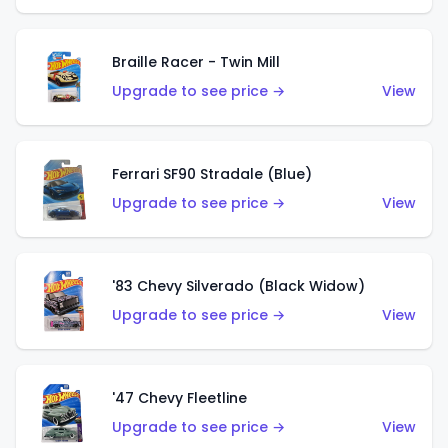
Braille Racer - Twin Mill
Upgrade to see price →
View
Ferrari SF90 Stradale (Blue)
Upgrade to see price →
View
'83 Chevy Silverado (Black Widow)
Upgrade to see price →
View
'47 Chevy Fleetline
Upgrade to see price →
View