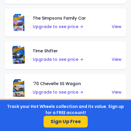
The Simpsons Family Car
Upgrade to see price →
View
Time Shifter
Upgrade to see price →
View
'70 Chevelle SS Wagon
Upgrade to see price →
View
Track your Hot Wheels collection and its value. Sign up
for a FREE account!
'89 Mazda Savanna RX-7 FC3S
Sign Up Free
Upgrade to see price →
View