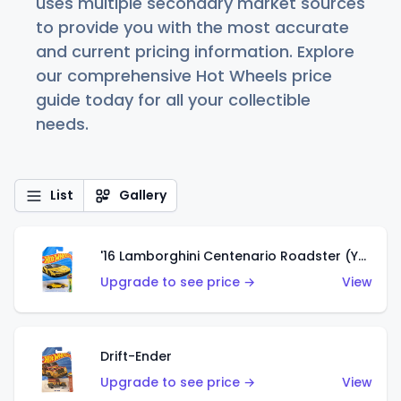
uses multiple secondary market sources
to provide you with the most accurate
and current pricing information. Explore
our comprehensive Hot Wheels price
guide today for all your collectible
needs.
List
Gallery
'16 Lamborghini Centenario Roadster (Yellow)
Upgrade to see price →
View
Drift-Ender
Upgrade to see price →
View