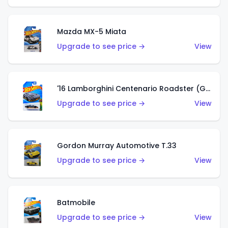
Mazda MX-5 Miata
Upgrade to see price →
View
'16 Lamborghini Centenario Roadster (Grigio Telesto)
Upgrade to see price →
View
Gordon Murray Automotive T.33
Upgrade to see price →
View
Batmobile
Upgrade to see price →
View