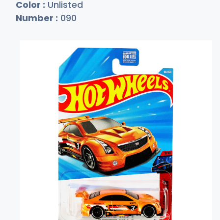
Color :
Unlisted
Number :
090