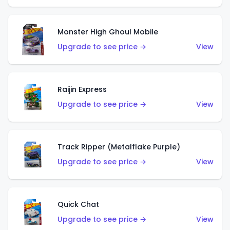
Monster High Ghoul Mobile
Upgrade to see price →
View
Raijin Express
Upgrade to see price →
View
Track Ripper (Metalflake Purple)
Upgrade to see price →
View
Quick Chat
Upgrade to see price →
View