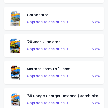
Carbonator
Upgrade to see price →
View
'20 Jeep Gladiator
Upgrade to see price →
View
McLaren Formula 1 Team
Upgrade to see price →
View
'69 Dodge Charger Daytona (Metalflake Gold)
Upgrade to see price →
View