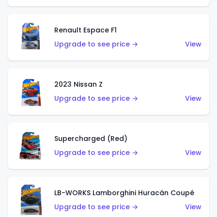
Renault Espace F1
Upgrade to see price →
View
2023 Nissan Z
Upgrade to see price →
View
Supercharged (Red)
Upgrade to see price →
View
LB-WORKS Lamborghini Huracán Coupé
Upgrade to see price →
View