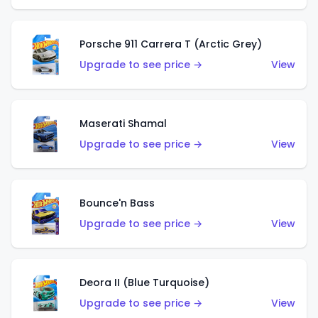
Porsche 911 Carrera T (Arctic Grey)
Upgrade to see price →
View
Maserati Shamal
Upgrade to see price →
View
Bounce'n Bass
Upgrade to see price →
View
Deora II (Blue Turquoise)
Upgrade to see price →
View