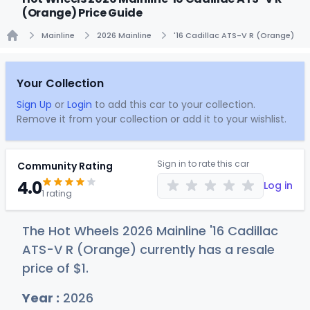
(Orange) Price Guide
Mainline
2026 Mainline
'16 Cadillac ATS-V R (Orange)
Home
Your Collection
Sign Up
or
Login
to add this car to your collection.
Remove it from your collection or add it to your wishlist.
Sign in to rate this car
Community Rating
4.0
Log in
1 rating
The Hot Wheels 2026 Mainline '16 Cadillac
ATS-V R (Orange) currently has a resale
price of
$
1
.
Year :
2026