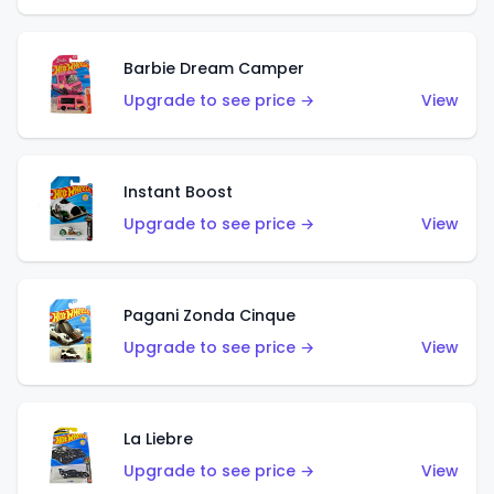
Barbie Dream Camper
Upgrade to see price →
View
Instant Boost
Upgrade to see price →
View
Pagani Zonda Cinque
Upgrade to see price →
View
La Liebre
Upgrade to see price →
View