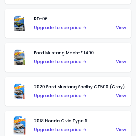
RD-06
Upgrade to see price →
View
Ford Mustang Mach-E 1400
Upgrade to see price →
View
2020 Ford Mustang Shelby GT500 (Gray)
Upgrade to see price →
View
2018 Honda Civic Type R
Upgrade to see price →
View