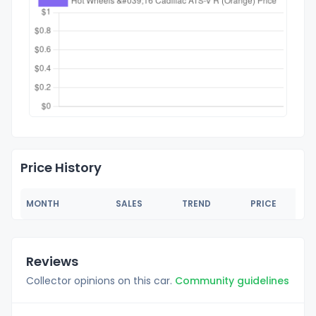
Price History
MONTH
SALES
TREND
PRICE
Reviews
Collector opinions on this car.
Community guidelines