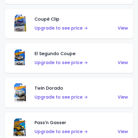
Coupé Clip
Upgrade to see price →
View
El Segundo Coupe
Upgrade to see price →
View
Twin Dorado
Upgrade to see price →
View
Pass'n Gasser
Upgrade to see price →
View