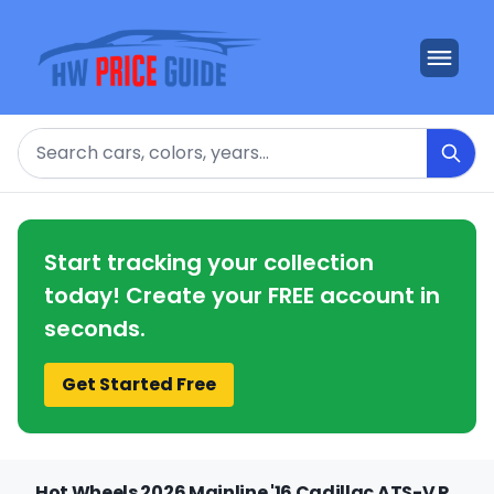
Search
Start tracking your collection
today! Create your FREE account in
seconds.
Get Started Free
Hot Wheels 2026 Mainline '16 Cadillac ATS-V R