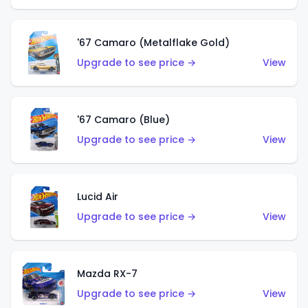
'67 Camaro (Metalflake Gold)
Upgrade to see price →
View
'67 Camaro (Blue)
Upgrade to see price →
View
Lucid Air
Upgrade to see price →
View
Mazda RX-7
Upgrade to see price →
View