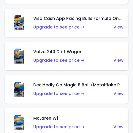
Visa Cash App Racing Bulls Formula One Team
Upgrade to see price →
View
Volvo 240 Drift Wagon
Upgrade to see price →
View
Decidedly Go Magic 8 Ball (Metalflake Purple)
Upgrade to see price →
View
McLaren W1
Upgrade to see price →
View