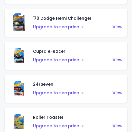
'70 Dodge Hemi Challenger
Upgrade to see price →
View
Cupra e-Racer
Upgrade to see price →
View
24/Seven
Upgrade to see price →
View
Roller Toaster
Upgrade to see price →
View