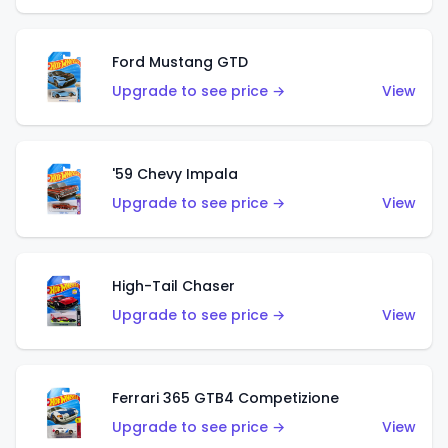
Ford Mustang GTD
Upgrade to see price →
View
'59 Chevy Impala
Upgrade to see price →
View
High-Tail Chaser
Upgrade to see price →
View
Ferrari 365 GTB4 Competizione
Upgrade to see price →
View