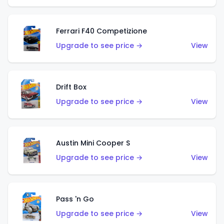
Ferrari F40 Competizione
Upgrade to see price →
View
Drift Box
Upgrade to see price →
View
Austin Mini Cooper S
Upgrade to see price →
View
Pass 'n Go
Upgrade to see price →
View