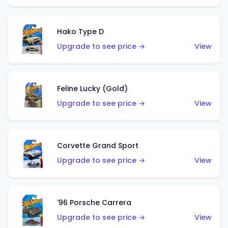
Hako Type D
Upgrade to see price →
View
Feline Lucky (Gold)
Upgrade to see price →
View
Corvette Grand Sport
Upgrade to see price →
View
'96 Porsche Carrera
Upgrade to see price →
View