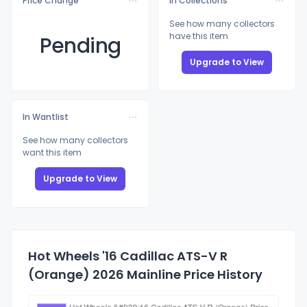
Price Change
In Collections
See how many collectors
have this item
Pending
Upgrade to View
In Wantlist
See how many collectors
want this item
Upgrade to View
Hot Wheels '16 Cadillac ATS-V R
(Orange) 2026 Mainline Price History