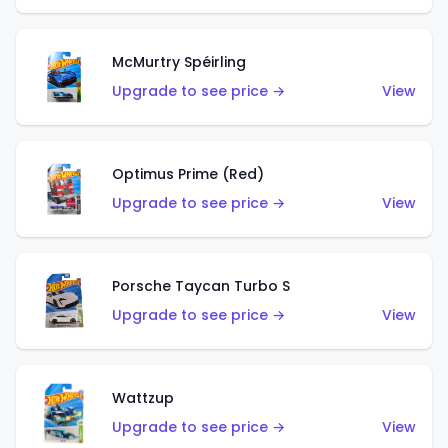
McMurtry Spéirling
Upgrade to see price →
View
Optimus Prime (Red)
Upgrade to see price →
View
Porsche Taycan Turbo S
Upgrade to see price →
View
Wattzup
Upgrade to see price →
View