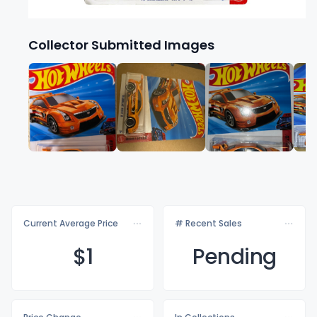
Collector Submitted Images
Current Average Price
# Recent Sales
$
1
Pending