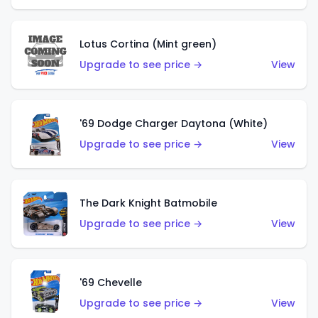
Lotus Cortina (Mint green)
Upgrade to see price →
View
'69 Dodge Charger Daytona (White)
Upgrade to see price →
View
The Dark Knight Batmobile
Upgrade to see price →
View
'69 Chevelle
Upgrade to see price →
View