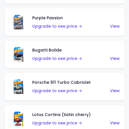
Purple Passion
Upgrade to see price →
View
Bugatti Bolide
Upgrade to see price →
View
Porsche 911 Turbo Cabriolet
Upgrade to see price →
View
Lotus Cortina (Satin cherry)
Upgrade to see price →
View