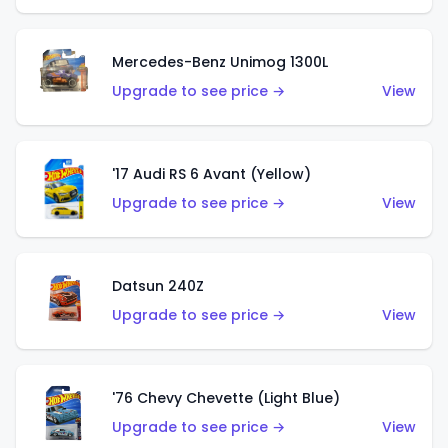
Mercedes-Benz Unimog 1300L
Upgrade to see price →
View
'17 Audi RS 6 Avant (Yellow)
Upgrade to see price →
View
Datsun 240Z
Upgrade to see price →
View
'76 Chevy Chevette (Light Blue)
Upgrade to see price →
View