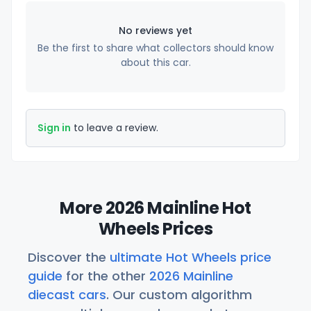
No reviews yet
Be the first to share what collectors should know
about this car.
Sign in
to leave a review.
More 2026 Mainline Hot
Wheels Prices
Discover the
ultimate Hot Wheels price
guide
for the other
2026 Mainline
diecast cars
. Our custom algorithm