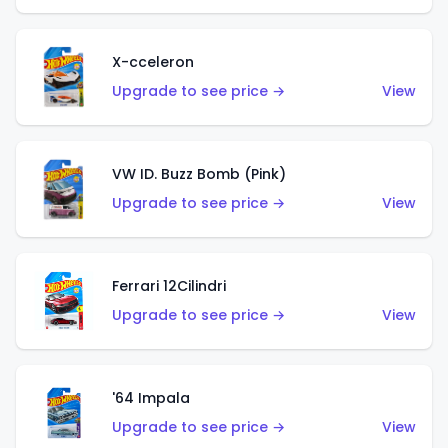
X-cceleron
Upgrade to see price →
View
VW ID. Buzz Bomb (Pink)
Upgrade to see price →
View
Ferrari 12Cilindri
Upgrade to see price →
View
'64 Impala
Upgrade to see price →
View