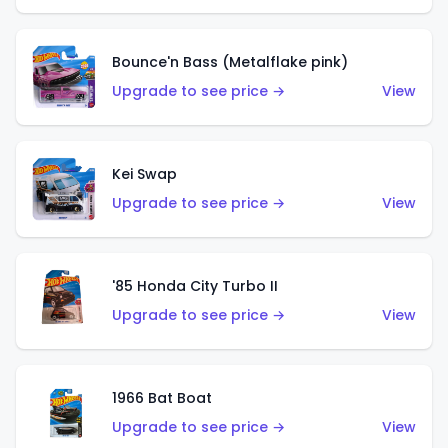
Bounce'n Bass (Metalflake pink)
Upgrade to see price →
View
Kei Swap
Upgrade to see price →
View
'85 Honda City Turbo II
Upgrade to see price →
View
1966 Bat Boat
Upgrade to see price →
View