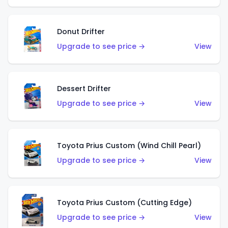
Donut Drifter
Upgrade to see price →
View
Dessert Drifter
Upgrade to see price →
View
Toyota Prius Custom (Wind Chill Pearl)
Upgrade to see price →
View
Toyota Prius Custom (Cutting Edge)
Upgrade to see price →
View