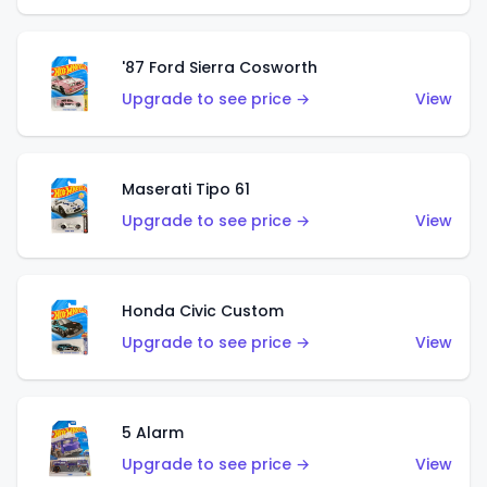
'87 Ford Sierra Cosworth
Upgrade to see price →
View
Maserati Tipo 61
Upgrade to see price →
View
Honda Civic Custom
Upgrade to see price →
View
5 Alarm
Upgrade to see price →
View