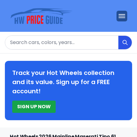
Search
Track your Hot Wheels collection
and its value. Sign up for a FREE
account!
SIGN UP NOW
Hot Wheels 2026 Mainline Maserati Tipo 61