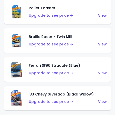
Roller Toaster
Upgrade to see price →
View
Braille Racer - Twin Mill
Upgrade to see price →
View
Ferrari SF90 Stradale (Blue)
Upgrade to see price →
View
'83 Chevy Silverado (Black Widow)
Upgrade to see price →
View