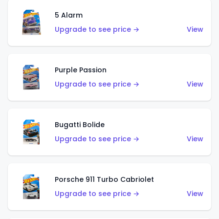
5 Alarm
Upgrade to see price →
View
Purple Passion
Upgrade to see price →
View
Bugatti Bolide
Upgrade to see price →
View
Porsche 911 Turbo Cabriolet
Upgrade to see price →
View