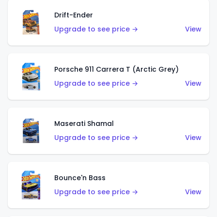
Drift-Ender
Upgrade to see price →
View
Porsche 911 Carrera T (Arctic Grey)
Upgrade to see price →
View
Maserati Shamal
Upgrade to see price →
View
Bounce'n Bass
Upgrade to see price →
View