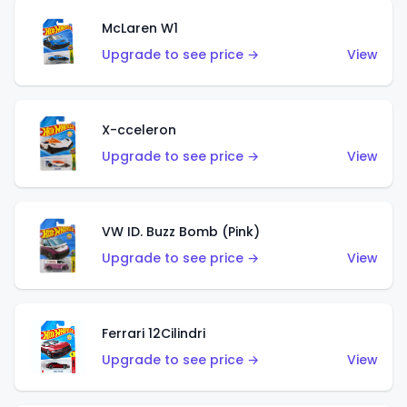
McLaren W1
Upgrade to see price →
View
X-cceleron
Upgrade to see price →
View
VW ID. Buzz Bomb (Pink)
Upgrade to see price →
View
Ferrari 12Cilindri
Upgrade to see price →
View