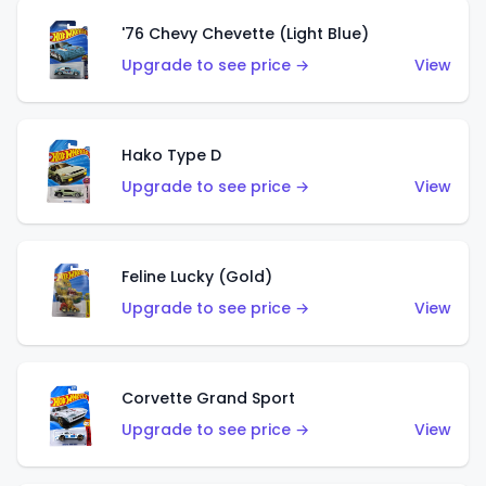
'76 Chevy Chevette (Light Blue)
Upgrade to see price →
View
Hako Type D
Upgrade to see price →
View
Feline Lucky (Gold)
Upgrade to see price →
View
Corvette Grand Sport
Upgrade to see price →
View