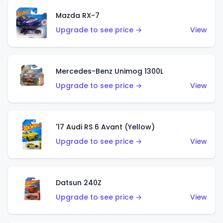
Mazda RX-7
Upgrade to see price →
View
Mercedes-Benz Unimog 1300L
Upgrade to see price →
View
'17 Audi RS 6 Avant (Yellow)
Upgrade to see price →
View
Datsun 240Z
Upgrade to see price →
View