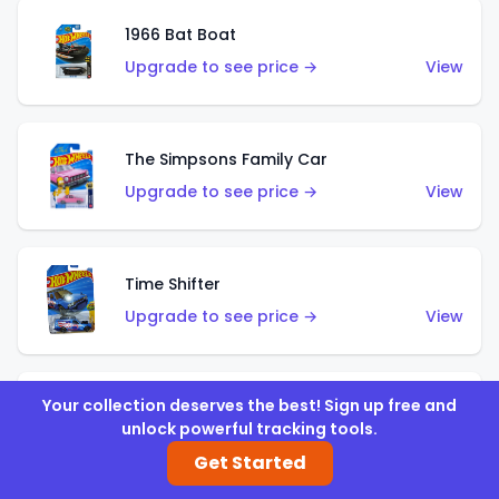
1966 Bat Boat
Upgrade to see price →
View
The Simpsons Family Car
Upgrade to see price →
View
Time Shifter
Upgrade to see price →
View
Your collection deserves the best! Sign up free and
'70 Chevelle SS Wagon
unlock powerful tracking tools.
Upgrade to see price →
View
Get Started