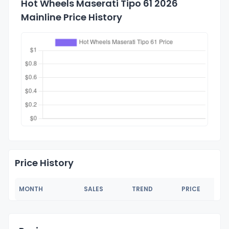
Hot Wheels Maserati Tipo 61 2026
Mainline Price History
Price History
MONTH
SALES
TREND
PRICE