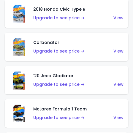
2018 Honda Civic Type R
Upgrade to see price →
View
Carbonator
Upgrade to see price →
View
'20 Jeep Gladiator
Upgrade to see price →
View
McLaren Formula 1 Team
Upgrade to see price →
View