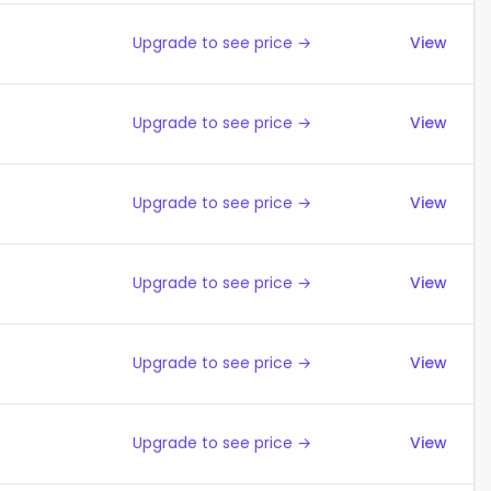
Upgrade to see price →
View
Upgrade to see price →
View
Upgrade to see price →
View
Upgrade to see price →
View
Upgrade to see price →
View
Upgrade to see price →
View