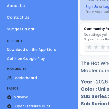
About Us
Sign Up
or
Log
from your coll
Contact Us
Suggest a car
Community R
No ratings yet. 
Sign in to rate th
GET THE APP
Download on the App Store
Get it on Google Play
The Hot Wh
COMMUNITY
Mauler curr
Leaderboard
Year :
2026
Color :
Unli
BASICS
Sub Series :
Mainline
Sub Series
Super Treasure Hunt