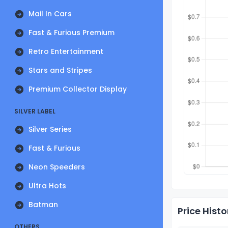
Mail In Cars
Fast & Furious Premium
Retro Entertainment
Stars and Stripes
Premium Collector Display
SILVER LABEL
Silver Series
Fast & Furious
Neon Speeders
Ultra Hots
Batman
Price Histo
OTHERS