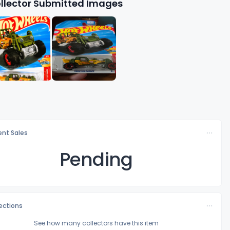
llector Submitted Images
nt Sales
Pending
lections
See how many collectors have this item