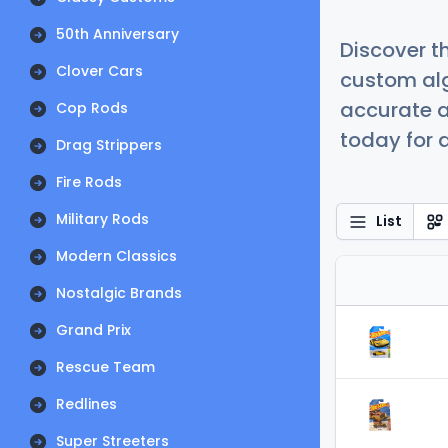
50th Anniversary
Discover t
Clover Cars
custom alg
accurate a
Cop Rods
today for a
Drag Strippers
Fire Rods
Military Rods
List
Modern Classics
Nostalgic Brands
Grand Prix
Rescue Team
Redlines
Super Streeters