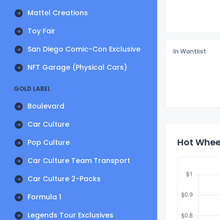
Mattel Creations
Toy Fair
San Diego Comic-Con Exclusive
In Wantlist
NFT Garage (Physical Cars)
GOLD LABEL
Boulevard
Car Culture
Hot Wheel
Pop Culture
Car Culture Team Transport
Car Culture 2-Packs
Formula 1
Legends Tour Exclusives