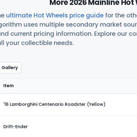
More 2026 Mainline Hot 
he
ultimate Hot Wheels price guide
for the ot
orithm uses multiple secondary market sour
nd current pricing information. Explore our 
ll your collectible needs.
Gallery
Item
'16 Lamborghini Centenario Roadster (Yellow)
Drift-Ender