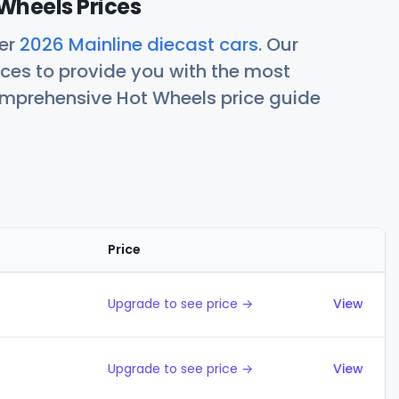
Wheels Prices
her
2026 Mainline diecast cars
. Our
ces to provide you with the most
comprehensive Hot Wheels price guide
Price
Actions
Upgrade to see price →
View
Upgrade to see price →
View