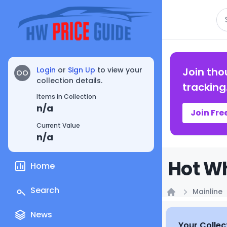
Se
Login
or
Sign Up
to view your
Join tho
OO
collection details.
tracking
Items in Collection
n/a
Join Fre
Current Value
n/a
Hot Wh
Home
Search
Mainline
Home
News
Your Collec