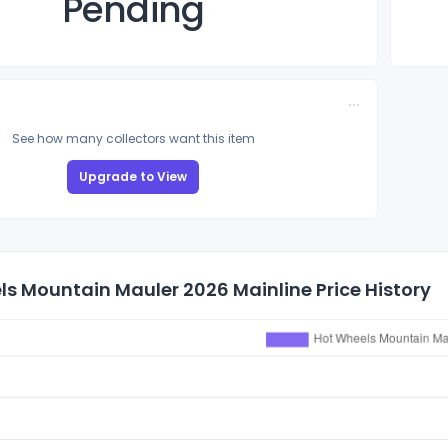
Pending
See how many collectors want this item
Upgrade to View
s Mountain Mauler 2026 Mainline Price History