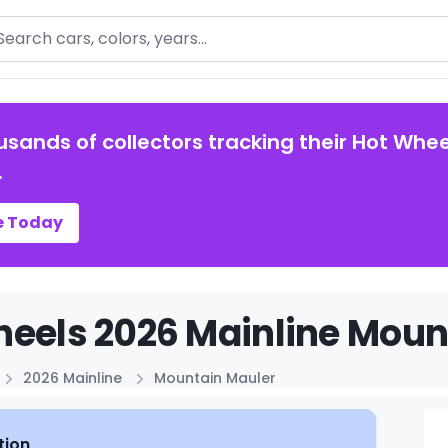
arch
usands of collectors tracking their Hot Whee
.
e Today
eels 2026 Mainline Mount
2026 Mainline
Mountain Mauler
tion