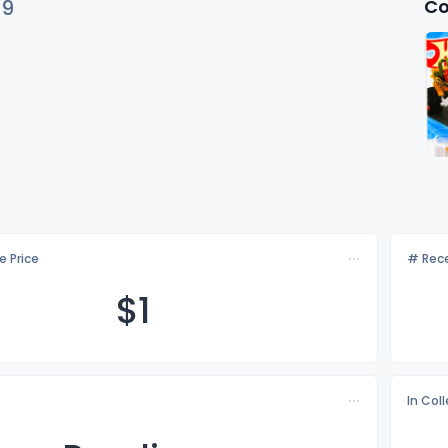
Co
79
e Price
# Rece
$
1
In Col