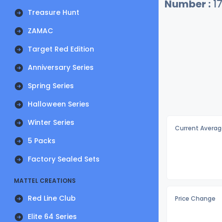
Number :
1
Treasure Hunt
ZAMAC
Target Red Edition
Anniversary Series
Spring Series
Halloween Series
Winter Series
Current Averag
5 Packs
Factory Sealed Sets
MATTEL CREATIONS
Red Line Club
Price Change
Elite 64 Series