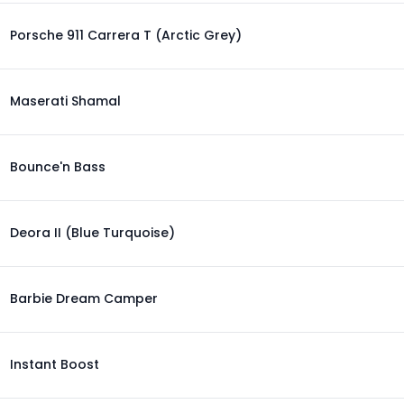
Porsche 911 Carrera T (Arctic Grey)
Maserati Shamal
Bounce'n Bass
Deora II (Blue Turquoise)
Barbie Dream Camper
Instant Boost