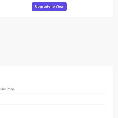
Upgrade to View