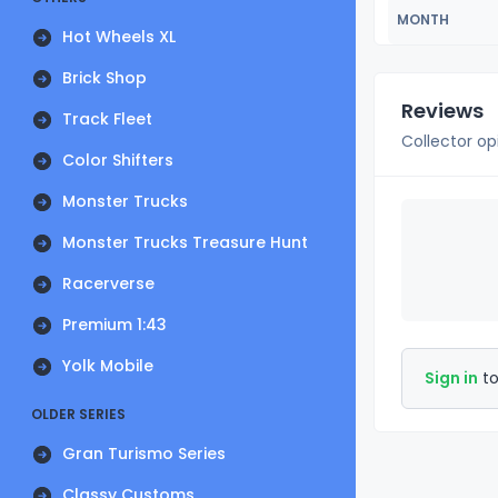
MONTH
Hot Wheels XL
Brick Shop
Reviews
Track Fleet
Collector op
Color Shifters
Monster Trucks
Monster Trucks Treasure Hunt
Racerverse
Premium 1:43
Yolk Mobile
Sign in
to
OLDER SERIES
Gran Turismo Series
Classy Customs