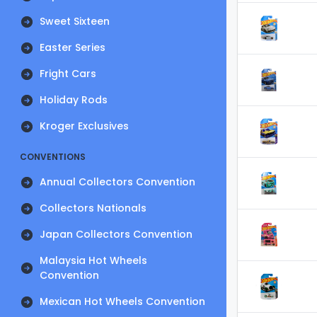
Sweet Sixteen
Easter Series
Fright Cars
Holiday Rods
Kroger Exclusives
CONVENTIONS
Annual Collectors Convention
Collectors Nationals
Japan Collectors Convention
Malaysia Hot Wheels
Convention
Mexican Hot Wheels Convention