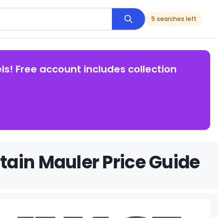
5 searches left
ls! Free account includes collection
ain Mauler Price Guide