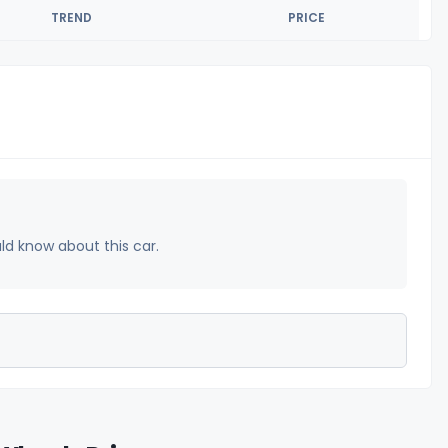
TREND
PRICE
uld know about this car.