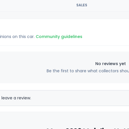
SALES
inions on this car.
Community guidelines
No reviews yet
Be the first to share what collectors sho
 leave a review.