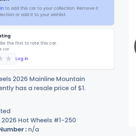
in
to add this car to your collection. Remove it
ection or add it to your wishlist.
ating
Be the first to rate this car.
is car
Log in
eels 2026 Mainline Mountain
ently has a resale price of
$
1
.
sted
2026 Hot Wheels #1-250
 Number :
n/a