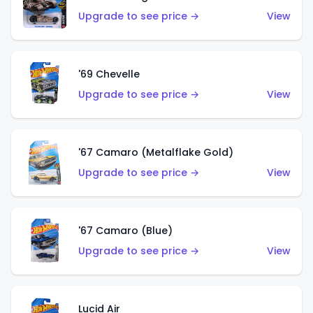
Upgrade to see price →
View
'69 Chevelle
Upgrade to see price →
View
'67 Camaro (Metalflake Gold)
Upgrade to see price →
View
'67 Camaro (Blue)
Upgrade to see price →
View
Lucid Air