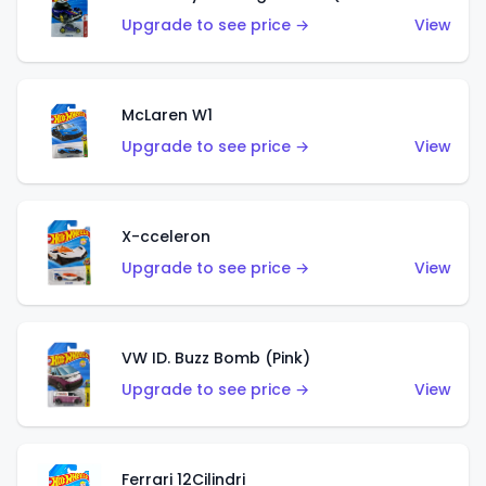
Upgrade to see price →
View
McLaren W1
Upgrade to see price →
View
X-cceleron
Upgrade to see price →
View
VW ID. Buzz Bomb (Pink)
Upgrade to see price →
View
Ferrari 12Cilindri