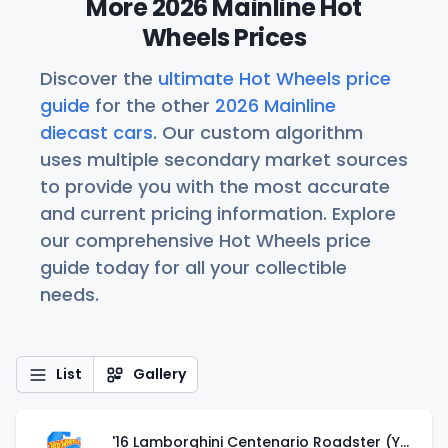
More 2026 Mainline Hot
Wheels Prices
Discover the
ultimate Hot Wheels price
guide
for the other
2026 Mainline
diecast cars
. Our custom algorithm
uses multiple secondary market sources
to provide you with the most accurate
and current pricing information. Explore
our comprehensive Hot Wheels price
guide today for all your collectible
needs.
List
Gallery
'16 Lamborghini Centenario Roadster (Yellow)