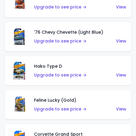
Upgrade to see price →
View
'76 Chevy Chevette (Light Blue)
Upgrade to see price →
View
Hako Type D
Upgrade to see price →
View
Feline Lucky (Gold)
Upgrade to see price →
View
Corvette Grand Sport