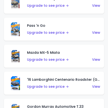
Upgrade to see price →
View
Pass 'n Go
Upgrade to see price →
View
Mazda MX-5 Miata
Upgrade to see price →
View
'16 Lamborghini Centenario Roadster (Grigio Telesto)
Upgrade to see price →
View
Gordon Murray Automotive T.33