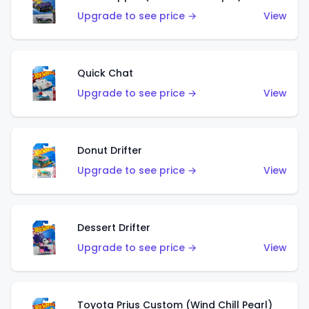
Upgrade to see price →
View
Quick Chat
Upgrade to see price →
View
Donut Drifter
Upgrade to see price →
View
Dessert Drifter
Upgrade to see price →
View
Toyota Prius Custom (Wind Chill Pearl)