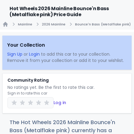
Hot Wheels 2026 Mainline Bounce'n Bass
(Metalflake pink) Price Guide
Mainline
2026 Mainline
Bounce'n Bass (Metalflake pink)
Home
Your Collection
Sign Up
or
Login
to add this car to your collection.
Remove it from your collection or add it to your wishlist.
Community Rating
No ratings yet. Be the first to rate this car.
Sign in to rate this car
Log in
The Hot Wheels 2026 Mainline Bounce'n
Bass (Metalflake pink) currently has a