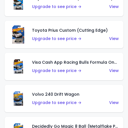
Upgrade to see price →
View
Toyota Prius Custom (Cutting Edge)
Upgrade to see price →
View
Visa Cash App Racing Bulls Formula One Team
Upgrade to see price →
View
Volvo 240 Drift Wagon
Upgrade to see price →
View
Decidedly Go Magic 8 Ball (Metalflake Purple)