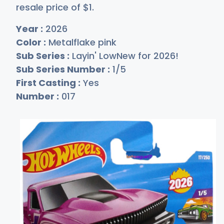
resale price of
$
1
.
Year :
2026
Color :
Metalflake pink
Sub Series :
Layin' LowNew for 2026!
Sub Series Number :
1/5
First Casting :
Yes
Number :
017