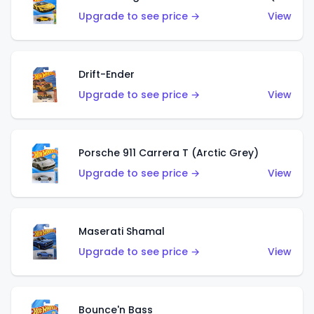
Upgrade to see price →
View
Drift-Ender
Upgrade to see price →
View
Porsche 911 Carrera T (Arctic Grey)
Upgrade to see price →
View
Maserati Shamal
Upgrade to see price →
View
Bounce'n Bass