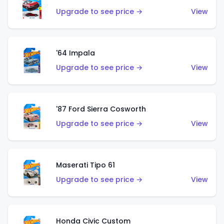
Upgrade to see price →
View
'64 Impala
Upgrade to see price →
View
'87 Ford Sierra Cosworth
Upgrade to see price →
View
Maserati Tipo 61
Upgrade to see price →
View
Honda Civic Custom