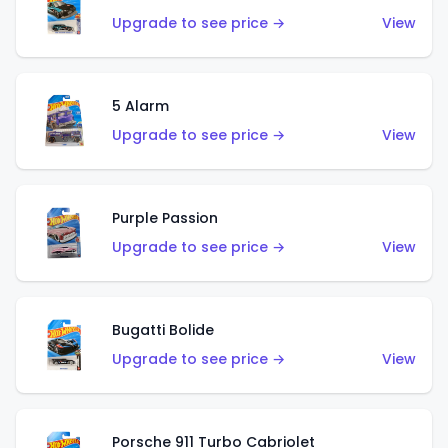
Upgrade to see price →
View
5 Alarm
Upgrade to see price →
View
Purple Passion
Upgrade to see price →
View
Bugatti Bolide
Upgrade to see price →
View
Porsche 911 Turbo Cabriolet