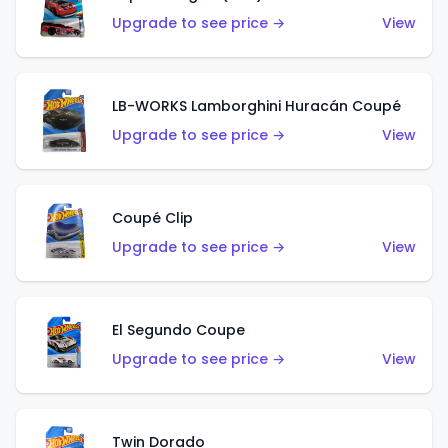
Upgrade to see price →
View
LB-WORKS Lamborghini Huracán Coupé
Upgrade to see price →
View
Coupé Clip
Upgrade to see price →
View
El Segundo Coupe
Upgrade to see price →
View
Twin Dorado