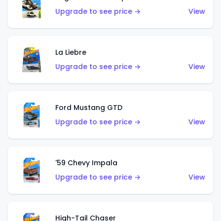
Upgrade to see price →
View
La Liebre
Upgrade to see price →
View
Ford Mustang GTD
Upgrade to see price →
View
'59 Chevy Impala
Upgrade to see price →
View
High-Tail Chaser