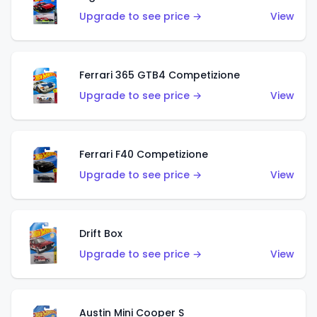
Upgrade to see price →
View
Ferrari 365 GTB4 Competizione
Upgrade to see price →
View
Ferrari F40 Competizione
Upgrade to see price →
View
Drift Box
Upgrade to see price →
View
Austin Mini Cooper S