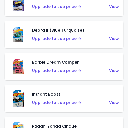
Upgrade to see price →
View
Deora II (Blue Turquoise)
Upgrade to see price →
View
Barbie Dream Camper
Upgrade to see price →
View
Instant Boost
Upgrade to see price →
View
Pagani Zonda Cinque