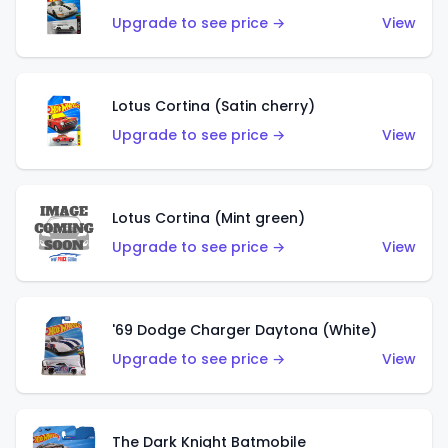
Upgrade to see price →
View
Lotus Cortina (Satin cherry)
Upgrade to see price →
View
Lotus Cortina (Mint green)
Upgrade to see price →
View
'69 Dodge Charger Daytona (White)
Upgrade to see price →
View
The Dark Knight Batmobile