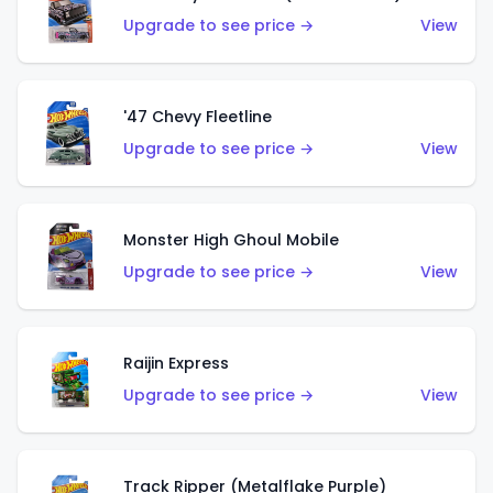
Upgrade to see price →
View
'47 Chevy Fleetline
Upgrade to see price →
View
Monster High Ghoul Mobile
Upgrade to see price →
View
Raijin Express
Upgrade to see price →
View
Track Ripper (Metalflake Purple)