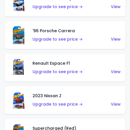
Upgrade to see price →
View
'96 Porsche Carrera
Upgrade to see price →
View
Renault Espace F1
Upgrade to see price →
View
2023 Nissan Z
Upgrade to see price →
View
Supercharged (Red)