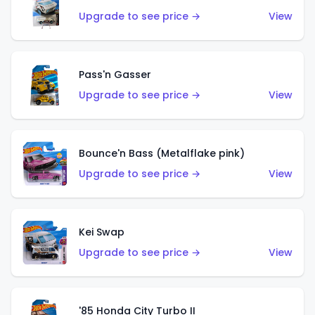
Upgrade to see price →
View
Pass'n Gasser
Upgrade to see price →
View
Bounce'n Bass (Metalflake pink)
Upgrade to see price →
View
Kei Swap
Upgrade to see price →
View
'85 Honda City Turbo II