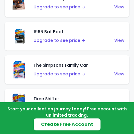
Upgrade to see price →
View
1966 Bat Boat
Upgrade to see price →
View
The Simpsons Family Car
Upgrade to see price →
View
Time Shifter
Upgrade to see price →
View
Start your collection journey today! Free account with
unlimited tracking.
Create Free Account
'70 Chevelle SS Wagon