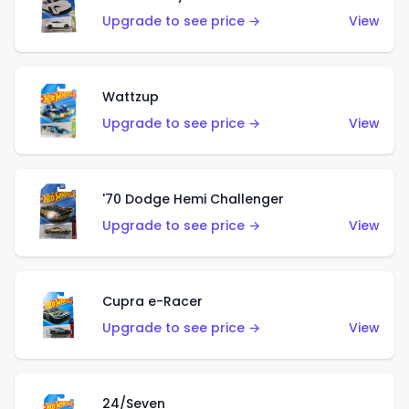
Upgrade to see price →
View
Wattzup
Upgrade to see price →
View
'70 Dodge Hemi Challenger
Upgrade to see price →
View
Cupra e-Racer
Upgrade to see price →
View
24/Seven