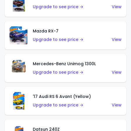
Upgrade to see price →
View
Mazda RX-7
Upgrade to see price →
View
Mercedes-Benz Unimog 1300L
Upgrade to see price →
View
'17 Audi RS 6 Avant (Yellow)
Upgrade to see price →
View
Datsun 240Z