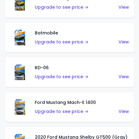
Upgrade to see price →
View
Batmobile
Upgrade to see price →
View
RD-06
Upgrade to see price →
View
Ford Mustang Mach-E 1400
Upgrade to see price →
View
2020 Ford Mustang Shelby GT500 (Gray)