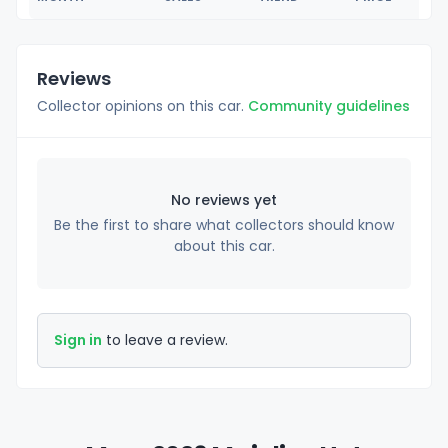
Reviews
Collector opinions on this car.
Community guidelines
No reviews yet
Be the first to share what collectors should know
about this car.
Sign in
to leave a review.