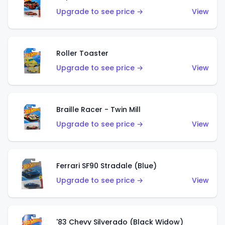
Upgrade to see price →
View
Roller Toaster
Upgrade to see price →
View
Braille Racer - Twin Mill
Upgrade to see price →
View
Ferrari SF90 Stradale (Blue)
Upgrade to see price →
View
'83 Chevy Silverado (Black Widow)