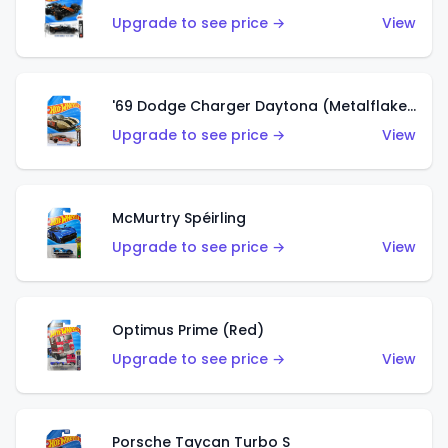
Upgrade to see price →
View
'69 Dodge Charger Daytona (Metalflake Gold)
Upgrade to see price →
View
McMurtry Spéirling
Upgrade to see price →
View
Optimus Prime (Red)
Upgrade to see price →
View
Porsche Taycan Turbo S