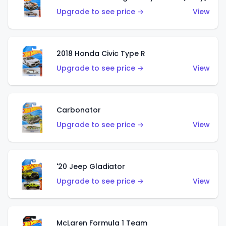
Upgrade to see price →
View
2018 Honda Civic Type R
Upgrade to see price →
View
Carbonator
Upgrade to see price →
View
'20 Jeep Gladiator
Upgrade to see price →
View
McLaren Formula 1 Team