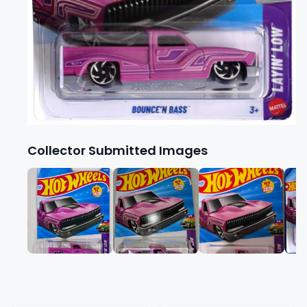
Collector Submitted Images