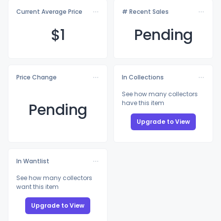
Current Average Price
# Recent Sales
$
1
Pending
Price Change
In Collections
See how many collectors
have this item
Pending
Upgrade to View
In Wantlist
See how many collectors
want this item
Upgrade to View