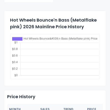
Hot Wheels Bounce'n Bass (Metalflake
pink) 2026 Mainline Price History
Price History
MONTH
SALES
TREND
PRICE