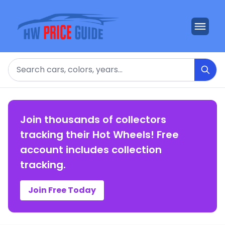
Search
Join thousands of collectors
tracking their Hot Wheels! Free
account includes collection
tracking.
Join Free Today