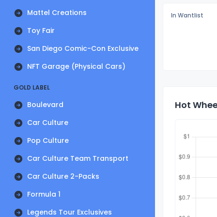
Mattel Creations
In Wantlist
Toy Fair
San Diego Comic-Con Exclusive
NFT Garage (Physical Cars)
GOLD LABEL
Hot Wheel
Boulevard
Car Culture
Pop Culture
Car Culture Team Transport
Car Culture 2-Packs
Formula 1
Legends Tour Exclusives