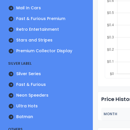
Mail In Cars
Fast & Furious Premium
Retro Entertainment
Stars and Stripes
Premium Collector Display
SILVER LABEL
Silver Series
Fast & Furious
Neon Speeders
Price Histo
Ultra Hots
MONTH
Batman
OTHERS