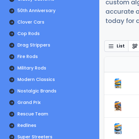
custom alg
accurate a
50th Anniversary
today for a
Clover Cars
Cop Rods
Drag Strippers
List
Fire Rods
Military Rods
Modern Classics
Nostalgic Brands
Grand Prix
Rescue Team
Redlines
Super Streeters