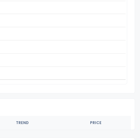
TREND
PRICE