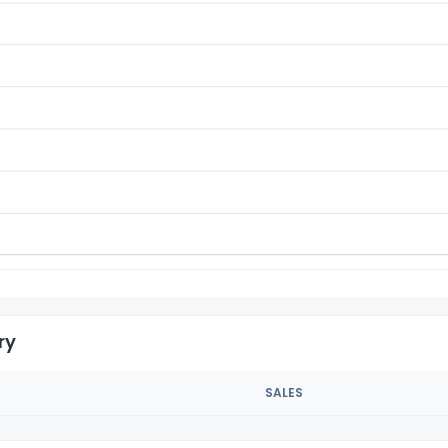
ry
SALES