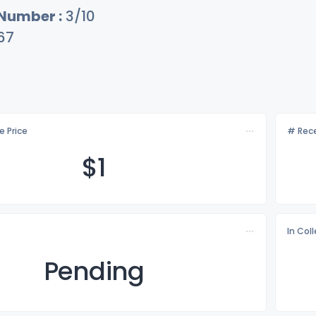
 Number :
3/10
67
e Price
# Rece
$
1
In Col
Pending