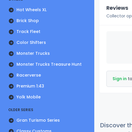
Reviews
Hot Wheels XL
Collector op
Brick Shop
Track Fleet
Color Shifters
Monster Trucks
Monster Trucks Treasure Hunt
Racerverse
Sign in
to
Premium 1:43
Yolk Mobile
OLDER SERIES
Gran Turismo Series
Discover t
Classy Customs