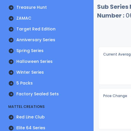
Sub Series
Treasure Hunt
Number :
0
ZAMAC
Target Red Edition
Anniversary Series
Spring Series
Current Averag
Halloween Series
Winter Series
5 Packs
Factory Sealed Sets
Price Change
MATTEL CREATIONS
Red Line Club
Elite 64 Series