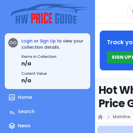
Se
Login
or
Sign Up
to view your
Track yo
OO
collection details.
SIGN UP
Items in Collection
n/a
Current Value
n/a
Hot Wh
Home
Price 
Search
Mainline
Home
News