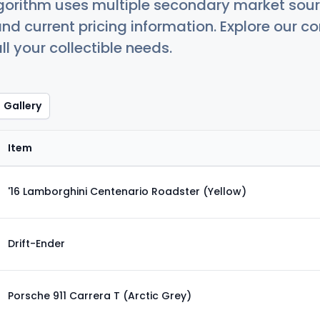
orithm uses multiple secondary market sour
nd current pricing information. Explore our 
ll your collectible needs.
Gallery
Item
'16 Lamborghini Centenario Roadster (Yellow)
Drift-Ender
Porsche 911 Carrera T (Arctic Grey)