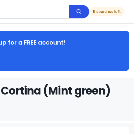
5 searches left
up for a FREE account!
 Cortina (Mint green)