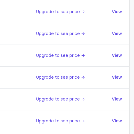
Upgrade to see price →
View
Upgrade to see price →
View
Upgrade to see price →
View
Upgrade to see price →
View
Upgrade to see price →
View
Upgrade to see price →
View