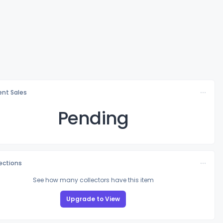
nt Sales
Pending
lections
See how many collectors have this item
Upgrade to View