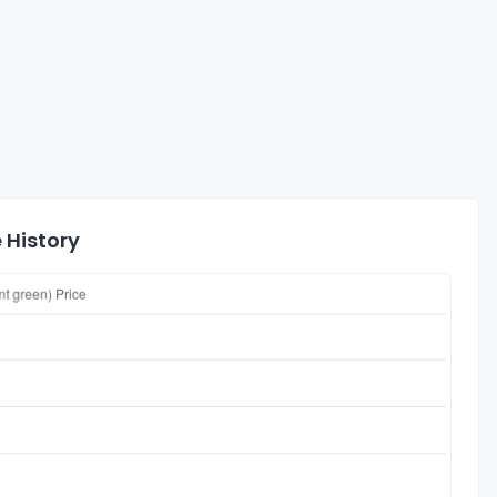
 History