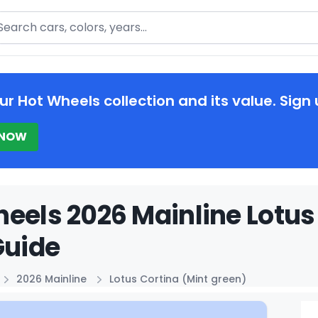
arch
ur Hot Wheels collection and its value. Sign 
 NOW
eels 2026 Mainline Lotus
Guide
2026 Mainline
Lotus Cortina (Mint green)