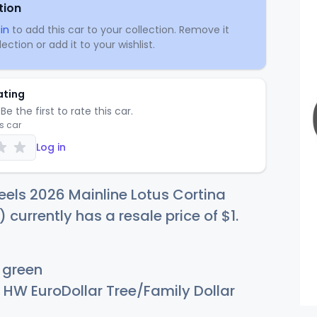
tion
in
to add this car to your collection. Remove it
ection or add it to your wishlist.
ating
Be the first to rate this car.
is car
Log in
els 2026 Mainline Lotus Cortina
) currently has a resale price of
$
1
.
 green
HW EuroDollar Tree/Family Dollar