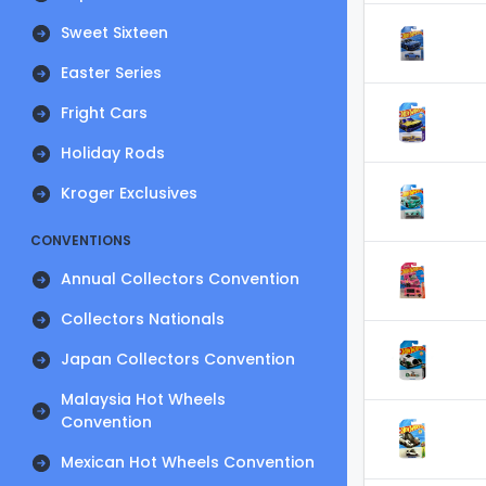
Sweet Sixteen
Easter Series
Fright Cars
Holiday Rods
Kroger Exclusives
CONVENTIONS
Annual Collectors Convention
Collectors Nationals
Japan Collectors Convention
Malaysia Hot Wheels
Convention
Mexican Hot Wheels Convention