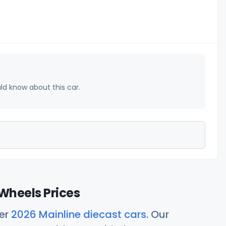
uld know about this car.
Wheels Prices
her
2026 Mainline diecast cars
. Our