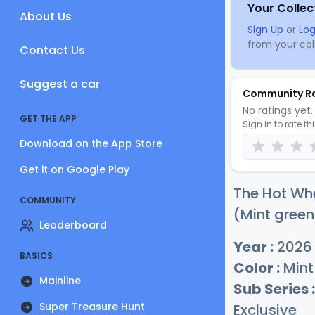
Your Collec
About Us
Sign Up
or
Log
from your coll
Contact Us
Suggest a car
Community R
No ratings yet. 
GET THE APP
Sign in to rate th
Download on the App Store
Get it on Google Play
The Hot Whe
COMMUNITY
(Mint green
Leaderboard
Year :
2026
BASICS
Color :
Mint
Mainline
Sub Series :
Super Treasure Hunt
Exclusive