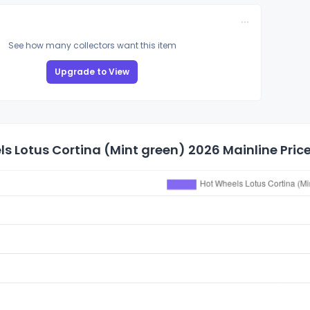
See how many collectors want this item
Upgrade to View
s Lotus Cortina (Mint green) 2026 Mainline Price