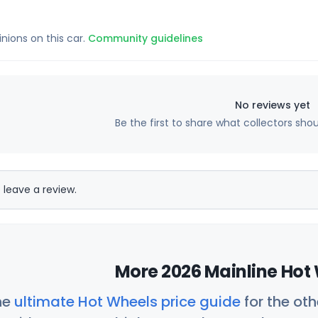
inions on this car.
Community guidelines
No reviews yet
Be the first to share what collectors sho
 leave a review.
More 2026 Mainline Hot 
he
ultimate Hot Wheels price guide
for the ot