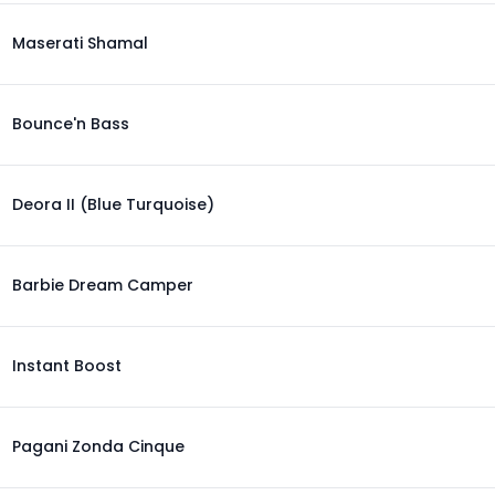
Maserati Shamal
Bounce'n Bass
Deora II (Blue Turquoise)
Barbie Dream Camper
Instant Boost
Pagani Zonda Cinque