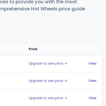
ces to provide you with the most
comprehensive Hot Wheels price guide
Price
Actions
Upgrade to see price →
View
Upgrade to see price →
View
Upgrade to see price →
View