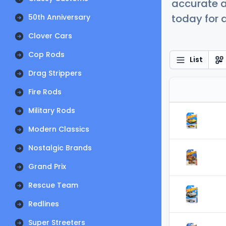
accurate a
today for a
50th Anniversary
Clover Cars
Cop Rods
List
Drag Strippers
Fire Rods
Military Rods
Modern Classics
Nostalgic Brands
Grand Prix
Rescue Team
Redlines
Super Streeters