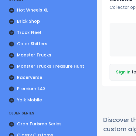
Collector op
Hot Wheels XL
Brick Shop
Track Fleet
Color Shifters
Monster Trucks
Monster Trucks Treasure Hunt
Sign in
to
Racerverse
Premium 1:43
Yolk Mobile
OLDER SERIES
Discover t
Gran Turismo Series
custom alg
Classy Customs