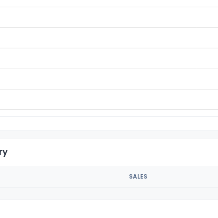
ry
SALES