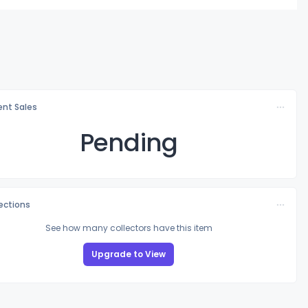
nt Sales
Pending
lections
See how many collectors have this item
Upgrade to View