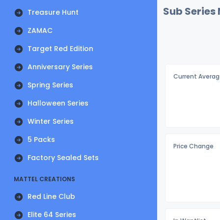
Sub Series
Treasure Hunt
ZAMAC
Target Red Edition
Anniversary Series
Current Averag
Spring Series
Halloween Series
Winter Series
5 Packs
Price Change
Factory Sealed Sets
MATTEL CREATIONS
Red Line Club
Elite 64 Series