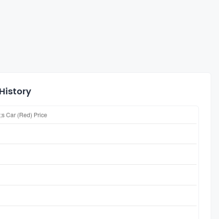
History