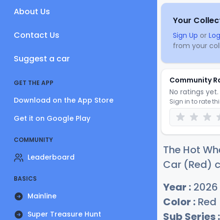
About Us
Your Collec
Contact Us
Sign Up
or
Log
from your coll
Suggest a car
Community R
GET THE APP
No ratings yet. 
Download on the App Store
Sign in to rate th
Get it on Google Play
COMMUNITY
The Hot Wh
Leaderboard
Car (Red) c
BASICS
Year :
2026
Mainline
Color :
Red
Super Treasure Hunt
Sub Series :