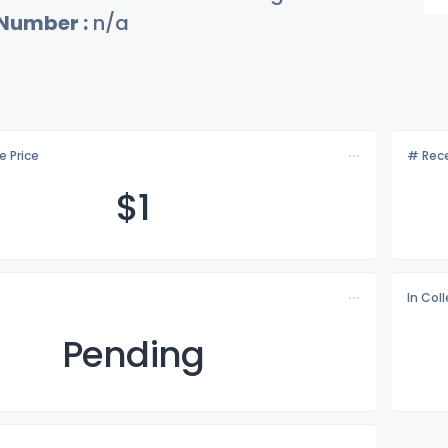
 Number :
n/a
e Price
# Rece
$
1
In Col
Pending