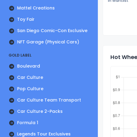
In Wantlist
Mattel Creations
Toy Fair
San Diego Comic-Con Exclusive
NFT Garage (Physical Cars)
GOLD LABEL
Hot Wheel
Boulevard
Car Culture
Pop Culture
Car Culture Team Transport
Car Culture 2-Packs
Formula 1
Legends Tour Exclusives