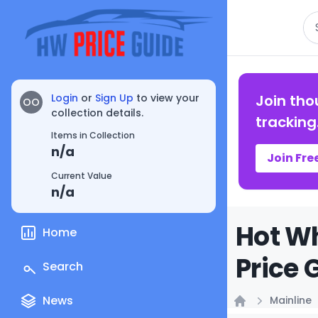
Se
Login
or
Sign Up
to view your
Join tho
OO
collection details.
tracking
Items in Collection
n/a
Join Fre
Current Value
n/a
Hot Wh
Home
Price 
Search
News
Mainline
Home