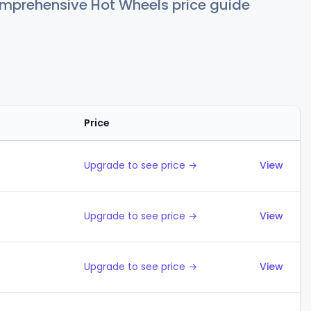
comprehensive Hot Wheels price guide
Price
Actions
Upgrade to see price →
View
Upgrade to see price →
View
Upgrade to see price →
View