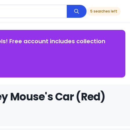
5 searches left
ls! Free account includes collection
ey Mouse's Car (Red)