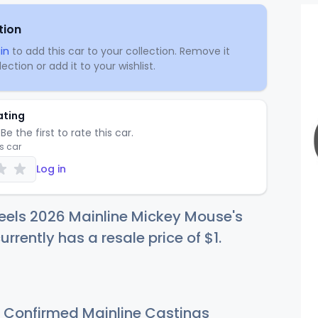
tion
in
to add this car to your collection. Remove it
ection or add it to your wishlist.
ating
Be the first to rate this car.
is car
Log in
eels 2026 Mainline Mickey Mouse's
urrently has a resale price of
$
1
.
Confirmed Mainline Castings