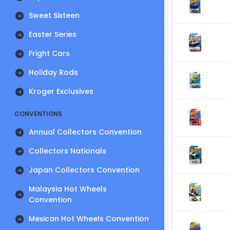
Sweet Sixteen
Easter Series
Fright Cars
Holiday Rods
Kroger Exclusives
CONVENTIONS
Annual Collectors Convention
Collectors Nationals
Japan Collectors Convention
Malaysia Hot Wheels
Convention
Mexican Hot Wheels Convention