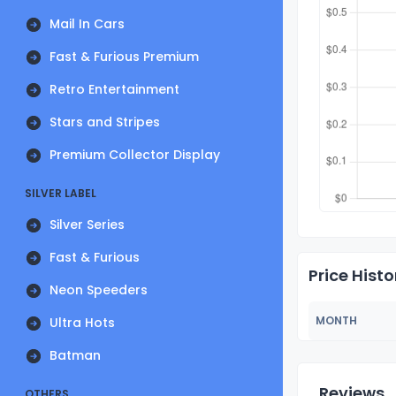
Mail In Cars
Fast & Furious Premium
Retro Entertainment
Stars and Stripes
Premium Collector Display
SILVER LABEL
Silver Series
Fast & Furious
Price Histo
Neon Speeders
MONTH
Ultra Hots
Batman
Reviews
OTHERS