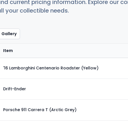
nd current pricing information. Explore our 
ll your collectible needs.
Gallery
Item
'16 Lamborghini Centenario Roadster (Yellow)
Drift-Ender
Porsche 911 Carrera T (Arctic Grey)