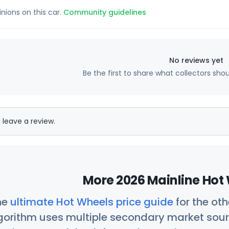
inions on this car.
Community guidelines
No reviews yet
Be the first to share what collectors sho
 leave a review.
More 2026 Mainline Hot 
he
ultimate Hot Wheels price guide
for the ot
orithm uses multiple secondary market sour