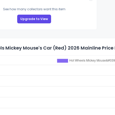
See how many collectors want this item
Upgrade to View
s Mickey Mouse's Car (Red) 2026 Mainline Price 