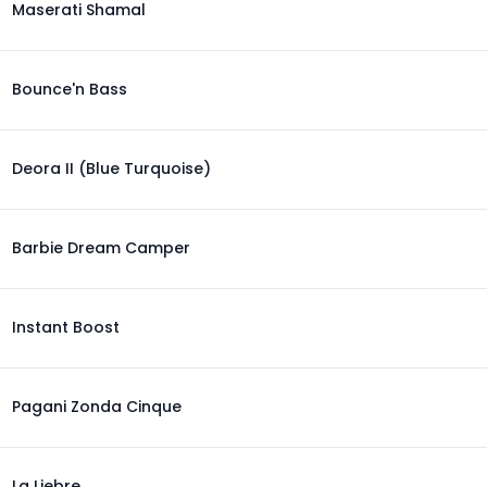
Maserati Shamal
Bounce'n Bass
Deora II (Blue Turquoise)
Barbie Dream Camper
Instant Boost
Pagani Zonda Cinque
La Liebre