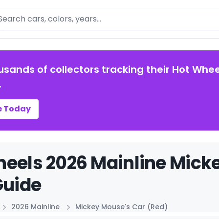
arch
usands of collectors tracking their Hot Whee
.
e Today
eels 2026 Mainline Mick
Guide
2026 Mainline
Mickey Mouse's Car (Red)