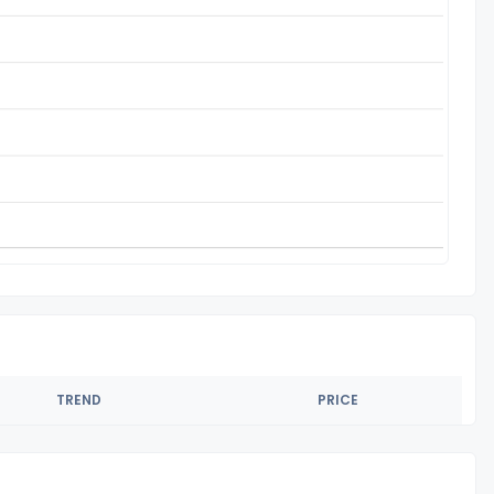
TREND
PRICE