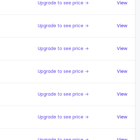
Upgrade to see price →
View
Upgrade to see price →
View
Upgrade to see price →
View
Upgrade to see price →
View
Upgrade to see price →
View
Upgrade to see price →
View
Upgrade to see price →
View