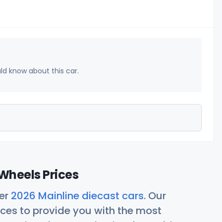
uld know about this car.
Wheels Prices
her
2026 Mainline diecast cars
. Our
ces to provide you with the most