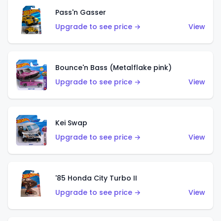
Pass'n Gasser
Upgrade to see price →
View
Bounce'n Bass (Metalflake pink)
Upgrade to see price →
View
Kei Swap
Upgrade to see price →
View
'85 Honda City Turbo II
Upgrade to see price →
View