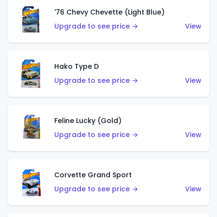
'76 Chevy Chevette (Light Blue)
Upgrade to see price →
View
Hako Type D
Upgrade to see price →
View
Feline Lucky (Gold)
Upgrade to see price →
View
Corvette Grand Sport
Upgrade to see price →
View