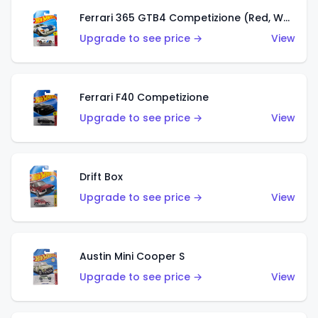
Ferrari 365 GTB4 Competizione (Red, White, Blue)
Upgrade to see price →
View
Ferrari F40 Competizione
Upgrade to see price →
View
Drift Box
Upgrade to see price →
View
Austin Mini Cooper S
Upgrade to see price →
View