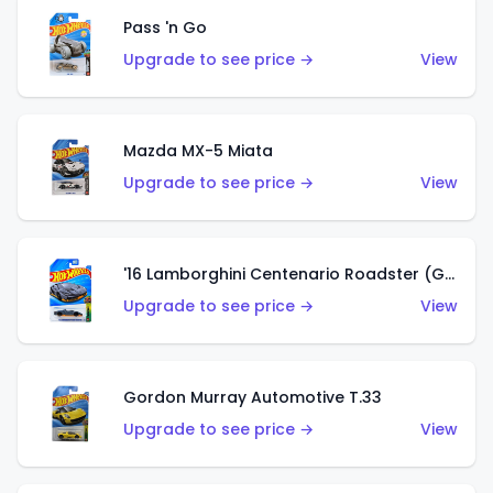
Pass 'n Go
Upgrade to see price →
View
Mazda MX-5 Miata
Upgrade to see price →
View
'16 Lamborghini Centenario Roadster (Grigio Telesto)
Upgrade to see price →
View
Gordon Murray Automotive T.33
Upgrade to see price →
View