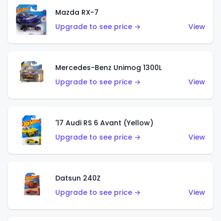
Mazda RX-7
Upgrade to see price →
View
Mercedes-Benz Unimog 1300L
Upgrade to see price →
View
'17 Audi RS 6 Avant (Yellow)
Upgrade to see price →
View
Datsun 240Z
Upgrade to see price →
View