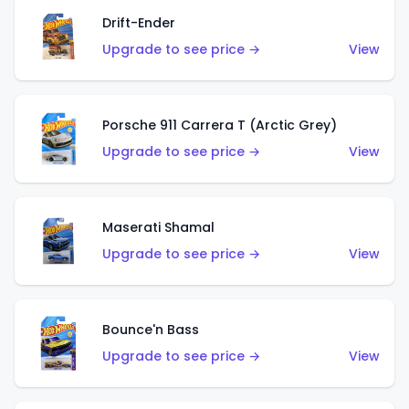
Drift-Ender
Upgrade to see price →
View
Porsche 911 Carrera T (Arctic Grey)
Upgrade to see price →
View
Maserati Shamal
Upgrade to see price →
View
Bounce'n Bass
Upgrade to see price →
View