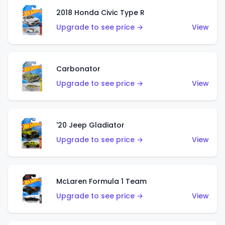
2018 Honda Civic Type R
Upgrade to see price →
View
Carbonator
Upgrade to see price →
View
'20 Jeep Gladiator
Upgrade to see price →
View
McLaren Formula 1 Team
Upgrade to see price →
View