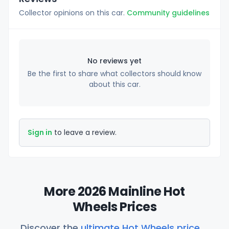
Collector opinions on this car.
Community guidelines
No reviews yet
Be the first to share what collectors should know
about this car.
Sign in
to leave a review.
More 2026 Mainline Hot
Wheels Prices
Discover the
ultimate Hot Wheels price