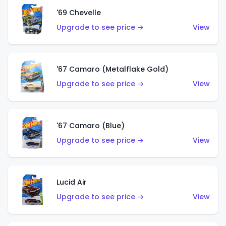
'69 Chevelle
Upgrade to see price →
View
'67 Camaro (Metalflake Gold)
Upgrade to see price →
View
'67 Camaro (Blue)
Upgrade to see price →
View
Lucid Air
Upgrade to see price →
View