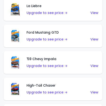
La Liebre
Upgrade to see price →
View
Ford Mustang GTD
Upgrade to see price →
View
'59 Chevy Impala
Upgrade to see price →
View
High-Tail Chaser
Upgrade to see price →
View