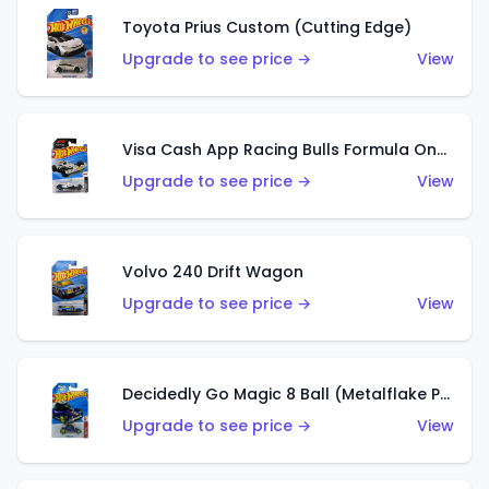
Toyota Prius Custom (Cutting Edge)
Upgrade to see price →
View
Visa Cash App Racing Bulls Formula One Team
Upgrade to see price →
View
Volvo 240 Drift Wagon
Upgrade to see price →
View
Decidedly Go Magic 8 Ball (Metalflake Purple)
Upgrade to see price →
View