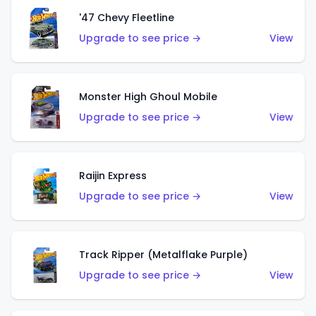
'47 Chevy Fleetline
Upgrade to see price →
View
Monster High Ghoul Mobile
Upgrade to see price →
View
Raijin Express
Upgrade to see price →
View
Track Ripper (Metalflake Purple)
Upgrade to see price →
View