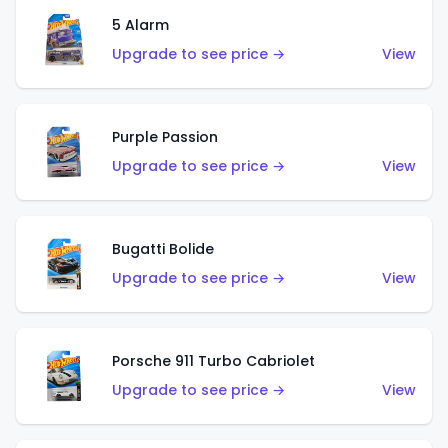
5 Alarm
Upgrade to see price →
View
Purple Passion
Upgrade to see price →
View
Bugatti Bolide
Upgrade to see price →
View
Porsche 911 Turbo Cabriolet
Upgrade to see price →
View