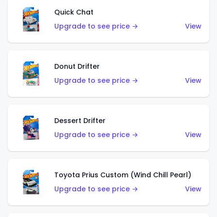
Quick Chat
Upgrade to see price →
View
Donut Drifter
Upgrade to see price →
View
Dessert Drifter
Upgrade to see price →
View
Toyota Prius Custom (Wind Chill Pearl)
Upgrade to see price →
View