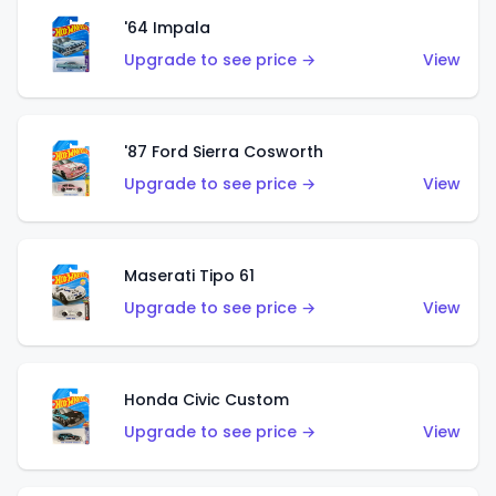
'64 Impala
Upgrade to see price →
View
'87 Ford Sierra Cosworth
Upgrade to see price →
View
Maserati Tipo 61
Upgrade to see price →
View
Honda Civic Custom
Upgrade to see price →
View