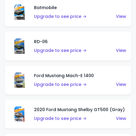
Batmobile
Upgrade to see price →
View
RD-06
Upgrade to see price →
View
Ford Mustang Mach-E 1400
Upgrade to see price →
View
2020 Ford Mustang Shelby GT500 (Gray)
Upgrade to see price →
View