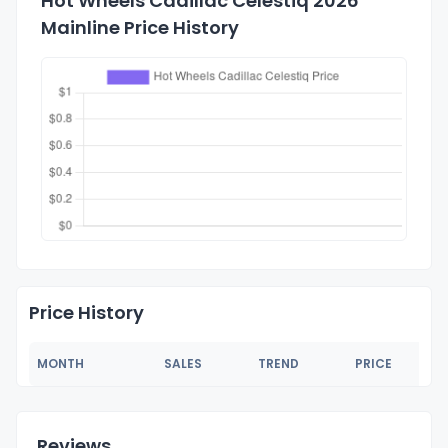
Hot Wheels Cadillac Celestiq 2026
Mainline Price History
Price History
MONTH
SALES
TREND
PRICE
Reviews