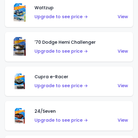
Wattzup
Upgrade to see price →
View
'70 Dodge Hemi Challenger
Upgrade to see price →
View
Cupra e-Racer
Upgrade to see price →
View
24/Seven
Upgrade to see price →
View