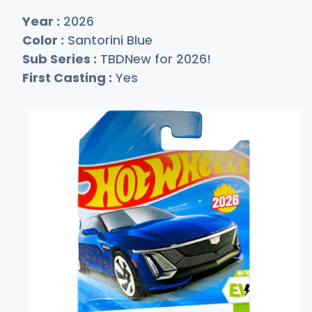
Year :
2026
Color :
Santorini Blue
Sub Series :
TBDNew for 2026!
First Casting :
Yes