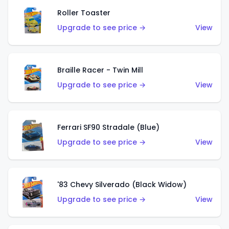
Roller Toaster
Upgrade to see price →
View
Braille Racer - Twin Mill
Upgrade to see price →
View
Ferrari SF90 Stradale (Blue)
Upgrade to see price →
View
'83 Chevy Silverado (Black Widow)
Upgrade to see price →
View