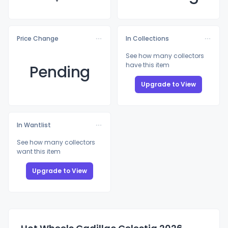
Price Change
In Collections
See how many collectors
have this item
Pending
Upgrade to View
In Wantlist
See how many collectors
want this item
Upgrade to View