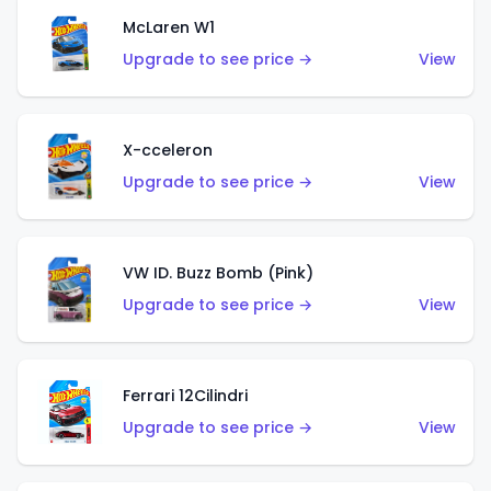
McLaren W1
Upgrade to see price →
View
X-cceleron
Upgrade to see price →
View
VW ID. Buzz Bomb (Pink)
Upgrade to see price →
View
Ferrari 12Cilindri
Upgrade to see price →
View