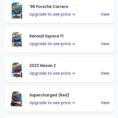
'96 Porsche Carrera
Upgrade to see price →
View
Renault Espace F1
Upgrade to see price →
View
2023 Nissan Z
Upgrade to see price →
View
Supercharged (Red)
Upgrade to see price →
View