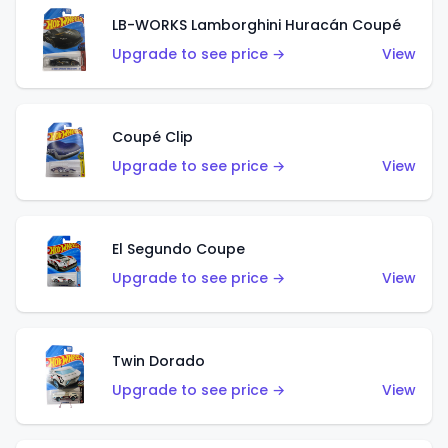
LB-WORKS Lamborghini Huracán Coupé
Upgrade to see price →
View
Coupé Clip
Upgrade to see price →
View
El Segundo Coupe
Upgrade to see price →
View
Twin Dorado
Upgrade to see price →
View