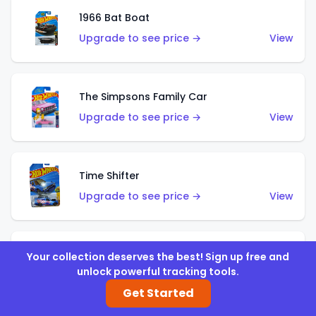
1966 Bat Boat
Upgrade to see price →
View
The Simpsons Family Car
Upgrade to see price →
View
Time Shifter
Upgrade to see price →
View
'70 Chevelle SS Wagon
Your collection deserves the best! Sign up free and
unlock powerful tracking tools.
Upgrade to see price →
View
Get Started