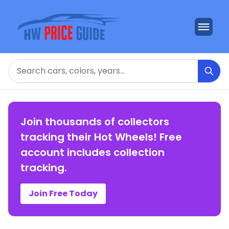
Search
Join thousands of collectors
tracking their Hot Wheels! Free
account includes collection
tracking.
Join Free Today