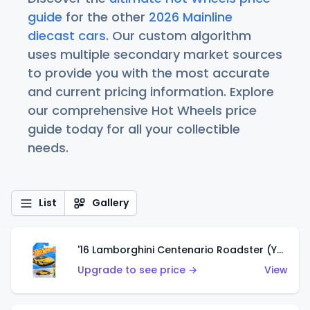
guide
for the other
2026 Mainline
diecast cars
. Our custom algorithm
uses multiple secondary market sources
to provide you with the most accurate
and current pricing information. Explore
our comprehensive Hot Wheels price
guide today for all your collectible
needs.
List
Gallery
'16 Lamborghini Centenario Roadster (Yellow)
Upgrade to see price →
View