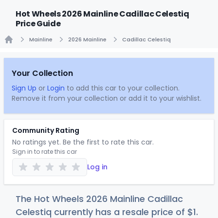
Hot Wheels 2026 Mainline Cadillac Celestiq
Price Guide
Mainline
2026 Mainline
Cadillac Celestiq
Home
Your Collection
Sign Up
or
Login
to add this car to your collection.
Remove it from your collection or add it to your wishlist.
Community Rating
No ratings yet. Be the first to rate this car.
Sign in to rate this car
Log in
The Hot Wheels 2026 Mainline Cadillac
Celestiq currently has a resale price of
$
1
.