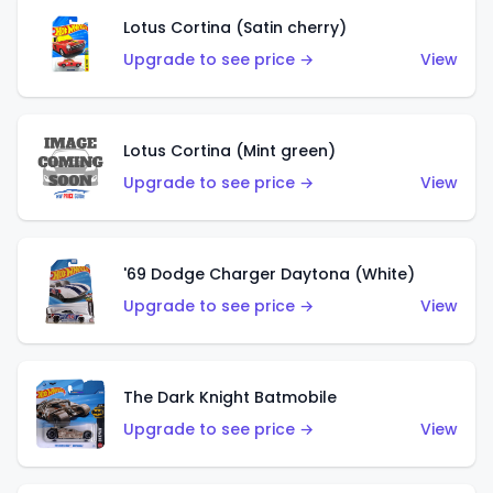
Lotus Cortina (Satin cherry)
Upgrade to see price →
View
Lotus Cortina (Mint green)
Upgrade to see price →
View
'69 Dodge Charger Daytona (White)
Upgrade to see price →
View
The Dark Knight Batmobile
Upgrade to see price →
View