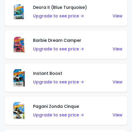
Deora II (Blue Turquoise)
Upgrade to see price →
View
Barbie Dream Camper
Upgrade to see price →
View
Instant Boost
Upgrade to see price →
View
Pagani Zonda Cinque
Upgrade to see price →
View