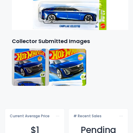
Collector Submitted Images
Current Average Price
# Recent Sales
$
1
Pending