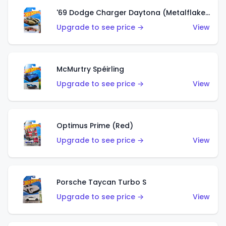
'69 Dodge Charger Daytona (Metalflake Gold)
Upgrade to see price →
View
McMurtry Spéirling
Upgrade to see price →
View
Optimus Prime (Red)
Upgrade to see price →
View
Porsche Taycan Turbo S
Upgrade to see price →
View