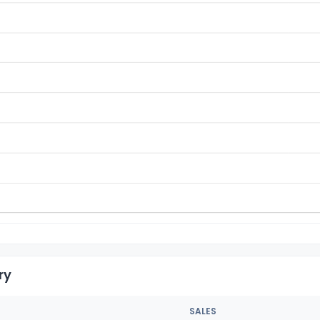
ry
SALES