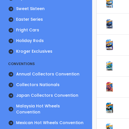
Sweet Sixteen
Easter Series
Fright Cars
Holiday Rods
Kroger Exclusives
CONVENTIONS
Annual Collectors Convention
Collectors Nationals
Japan Collectors Convention
Malaysia Hot Wheels
Convention
Mexican Hot Wheels Convention