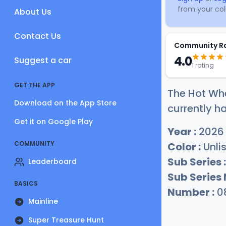
from your coll
About Us
Contact Us
Community R
4.0
Suggest a car
1 rating
GET THE APP
The Hot Whe
Download on the App Store
currently ha
Get it on Google Play
Year :
2026
COMMUNITY
Color :
Unli
Sub Series :
Leaderboard
Sub Series
BASICS
Number :
0
Mainline
Super Treasure Hunt