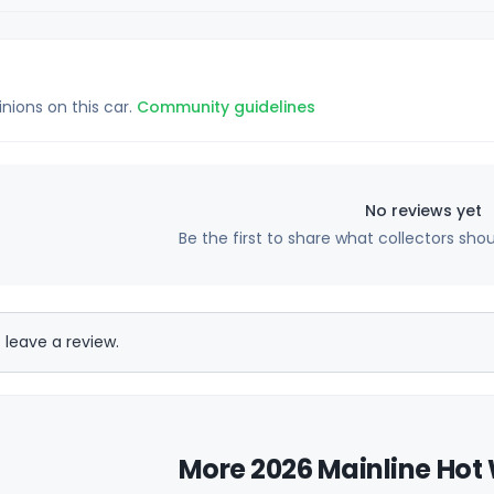
inions on this car.
Community guidelines
No reviews yet
Be the first to share what collectors sho
 leave a review.
More 2026 Mainline Hot 