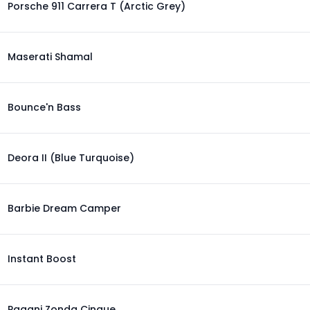
Porsche 911 Carrera T (Arctic Grey)
Maserati Shamal
Bounce'n Bass
Deora II (Blue Turquoise)
Barbie Dream Camper
Instant Boost
Pagani Zonda Cinque