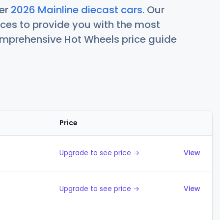
her
2026 Mainline diecast cars
. Our
ces to provide you with the most
comprehensive Hot Wheels price guide
Price
Actions
Upgrade to see price →
View
Upgrade to see price →
View