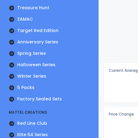
Treasure Hunt
ZAMAC
Target Red Edition
Anniversary Series
Spring Series
Halloween Series
Current Averag
Winter Series
5 Packs
Factory Sealed Sets
MATTEL CREATIONS
Price Change
Red Line Club
Elite 64 Series