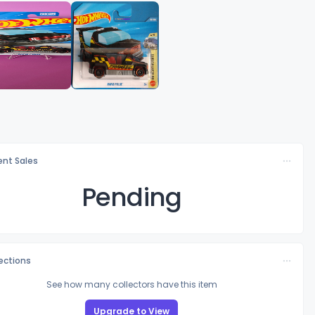
nt Sales
Pending
lections
See how many collectors have this item
Upgrade to View