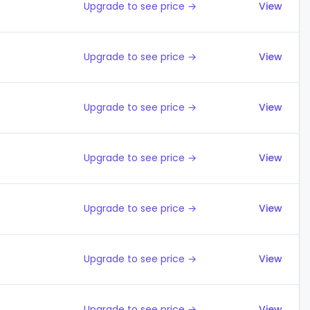
Upgrade to see price →
View
Upgrade to see price →
View
Upgrade to see price →
View
Upgrade to see price →
View
Upgrade to see price →
View
Upgrade to see price →
View
Upgrade to see price →
View