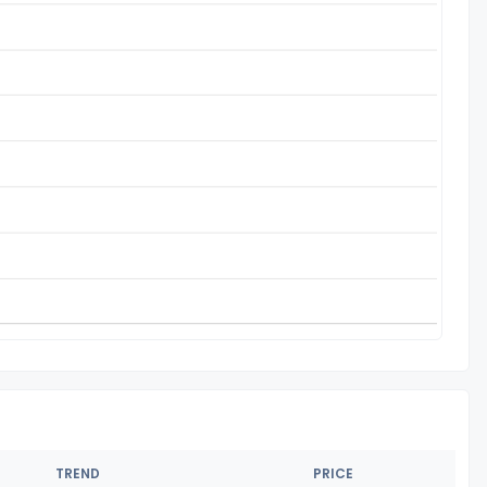
TREND
PRICE