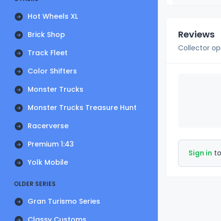
Hot Wheels XL
Reviews
Brick Shop
Collector op
Track Fleet
Color Shifters
Monster Trucks
Monster Trucks Treasure Hunt
Racerverse
Premium 1:43
Sign in
to
Yolk Mobile
OLDER SERIES
Gran Turismo Series
Classy Customs