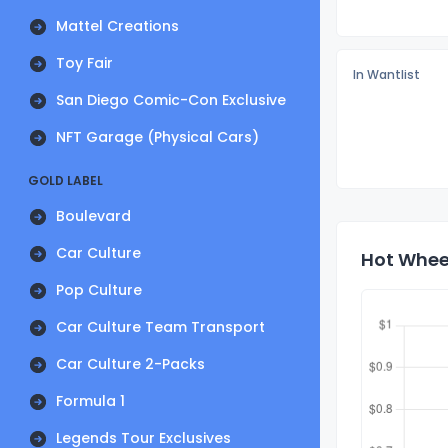
Mattel Creations
Toy Fair
In Wantlist
San Diego Comic-Con Exclusive
NFT Garage (Physical Cars)
GOLD LABEL
Boulevard
Car Culture
Hot Wheel
Pop Culture
Car Culture Team Transport
Car Culture 2-Packs
Formula 1
Legends Tour Exclusives