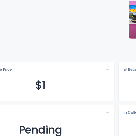
e Price
# Rece
$
1
In Col
Pending