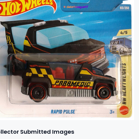
llector Submitted Images