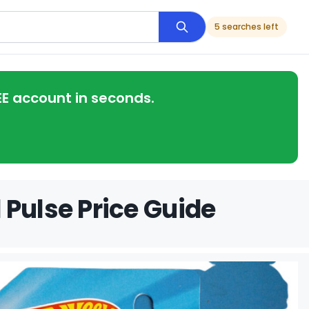
5 searches left
EE account in seconds.
 Pulse Price Guide