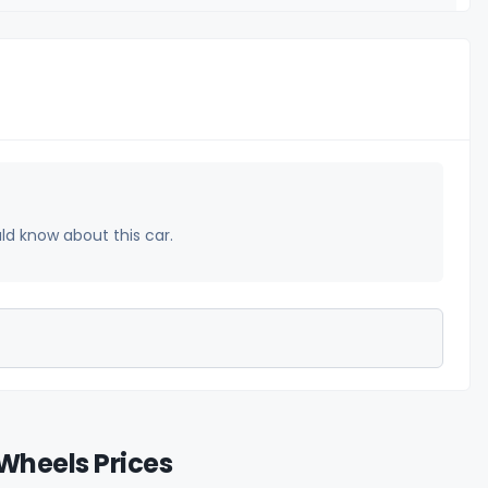
uld know about this car.
Wheels Prices