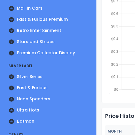
Mail In Cars
Fast & Furious Premium
Retro Entertainment
Stars and Stripes
Premium Collector Display
SILVER LABEL
Silver Series
Fast & Furious
Neon Speeders
Ultra Hots
Price Histo
Batman
MONTH
OTHERS