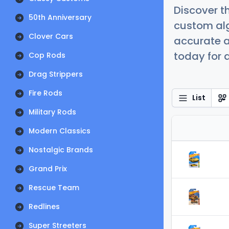
Discover t
50th Anniversary
custom alg
Clover Cars
accurate a
today for a
Cop Rods
Drag Strippers
Fire Rods
List
Military Rods
Modern Classics
Nostalgic Brands
Grand Prix
Rescue Team
Redlines
Super Streeters