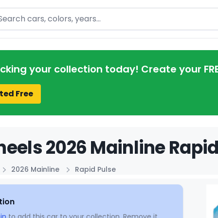
arch
acking your collection today! Create your FR
ted Free
eels 2026 Mainline Rapid
2026 Mainline
Rapid Pulse
tion
in
to add this car to your collection. Remove it