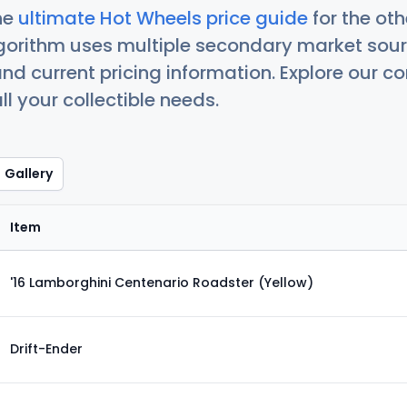
he
ultimate Hot Wheels price guide
for the ot
orithm uses multiple secondary market sour
nd current pricing information. Explore our 
ll your collectible needs.
Gallery
Item
'16 Lamborghini Centenario Roadster (Yellow)
Drift-Ender