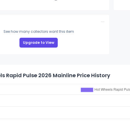
See how many collectors want this item
Upgrade to View
s Rapid Pulse 2026 Mainline Price History