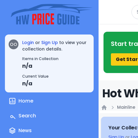
Se
Login
or
Sign Up
to view your
Start tr
OO
collection details.
Get Star
Items in Collection
n/a
Current Value
n/a
Hot Wh
Home
Mainline
Home
Search
Your Collec
News
Sign Up
or
Log