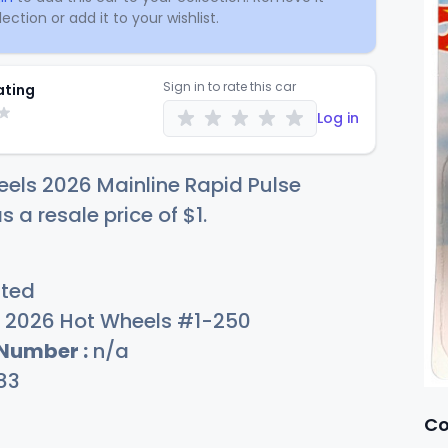
ection or add it to your wishlist.
Sign in to rate this car
ating
Log in
els 2026 Mainline Rapid Pulse
s a resale price of
$
1
.
sted
2026 Hot Wheels #1-250
 Number :
n/a
83
Co