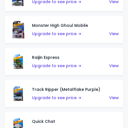
Upgrade to see price →
View
Monster High Ghoul Mobile
Upgrade to see price →
View
Raijin Express
Upgrade to see price →
View
Track Ripper (Metalflake Purple)
Upgrade to see price →
View
Quick Chat