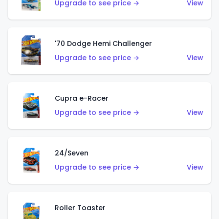
Upgrade to see price →
View
'70 Dodge Hemi Challenger
Upgrade to see price →
View
Cupra e-Racer
Upgrade to see price →
View
24/Seven
Upgrade to see price →
View
Roller Toaster