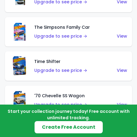
Upgrade to see price →
View
The Simpsons Family Car
Upgrade to see price →
View
Time Shifter
Upgrade to see price →
View
'70 Chevelle SS Wagon
Upgrade to see price →
View
Start your collection journey today! Free account with
unlimited tracking.
Create Free Account
'89 Mazda Savanna RX-7 FC3S