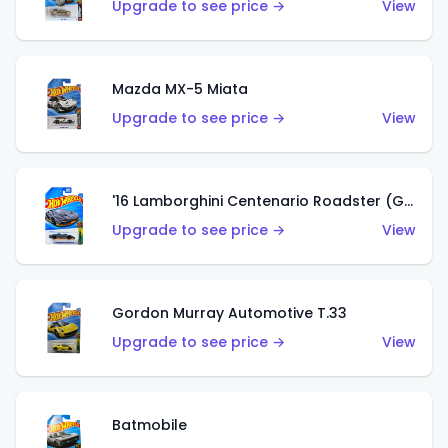
Upgrade to see price →
View
Mazda MX-5 Miata
Upgrade to see price →
View
'16 Lamborghini Centenario Roadster (Grigio Telesto)
Upgrade to see price →
View
Gordon Murray Automotive T.33
Upgrade to see price →
View
Batmobile