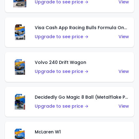
Upgrade to see price →
View
Visa Cash App Racing Bulls Formula One Team
Upgrade to see price →
View
Volvo 240 Drift Wagon
Upgrade to see price →
View
Decidedly Go Magic 8 Ball (Metalflake Purple)
Upgrade to see price →
View
McLaren W1