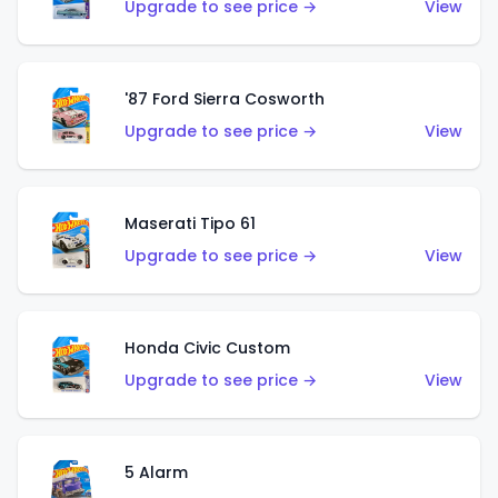
Upgrade to see price →
View
'87 Ford Sierra Cosworth
Upgrade to see price →
View
Maserati Tipo 61
Upgrade to see price →
View
Honda Civic Custom
Upgrade to see price →
View
5 Alarm