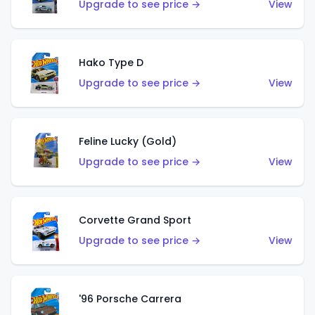
Upgrade to see price →
View
Hako Type D
Upgrade to see price →
View
Feline Lucky (Gold)
Upgrade to see price →
View
Corvette Grand Sport
Upgrade to see price →
View
'96 Porsche Carrera