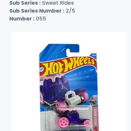
Sub Series :
Sweet Rides
Sub Series Number :
2/5
Number :
055