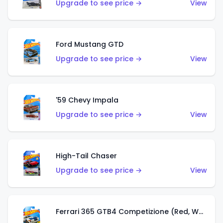
Upgrade to see price →
View
Ford Mustang GTD
Upgrade to see price →
View
'59 Chevy Impala
Upgrade to see price →
View
High-Tail Chaser
Upgrade to see price →
View
Ferrari 365 GTB4 Competizione (Red, White, Blue)