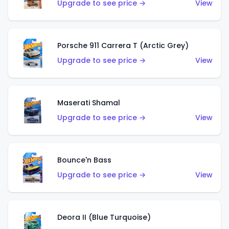
Upgrade to see price →
View
Porsche 911 Carrera T (Arctic Grey)
Upgrade to see price →
View
Maserati Shamal
Upgrade to see price →
View
Bounce'n Bass
Upgrade to see price →
View
Deora II (Blue Turquoise)