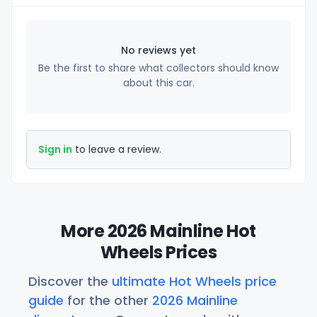
No reviews yet
Be the first to share what collectors should know
about this car.
Sign in
to leave a review.
More 2026 Mainline Hot
Wheels Prices
Discover the
ultimate Hot Wheels price
guide
for the other
2026 Mainline