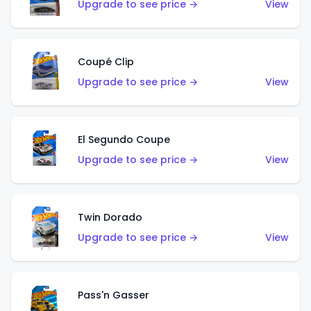
Upgrade to see price →
View
Coupé Clip
Upgrade to see price →
View
El Segundo Coupe
Upgrade to see price →
View
Twin Dorado
Upgrade to see price →
View
Pass'n Gasser