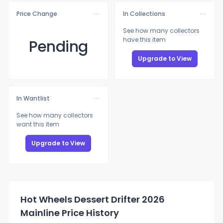
Price Change
In Collections
See how many collectors
have this item
Pending
Upgrade to View
In Wantlist
See how many collectors
want this item
Upgrade to View
Hot Wheels Dessert Drifter 2026
Mainline Price History