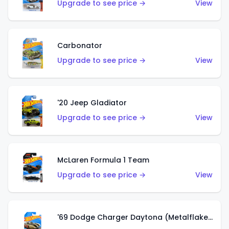
Upgrade to see price →
View
Carbonator
Upgrade to see price →
View
'20 Jeep Gladiator
Upgrade to see price →
View
McLaren Formula 1 Team
Upgrade to see price →
View
'69 Dodge Charger Daytona (Metalflake Gold)