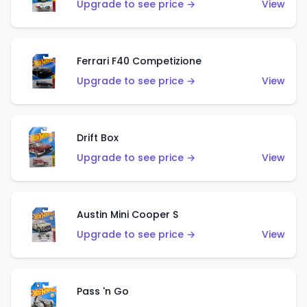
Upgrade to see price →
View
Ferrari F40 Competizione
Upgrade to see price →
View
Drift Box
Upgrade to see price →
View
Austin Mini Cooper S
Upgrade to see price →
View
Pass 'n Go