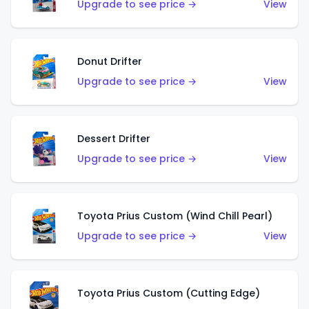
Upgrade to see price →
View
Donut Drifter
Upgrade to see price →
View
Dessert Drifter
Upgrade to see price →
View
Toyota Prius Custom (Wind Chill Pearl)
Upgrade to see price →
View
Toyota Prius Custom (Cutting Edge)