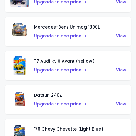
Upgrade to see price →
View
Mercedes-Benz Unimog 1300L
Upgrade to see price →
View
'17 Audi RS 6 Avant (Yellow)
Upgrade to see price →
View
Datsun 240Z
Upgrade to see price →
View
'76 Chevy Chevette (Light Blue)