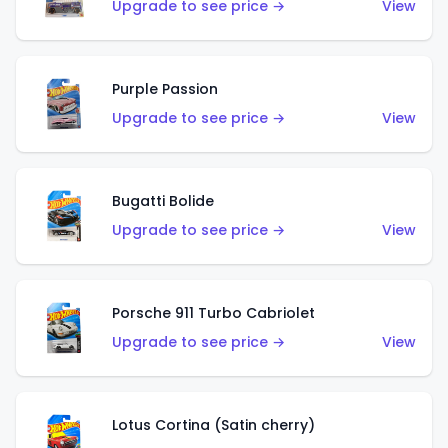
Upgrade to see price →
View
Purple Passion
Upgrade to see price →
View
Bugatti Bolide
Upgrade to see price →
View
Porsche 911 Turbo Cabriolet
Upgrade to see price →
View
Lotus Cortina (Satin cherry)