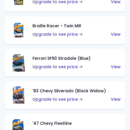
Upgrade to see price →
View
Braille Racer - Twin Mill
Upgrade to see price →
View
Ferrari SF90 Stradale (Blue)
Upgrade to see price →
View
'83 Chevy Silverado (Black Widow)
Upgrade to see price →
View
'47 Chevy Fleetline