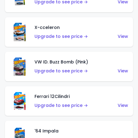
Upgrade to see price →
View
X-cceleron
Upgrade to see price →
View
VW ID. Buzz Bomb (Pink)
Upgrade to see price →
View
Ferrari 12Cilindri
Upgrade to see price →
View
'64 Impala