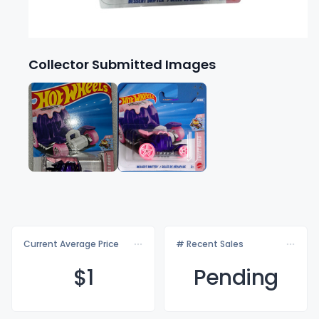
Collector Submitted Images
Current Average Price
# Recent Sales
$
1
Pending