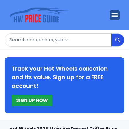
Search
Track your Hot Wheels collection
and its value. Sign up for a FREE
account!
SIGN UP NOW
Hot Wheels 2026 Mainline Dessert Drifter Price