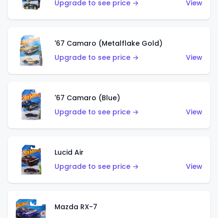
Upgrade to see price →
View
'67 Camaro (Metalflake Gold)
Upgrade to see price →
View
'67 Camaro (Blue)
Upgrade to see price →
View
Lucid Air
Upgrade to see price →
View
Mazda RX-7