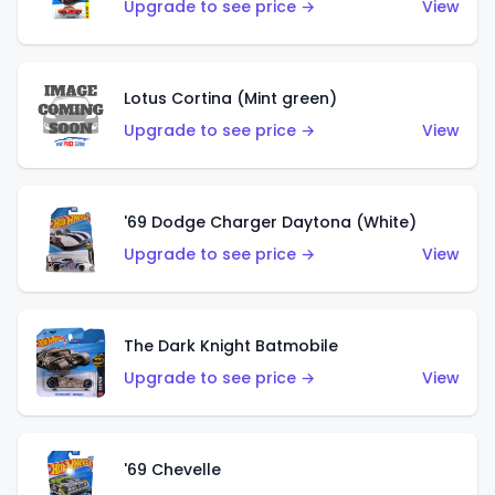
Upgrade to see price →
View
Lotus Cortina (Mint green)
Upgrade to see price →
View
'69 Dodge Charger Daytona (White)
Upgrade to see price →
View
The Dark Knight Batmobile
Upgrade to see price →
View
'69 Chevelle