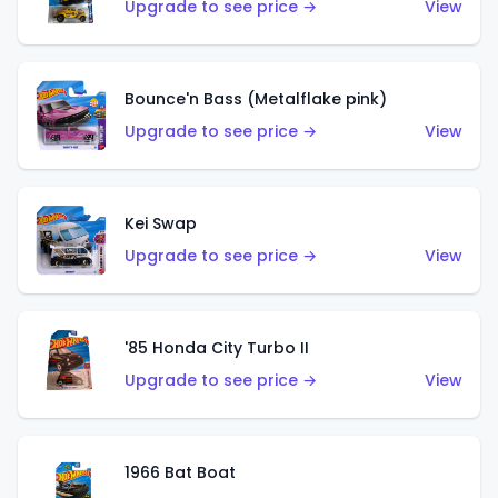
Upgrade to see price →
View
Bounce'n Bass (Metalflake pink)
Upgrade to see price →
View
Kei Swap
Upgrade to see price →
View
'85 Honda City Turbo II
Upgrade to see price →
View
1966 Bat Boat