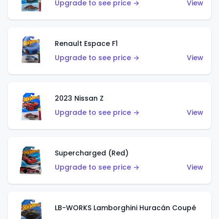
Upgrade to see price →
View
Renault Espace F1
Upgrade to see price →
View
2023 Nissan Z
Upgrade to see price →
View
Supercharged (Red)
Upgrade to see price →
View
LB-WORKS Lamborghini Huracán Coupé