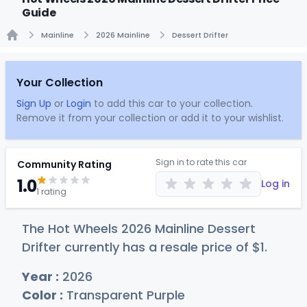
Guide
Mainline
2026 Mainline
Dessert Drifter
Home
Your Collection
Sign Up
or
Login
to add this car to your collection.
Remove it from your collection or add it to your wishlist.
Sign in to rate this car
Community Rating
1.0
Log in
1 rating
The Hot Wheels 2026 Mainline Dessert
Drifter currently has a resale price of
$
1
.
Year :
2026
Color :
Transparent Purple