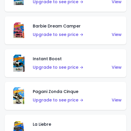
Upgrade to see price →
View
Barbie Dream Camper
Upgrade to see price →
View
Instant Boost
Upgrade to see price →
View
Pagani Zonda Cinque
Upgrade to see price →
View
La Liebre