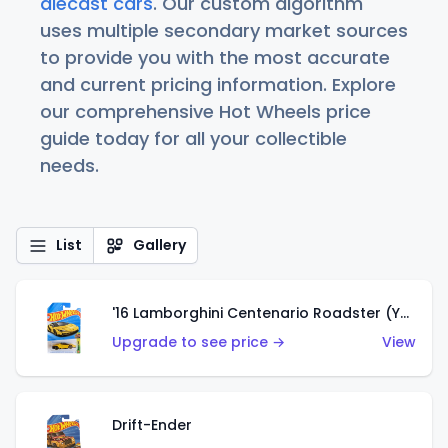
diecast cars
. Our custom algorithm
uses multiple secondary market sources
to provide you with the most accurate
and current pricing information. Explore
our comprehensive Hot Wheels price
guide today for all your collectible
needs.
List
Gallery
'16 Lamborghini Centenario Roadster (Yellow)
Upgrade to see price →
View
Drift-Ender