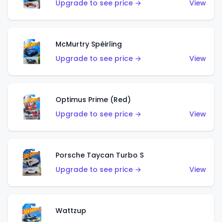
Upgrade to see price →
View
McMurtry Spéirling
Upgrade to see price →
View
Optimus Prime (Red)
Upgrade to see price →
View
Porsche Taycan Turbo S
Upgrade to see price →
View
Wattzup