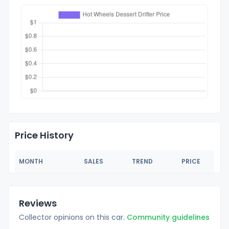
Price History
MONTH
SALES
TREND
PRICE
Reviews
Collector opinions on this car.
Community guidelines