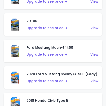
Upgrade to see price →
View
RD-06
Upgrade to see price →
View
Ford Mustang Mach-E 1400
Upgrade to see price →
View
2020 Ford Mustang Shelby GT500 (Gray)
Upgrade to see price →
View
2018 Honda Civic Type R