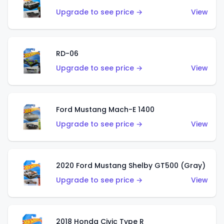
Upgrade to see price →
View
RD-06
Upgrade to see price →
View
Ford Mustang Mach-E 1400
Upgrade to see price →
View
2020 Ford Mustang Shelby GT500 (Gray)
Upgrade to see price →
View
2018 Honda Civic Type R