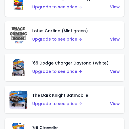
Upgrade to see price →
View
Lotus Cortina (Mint green)
Upgrade to see price →
View
'69 Dodge Charger Daytona (White)
Upgrade to see price →
View
The Dark Knight Batmobile
Upgrade to see price →
View
'69 Chevelle