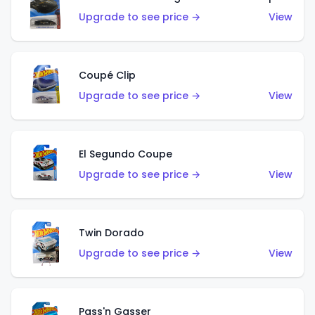
Upgrade to see price →
View
Coupé Clip
Upgrade to see price →
View
El Segundo Coupe
Upgrade to see price →
View
Twin Dorado
Upgrade to see price →
View
Pass'n Gasser