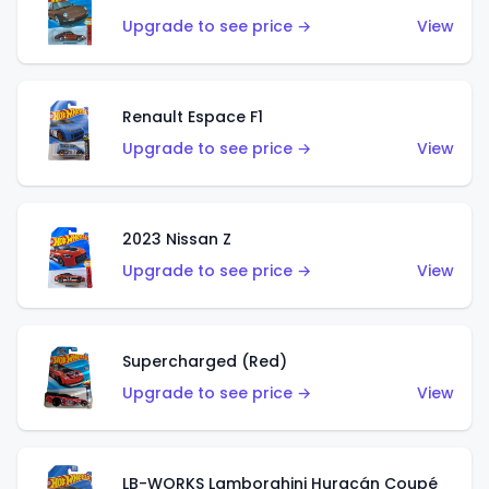
Upgrade to see price →
View
Renault Espace F1
Upgrade to see price →
View
2023 Nissan Z
Upgrade to see price →
View
Supercharged (Red)
Upgrade to see price →
View
LB-WORKS Lamborghini Huracán Coupé