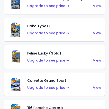
Upgrade to see price →
View
Hako Type D
Upgrade to see price →
View
Feline Lucky (Gold)
Upgrade to see price →
View
Corvette Grand Sport
Upgrade to see price →
View
'96 Porsche Carrera