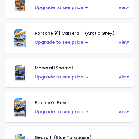
Upgrade to see price →
View
Porsche 911 Carrera T (Arctic Grey)
Upgrade to see price →
View
Maserati Shamal
Upgrade to see price →
View
Bounce'n Bass
Upgrade to see price →
View
Deora II (Blue Turquoise)