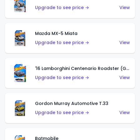
Upgrade to see price →
View
Mazda MX-5 Miata
Upgrade to see price →
View
'16 Lamborghini Centenario Roadster (Grigio Telesto)
Upgrade to see price →
View
Gordon Murray Automotive T.33
Upgrade to see price →
View
Batmobile