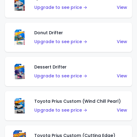
Upgrade to see price →
View
Donut Drifter
Upgrade to see price →
View
Dessert Drifter
Upgrade to see price →
View
Toyota Prius Custom (Wind Chill Pearl)
Upgrade to see price →
View
Toyota Prius Custom (Cutting Edge)