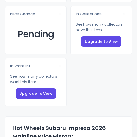
Price Change
In Collections
See how many collectors
have this item
Pending
Upgrade to View
In Wantlist
See how many collectors
want this item
Upgrade to View
Hot Wheels Subaru Impreza 2026
Mainline Price History