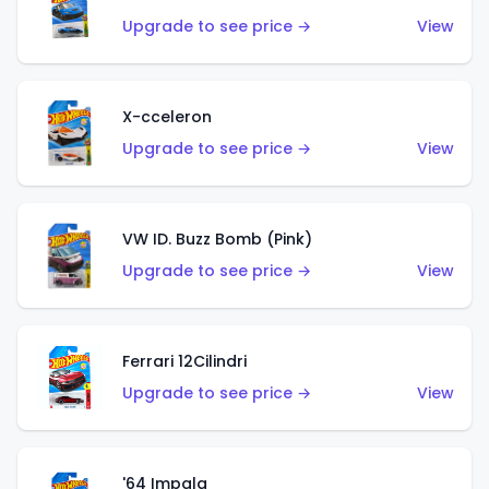
Upgrade to see price →
View
X-cceleron
Upgrade to see price →
View
VW ID. Buzz Bomb (Pink)
Upgrade to see price →
View
Ferrari 12Cilindri
Upgrade to see price →
View
'64 Impala