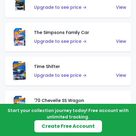
Upgrade to see price →
View
The Simpsons Family Car
Upgrade to see price →
View
Time Shifter
Upgrade to see price →
View
'70 Chevelle SS Wagon
Upgrade to see price →
View
Start your collection journey today! Free account with
unlimited tracking.
Create Free Account
'89 Mazda Savanna RX-7 FC3S