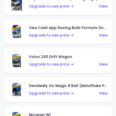
Upgrade to see price →
View
Visa Cash App Racing Bulls Formula One Team
Upgrade to see price →
View
Volvo 240 Drift Wagon
Upgrade to see price →
View
Decidedly Go Magic 8 Ball (Metalflake Purple)
Upgrade to see price →
View
McLaren W1