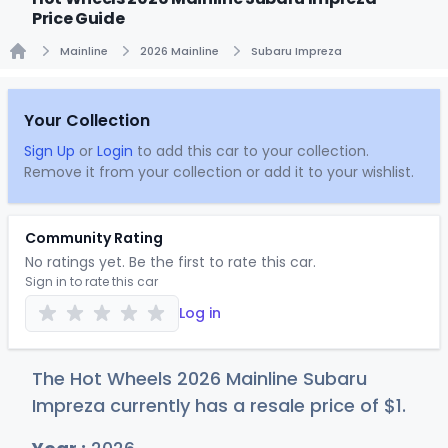
Price Guide
Mainline
2026 Mainline
Subaru Impreza
Home
Your Collection
Sign Up
or
Login
to add this car to your collection.
Remove it from your collection or add it to your wishlist.
Community Rating
No ratings yet. Be the first to rate this car.
Sign in to rate this car
Log in
The Hot Wheels 2026 Mainline Subaru
Impreza currently has a resale price of
$
1
.