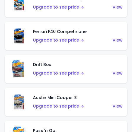
Upgrade to see price →
View
Ferrari F40 Competizione
Upgrade to see price →
View
Drift Box
Upgrade to see price →
View
Austin Mini Cooper S
Upgrade to see price →
View
Pass 'n Go