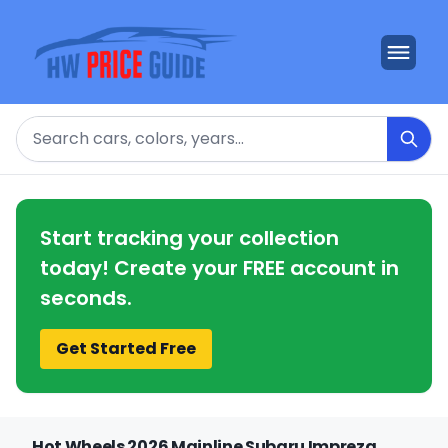
Search
Start tracking your collection
today! Create your FREE account in
seconds.
Get Started Free
Hot Wheels 2026 Mainline Subaru Impreza