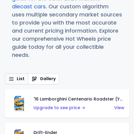
diecast cars
. Our custom algorithm
uses multiple secondary market sources
to provide you with the most accurate
and current pricing information. Explore
our comprehensive Hot Wheels price
guide today for all your collectible
needs.
List
Gallery
'16 Lamborghini Centenario Roadster (Yellow)
Upgrade to see price →
View
Drift-Ender