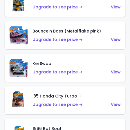
Upgrade to see price →
View
Bounce'n Bass (Metalflake pink)
Upgrade to see price →
View
Kei Swap
Upgrade to see price →
View
'85 Honda City Turbo II
Upgrade to see price →
View
1966 Bat Boat