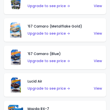
Upgrade to see price →
View
'67 Camaro (Metalflake Gold)
Upgrade to see price →
View
'67 Camaro (Blue)
Upgrade to see price →
View
Lucid Air
Upgrade to see price →
View
Mazda RX-7