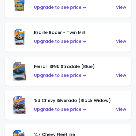
Upgrade to see price →
View
Braille Racer - Twin Mill
Upgrade to see price →
View
Ferrari SF90 Stradale (Blue)
Upgrade to see price →
View
'83 Chevy Silverado (Black Widow)
Upgrade to see price →
View
'47 Chevy Fleetline