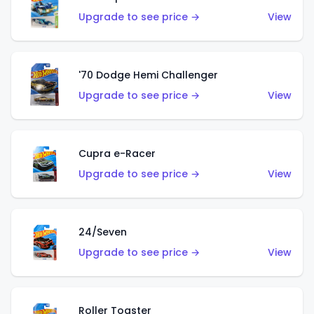
Upgrade to see price →
View
'70 Dodge Hemi Challenger
Upgrade to see price →
View
Cupra e-Racer
Upgrade to see price →
View
24/Seven
Upgrade to see price →
View
Roller Toaster