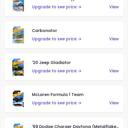
Upgrade to see price →
View
Carbonator
Upgrade to see price →
View
'20 Jeep Gladiator
Upgrade to see price →
View
McLaren Formula 1 Team
Upgrade to see price →
View
'69 Dodge Charger Daytona (Metalflake Gold)