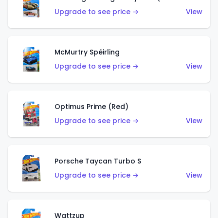
Upgrade to see price →
View
McMurtry Spéirling
Upgrade to see price →
View
Optimus Prime (Red)
Upgrade to see price →
View
Porsche Taycan Turbo S
Upgrade to see price →
View
Wattzup