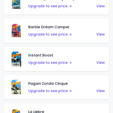
Upgrade to see price →
View
Barbie Dream Camper
Upgrade to see price →
View
Instant Boost
Upgrade to see price →
View
Pagani Zonda Cinque
Upgrade to see price →
View
La Liebre