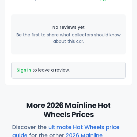
No reviews yet
Be the first to share what collectors should know
about this car.
Sign in
to leave a review.
More 2026 Mainline Hot
Wheels Prices
Discover the
ultimate Hot Wheels price
guide
for the other
2026 Mainline