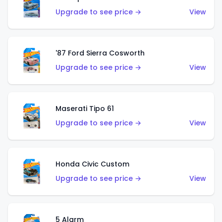
Upgrade to see price →
View
'87 Ford Sierra Cosworth
Upgrade to see price →
View
Maserati Tipo 61
Upgrade to see price →
View
Honda Civic Custom
Upgrade to see price →
View
5 Alarm