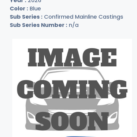
Year :
2026
Color :
Blue
Sub Series :
Confirmed Mainline Castings
Sub Series Number :
n/a