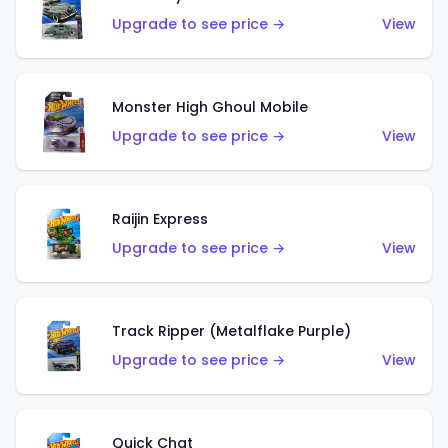
Upgrade to see price →
View
Monster High Ghoul Mobile
Upgrade to see price →
View
Raijin Express
Upgrade to see price →
View
Track Ripper (Metalflake Purple)
Upgrade to see price →
View
Quick Chat