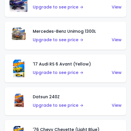
Upgrade to see price →
View
Mercedes-Benz Unimog 1300L
Upgrade to see price →
View
'17 Audi RS 6 Avant (Yellow)
Upgrade to see price →
View
Datsun 240Z
Upgrade to see price →
View
'76 Chevy Chevette (Light Blue)