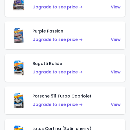
Upgrade to see price →
View
Purple Passion
Upgrade to see price →
View
Bugatti Bolide
Upgrade to see price →
View
Porsche 911 Turbo Cabriolet
Upgrade to see price →
View
Lotus Cortina (Satin cherry)