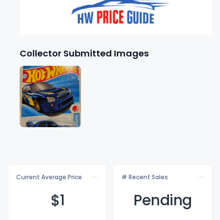
Collector Submitted Images
Current Average Price
# Recent Sales
$
1
Pending