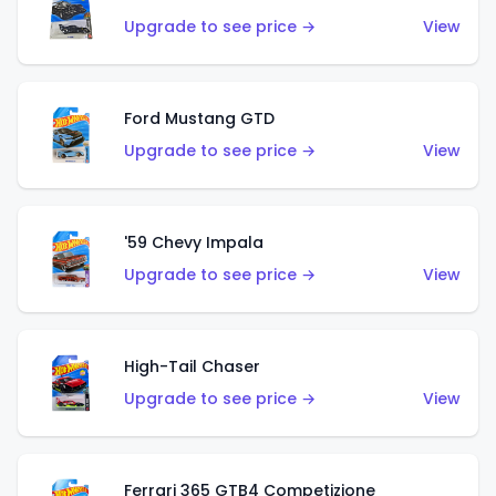
Upgrade to see price →
View
Ford Mustang GTD
Upgrade to see price →
View
'59 Chevy Impala
Upgrade to see price →
View
High-Tail Chaser
Upgrade to see price →
View
Ferrari 365 GTB4 Competizione