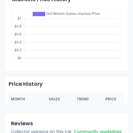
Price History
MONTH
SALES
TREND
PRICE
Reviews
Collector opinions on this car.
Community guidelines