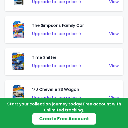
Upgrade to see price →
View
The Simpsons Family Car
Upgrade to see price →
View
Time Shifter
Upgrade to see price →
View
'70 Chevelle SS Wagon
Upgrade to see price →
View
Start your collection journey today! Free account with
unlimited tracking.
Create Free Account
'89 Mazda Savanna RX-7 FC3S