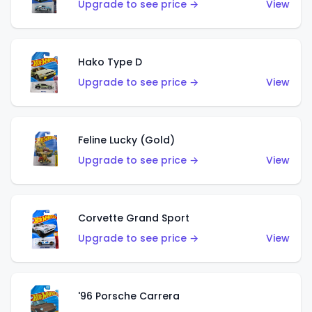
Upgrade to see price →
View
Hako Type D
Upgrade to see price →
View
Feline Lucky (Gold)
Upgrade to see price →
View
Corvette Grand Sport
Upgrade to see price →
View
'96 Porsche Carrera