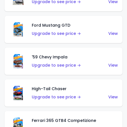
Upgrade to see price →
View
Ford Mustang GTD
Upgrade to see price →
View
'59 Chevy Impala
Upgrade to see price →
View
High-Tail Chaser
Upgrade to see price →
View
Ferrari 365 GTB4 Competizione