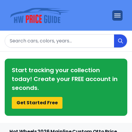
Search
Start tracking your collection
today! Create your FREE account in
seconds.
Get Started Free
Hot Wheels 2026 Mainline Custom Otto Price