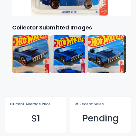
Collector Submitted Images
Current Average Price
# Recent Sales
$
1
Pending