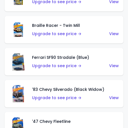
Upgrade to see price →
View
Braille Racer - Twin Mill
Upgrade to see price →
View
Ferrari SF90 Stradale (Blue)
Upgrade to see price →
View
'83 Chevy Silverado (Black Widow)
Upgrade to see price →
View
'47 Chevy Fleetline