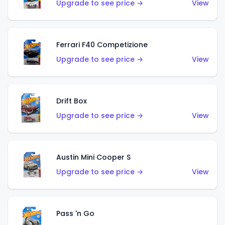
Upgrade to see price →
View
Ferrari F40 Competizione
Upgrade to see price →
View
Drift Box
Upgrade to see price →
View
Austin Mini Cooper S
Upgrade to see price →
View
Pass 'n Go