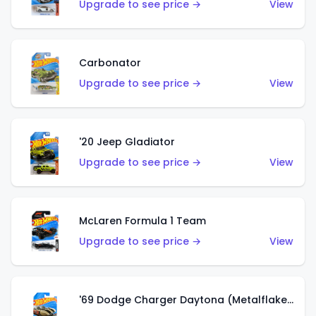
Upgrade to see price →
View
Carbonator
Upgrade to see price →
View
'20 Jeep Gladiator
Upgrade to see price →
View
McLaren Formula 1 Team
Upgrade to see price →
View
'69 Dodge Charger Daytona (Metalflake Gold)