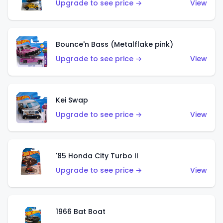
Upgrade to see price →
View
Bounce'n Bass (Metalflake pink)
Upgrade to see price →
View
Kei Swap
Upgrade to see price →
View
'85 Honda City Turbo II
Upgrade to see price →
View
1966 Bat Boat