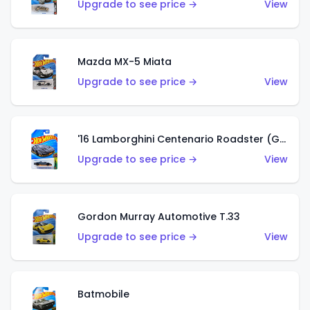
Upgrade to see price →
View
Mazda MX-5 Miata
Upgrade to see price →
View
'16 Lamborghini Centenario Roadster (Grigio Telesto)
Upgrade to see price →
View
Gordon Murray Automotive T.33
Upgrade to see price →
View
Batmobile