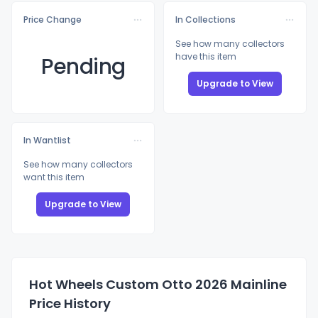
Price Change
In Collections
See how many collectors
have this item
Pending
Upgrade to View
In Wantlist
See how many collectors
want this item
Upgrade to View
Hot Wheels Custom Otto 2026 Mainline
Price History