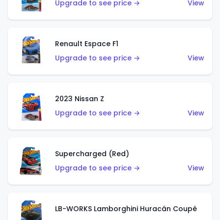
Upgrade to see price →
View
Renault Espace F1
Upgrade to see price →
View
2023 Nissan Z
Upgrade to see price →
View
Supercharged (Red)
Upgrade to see price →
View
LB-WORKS Lamborghini Huracán Coupé