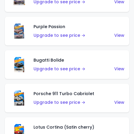
Upgrade to see price →
View
Purple Passion
Upgrade to see price →
View
Bugatti Bolide
Upgrade to see price →
View
Porsche 911 Turbo Cabriolet
Upgrade to see price →
View
Lotus Cortina (Satin cherry)