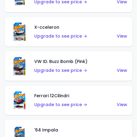
Upgrade to see price →
View
X-cceleron
Upgrade to see price →
View
VW ID. Buzz Bomb (Pink)
Upgrade to see price →
View
Ferrari 12Cilindri
Upgrade to see price →
View
'64 Impala