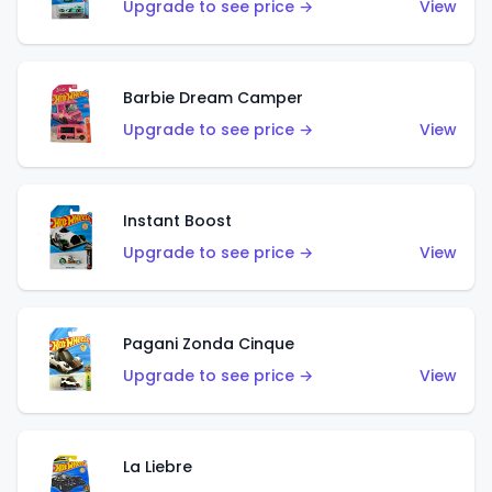
Upgrade to see price →
View
Barbie Dream Camper
Upgrade to see price →
View
Instant Boost
Upgrade to see price →
View
Pagani Zonda Cinque
Upgrade to see price →
View
La Liebre