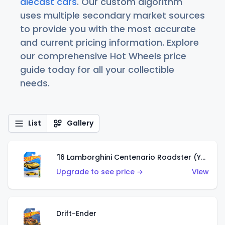
diecast cars
. Our custom algorithm
uses multiple secondary market sources
to provide you with the most accurate
and current pricing information. Explore
our comprehensive Hot Wheels price
guide today for all your collectible
needs.
List
Gallery
'16 Lamborghini Centenario Roadster (Yellow)
Upgrade to see price →
View
Drift-Ender