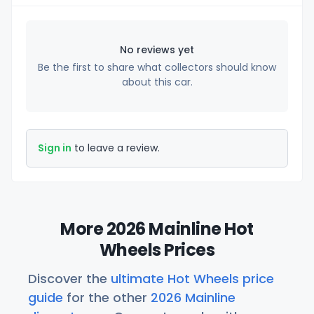
No reviews yet
Be the first to share what collectors should know
about this car.
Sign in
to leave a review.
More 2026 Mainline Hot
Wheels Prices
Discover the
ultimate Hot Wheels price
guide
for the other
2026 Mainline