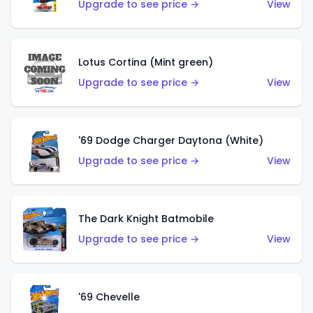
Upgrade to see price →
View
Lotus Cortina (Mint green)
Upgrade to see price →
View
'69 Dodge Charger Daytona (White)
Upgrade to see price →
View
The Dark Knight Batmobile
Upgrade to see price →
View
'69 Chevelle