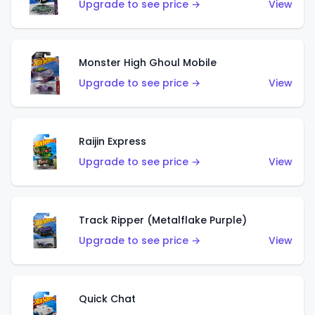
Upgrade to see price →
View
Monster High Ghoul Mobile
Upgrade to see price →
View
Raijin Express
Upgrade to see price →
View
Track Ripper (Metalflake Purple)
Upgrade to see price →
View
Quick Chat