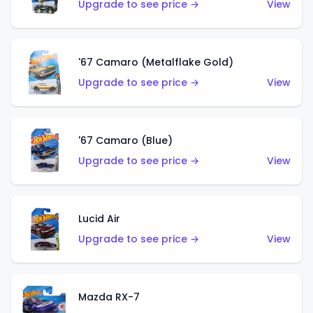
Upgrade to see price →
View
'67 Camaro (Metalflake Gold)
Upgrade to see price →
View
'67 Camaro (Blue)
Upgrade to see price →
View
Lucid Air
Upgrade to see price →
View
Mazda RX-7