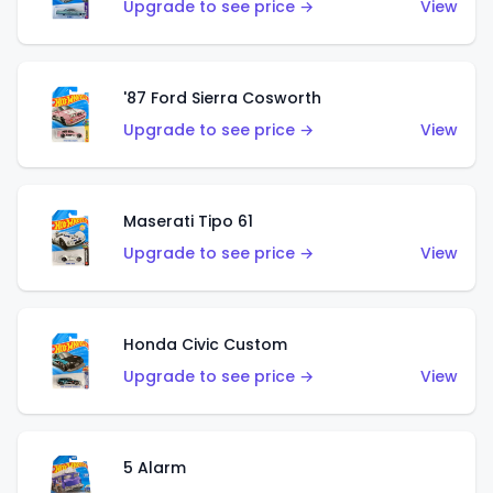
Upgrade to see price →
View
'87 Ford Sierra Cosworth
Upgrade to see price →
View
Maserati Tipo 61
Upgrade to see price →
View
Honda Civic Custom
Upgrade to see price →
View
5 Alarm