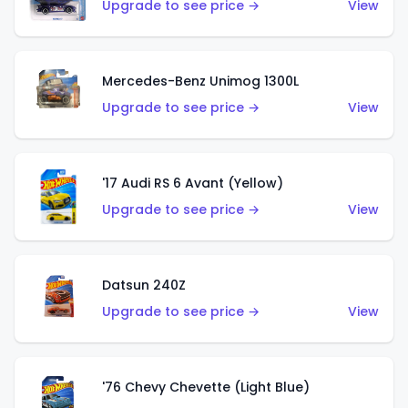
Upgrade to see price →
View
Mercedes-Benz Unimog 1300L
Upgrade to see price →
View
'17 Audi RS 6 Avant (Yellow)
Upgrade to see price →
View
Datsun 240Z
Upgrade to see price →
View
'76 Chevy Chevette (Light Blue)