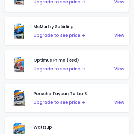
Upgrade to see price →
View
McMurtry Spéirling
Upgrade to see price →
View
Optimus Prime (Red)
Upgrade to see price →
View
Porsche Taycan Turbo S
Upgrade to see price →
View
Wattzup