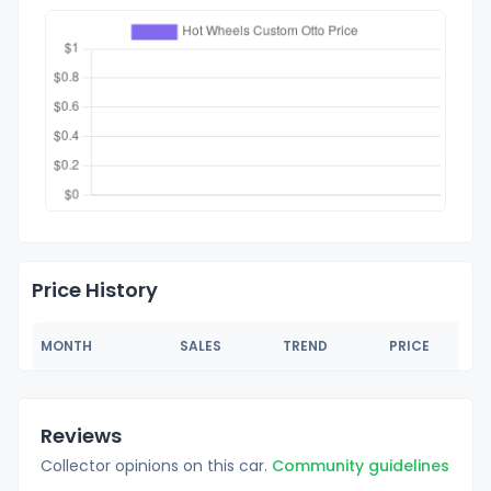
Price History
MONTH
SALES
TREND
PRICE
Reviews
Collector opinions on this car.
Community guidelines