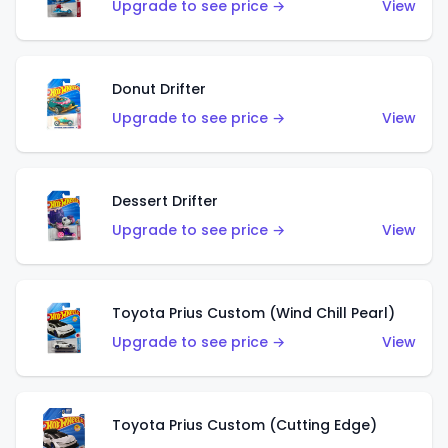
Upgrade to see price →
View
Donut Drifter
Upgrade to see price →
View
Dessert Drifter
Upgrade to see price →
View
Toyota Prius Custom (Wind Chill Pearl)
Upgrade to see price →
View
Toyota Prius Custom (Cutting Edge)