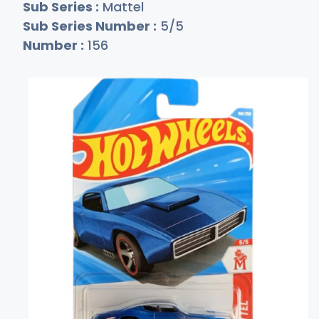
Sub Series :
Mattel
Sub Series Number :
5/5
Number :
156