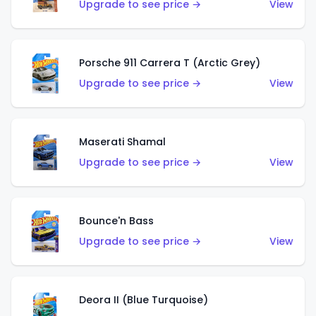
Upgrade to see price →
View
Porsche 911 Carrera T (Arctic Grey)
Upgrade to see price →
View
Maserati Shamal
Upgrade to see price →
View
Bounce'n Bass
Upgrade to see price →
View
Deora II (Blue Turquoise)