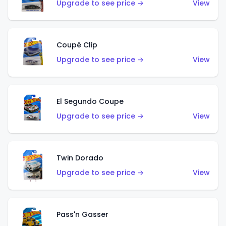
Upgrade to see price →
View
Coupé Clip
Upgrade to see price →
View
El Segundo Coupe
Upgrade to see price →
View
Twin Dorado
Upgrade to see price →
View
Pass'n Gasser