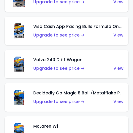
Upgrade to see price →
View
Visa Cash App Racing Bulls Formula One Team
Upgrade to see price →
View
Volvo 240 Drift Wagon
Upgrade to see price →
View
Decidedly Go Magic 8 Ball (Metalflake Purple)
Upgrade to see price →
View
McLaren W1