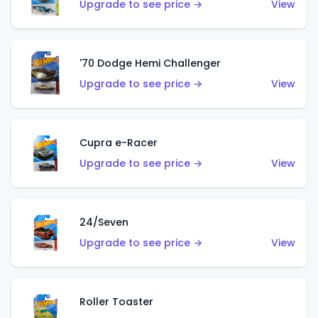
Upgrade to see price →
View
'70 Dodge Hemi Challenger
Upgrade to see price →
View
Cupra e-Racer
Upgrade to see price →
View
24/Seven
Upgrade to see price →
View
Roller Toaster