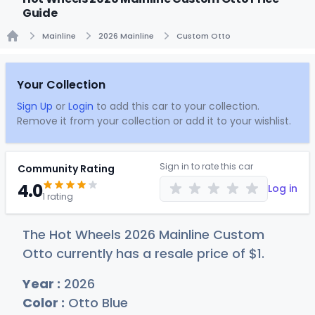
Guide
Mainline
2026 Mainline
Custom Otto
Home
Your Collection
Sign Up
or
Login
to add this car to your collection.
Remove it from your collection or add it to your wishlist.
Sign in to rate this car
Community Rating
4.0
Log in
1 rating
The Hot Wheels 2026 Mainline Custom
Otto currently has a resale price of
$
1
.
Year :
2026
Color :
Otto Blue