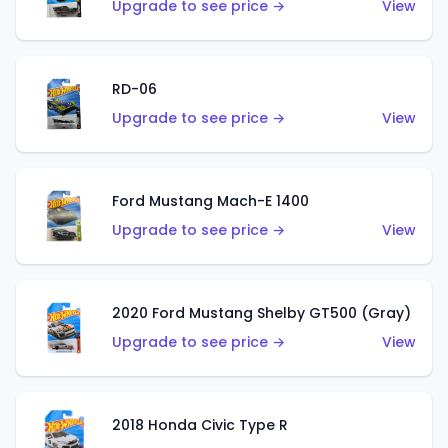
Upgrade to see price →
View
RD-06
Upgrade to see price →
View
Ford Mustang Mach-E 1400
Upgrade to see price →
View
2020 Ford Mustang Shelby GT500 (Gray)
Upgrade to see price →
View
2018 Honda Civic Type R